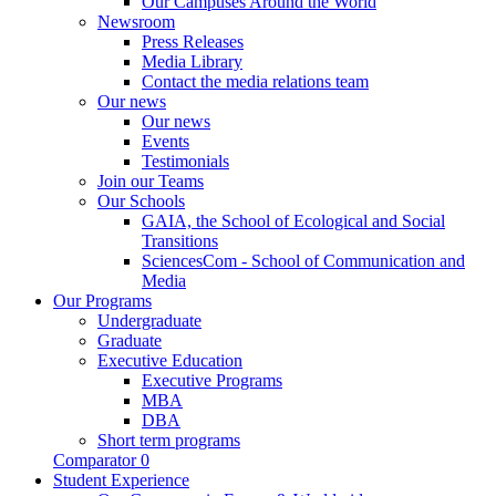
Our Campuses Around the World
Newsroom
Press Releases
Media Library
Contact the media relations team
Our news
Our news
Events
Testimonials
Join our Teams
Our Schools
GAIA, the School of Ecological and Social
Transitions
SciencesCom - School of Communication and
Media
Our Programs
Undergraduate
Graduate
Executive Education
Executive Programs
MBA
DBA
Short term programs
Comparator
0
Student Experience