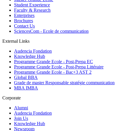
Student Experience
Faculty & Research
Enterprises
Brochures
Contact Us
SciencesCom - Ecole de communication
External Links
Audencia Fondation
Knowledge Hub
Programme Grande Ecole - Post-Prepa EC
Programme Grande Ecole - Post-Prepa Littéraire
Programme Grande Ecole - Bac+3 AST 2
Global BBA
Grade de master Responsable stratégie communication
MBA IMBA
Corporate
Alumni
Audencia Fondation
Join Us
Knowledge Hub
Newsroom