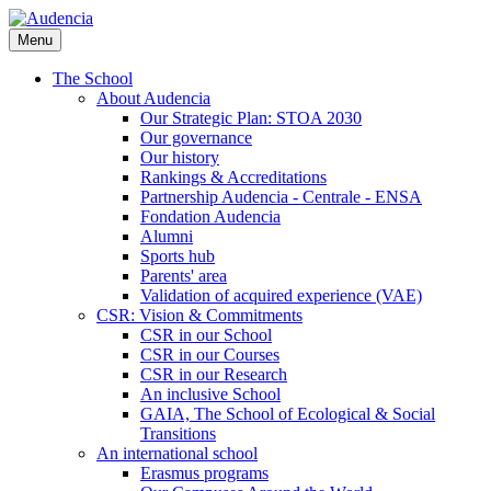
Skip
to
Menu
main
content
The School
About Audencia
Our Strategic Plan: STOA 2030
Our governance
Our history
Rankings & Accreditations
Partnership Audencia - Centrale - ENSA
Fondation Audencia
Alumni
Sports hub
Parents' area
Validation of acquired experience (VAE)
CSR: Vision & Commitments
CSR in our School
CSR in our Courses
CSR in our Research
An inclusive School
GAIA, The School of Ecological & Social
Transitions
An international school
Erasmus programs