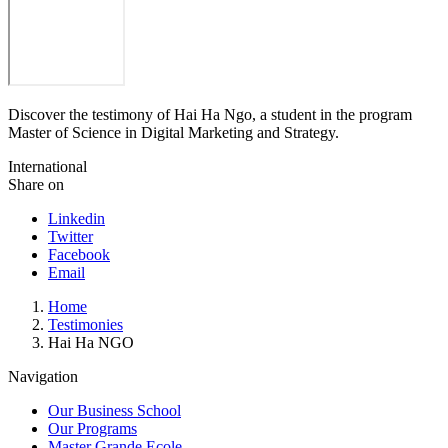
Discover the testimony of Hai Ha Ngo, a student in the program
Master of Science in Digital Marketing and Strategy.
International
Share on
Linkedin
Twitter
Facebook
Email
Breadcrumb
Home
Testimonies
Hai Ha NGO
Navigation
Our Business School
Our Programs
Master Grande Ecole