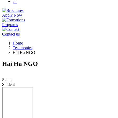
cn
Apply Now
Programs
Contact us
Breadcrumb
Home
Testimonies
Hai Ha NGO
Hai Ha NGO
Status
Student