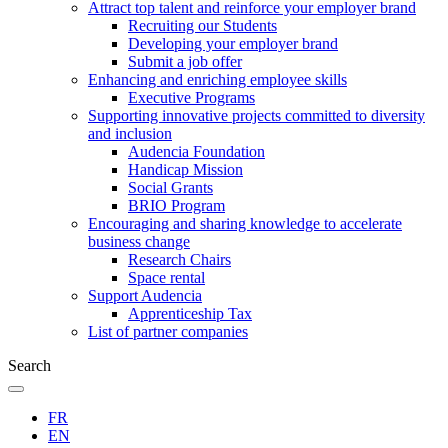
Attract top talent and reinforce your employer brand
Recruiting our Students
Developing your employer brand
Submit a job offer
Enhancing and enriching employee skills
Executive Programs
Supporting innovative projects committed to diversity
and inclusion
Audencia Foundation
Handicap Mission
Social Grants
BRIO Program
Encouraging and sharing knowledge to accelerate
business change
Research Chairs
Space rental
Support Audencia
Apprenticeship Tax
List of partner companies
Search
FR
EN