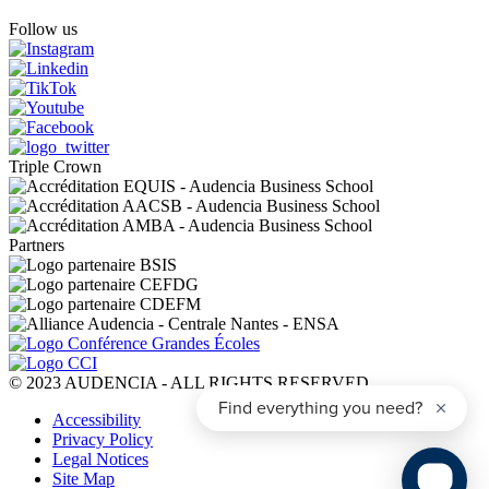
Follow us
Triple Crown
Partners
© 2023 AUDENCIA - ALL RIGHTS RESERVED
Pied
Accessibility
de
Privacy Policy
page
Legal Notices
Site Map