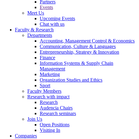
Partners
Events
Meet Us
Upcoming Events
Chat with us
Faculty & Research
Departments
Accounting, Management Control & Economics
Communication, Culture & Languages
Entrepreneurship, Strategy & Innovation
Finance
Information Systems & Supply Chain
Management
Marketing
Organization Studies and Ethics
Sport
Faculty Members
Research with impact
Research
Audencia Chairs
Research seminars
Join Us
Open Positions
Visiting In
Companies