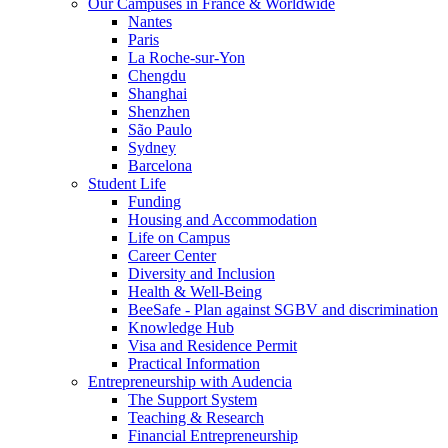
Our Campuses in France & Worldwide
Nantes
Paris
La Roche-sur-Yon
Chengdu
Shanghai
Shenzhen
São Paulo
Sydney
Barcelona
Student Life
Funding
Housing and Accommodation
Life on Campus
Career Center
Diversity and Inclusion
Health & Well-Being
BeeSafe - Plan against SGBV and discrimination
Knowledge Hub
Visa and Residence Permit
Practical Information
Entrepreneurship with Audencia
The Support System
Teaching & Research
Financial Entrepreneurship