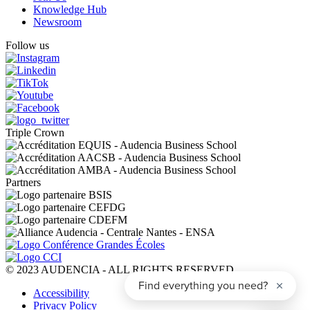
Knowledge Hub
Newsroom
Follow us
Triple Crown
Partners
© 2023 AUDENCIA - ALL RIGHTS RESERVED
Pied
Accessibility
de
Privacy Policy