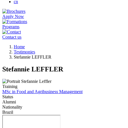
cn
Apply Now
Programs
Contact us
Breadcrumb
Home
Testimonies
Stefannie LEFFLER
Stefannie LEFFLER
Training
MSc in Food and Agribusiness Management
Status
Alumni
Nationality
Brazil