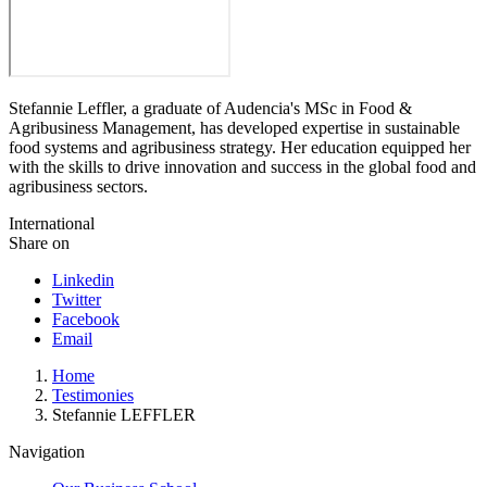
Stefannie Leffler, a graduate of Audencia's MSc in Food &
Agribusiness Management, has developed expertise in sustainable
food systems and agribusiness strategy. Her education equipped her
with the skills to drive innovation and success in the global food and
agribusiness sectors.
International
Share on
Linkedin
Twitter
Facebook
Email
Breadcrumb
Home
Testimonies
Stefannie LEFFLER
Navigation