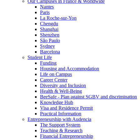
Our Campuses in France & Worldwide
Nantes
Paris
La Roche-sur-Yon
Chengdu
Shanghai
Shenzhen
São Paulo
Sydney
Barcelona
Student Life
Funding
Housing and Accommodation
Life on Campus
Career Center
Diversity and Inclusion
Health & Well-Being
BeeSafe - Plan against SGBV and discrimination
Knowledge Hub
Visa and Residence Permit
Practical Information
Entrepreneurship with Audencia
The Support System
Teaching & Research
Financial Entrepreneurship