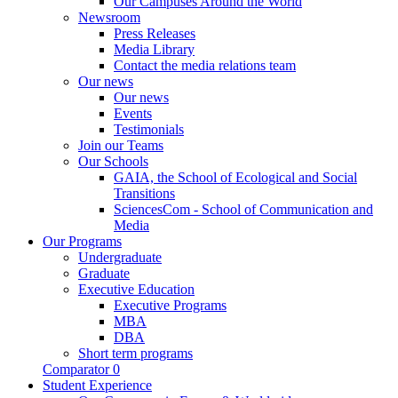
Our Campuses Around the World
Newsroom
Press Releases
Media Library
Contact the media relations team
Our news
Our news
Events
Testimonials
Join our Teams
Our Schools
GAIA, the School of Ecological and Social
Transitions
SciencesCom - School of Communication and
Media
Our Programs
Undergraduate
Graduate
Executive Education
Executive Programs
MBA
DBA
Short term programs
Comparator
0
Student Experience