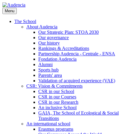
Skip
to
Menu
main
content
The School
About Audencia
Our Strategic Plan: STOA 2030
Our governance
Our history
Rankings & Accreditations
Partnership Audencia - Centrale - ENSA
Fondation Audencia
Alumni
Sports hub
Parents' area
Validation of acquired experience (VAE)
CSR: Vision & Commitments
CSR in our School
CSR in our Courses
CSR in our Research
An inclusive School
GAIA, The School of Ecological & Social
Transitions
An international school
Erasmus programs