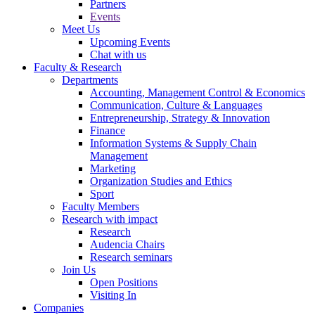
Partners
Events
Meet Us
Upcoming Events
Chat with us
Faculty & Research
Departments
Accounting, Management Control & Economics
Communication, Culture & Languages
Entrepreneurship, Strategy & Innovation
Finance
Information Systems & Supply Chain
Management
Marketing
Organization Studies and Ethics
Sport
Faculty Members
Research with impact
Research
Audencia Chairs
Research seminars
Join Us
Open Positions
Visiting In
Companies