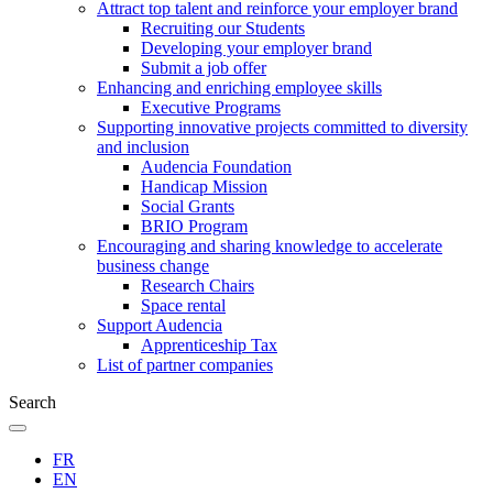
Attract top talent and reinforce your employer brand
Recruiting our Students
Developing your employer brand
Submit a job offer
Enhancing and enriching employee skills
Executive Programs
Supporting innovative projects committed to diversity
and inclusion
Audencia Foundation
Handicap Mission
Social Grants
BRIO Program
Encouraging and sharing knowledge to accelerate
business change
Research Chairs
Space rental
Support Audencia
Apprenticeship Tax
List of partner companies
Search
FR
EN