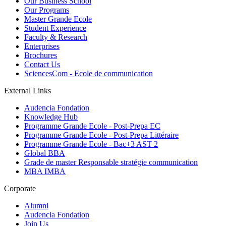
Our Business School
Our Programs
Master Grande Ecole
Student Experience
Faculty & Research
Enterprises
Brochures
Contact Us
SciencesCom - Ecole de communication
External Links
Audencia Fondation
Knowledge Hub
Programme Grande Ecole - Post-Prepa EC
Programme Grande Ecole - Post-Prepa Littéraire
Programme Grande Ecole - Bac+3 AST 2
Global BBA
Grade de master Responsable stratégie communication
MBA IMBA
Corporate
Alumni
Audencia Fondation
Join Us