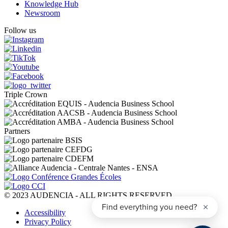
Knowledge Hub
Newsroom
Follow us
Triple Crown
Partners
© 2023 AUDENCIA - ALL RIGHTS RESERVED
Pied
Accessibility
de
Privacy Policy