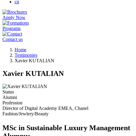
cn
Apply Now
Programs
Contact us
Breadcrumb
Home
Testimonies
Xavier KUTALIAN
Xavier KUTALIAN
Status
Alumni
Profession
Director of Digital Academy EMEA, Chanel
Fashion/Jewlery/Beauty
MSc in Sustainable Luxury Management
Alumnus