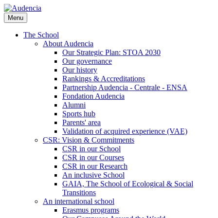
Skip
to
Menu
main
content
The School
About Audencia
Our Strategic Plan: STOA 2030
Our governance
Our history
Rankings & Accreditations
Partnership Audencia - Centrale - ENSA
Fondation Audencia
Alumni
Sports hub
Parents' area
Validation of acquired experience (VAE)
CSR: Vision & Commitments
CSR in our School
CSR in our Courses
CSR in our Research
An inclusive School
GAIA, The School of Ecological & Social
Transitions
An international school
Erasmus programs