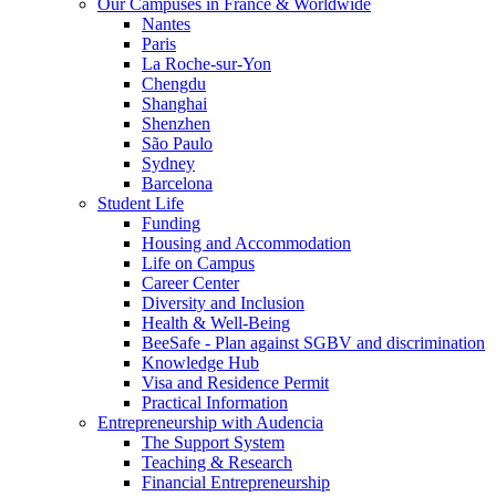
Our Campuses in France & Worldwide
Nantes
Paris
La Roche-sur-Yon
Chengdu
Shanghai
Shenzhen
São Paulo
Sydney
Barcelona
Student Life
Funding
Housing and Accommodation
Life on Campus
Career Center
Diversity and Inclusion
Health & Well-Being
BeeSafe - Plan against SGBV and discrimination
Knowledge Hub
Visa and Residence Permit
Practical Information
Entrepreneurship with Audencia
The Support System
Teaching & Research
Financial Entrepreneurship