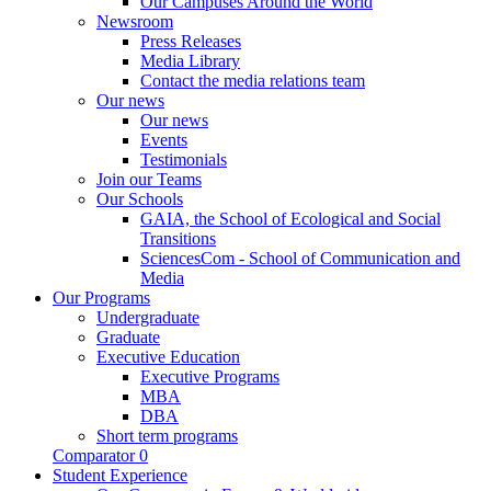
Our Campuses Around the World
Newsroom
Press Releases
Media Library
Contact the media relations team
Our news
Our news
Events
Testimonials
Join our Teams
Our Schools
GAIA, the School of Ecological and Social
Transitions
SciencesCom - School of Communication and
Media
Our Programs
Undergraduate
Graduate
Executive Education
Executive Programs
MBA
DBA
Short term programs
Comparator
0
Student Experience