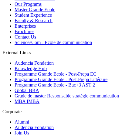
Our Programs
Master Grande Ecole
Student Experience
Faculty & Research
Enterprises
Brochures
Contact Us
SciencesCom - Ecole de communication
External Links
Audencia Fondation
Knowledge Hub
Programme Grande Ecole - Post-Prepa EC
Programme Grande Ecole - Post-Prepa Littéraire
Programme Grande Ecole - Bac+3 AST 2
Global BBA
Grade de master Responsable stratégie communication
MBA IMBA
Corporate
Alumni
Audencia Fondation
Join Us