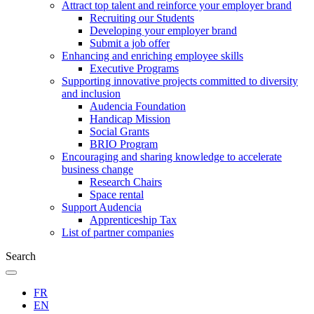
Attract top talent and reinforce your employer brand
Recruiting our Students
Developing your employer brand
Submit a job offer
Enhancing and enriching employee skills
Executive Programs
Supporting innovative projects committed to diversity
and inclusion
Audencia Foundation
Handicap Mission
Social Grants
BRIO Program
Encouraging and sharing knowledge to accelerate
business change
Research Chairs
Space rental
Support Audencia
Apprenticeship Tax
List of partner companies
Search
FR
EN