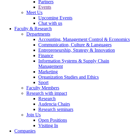
Partners
Events
Meet Us
Upcoming Events
Chat with us
Faculty & Research
Departments
Accounting, Management Control & Economics
Communication, Culture & Languages
Entrepreneurship, Strategy & Innovation
Finance
Information Systems & Supply Chain
Management
Marketing
Organization Studies and Ethics
Sport
Faculty Members
Research with impact
Research
Audencia Chairs
Research seminars
Join Us
Open Positions
Visiting In
Companies