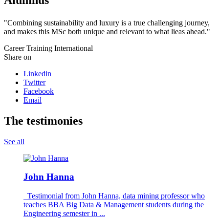
"Combining sustainability and luxury is a true challenging journey,
and makes this MSc both unique and relevant to what lieas ahead."
Career
Training
International
Share on
Linkedin
Twitter
Facebook
Email
The testimonies
See all
John Hanna
Testimonial from John Hanna, data mining professor who
teaches BBA Big Data & Management students during the
Engineering semester in ...