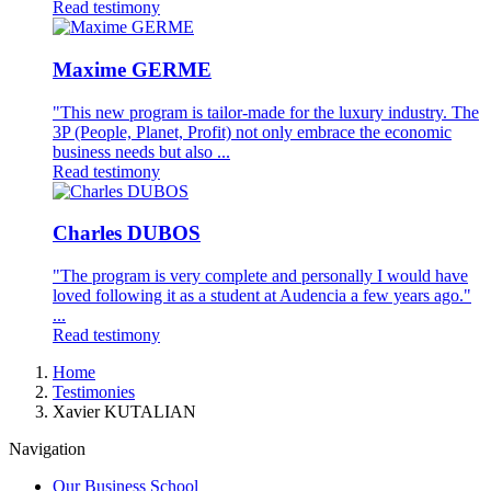
Read testimony
Maxime GERME
"This new program is tailor-made for the luxury industry. The
3P (People, Planet, Profit) not only embrace the economic
business needs but also ...
Read testimony
Charles DUBOS
"The program is very complete and personally I would have
loved following it as a student at Audencia a few years ago."
...
Read testimony
Breadcrumb
Home
Testimonies
Xavier KUTALIAN
Navigation
Our Business School