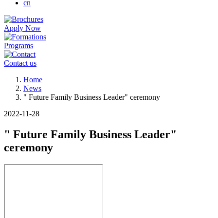
cn
Apply Now
Programs
Contact us
Breadcrumb
Home
News
" Future Family Business Leader" ceremony
2022-11-28
" Future Family Business Leader"
ceremony