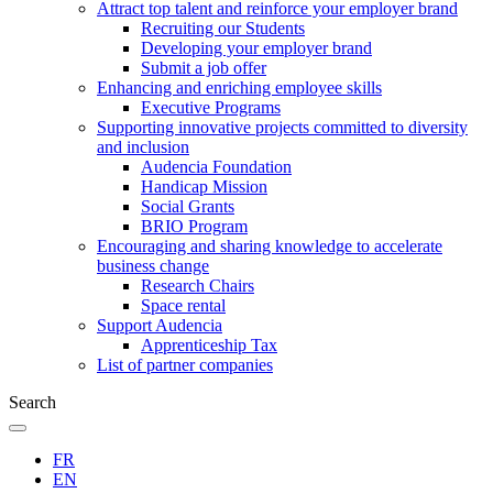
Attract top talent and reinforce your employer brand
Recruiting our Students
Developing your employer brand
Submit a job offer
Enhancing and enriching employee skills
Executive Programs
Supporting innovative projects committed to diversity
and inclusion
Audencia Foundation
Handicap Mission
Social Grants
BRIO Program
Encouraging and sharing knowledge to accelerate
business change
Research Chairs
Space rental
Support Audencia
Apprenticeship Tax
List of partner companies
Search
FR
EN