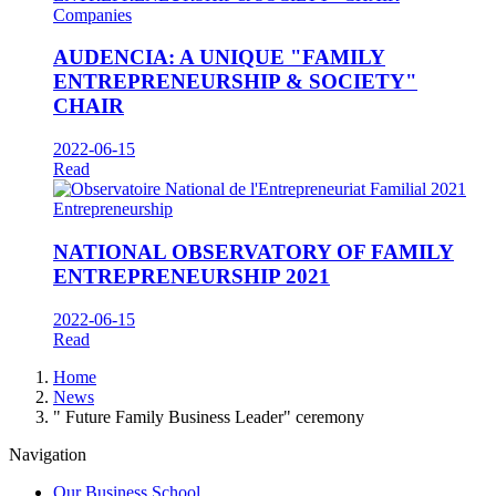
Companies
AUDENCIA: A UNIQUE "FAMILY
ENTREPRENEURSHIP & SOCIETY"
CHAIR
2022-06-15
Read
Entrepreneurship
NATIONAL OBSERVATORY OF FAMILY
ENTREPRENEURSHIP 2021
2022-06-15
Read
Breadcrumb
Home
News
" Future Family Business Leader" ceremony
Navigation
Our Business School