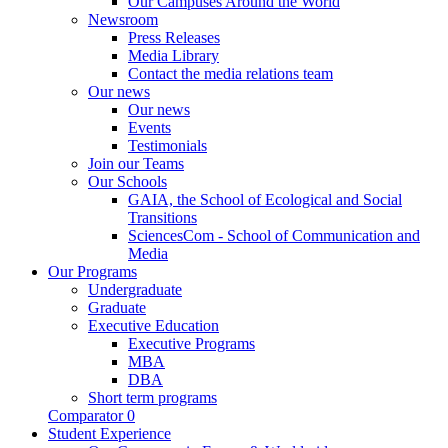
Our Campuses Around the World
Newsroom
Press Releases
Media Library
Contact the media relations team
Our news
Our news
Events
Testimonials
Join our Teams
Our Schools
GAIA, the School of Ecological and Social
Transitions
SciencesCom - School of Communication and
Media
Our Programs
Undergraduate
Graduate
Executive Education
Executive Programs
MBA
DBA
Short term programs
Comparator
0
Student Experience