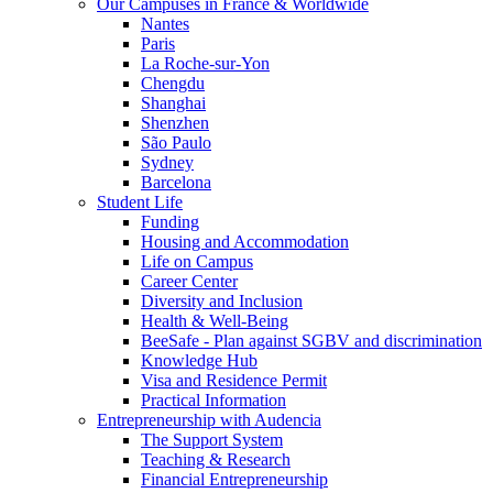
Our Campuses in France & Worldwide
Nantes
Paris
La Roche-sur-Yon
Chengdu
Shanghai
Shenzhen
São Paulo
Sydney
Barcelona
Student Life
Funding
Housing and Accommodation
Life on Campus
Career Center
Diversity and Inclusion
Health & Well-Being
BeeSafe - Plan against SGBV and discrimination
Knowledge Hub
Visa and Residence Permit
Practical Information
Entrepreneurship with Audencia
The Support System
Teaching & Research
Financial Entrepreneurship