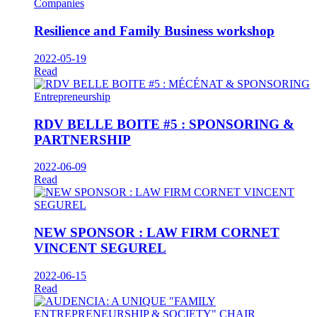
Companies
Resilience and Family Business workshop
2022-05-19
Read
Entrepreneurship
RDV BELLE BOITE #5 : SPONSORING &
PARTNERSHIP
2022-06-09
Read
NEW SPONSOR : LAW FIRM CORNET
VINCENT SEGUREL
2022-06-15
Read