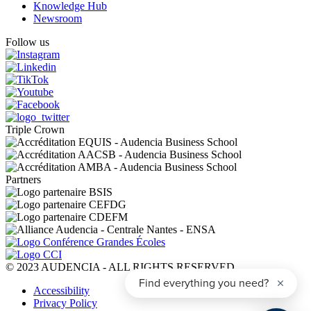
Knowledge Hub
Newsroom
Follow us
Triple Crown
Partners
© 2023 AUDENCIA - ALL RIGHTS RESERVED
Pied
Accessibility
de
Privacy Policy