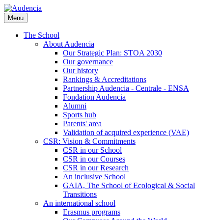
Skip
to
Menu
main
content
The School
About Audencia
Our Strategic Plan: STOA 2030
Our governance
Our history
Rankings & Accreditations
Partnership Audencia - Centrale - ENSA
Fondation Audencia
Alumni
Sports hub
Parents' area
Validation of acquired experience (VAE)
CSR: Vision & Commitments
CSR in our School
CSR in our Courses
CSR in our Research
An inclusive School
GAIA, The School of Ecological & Social
Transitions
An international school
Erasmus programs