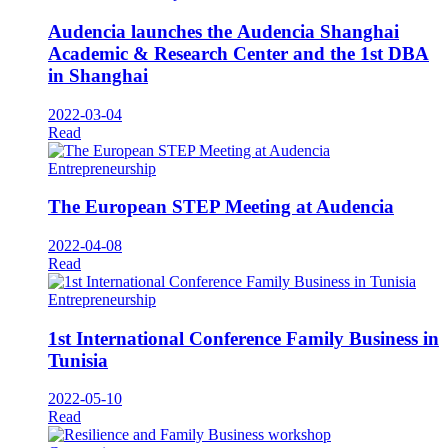
Audencia launches the Audencia Shanghai
Academic & Research Center and the 1st DBA
in Shanghai
2022-03-04
Read
Entrepreneurship
The European STEP Meeting at Audencia
2022-04-08
Read
Entrepreneurship
1st International Conference Family Business in
Tunisia
2022-05-10
Read