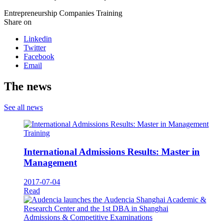
Entrepreneurship
Companies
Training
Share on
Linkedin
Twitter
Facebook
Email
The news
See all news
Training
International Admissions Results: Master in
Management
2017-07-04
Read
Admissions & Competitive Examinations