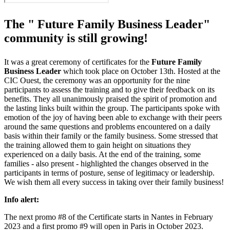
The " Future Family Business Leader"
community is still growing!
It was a great ceremony of certificates for the
Future Family
Business Leader
which took place on October 13th. Hosted at the
CIC Ouest, the ceremony was an opportunity for the nine
participants to assess the training and to give their feedback on its
benefits. They all unanimously praised the spirit of promotion and
the lasting links built within the group. The participants spoke with
emotion of the joy of having been able to exchange with their peers
around the same questions and problems encountered on a daily
basis within their family or the family business. Some stressed that
the training allowed them to gain height on situations they
experienced on a daily basis. At the end of the training, some
families - also present - highlighted the changes observed in the
participants in terms of posture, sense of legitimacy or leadership.
We wish them all every success in taking over their family business!
Info alert:
The next promo #8 of the Certificate starts in Nantes in February
2023 and a first promo #9 will open in Paris in October 2023.