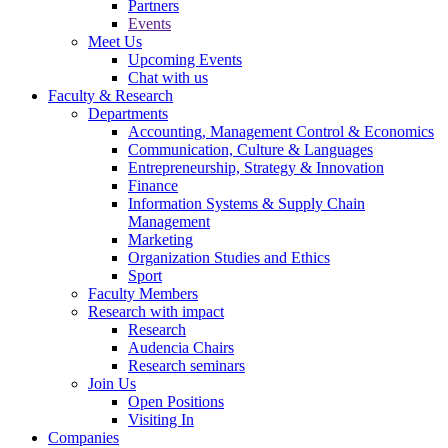
Partners
Events
Meet Us
Upcoming Events
Chat with us
Faculty & Research
Departments
Accounting, Management Control & Economics
Communication, Culture & Languages
Entrepreneurship, Strategy & Innovation
Finance
Information Systems & Supply Chain
Management
Marketing
Organization Studies and Ethics
Sport
Faculty Members
Research with impact
Research
Audencia Chairs
Research seminars
Join Us
Open Positions
Visiting In
Companies