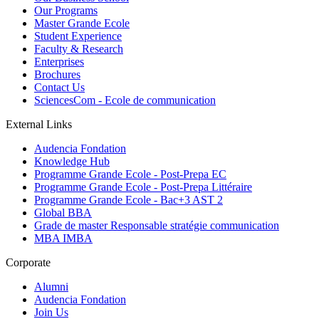
Our Programs
Master Grande Ecole
Student Experience
Faculty & Research
Enterprises
Brochures
Contact Us
SciencesCom - Ecole de communication
External Links
Audencia Fondation
Knowledge Hub
Programme Grande Ecole - Post-Prepa EC
Programme Grande Ecole - Post-Prepa Littéraire
Programme Grande Ecole - Bac+3 AST 2
Global BBA
Grade de master Responsable stratégie communication
MBA IMBA
Corporate
Alumni
Audencia Fondation
Join Us