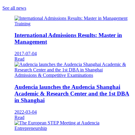
See all news
Training
International Admissions Results: Master in
Management
2017-07-04
Read
Admissions & Competitive Examinations
Audencia launches the Audencia Shanghai
Academic & Research Center and the 1st DBA
in Shanghai
2022-03-04
Read
Entrepreneurship