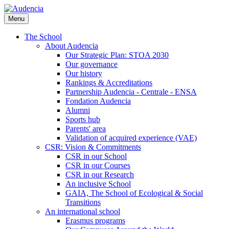
Skip
to
Menu
main
content
The School
About Audencia
Our Strategic Plan: STOA 2030
Our governance
Our history
Rankings & Accreditations
Partnership Audencia - Centrale - ENSA
Fondation Audencia
Alumni
Sports hub
Parents' area
Validation of acquired experience (VAE)
CSR: Vision & Commitments
CSR in our School
CSR in our Courses
CSR in our Research
An inclusive School
GAIA, The School of Ecological & Social
Transitions
An international school
Erasmus programs