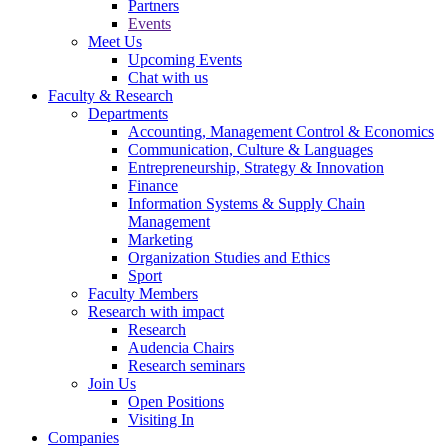
Partners
Events
Meet Us
Upcoming Events
Chat with us
Faculty & Research
Departments
Accounting, Management Control & Economics
Communication, Culture & Languages
Entrepreneurship, Strategy & Innovation
Finance
Information Systems & Supply Chain
Management
Marketing
Organization Studies and Ethics
Sport
Faculty Members
Research with impact
Research
Audencia Chairs
Research seminars
Join Us
Open Positions
Visiting In
Companies