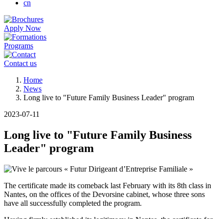
cn
Apply Now
Programs
Contact us
Breadcrumb
Home
News
Long live to "Future Family Business Leader" program
2023-07-11
Long live to "Future Family Business
Leader" program
The certificate made its comeback last February with its 8th class in
Nantes, on the offices of the Devorsine cabinet, whose three sons
have all successfully completed the program.