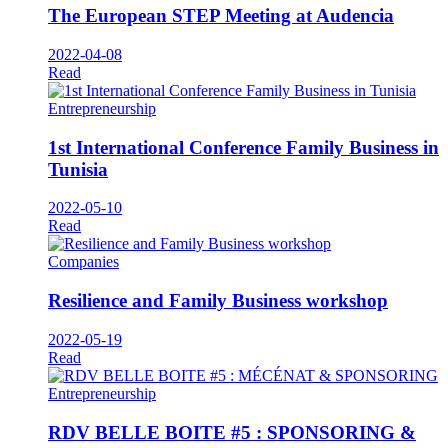
The European STEP Meeting at Audencia
2022-04-08
Read
Entrepreneurship
1st International Conference Family Business in
Tunisia
2022-05-10
Read
Companies
Resilience and Family Business workshop
2022-05-19
Read
Entrepreneurship
RDV BELLE BOITE #5 : SPONSORING &