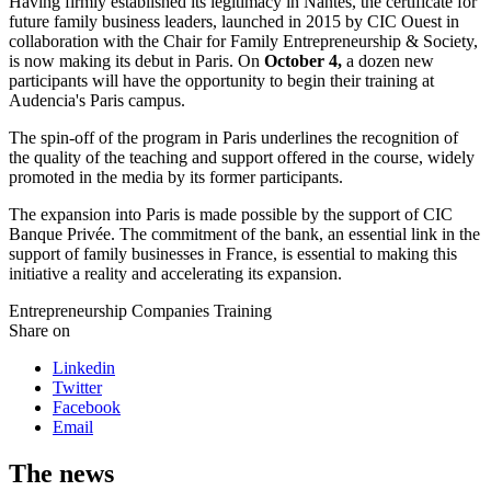
Having firmly established its legitimacy in Nantes, the certificate for
future family business leaders, launched in 2015 by CIC Ouest in
collaboration with the Chair for Family Entrepreneurship & Society,
is now making its debut in Paris. On
October 4,
a dozen new
participants will have the opportunity to begin their training at
Audencia's Paris campus.
The spin-off of the program in Paris underlines the recognition of
the quality of the teaching and support offered in the course, widely
promoted in the media by its former participants.
The expansion into Paris is made possible by the support of CIC
Banque Privée. The commitment of the bank, an essential link in the
support of family businesses in France, is essential to making this
initiative a reality and accelerating its expansion.
Entrepreneurship
Companies
Training
Share on
Linkedin
Twitter
Facebook
Email
The news