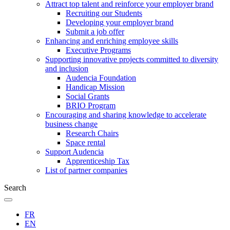
Attract top talent and reinforce your employer brand
Recruiting our Students
Developing your employer brand
Submit a job offer
Enhancing and enriching employee skills
Executive Programs
Supporting innovative projects committed to diversity
and inclusion
Audencia Foundation
Handicap Mission
Social Grants
BRIO Program
Encouraging and sharing knowledge to accelerate
business change
Research Chairs
Space rental
Support Audencia
Apprenticeship Tax
List of partner companies
Search
FR
EN