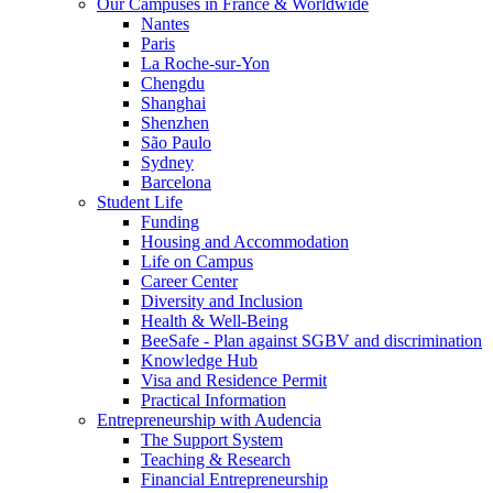
Our Campuses in France & Worldwide
Nantes
Paris
La Roche-sur-Yon
Chengdu
Shanghai
Shenzhen
São Paulo
Sydney
Barcelona
Student Life
Funding
Housing and Accommodation
Life on Campus
Career Center
Diversity and Inclusion
Health & Well-Being
BeeSafe - Plan against SGBV and discrimination
Knowledge Hub
Visa and Residence Permit
Practical Information
Entrepreneurship with Audencia
The Support System
Teaching & Research
Financial Entrepreneurship