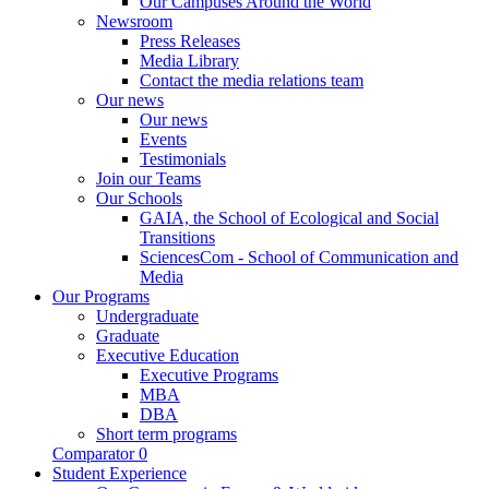
Our Campuses Around the World
Newsroom
Press Releases
Media Library
Contact the media relations team
Our news
Our news
Events
Testimonials
Join our Teams
Our Schools
GAIA, the School of Ecological and Social
Transitions
SciencesCom - School of Communication and
Media
Our Programs
Undergraduate
Graduate
Executive Education
Executive Programs
MBA
DBA
Short term programs
Comparator
0
Student Experience