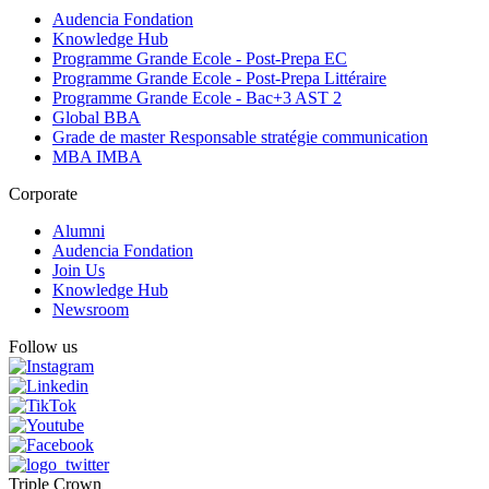
Audencia Fondation
Knowledge Hub
Programme Grande Ecole - Post-Prepa EC
Programme Grande Ecole - Post-Prepa Littéraire
Programme Grande Ecole - Bac+3 AST 2
Global BBA
Grade de master Responsable stratégie communication
MBA IMBA
Corporate
Alumni
Audencia Fondation
Join Us
Knowledge Hub
Newsroom
Follow us
Triple Crown