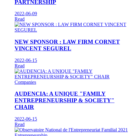
PARTNERSHIP
2022-06-09
Read
NEW SPONSOR : LAW FIRM CORNET
VINCENT SEGUREL
2022-06-15
Read
Companies
AUDENCIA: A UNIQUE "FAMILY
ENTREPRENEURSHIP & SOCIETY"
CHAIR
2022-06-15
Read
Entrepreneurship