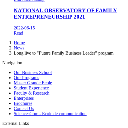
NATIONAL OBSERVATORY OF FAMILY
ENTREPRENEURSHIP 2021
2022-06-15
Read
Breadcrumb
Home
News
Long live to "Future Family Business Leader" program
Navigation
Our Business School
Our Programs
Master Grande Ecole
Student Experience
Faculty & Research
Enterprises
Brochures
Contact Us
SciencesCom - Ecole de communication
External Links