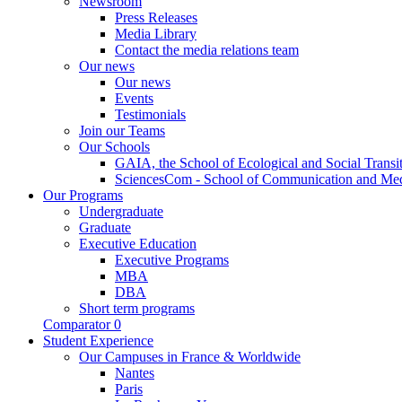
Newsroom
Press Releases
Media Library
Contact the media relations team
Our news
Our news
Events
Testimonials
Join our Teams
Our Schools
GAIA, the School of Ecological and Social Transi
SciencesCom - School of Communication and Me
Our Programs
Undergraduate
Graduate
Executive Education
Executive Programs
MBA
DBA
Short term programs
Comparator
0
Student Experience
Our Campuses in France & Worldwide
Nantes
Paris