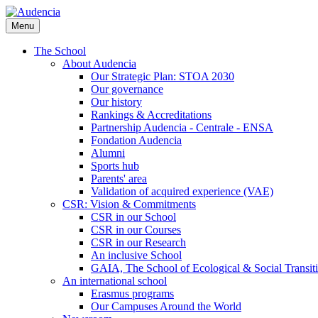
Skip
to
Menu
main
content
The School
About Audencia
Our Strategic Plan: STOA 2030
Our governance
Our history
Rankings & Accreditations
Partnership Audencia - Centrale - ENSA
Fondation Audencia
Alumni
Sports hub
Parents' area
Validation of acquired experience (VAE)
CSR: Vision & Commitments
CSR in our School
CSR in our Courses
CSR in our Research
An inclusive School
GAIA, The School of Ecological & Social Transit
An international school
Erasmus programs
Our Campuses Around the World