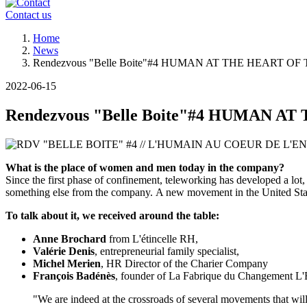
Contact us
Breadcrumb
Home
News
Rendezvous "Belle Boite"#4 HUMAN AT THE HEART 
2022-06-15
Rendezvous "Belle Boite"#4 HUMAN 
What is the place of women and men today in the company?
Since the first phase of confinement, teleworking has developed a lot,
something else from the company. A new movement in the United State
To talk about it, we received around the table:
Anne Brochard
from L'étincelle RH,
Valérie Denis
, entrepreneurial family specialist,
Michel Merien
, HR Director of the Charier Company
François Badénès
, founder of La Fabrique du Changement L
"We are indeed at the crossroads of several movements that will