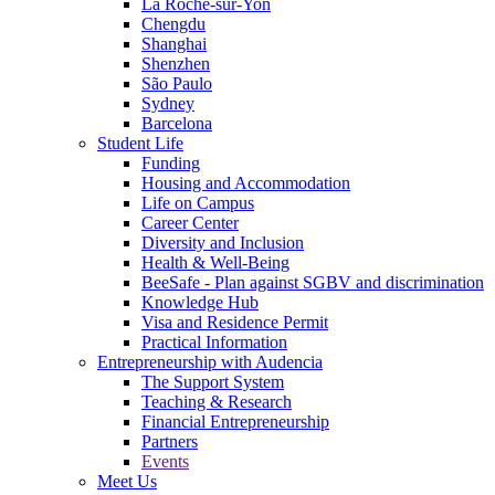
La Roche-sur-Yon
Chengdu
Shanghai
Shenzhen
São Paulo
Sydney
Barcelona
Student Life
Funding
Housing and Accommodation
Life on Campus
Career Center
Diversity and Inclusion
Health & Well-Being
BeeSafe - Plan against SGBV and discrimination
Knowledge Hub
Visa and Residence Permit
Practical Information
Entrepreneurship with Audencia
The Support System
Teaching & Research
Financial Entrepreneurship
Partners
Events
Meet Us