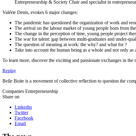
Entrepreneurship & Society Chair and specialist in entrepreneuri
Valérie Denis, evokes 6 major changes:
The pandemic has questioned the organization of work and reor
The arrival on the labour market of young people born from th
The change in the perception of time, young people project them
The war for talent: gap between multi-graduates and under-qual
The question of meaning at work: the why? and what for ?
Take into account the human being as a whole and not only as
To learn more, discover the exciting and passionate exchanges in the 
Replay
Belle Boite is a movement of collective reflection to question the c
Companies
Entrepreneurship
Share on
Linkedin
Twitter
Facebook
Email