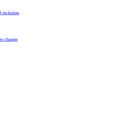
d inclusion
ss change