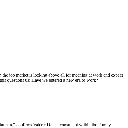
on the job market is looking above all for meaning at work and expect
this questions us: Have we entered a new era of work?
e human," confirms Valérie Denis, consultant within the Family