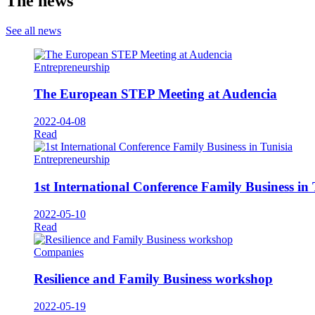
The news
See all news
Entrepreneurship
The European STEP Meeting at Audencia
2022-04-08
Read
Entrepreneurship
1st International Conference Family Business in 
2022-05-10
Read
Companies
Resilience and Family Business workshop
2022-05-19