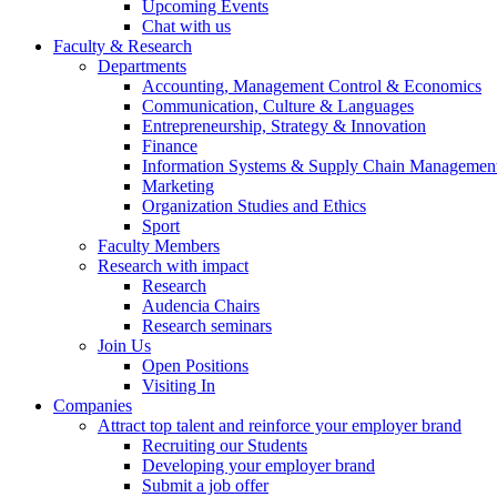
Upcoming Events
Chat with us
Faculty & Research
Departments
Accounting, Management Control & Economics
Communication, Culture & Languages
Entrepreneurship, Strategy & Innovation
Finance
Information Systems & Supply Chain Managemen
Marketing
Organization Studies and Ethics
Sport
Faculty Members
Research with impact
Research
Audencia Chairs
Research seminars
Join Us
Open Positions
Visiting In
Companies
Attract top talent and reinforce your employer brand
Recruiting our Students
Developing your employer brand
Submit a job offer