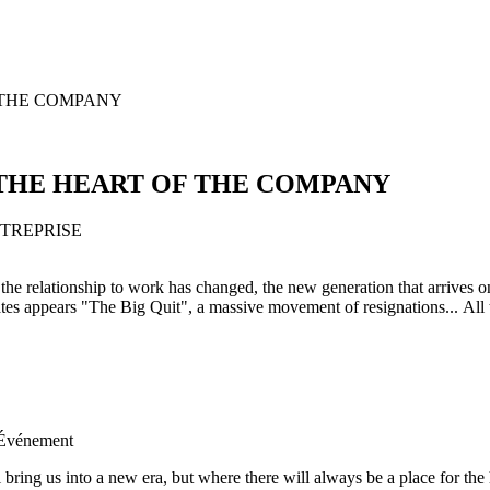
OF THE COMPANY
AT THE HEART OF THE COMPANY
 the relationship to work has changed, the new generation that arrives 
s appears "The Big Quit", a massive movement of resignations... All 
'Événement
 bring us into a new era, but where there will always be a place for th