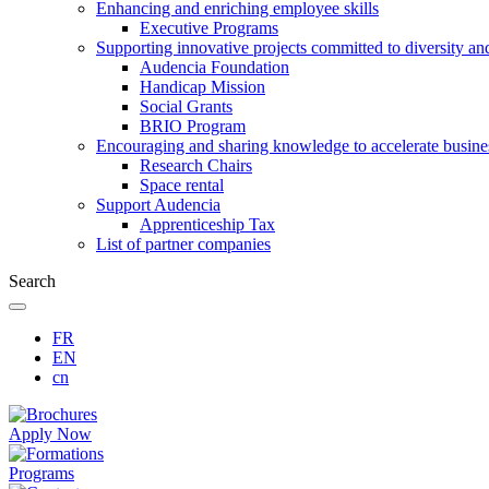
Enhancing and enriching employee skills
Executive Programs
Supporting innovative projects committed to diversity an
Audencia Foundation
Handicap Mission
Social Grants
BRIO Program
Encouraging and sharing knowledge to accelerate busine
Research Chairs
Space rental
Support Audencia
Apprenticeship Tax
List of partner companies
Search
FR
EN
cn
Apply Now
Programs