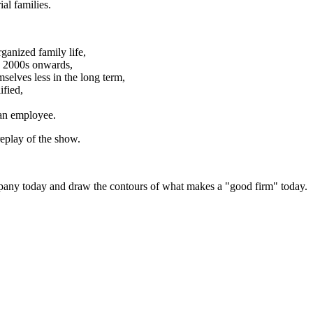
al families.
ganized family life,
e 2000s onwards,
selves less in the long term,
ified,
 an employee.
replay of the show.
ompany today and draw the contours of what makes a "good firm" today.