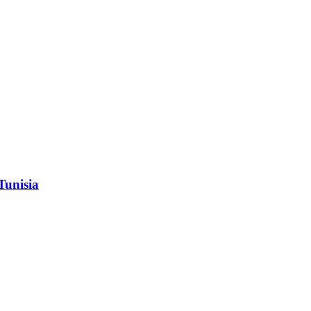
Tunisia