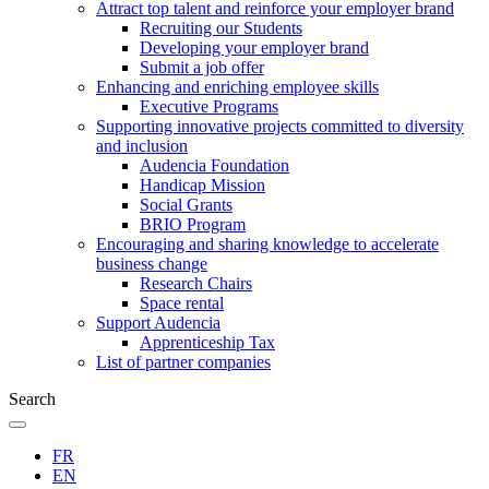
Attract top talent and reinforce your employer brand
Recruiting our Students
Developing your employer brand
Submit a job offer
Enhancing and enriching employee skills
Executive Programs
Supporting innovative projects committed to diversity
and inclusion
Audencia Foundation
Handicap Mission
Social Grants
BRIO Program
Encouraging and sharing knowledge to accelerate
business change
Research Chairs
Space rental
Support Audencia
Apprenticeship Tax
List of partner companies
Search
FR
EN