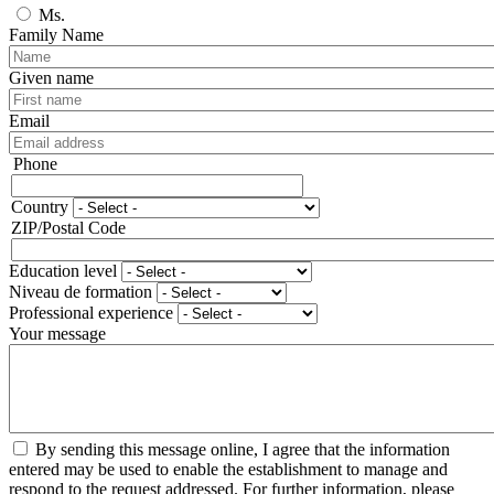
Ms.
Family Name
Given name
Email
Phone
Phone
Country
Adresse
ZIP/Postal Code
Education level
Niveau de formation
Professional experience
Your message
By sending this message online, I agree that the information
entered may be used to enable the establishment to manage and
respond to the request addressed. For further information, please