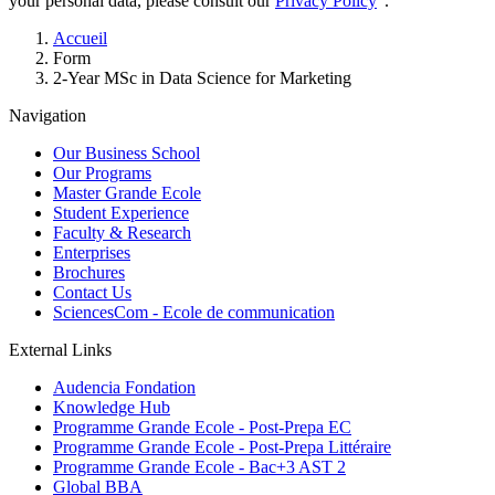
your personal data, please consult our
Privacy Policy
".
Breadcrumb
Accueil
Form
2-Year MSc in Data Science for Marketing
Navigation
Our Business School
Our Programs
Master Grande Ecole
Student Experience
Faculty & Research
Enterprises
Brochures
Contact Us
SciencesCom - Ecole de communication
External Links
Audencia Fondation
Knowledge Hub
Programme Grande Ecole - Post-Prepa EC
Programme Grande Ecole - Post-Prepa Littéraire
Programme Grande Ecole - Bac+3 AST 2
Global BBA