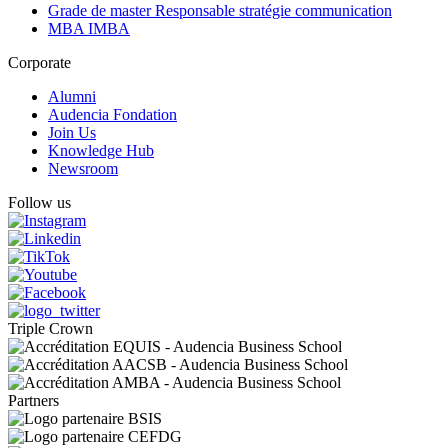
Grade de master Responsable stratégie communication
MBA IMBA
Corporate
Alumni
Audencia Fondation
Join Us
Knowledge Hub
Newsroom
Follow us
Triple Crown
Partners