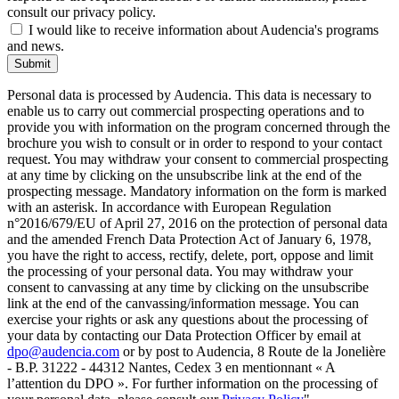
consult our privacy policy.
I would like to receive information about Audencia's programs
and news.
Submit
Personal data is processed by Audencia. This data is necessary to
enable us to carry out commercial prospecting operations and to
provide you with information on the program concerned through the
brochure you wish to consult or in order to respond to your contact
request. You may withdraw your consent to commercial prospecting
at any time by clicking on the unsubscribe link at the end of the
prospecting message. Mandatory information on the form is marked
with an asterisk. In accordance with European Regulation
n°2016/679/EU of April 27, 2016 on the protection of personal data
and the amended French Data Protection Act of January 6, 1978,
you have the right to access, rectify, delete, port, oppose and limit
the processing of your personal data. You may withdraw your
consent to canvassing at any time by clicking on the unsubscribe
link at the end of the canvassing/information message. You can
exercise your rights or ask any questions about the processing of
your data by contacting our Data Protection Officer by email at
dpo@audencia.com
or by post to Audencia, 8 Route de la Jonelière
- B.P. 31222 - 44312 Nantes, Cedex 3 en mentionnant « A
l’attention du DPO ». For further information on the processing of