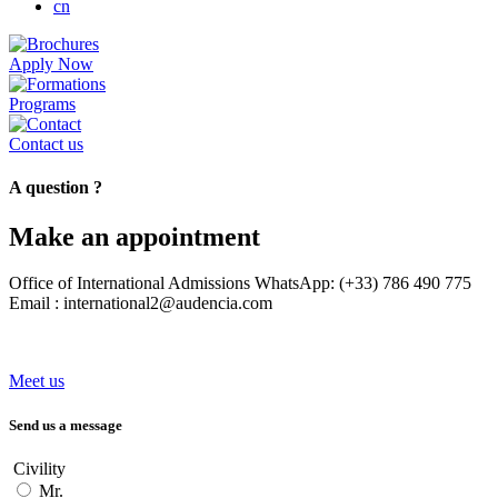
cn
Apply Now
Programs
Contact us
A question ?
Make an appointment
Office of International Admissions WhatsApp: (+33) 786 490 775
Email : international2@audencia.com
Meet us
Send us a message
Civility
Mr.