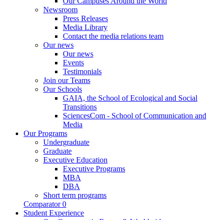
Our Campuses Around the World
Newsroom
Press Releases
Media Library
Contact the media relations team
Our news
Our news
Events
Testimonials
Join our Teams
Our Schools
GAIA, the School of Ecological and Social
Transitions
SciencesCom - School of Communication and
Media
Our Programs
Undergraduate
Graduate
Executive Education
Executive Programs
MBA
DBA
Short term programs
Comparator
0
Student Experience