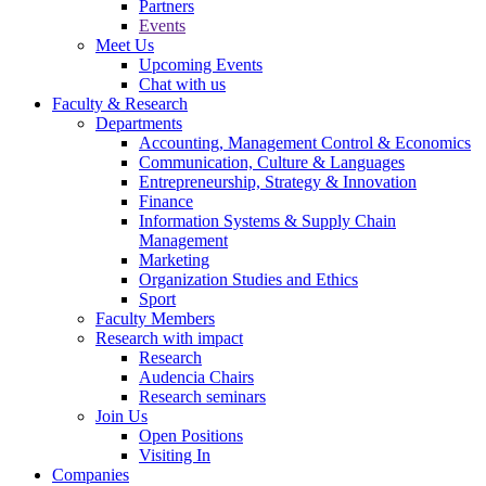
Partners
Events
Meet Us
Upcoming Events
Chat with us
Faculty & Research
Departments
Accounting, Management Control & Economics
Communication, Culture & Languages
Entrepreneurship, Strategy & Innovation
Finance
Information Systems & Supply Chain
Management
Marketing
Organization Studies and Ethics
Sport
Faculty Members
Research with impact
Research
Audencia Chairs
Research seminars
Join Us
Open Positions
Visiting In
Companies