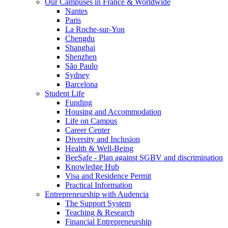
Our Campuses in France & Worldwide
Nantes
Paris
La Roche-sur-Yon
Chengdu
Shanghai
Shenzhen
São Paulo
Sydney
Barcelona
Student Life
Funding
Housing and Accommodation
Life on Campus
Career Center
Diversity and Inclusion
Health & Well-Being
BeeSafe - Plan against SGBV and discrimination
Knowledge Hub
Visa and Residence Permit
Practical Information
Entrepreneurship with Audencia
The Support System
Teaching & Research
Financial Entrepreneurship