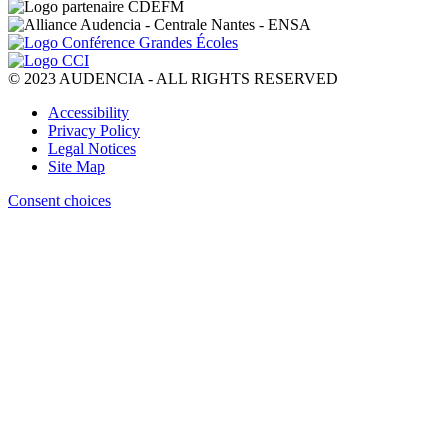
© 2023 AUDENCIA - ALL RIGHTS RESERVED
Pied
Accessibility
de
Privacy Policy
page
Legal Notices
Site Map
Consent choices