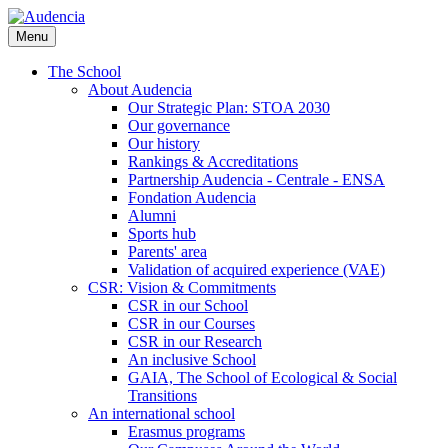
Skip
to
Menu
main
content
The School
About Audencia
Our Strategic Plan: STOA 2030
Our governance
Our history
Rankings & Accreditations
Partnership Audencia - Centrale - ENSA
Fondation Audencia
Alumni
Sports hub
Parents' area
Validation of acquired experience (VAE)
CSR: Vision & Commitments
CSR in our School
CSR in our Courses
CSR in our Research
An inclusive School
GAIA, The School of Ecological & Social
Transitions
An international school
Erasmus programs