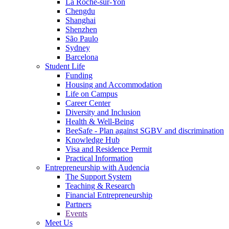
La Roche-sur-Yon
Chengdu
Shanghai
Shenzhen
São Paulo
Sydney
Barcelona
Student Life
Funding
Housing and Accommodation
Life on Campus
Career Center
Diversity and Inclusion
Health & Well-Being
BeeSafe - Plan against SGBV and discrimination
Knowledge Hub
Visa and Residence Permit
Practical Information
Entrepreneurship with Audencia
The Support System
Teaching & Research
Financial Entrepreneurship
Partners
Events
Meet Us