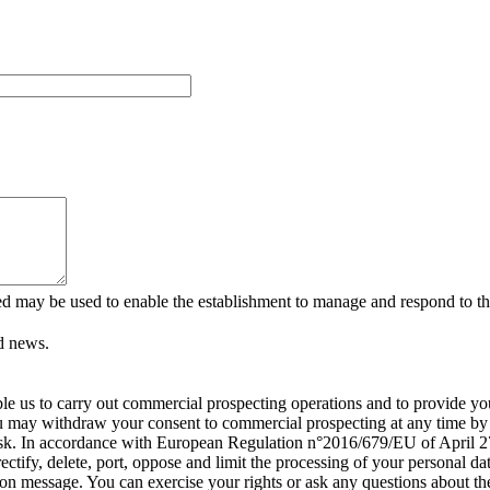
ed may be used to enable the establishment to manage and respond to the
d news.
able us to carry out commercial prospecting operations and to provide 
ou may withdraw your consent to commercial prospecting at any time by c
isk. In accordance with European Regulation n°2016/679/EU of April 27
rectify, delete, port, oppose and limit the processing of your personal
tion message. You can exercise your rights or ask any questions about th