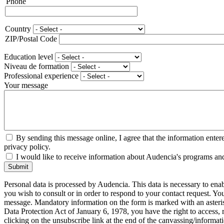
Phone
Phone
Country
Adresse
ZIP/Postal Code
Education level
Niveau de formation
Professional experience
Your message
By sending this message online, I agree that the information enter
privacy policy.
I would like to receive information about Audencia's programs an
Submit
Personal data is processed by Audencia. This data is necessary to en
you wish to consult or in order to respond to your contact request. Y
message. Mandatory information on the form is marked with an aster
Data Protection Act of January 6, 1978, you have the right to access, 
clicking on the unsubscribe link at the end of the canvassing/informa