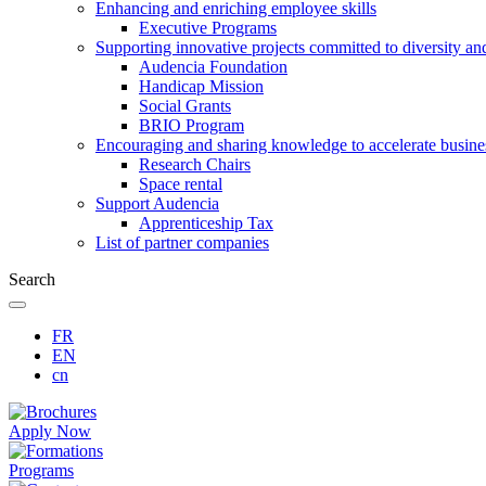
Enhancing and enriching employee skills
Executive Programs
Supporting innovative projects committed to diversity an
Audencia Foundation
Handicap Mission
Social Grants
BRIO Program
Encouraging and sharing knowledge to accelerate busine
Research Chairs
Space rental
Support Audencia
Apprenticeship Tax
List of partner companies
Search
FR
EN
cn
Apply Now
Programs