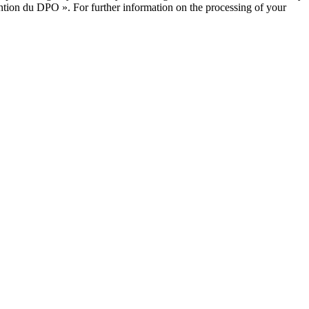
ntion du DPO ». For further information on the processing of your