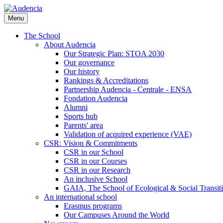
Skip
to
Menu
main
content
The School
About Audencia
Our Strategic Plan: STOA 2030
Our governance
Our history
Rankings & Accreditations
Partnership Audencia - Centrale - ENSA
Fondation Audencia
Alumni
Sports hub
Parents' area
Validation of acquired experience (VAE)
CSR: Vision & Commitments
CSR in our School
CSR in our Courses
CSR in our Research
An inclusive School
GAIA, The School of Ecological & Social Transit
An international school
Erasmus programs
Our Campuses Around the World