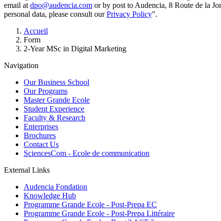
email at
dpo@audencia.com
or by post to Audencia, 8 Route de la Jo
personal data, please consult our
Privacy Policy
".
Breadcrumb
Accueil
Form
2-Year MSc in Digital Marketing
Navigation
Our Business School
Our Programs
Master Grande Ecole
Student Experience
Faculty & Research
Enterprises
Brochures
Contact Us
SciencesCom - Ecole de communication
External Links
Audencia Fondation
Knowledge Hub
Programme Grande Ecole - Post-Prepa EC
Programme Grande Ecole - Post-Prepa Littéraire