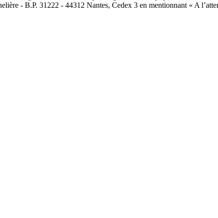
nelière - B.P. 31222 - 44312 Nantes, Cedex 3 en mentionnant « A l’atte