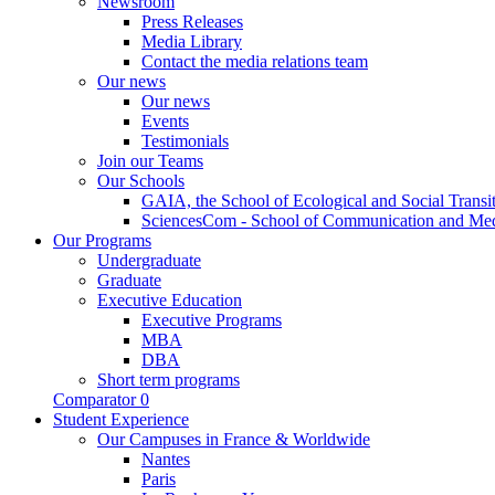
Newsroom
Press Releases
Media Library
Contact the media relations team
Our news
Our news
Events
Testimonials
Join our Teams
Our Schools
GAIA, the School of Ecological and Social Transi
SciencesCom - School of Communication and Me
Our Programs
Undergraduate
Graduate
Executive Education
Executive Programs
MBA
DBA
Short term programs
Comparator
0
Student Experience
Our Campuses in France & Worldwide
Nantes
Paris