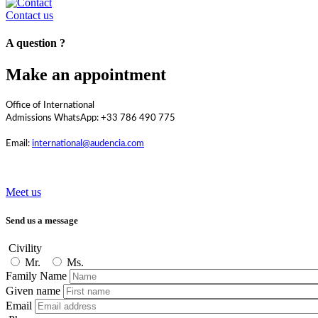
Contact us
A question ?
Make an appointment
Office of International
Admissions WhatsApp: +33 786 490 775
Email:
international@audencia.com
Meet us
Send us a message
Civility
Mr.
Ms.
Family Name
Given name
Email