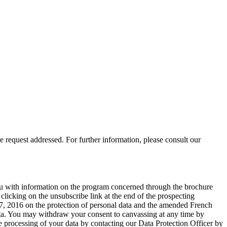
 request addressed. For further information, please consult our
you with information on the program concerned through the brochure
licking on the unsubscribe link at the end of the prospecting
, 2016 on the protection of personal data and the amended French
 data. You may withdraw your consent to canvassing at any time by
e processing of your data by contacting our Data Protection Officer by