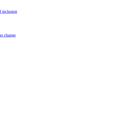
d inclusion
ss change