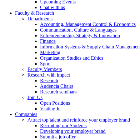
Upcoming Events
Chat with us
Faculty & Research
Departments
Accounting, Management Control & Economics
Communication, Culture & Languages
Entrepreneurship, Strategy & Innovation
Finance
Information Systems & Supply Chain Managemen
Marketing
Organization Studies and Ethics
Sport
Faculty Members
Research with impact
Research
Audencia Chairs
Research seminars
Join Us
Open Positions
Visiting In
Companies
Attract top talent and reinforce your employer brand
Recruiting our Students
Developing your employer brand
Submit a job offer