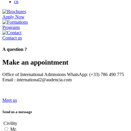
cn
Apply Now
Programs
Contact us
A question ?
Make an appointment
Office of International Admissions WhatsApp: (+33) 786 490 775
Email : international2@audencia.com
Meet us
Send us a message
Civility
Mr.