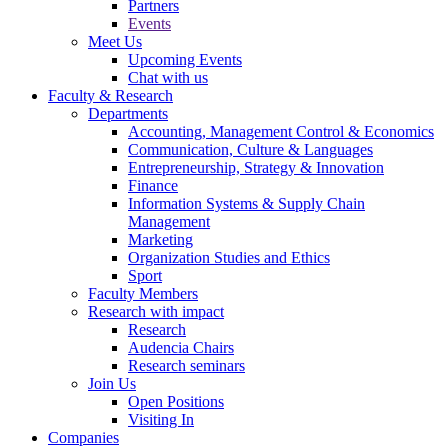
Partners
Events
Meet Us
Upcoming Events
Chat with us
Faculty & Research
Departments
Accounting, Management Control & Economics
Communication, Culture & Languages
Entrepreneurship, Strategy & Innovation
Finance
Information Systems & Supply Chain
Management
Marketing
Organization Studies and Ethics
Sport
Faculty Members
Research with impact
Research
Audencia Chairs
Research seminars
Join Us
Open Positions
Visiting In
Companies