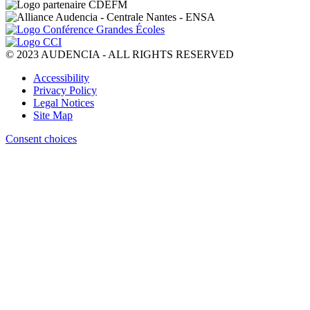
© 2023 AUDENCIA - ALL RIGHTS RESERVED
Pied
Accessibility
de
Privacy Policy
page
Legal Notices
Site Map
Consent choices