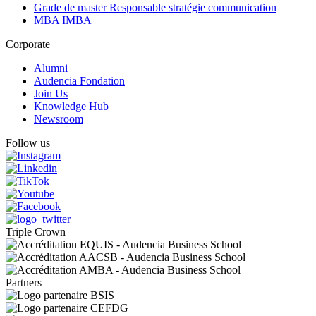
Grade de master Responsable stratégie communication
MBA IMBA
Corporate
Alumni
Audencia Fondation
Join Us
Knowledge Hub
Newsroom
Follow us
Triple Crown
Partners