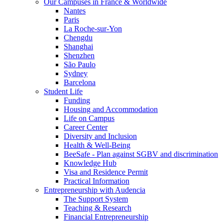
Our Campuses in France & Worldwide
Nantes
Paris
La Roche-sur-Yon
Chengdu
Shanghai
Shenzhen
São Paulo
Sydney
Barcelona
Student Life
Funding
Housing and Accommodation
Life on Campus
Career Center
Diversity and Inclusion
Health & Well-Being
BeeSafe - Plan against SGBV and discrimination
Knowledge Hub
Visa and Residence Permit
Practical Information
Entrepreneurship with Audencia
The Support System
Teaching & Research
Financial Entrepreneurship