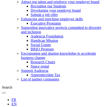
Attract top talent and reinforce your employer brand
Recruiting our Students
Developing your employer brand
Submit a job offer
Enhancing and enriching employee skills
Executive Programs
Supporting innovative projects committed to diversity
and inclusion
Audencia Foundation
Handicap Mission
Social Grants
BRIO Program
Encouraging and sharing knowledge to accelerate
business change
Research Chairs
Space rental
Support Audencia
Apprenticeship Tax
List of partner companies
Search
FR
EN