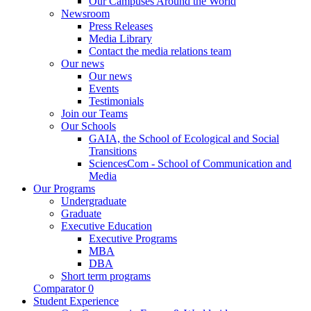
Our Campuses Around the World
Newsroom
Press Releases
Media Library
Contact the media relations team
Our news
Our news
Events
Testimonials
Join our Teams
Our Schools
GAIA, the School of Ecological and Social
Transitions
SciencesCom - School of Communication and
Media
Our Programs
Undergraduate
Graduate
Executive Education
Executive Programs
MBA
DBA
Short term programs
Comparator
0
Student Experience