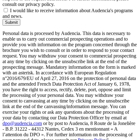
consult our privacy policy.
I would like to receive information about Audencia's programs
and news.
Submit
Personal data is processed by Audencia. This data is necessary to
enable us to carry out commercial prospecting operations and to
provide you with information on the program concerned through the
brochure you wish to consult or in order to respond to your contact
request. You may withdraw your consent to commercial prospecting
at any time by clicking on the unsubscribe link at the end of the
prospecting message. Mandatory information on the form is marked
with an asterisk. In accordance with European Regulation
n°2016/679/EU of April 27, 2016 on the protection of personal data
and the amended French Data Protection Act of January 6, 1978,
you have the right to access, rectify, delete, port, oppose and limit
the processing of your personal data. You may withdraw your
consent to canvassing at any time by clicking on the unsubscribe
link at the end of the canvassing/information message. You can
exercise your rights or ask any questions about the processing of
your data by contacting our Data Protection Officer by email at
dpo@audencia.com
or by post to Audencia, 8 Route de la Jonelière
- B.P. 31222 - 44312 Nantes, Cedex 3 en mentionnant « A
l’attention du DPO ». For further information on the processing of