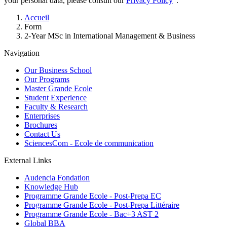
your personal data, please consult our
Privacy Policy
".
Breadcrumb
Accueil
Form
2-Year MSc in International Management & Business
Navigation
Our Business School
Our Programs
Master Grande Ecole
Student Experience
Faculty & Research
Enterprises
Brochures
Contact Us
SciencesCom - Ecole de communication
External Links
Audencia Fondation
Knowledge Hub
Programme Grande Ecole - Post-Prepa EC
Programme Grande Ecole - Post-Prepa Littéraire
Programme Grande Ecole - Bac+3 AST 2
Global BBA