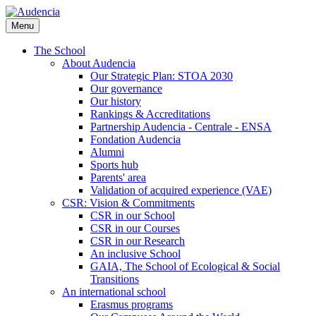
Skip
to
Menu
main
content
The School
About Audencia
Our Strategic Plan: STOA 2030
Our governance
Our history
Rankings & Accreditations
Partnership Audencia - Centrale - ENSA
Fondation Audencia
Alumni
Sports hub
Parents' area
Validation of acquired experience (VAE)
CSR: Vision & Commitments
CSR in our School
CSR in our Courses
CSR in our Research
An inclusive School
GAIA, The School of Ecological & Social
Transitions
An international school
Erasmus programs