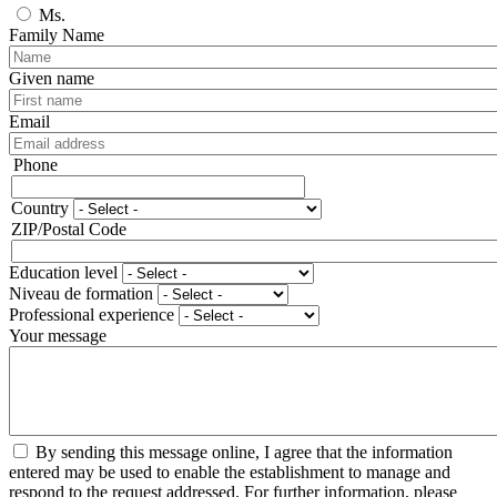
Ms.
Family Name
Given name
Email
Phone
Phone
Country
Adresse
ZIP/Postal Code
Education level
Niveau de formation
Professional experience
Your message
By sending this message online, I agree that the information
entered may be used to enable the establishment to manage and
respond to the request addressed. For further information, please