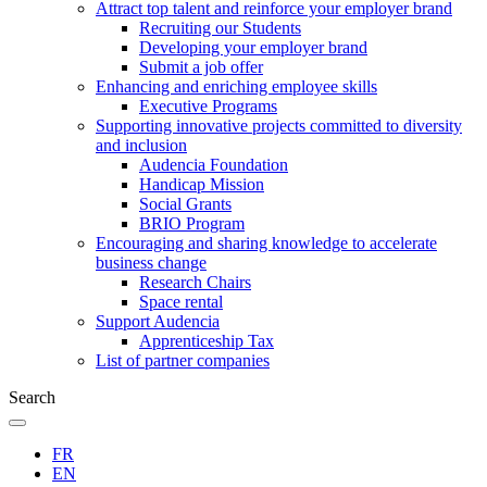
Attract top talent and reinforce your employer brand
Recruiting our Students
Developing your employer brand
Submit a job offer
Enhancing and enriching employee skills
Executive Programs
Supporting innovative projects committed to diversity
and inclusion
Audencia Foundation
Handicap Mission
Social Grants
BRIO Program
Encouraging and sharing knowledge to accelerate
business change
Research Chairs
Space rental
Support Audencia
Apprenticeship Tax
List of partner companies
Search
FR
EN