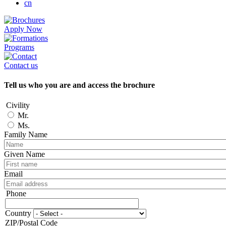
cn
Apply Now
Programs
Contact us
Tell us who you are and access the brochure
Civility
Mr.
Ms.
Family Name
Given Name
Email
Phone
Phone
Country
Adresse
ZIP/Postal Code