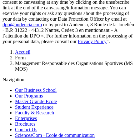
consent to canvassing at any time by clicking on the unsubscribe
link at the end of the canvassing/information message. You can
exercise your rights or ask any questions about the processing of
your data by contacting our Data Protection Officer by email at
dpo@audencia.com
or by post to Audencia, 8 Route de la Jonelière
- B.P. 31222 - 44312 Nantes, Cedex 3 en mentionnant « A
l’attention du DPO ». For further information on the processing of
your personal data, please consult our
Privacy Policy
".
Breadcrumb
Accueil
Form
Management Responsable des Organisations Sportives (MS
MOS)
Navigation
Our Business School
Our Programs
Master Grande Ecole
Student Experience
Faculty & Research
Enterprises
Brochures
Contact Us
SciencesCom - Ecole de communication