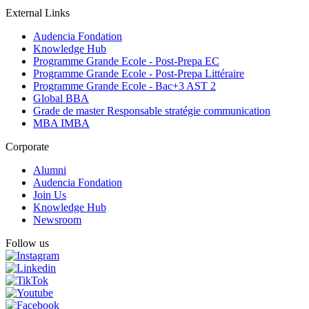
External Links
Audencia Fondation
Knowledge Hub
Programme Grande Ecole - Post-Prepa EC
Programme Grande Ecole - Post-Prepa Littéraire
Programme Grande Ecole - Bac+3 AST 2
Global BBA
Grade de master Responsable stratégie communication
MBA IMBA
Corporate
Alumni
Audencia Fondation
Join Us
Knowledge Hub
Newsroom
Follow us