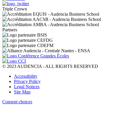
Triple Crown
Partners
© 2023 AUDENCIA - ALL RIGHTS RESERVED
Pied
Accessibility
de
Privacy Policy
page
Legal Notices
Site Map
Consent choices