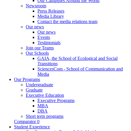
Our Campuses Around the World
Newsroom
Press Releases
Media Library
Contact the media relations team
Our news
Our news
Events
Testimonials
Join our Teams
Our Schools
GAIA, the School of Ecological and Social
Transitions
SciencesCom - School of Communication and
Media
Our Programs
Undergraduate
Graduate
Executive Education
Executive Programs
MBA
DBA
Short term programs
Comparator
0
Student Experience