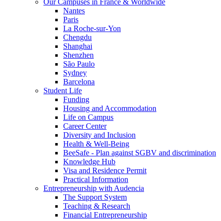
Our Campuses in France & Worldwide
Nantes
Paris
La Roche-sur-Yon
Chengdu
Shanghai
Shenzhen
São Paulo
Sydney
Barcelona
Student Life
Funding
Housing and Accommodation
Life on Campus
Career Center
Diversity and Inclusion
Health & Well-Being
BeeSafe - Plan against SGBV and discrimination
Knowledge Hub
Visa and Residence Permit
Practical Information
Entrepreneurship with Audencia
The Support System
Teaching & Research
Financial Entrepreneurship