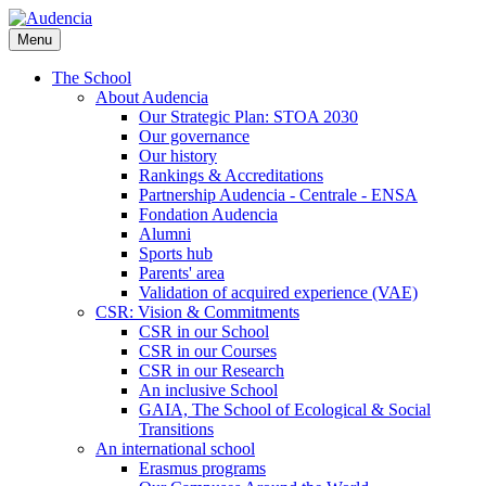
Skip
to
Menu
main
content
The School
About Audencia
Our Strategic Plan: STOA 2030
Our governance
Our history
Rankings & Accreditations
Partnership Audencia - Centrale - ENSA
Fondation Audencia
Alumni
Sports hub
Parents' area
Validation of acquired experience (VAE)
CSR: Vision & Commitments
CSR in our School
CSR in our Courses
CSR in our Research
An inclusive School
GAIA, The School of Ecological & Social
Transitions
An international school
Erasmus programs