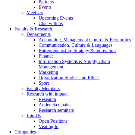
Partners
Events
Meet Us
Upcoming Events
Chat with us
Faculty & Research
Departments
Accounting, Management Control & Economics
Communication, Culture & Languages
Entrepreneurship, Strategy & Innovation
Finance
Information Systems & Supply Chain
Management
Marketing
Organization Studies and Ethics
Sport
Faculty Members
Research with impact
Research
Audencia Chairs
Research seminars
Join Us
Open Positions
Visiting In
Companies