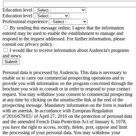
Education level
Education level
Professional experience
By sending this message online, I agree that the information
entered may be used to enable the establishment to manage and
respond to the request addressed. For further information, please
consult our privacy policy.
I would like to receive information about Audencia's programs
and news.
Submit
Personal data is processed by Audencia. This data is necessary to
enable us to carry out commercial prospecting operations and to
provide you with information on the program concerned through the
brochure you wish to consult or in order to respond to your contact
request. You may withdraw your consent to commercial prospecting
at any time by clicking on the unsubscribe link at the end of the
prospecting message. Mandatory information on the form is marked
with an asterisk. In accordance with European Regulation
n°2016/679/EU of April 27, 2016 on the protection of personal data
and the amended French Data Protection Act of January 6, 1978,
you have the right to access, rectify, delete, port, oppose and limit
the processing of your personal data. You may withdraw your