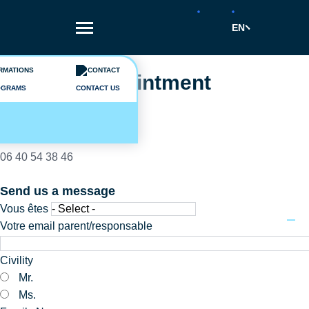
Skip
to
EN
main
content
A question ?
Make an appointment
OGRAMS
CONTACT US
Camille Connan
02 40 44 90 45
06 40 54 38 46
Send us a message
Vous êtes
Votre email parent/responsable
Civility
Mr.
Ms.