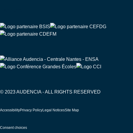
Partners
© 2023 AUDENCIA - ALL RIGHTS RESERVED
Pied
Accessibility
Privacy Policy
Legal Notices
Site Map
de
page
Consent choices