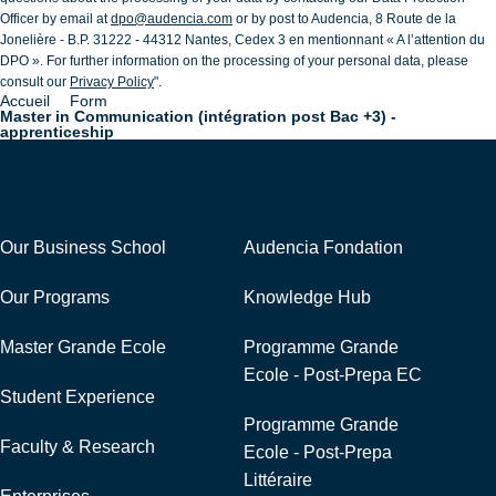
Officer by email at
dpo@audencia.com
or by post to Audencia, 8 Route de la
Jonelière - B.P. 31222 - 44312 Nantes, Cedex 3 en mentionnant « A l’attention du
DPO ». For further information on the processing of your personal data, please
consult our
Privacy Policy
".
Accueil
Form
Breadcrumb
Master in Communication (intégration post Bac +3) -
apprenticeship
Navigation
External Links
Our Business School
Audencia Fondation
Our Programs
Knowledge Hub
Master Grande Ecole
Programme Grande
Ecole - Post-Prepa EC
Student Experience
Programme Grande
Faculty & Research
Ecole - Post-Prepa
Littéraire