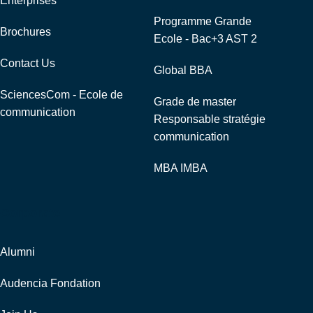
Enterprises
Programme Grande
Brochures
Ecole - Bac+3 AST 2
Contact Us
Global BBA
SciencesCom - Ecole de
Grade de master
communication
Responsable stratégie
communication
MBA IMBA
Corporate
Alumni
Audencia Fondation