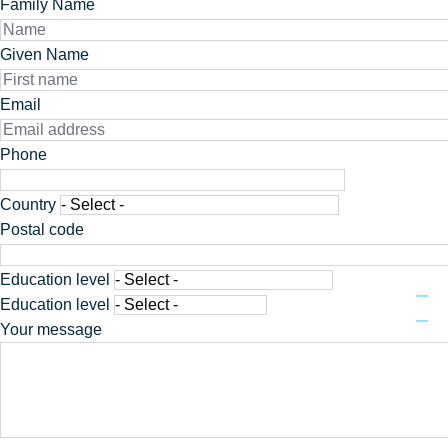
Family Name
Given Name
Email
Phone
Phone
Adresse
Country
Postal code
Education level
Education level
Your message