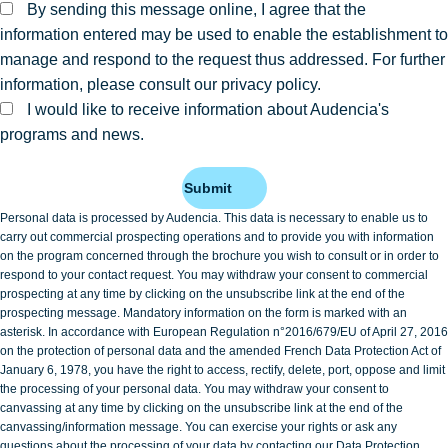
By sending this message online, I agree that the
information entered may be used to enable the establishment to
manage and respond to the request thus addressed. For further
information, please consult our privacy policy.
I would like to receive information about Audencia's
programs and news.
Submit
Personal data is processed by Audencia. This data is necessary to enable us to
carry out commercial prospecting operations and to provide you with information
on the program concerned through the brochure you wish to consult or in order to
respond to your contact request. You may withdraw your consent to commercial
prospecting at any time by clicking on the unsubscribe link at the end of the
prospecting message. Mandatory information on the form is marked with an
asterisk. In accordance with European Regulation n°2016/679/EU of April 27, 2016
on the protection of personal data and the amended French Data Protection Act of
January 6, 1978, you have the right to access, rectify, delete, port, oppose and limit
the processing of your personal data. You may withdraw your consent to
canvassing at any time by clicking on the unsubscribe link at the end of the
canvassing/information message. You can exercise your rights or ask any
questions about the processing of your data by contacting our Data Protection