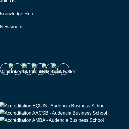
Join Us
Knowledge Hub
Newsroom
Follow us
Triple Crown