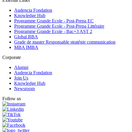
External Links
Audencia Fondation
Knowledge Hub
Programme Grande Ecole - Post-Prepa EC
Programme Grande Ecole - Post-Prepa Littéraire
Programme Grande Ecole - Bac+3 AST 2
Global BBA
Grade de master Responsable stratégie communication
MBA IMBA
Corporate
Alumni
Audencia Fondation
Join Us
Knowledge Hub
Newsroom
Follow us