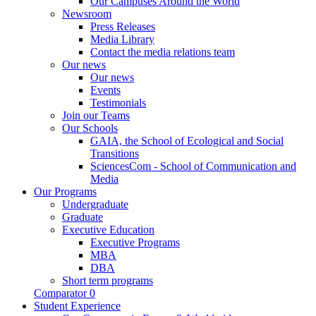
Our Campuses Around the World
Newsroom
Press Releases
Media Library
Contact the media relations team
Our news
Our news
Events
Testimonials
Join our Teams
Our Schools
GAIA, the School of Ecological and Social
Transitions
SciencesCom - School of Communication and
Media
Our Programs
Undergraduate
Graduate
Executive Education
Executive Programs
MBA
DBA
Short term programs
Comparator
0
Student Experience