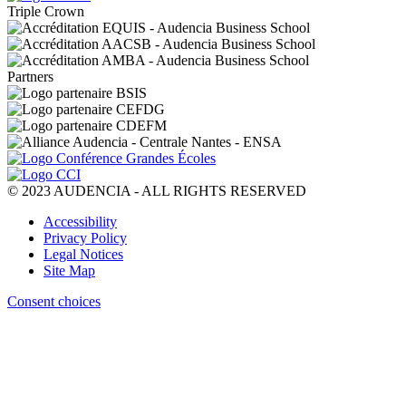
Triple Crown
Partners
© 2023 AUDENCIA - ALL RIGHTS RESERVED
Pied
Accessibility
de
Privacy Policy
page
Legal Notices
Site Map
Consent choices