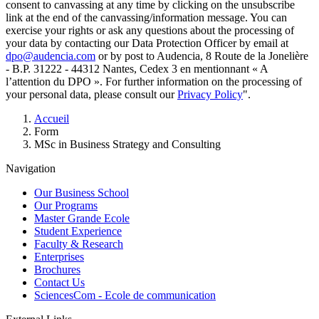
consent to canvassing at any time by clicking on the unsubscribe
link at the end of the canvassing/information message. You can
exercise your rights or ask any questions about the processing of
your data by contacting our Data Protection Officer by email at
dpo@audencia.com
or by post to Audencia, 8 Route de la Jonelière
- B.P. 31222 - 44312 Nantes, Cedex 3 en mentionnant « A
l’attention du DPO ». For further information on the processing of
your personal data, please consult our
Privacy Policy
".
Breadcrumb
Accueil
Form
MSc in Business Strategy and Consulting
Navigation
Our Business School
Our Programs
Master Grande Ecole
Student Experience
Faculty & Research
Enterprises
Brochures
Contact Us
SciencesCom - Ecole de communication