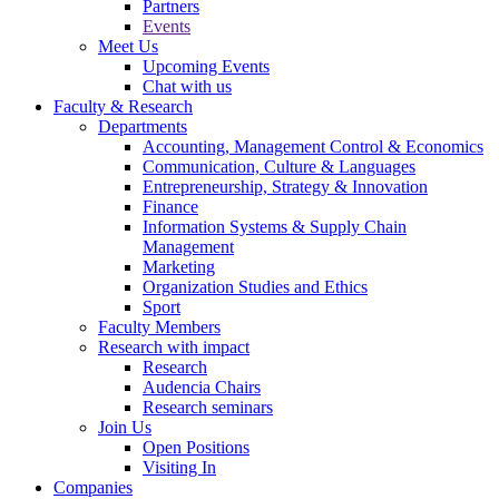
Partners
Events
Meet Us
Upcoming Events
Chat with us
Faculty & Research
Departments
Accounting, Management Control & Economics
Communication, Culture & Languages
Entrepreneurship, Strategy & Innovation
Finance
Information Systems & Supply Chain
Management
Marketing
Organization Studies and Ethics
Sport
Faculty Members
Research with impact
Research
Audencia Chairs
Research seminars
Join Us
Open Positions
Visiting In
Companies