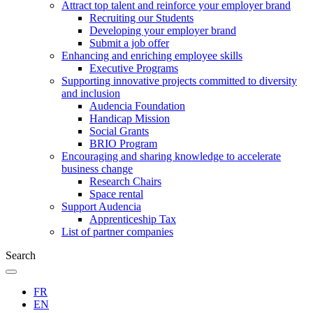
Attract top talent and reinforce your employer brand
Recruiting our Students
Developing your employer brand
Submit a job offer
Enhancing and enriching employee skills
Executive Programs
Supporting innovative projects committed to diversity
and inclusion
Audencia Foundation
Handicap Mission
Social Grants
BRIO Program
Encouraging and sharing knowledge to accelerate
business change
Research Chairs
Space rental
Support Audencia
Apprenticeship Tax
List of partner companies
Search
FR
EN