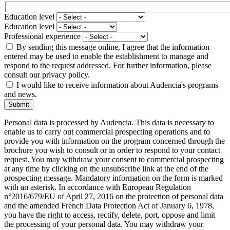
Education level
Education level
Professional experience
By sending this message online, I agree that the information
entered may be used to enable the establishment to manage and
respond to the request addressed. For further information, please
consult our privacy policy.
I would like to receive information about Audencia's programs
and news.
Submit
Personal data is processed by Audencia. This data is necessary to
enable us to carry out commercial prospecting operations and to
provide you with information on the program concerned through the
brochure you wish to consult or in order to respond to your contact
request. You may withdraw your consent to commercial prospecting
at any time by clicking on the unsubscribe link at the end of the
prospecting message. Mandatory information on the form is marked
with an asterisk. In accordance with European Regulation
n°2016/679/EU of April 27, 2016 on the protection of personal data
and the amended French Data Protection Act of January 6, 1978,
you have the right to access, rectify, delete, port, oppose and limit
the processing of your personal data. You may withdraw your