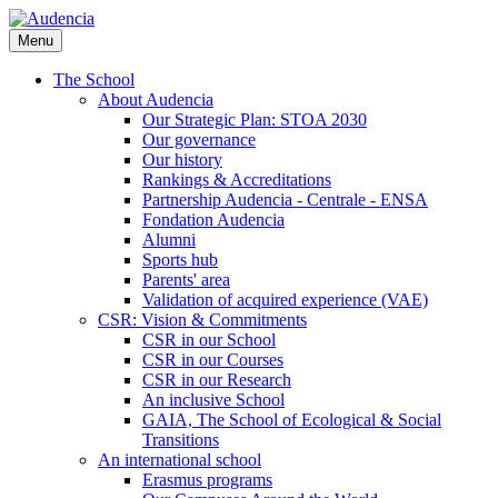
Skip
to
Menu
main
content
The School
About Audencia
Our Strategic Plan: STOA 2030
Our governance
Our history
Rankings & Accreditations
Partnership Audencia - Centrale - ENSA
Fondation Audencia
Alumni
Sports hub
Parents' area
Validation of acquired experience (VAE)
CSR: Vision & Commitments
CSR in our School
CSR in our Courses
CSR in our Research
An inclusive School
GAIA, The School of Ecological & Social
Transitions
An international school
Erasmus programs