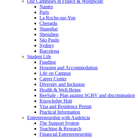
Our Campuses in France & Worldwide
Nantes
Paris
La Roche-sur-Yon
Chengdu
Shanghai
Shenzhen
São Paulo
Sydney
Barcelona
Student Life
Funding
Housing and Accommodation
Life on Campus
Career Center
Diversity and Inclusion
Health & Well-Being
BeeSafe - Plan against SGBV and discrimination
Knowledge Hub
Visa and Residence Permit
Practical Information
Entrepreneurship with Audencia
The Support System
Teaching & Research
Financial Entrepreneurship