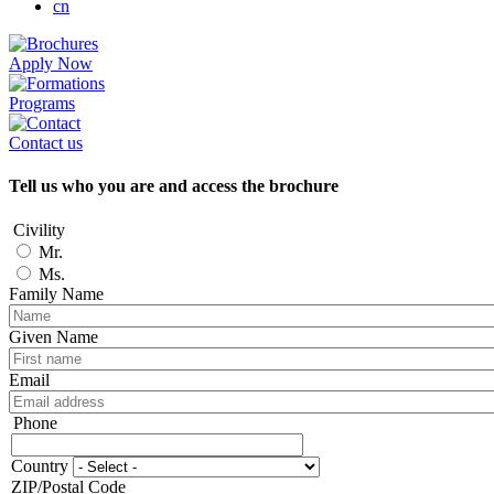
cn
Apply Now
Programs
Contact us
Tell us who you are and access the brochure
Civility
Mr.
Ms.
Family Name
Given Name
Email
Phone
Phone
Country
Adresse
ZIP/Postal Code