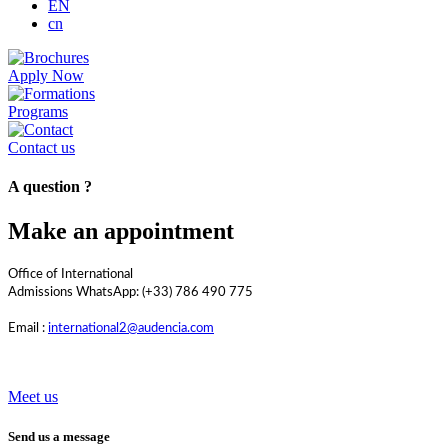
EN
cn
Apply Now
Programs
Contact us
A question ?
Make an appointment
Office of International
Admissions WhatsApp: (+33) 786 490 775
Email :
international2@audencia.com
Meet us
Send us a message