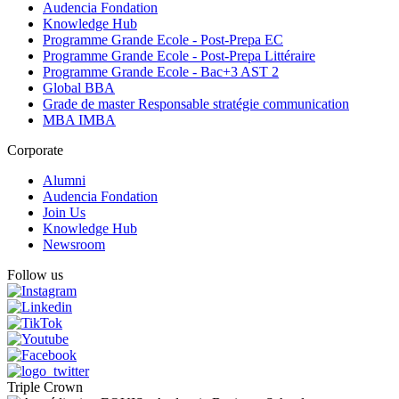
Audencia Fondation
Knowledge Hub
Programme Grande Ecole - Post-Prepa EC
Programme Grande Ecole - Post-Prepa Littéraire
Programme Grande Ecole - Bac+3 AST 2
Global BBA
Grade de master Responsable stratégie communication
MBA IMBA
Corporate
Alumni
Audencia Fondation
Join Us
Knowledge Hub
Newsroom
Follow us
Triple Crown