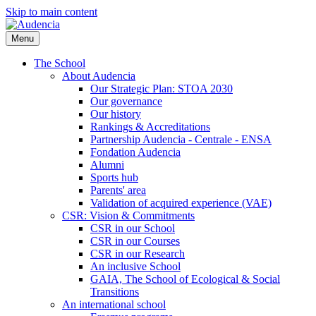
Skip to main content
Menu
The School
About Audencia
Our Strategic Plan: STOA 2030
Our governance
Our history
Rankings & Accreditations
Partnership Audencia - Centrale - ENSA
Fondation Audencia
Alumni
Sports hub
Parents' area
Validation of acquired experience (VAE)
CSR: Vision & Commitments
CSR in our School
CSR in our Courses
CSR in our Research
An inclusive School
GAIA, The School of Ecological & Social
Transitions
An international school