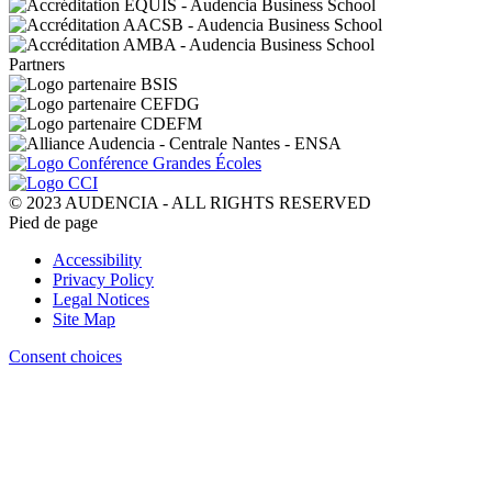
Partners
© 2023 AUDENCIA - ALL RIGHTS RESERVED
Pied de page
Accessibility
Privacy Policy
Legal Notices
Site Map
Consent choices