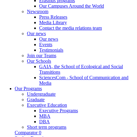
Erasmus programs
Our Campuses Around the World
Newsroom
Press Releases
Media Library
Contact the media relations team
Our news
Our news
Events
Testimonials
Join our Teams
Our Schools
GAIA, the School of Ecological and Social
Transitions
SciencesCom - School of Communication and
Media
Our Programs
Undergraduate
Graduate
Executive Education
Executive Programs
MBA
DBA
Short term programs
Comparator
0