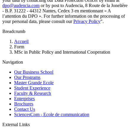
your data by contacting our Data Protection Officer by email at
dpo@audencia.com
or by post to Audencia, 8 Route de la Jonelière
- B.P. 31222 - 44312 Nantes, Cedex 3 en mentionnant « A
l’attention du DPO ». For further information on the processing of
your personal data, please consult our
Privacy Policy
".
Breadcrumb
Accueil
Form
MSc in Public Policy and International Cooperation
Navigation
Our Business School
Our Programs
Master Grande Ecole
Student Experience
Faculty & Research
Enterprises
Brochures
Contact Us
SciencesCom - Ecole de communication
External Links