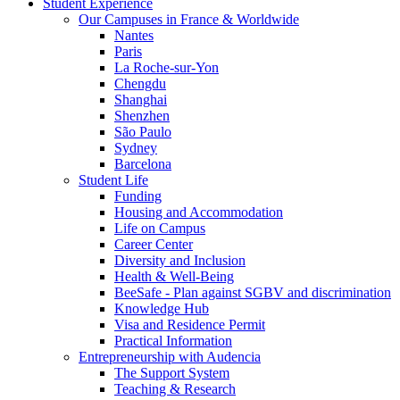
Student Experience
Our Campuses in France & Worldwide
Nantes
Paris
La Roche-sur-Yon
Chengdu
Shanghai
Shenzhen
São Paulo
Sydney
Barcelona
Student Life
Funding
Housing and Accommodation
Life on Campus
Career Center
Diversity and Inclusion
Health & Well-Being
BeeSafe - Plan against SGBV and discrimination
Knowledge Hub
Visa and Residence Permit
Practical Information
Entrepreneurship with Audencia
The Support System
Teaching & Research