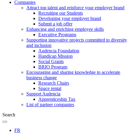
Companies
Attract top talent and reinforce your employer brand
Recruiting our Students
Developing your employer brand
Submit a job offer
Enhancing and enriching employee skills
Executive Programs
Supporting innovative projects committed to diversity
and inclusion
Audencia Foundation
Handicap Mission
Social Grants
BRIO Program
Encouraging and sharing knowledge to accelerate
business change
Research Chairs
Space rental
Support Audencia
Apprenticeship Tax
List of partner companies
Search
FR