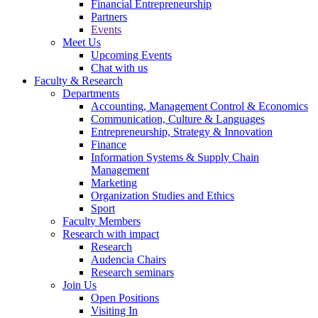
Financial Entrepreneurship
Partners
Events
Meet Us
Upcoming Events
Chat with us
Faculty & Research
Departments
Accounting, Management Control & Economics
Communication, Culture & Languages
Entrepreneurship, Strategy & Innovation
Finance
Information Systems & Supply Chain
Management
Marketing
Organization Studies and Ethics
Sport
Faculty Members
Research with impact
Research
Audencia Chairs
Research seminars
Join Us
Open Positions
Visiting In