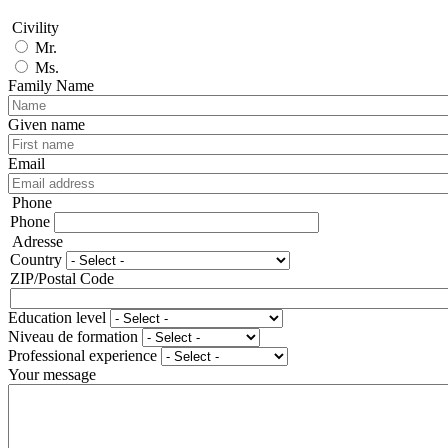
Civility
Mr.
Ms.
Family Name
Given name
Email
Phone
Phone
Adresse
Country
ZIP/Postal Code
Education level
Niveau de formation
Professional experience
Your message