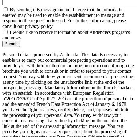
By sending this message online, I agree that the information
entered may be used to enable the establishment to manage and
respond to the request addressed. For further information, please
consult our privacy policy.
I would like to receive information about Audencia's programs
and news.
Submit
Personal data is processed by Audencia. This data is necessary to
enable us to carry out commercial prospecting operations and to
provide you with information on the program concerned through the
brochure you wish to consult or in order to respond to your contact
request. You may withdraw your consent to commercial prospecting
at any time by clicking on the unsubscribe link at the end of the
prospecting message. Mandatory information on the form is marked
with an asterisk. In accordance with European Regulation
n°2016/679/EU of April 27, 2016 on the protection of personal data
and the amended French Data Protection Act of January 6, 1978,
you have the right to access, rectify, delete, port, oppose and limit
the processing of your personal data. You may withdraw your
consent to canvassing at any time by clicking on the unsubscribe
link at the end of the canvassing/information message. You can
exercise your rights or ask any questions about the processing of