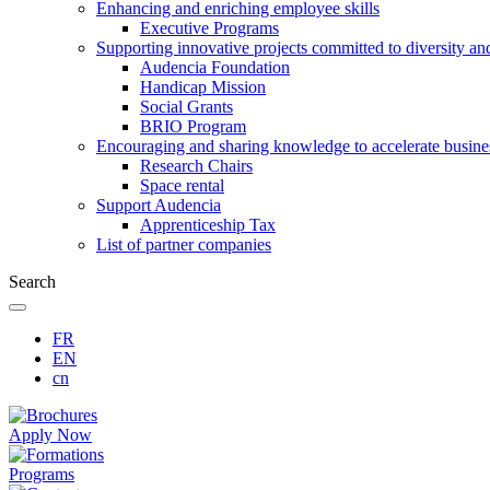
Enhancing and enriching employee skills
Executive Programs
Supporting innovative projects committed to diversity an
Audencia Foundation
Handicap Mission
Social Grants
BRIO Program
Encouraging and sharing knowledge to accelerate busine
Research Chairs
Space rental
Support Audencia
Apprenticeship Tax
List of partner companies
Search
FR
EN
cn
Apply Now
Programs