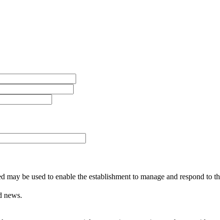
ed may be used to enable the establishment to manage and respond to the
d news.