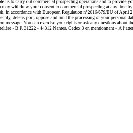
able us to carry out commercial prospecting operations and to provide 
ou may withdraw your consent to commercial prospecting at any time by c
isk. In accordance with European Regulation n°2016/679/EU of April 27
rectify, delete, port, oppose and limit the processing of your personal
tion message. You can exercise your rights or ask any questions about th
nelière - B.P. 31222 - 44312 Nantes, Cedex 3 en mentionnant « A l’atte