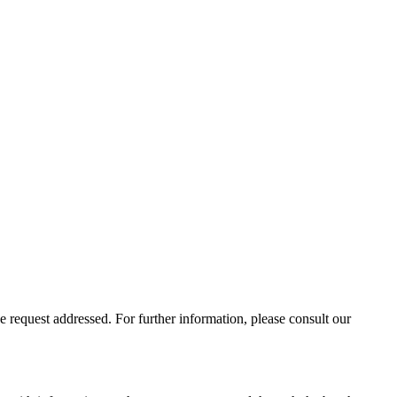
 request addressed. For further information, please consult our