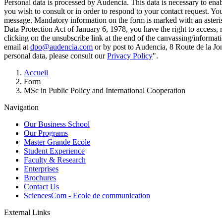
Personal data is processed by Audencia. This data is necessary to en
you wish to consult or in order to respond to your contact request. Y
message. Mandatory information on the form is marked with an aster
Data Protection Act of January 6, 1978, you have the right to access, 
clicking on the unsubscribe link at the end of the canvassing/informa
email at
dpo@audencia.com
or by post to Audencia, 8 Route de la Jo
personal data, please consult our
Privacy Policy
".
Breadcrumb
Accueil
Form
MSc in Public Policy and International Cooperation
Navigation
Our Business School
Our Programs
Master Grande Ecole
Student Experience
Faculty & Research
Enterprises
Brochures
Contact Us
SciencesCom - Ecole de communication
External Links