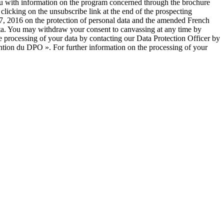
you with information on the program concerned through the brochure
licking on the unsubscribe link at the end of the prospecting
, 2016 on the protection of personal data and the amended French
 data. You may withdraw your consent to canvassing at any time by
e processing of your data by contacting our Data Protection Officer by
ntion du DPO ». For further information on the processing of your