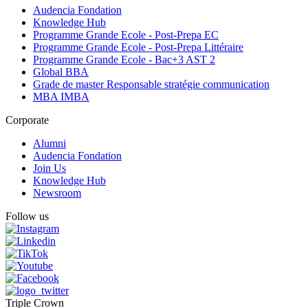
Audencia Fondation
Knowledge Hub
Programme Grande Ecole - Post-Prepa EC
Programme Grande Ecole - Post-Prepa Littéraire
Programme Grande Ecole - Bac+3 AST 2
Global BBA
Grade de master Responsable stratégie communication
MBA IMBA
Corporate
Alumni
Audencia Fondation
Join Us
Knowledge Hub
Newsroom
Follow us
Triple Crown