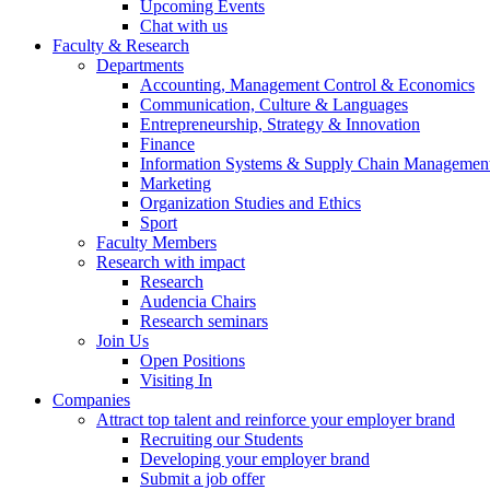
Upcoming Events
Chat with us
Faculty & Research
Departments
Accounting, Management Control & Economics
Communication, Culture & Languages
Entrepreneurship, Strategy & Innovation
Finance
Information Systems & Supply Chain Managemen
Marketing
Organization Studies and Ethics
Sport
Faculty Members
Research with impact
Research
Audencia Chairs
Research seminars
Join Us
Open Positions
Visiting In
Companies
Attract top talent and reinforce your employer brand
Recruiting our Students
Developing your employer brand
Submit a job offer