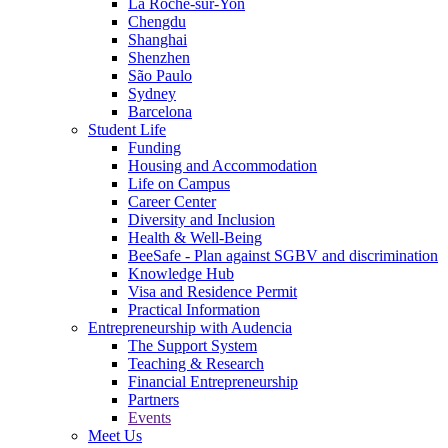
La Roche-sur-Yon
Chengdu
Shanghai
Shenzhen
São Paulo
Sydney
Barcelona
Student Life
Funding
Housing and Accommodation
Life on Campus
Career Center
Diversity and Inclusion
Health & Well-Being
BeeSafe - Plan against SGBV and discrimination
Knowledge Hub
Visa and Residence Permit
Practical Information
Entrepreneurship with Audencia
The Support System
Teaching & Research
Financial Entrepreneurship
Partners
Events
Meet Us