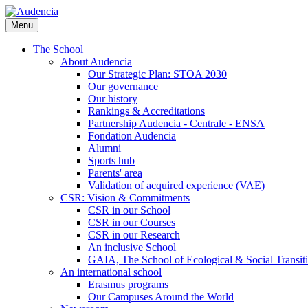
Skip
to
Menu
main
content
The School
About Audencia
Our Strategic Plan: STOA 2030
Our governance
Our history
Rankings & Accreditations
Partnership Audencia - Centrale - ENSA
Fondation Audencia
Alumni
Sports hub
Parents' area
Validation of acquired experience (VAE)
CSR: Vision & Commitments
CSR in our School
CSR in our Courses
CSR in our Research
An inclusive School
GAIA, The School of Ecological & Social Transit
An international school
Erasmus programs
Our Campuses Around the World