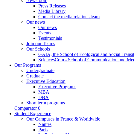
Newsroom
Press Releases
Media Library
Contact the media relations team
Our news
Our news
Events
Testimonials
Join our Teams
Our Schools
GAIA, the School of Ecological and Social Transi
SciencesCom - School of Communication and Me
Our Programs
Undergraduate
Graduate
Executive Education
Executive Programs
MBA
DBA
Short term programs
Comparator
0
Student Experience
Our Campuses in France & Worldwide
Nantes
Paris