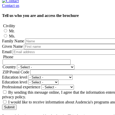
Contact us
Tell us who you are and access the brochure
Civility
Mr.
Ms.
Family Name
Given Name
Email
Phone
Phone
Country
Adresse
ZIP/Postal Code
Education level
Education level
Professional experience
By sending this message online, I agree that the information enter
privacy policy.
I would like to receive information about Audencia's programs an
Submit