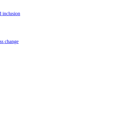
d inclusion
ss change