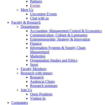
Partners
Events
Meet Us
Upcoming Events
Chat with us
Faculty & Research
Departments
Accounting, Management Control & Economics
Communication, Culture & Languages
Entrepreneurship, Strategy & Innovation
Finance
Information Systems & Supply Chain
Management
Marketing
Organization Studies and Ethics
Sport
Faculty Members
Research with impact
Research
Audencia Chairs
Research seminars
Join Us
Open Positions
Visiting In
Companies