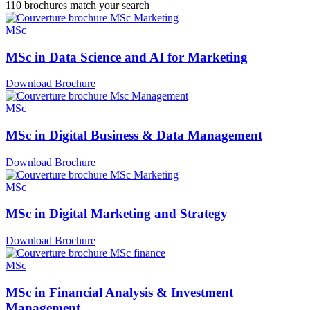
110
brochures match your search
MSc
MSc in Data Science and AI for Marketing
Download Brochure
MSc
MSc in Digital Business & Data Management
Download Brochure
MSc
MSc in Digital Marketing and Strategy
Download Brochure
MSc
MSc in Financial Analysis & Investment
Management