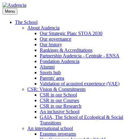
Skip
to
Menu
main
content
The School
About Audencia
Our Strategic Plan: STOA 2030
Our governance
Our history
Rankings & Accreditations
Partnership Audencia - Centrale - ENSA
Fondation Audencia
Alumni
Sports hub
Parents' area
Validation of acquired experience (VAE)
CSR: Vision & Commitments
CSR in our School
CSR in our Courses
CSR in our Research
An inclusive School
GAIA, The School of Ecological & Social
Transitions
An international school
Erasmus programs