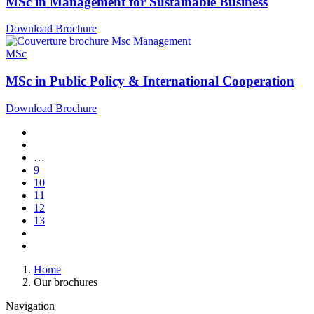
MSc in Management for Sustainable Business
Download Brochure
MSc
MSc in Public Policy & International Cooperation
Download Brochure
Pagination
First
page
Previous
page
…
Page
9
Page
10
Page
11
Current
12
page
Page
13
Next
page
Last
page
Breadcrumb
Home
Our brochures
Navigation