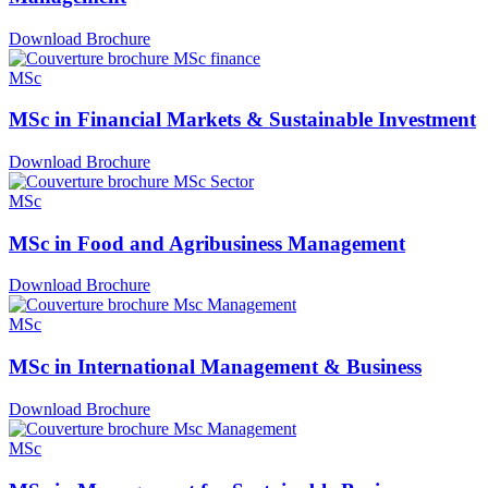
Download Brochure
MSc
MSc in Financial Markets & Sustainable Investment
Download Brochure
MSc
MSc in Food and Agribusiness Management
Download Brochure
MSc
MSc in International Management & Business
Download Brochure
MSc