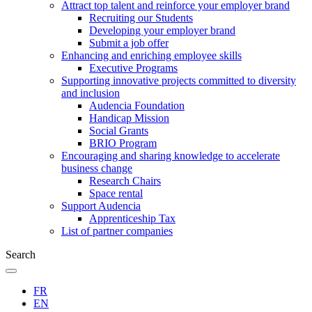
Attract top talent and reinforce your employer brand
Recruiting our Students
Developing your employer brand
Submit a job offer
Enhancing and enriching employee skills
Executive Programs
Supporting innovative projects committed to diversity
and inclusion
Audencia Foundation
Handicap Mission
Social Grants
BRIO Program
Encouraging and sharing knowledge to accelerate
business change
Research Chairs
Space rental
Support Audencia
Apprenticeship Tax
List of partner companies
Search
FR
EN