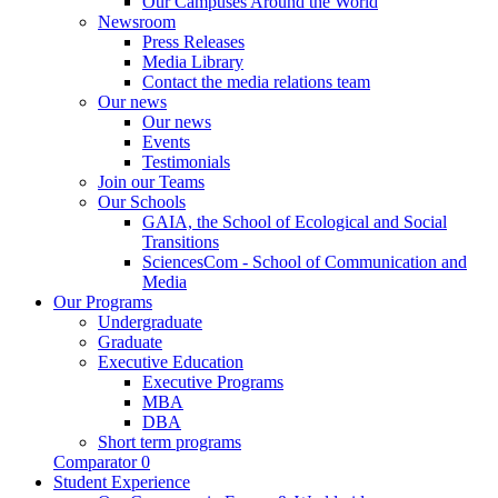
Our Campuses Around the World
Newsroom
Press Releases
Media Library
Contact the media relations team
Our news
Our news
Events
Testimonials
Join our Teams
Our Schools
GAIA, the School of Ecological and Social
Transitions
SciencesCom - School of Communication and
Media
Our Programs
Undergraduate
Graduate
Executive Education
Executive Programs
MBA
DBA
Short term programs
Comparator
0
Student Experience