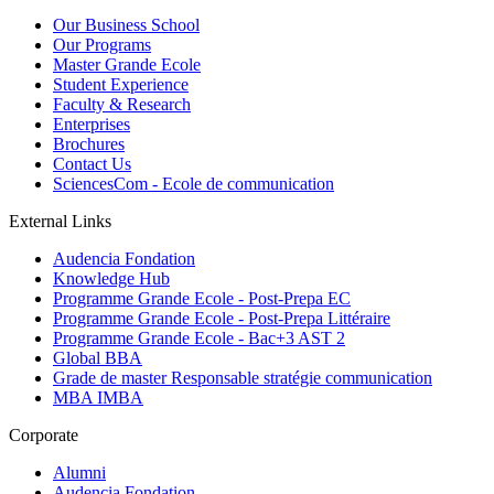
Our Business School
Our Programs
Master Grande Ecole
Student Experience
Faculty & Research
Enterprises
Brochures
Contact Us
SciencesCom - Ecole de communication
External Links
Audencia Fondation
Knowledge Hub
Programme Grande Ecole - Post-Prepa EC
Programme Grande Ecole - Post-Prepa Littéraire
Programme Grande Ecole - Bac+3 AST 2
Global BBA
Grade de master Responsable stratégie communication
MBA IMBA
Corporate
Alumni
Audencia Fondation