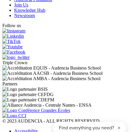
Join Us
Knowledge Hub
Newsroom
Follow us
Triple Crown
Partners
© 2023 AUDENCIA - ALL RIGHTS RESERVED
Pied
Accessibility