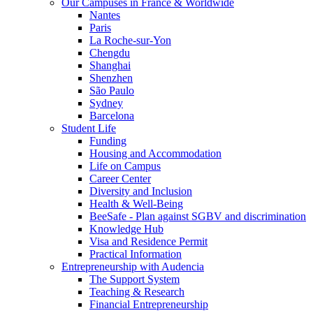
Our Campuses in France & Worldwide
Nantes
Paris
La Roche-sur-Yon
Chengdu
Shanghai
Shenzhen
São Paulo
Sydney
Barcelona
Student Life
Funding
Housing and Accommodation
Life on Campus
Career Center
Diversity and Inclusion
Health & Well-Being
BeeSafe - Plan against SGBV and discrimination
Knowledge Hub
Visa and Residence Permit
Practical Information
Entrepreneurship with Audencia
The Support System
Teaching & Research
Financial Entrepreneurship