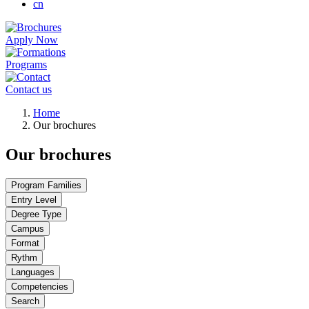
cn
Apply Now
Programs
Contact us
Breadcrumb
Home
Our brochures
Our brochures
Program Families
Entry Level
Degree Type
Campus
Format
Rythm
Languages
Competencies
Search