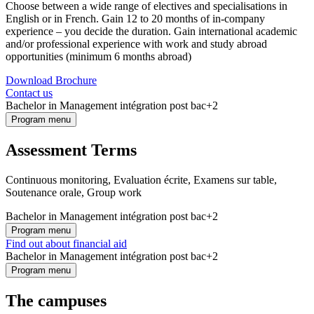
Choose between a wide range of electives and specialisations in
English or in French. Gain 12 to 20 months of in-company
experience – you decide the duration. Gain international academic
and/or professional experience with work and study abroad
opportunities (minimum 6 months abroad)
Download Brochure
Contact us
Bachelor in Management intégration post bac+2
Program menu
Assessment Terms
Continuous monitoring, Evaluation écrite, Examens sur table,
Soutenance orale, Group work
Bachelor in Management intégration post bac+2
Program menu
Find out about financial aid
Bachelor in Management intégration post bac+2
Program menu
The campuses