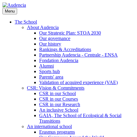
Skip
to
Menu
main
content
The School
About Audencia
Our Strategic Plan: STOA 2030
Our governance
Our history
Rankings & Accreditations
Partnership Audencia - Centrale - ENSA
Fondation Audencia
Alumni
Sports hub
Parents' area
Validation of acquired experience (VAE)
CSR: Vision & Commitments
CSR in our School
CSR in our Courses
CSR in our Research
An inclusive School
GAIA, The School of Ecological & Social
Transitions
An international school
Erasmus programs