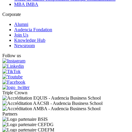
MBA IMBA
Corporate
Alumni
Audencia Fondation
Join Us
Knowledge Hub
Newsroom
Follow us
Triple Crown
Partners