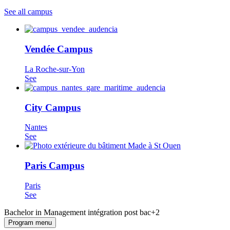
See all campus
Vendée Campus
La Roche-sur-Yon
See
City Campus
Nantes
See
Paris Campus
Paris
See
Bachelor in Management intégration post bac+2
Program menu