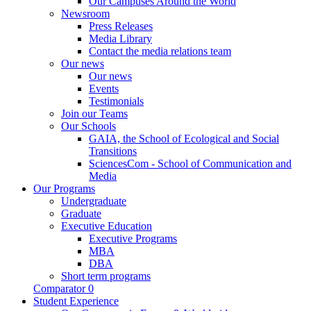
Our Campuses Around the World
Newsroom
Press Releases
Media Library
Contact the media relations team
Our news
Our news
Events
Testimonials
Join our Teams
Our Schools
GAIA, the School of Ecological and Social
Transitions
SciencesCom - School of Communication and
Media
Our Programs
Undergraduate
Graduate
Executive Education
Executive Programs
MBA
DBA
Short term programs
Comparator
0
Student Experience