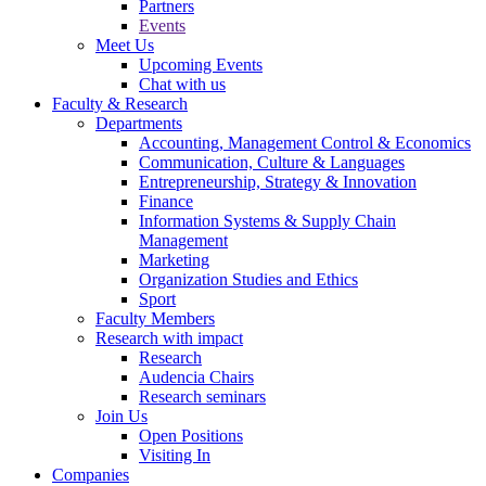
Partners
Events
Meet Us
Upcoming Events
Chat with us
Faculty & Research
Departments
Accounting, Management Control & Economics
Communication, Culture & Languages
Entrepreneurship, Strategy & Innovation
Finance
Information Systems & Supply Chain
Management
Marketing
Organization Studies and Ethics
Sport
Faculty Members
Research with impact
Research
Audencia Chairs
Research seminars
Join Us
Open Positions
Visiting In
Companies