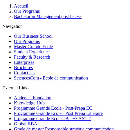
Breadcrumb
Accueil
Our Programs
Bachelor in Management post-bac+2
Navigation
Our Business School
Our Programs
Master Grande Ecole
Student Experience
Faculty & Research
Enterprises
Brochures
Contact Us
SciencesCom - Ecole de communication
External Links
Audencia Fondation
Knowledge Hub
Programme Grande Ecole - Post-Prepa EC
Programme Grande Ecole - Post-Prepa Littéraire
Programme Grande Ecole - Bac+3 AST 2
Global BBA
Grade de master Responsable stratégie communication