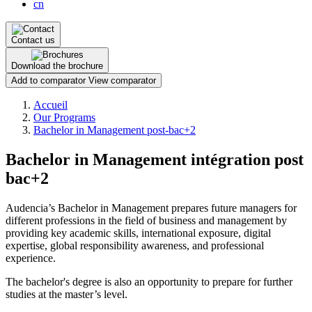
cn
Contact us
Download the brochure
Add to comparator
View comparator
Breadcrumb
Accueil
Our Programs
Bachelor in Management post-bac+2
Bachelor in Management intégration post
bac+2
Audencia’s Bachelor in Management prepares future managers for
different professions in the field of business and management by
providing key academic skills, international exposure, digital
expertise, global responsibility awareness, and professional
experience.
The bachelor's degree is also an opportunity to prepare for further
studies at the master’s level.