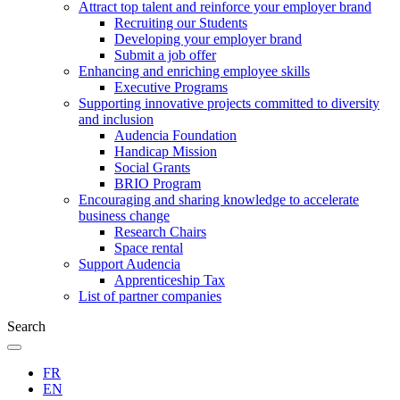
Attract top talent and reinforce your employer brand
Recruiting our Students
Developing your employer brand
Submit a job offer
Enhancing and enriching employee skills
Executive Programs
Supporting innovative projects committed to diversity
and inclusion
Audencia Foundation
Handicap Mission
Social Grants
BRIO Program
Encouraging and sharing knowledge to accelerate
business change
Research Chairs
Space rental
Support Audencia
Apprenticeship Tax
List of partner companies
Search
FR
EN