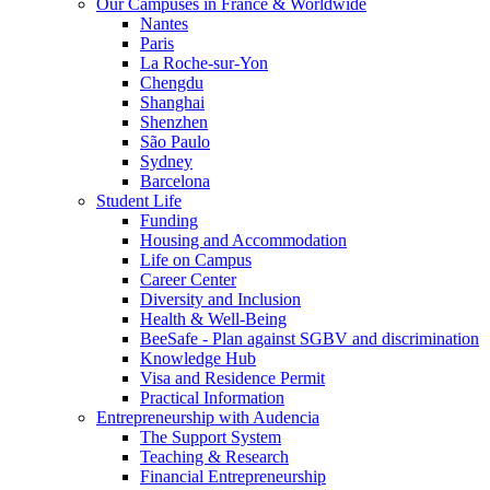
Our Campuses in France & Worldwide
Nantes
Paris
La Roche-sur-Yon
Chengdu
Shanghai
Shenzhen
São Paulo
Sydney
Barcelona
Student Life
Funding
Housing and Accommodation
Life on Campus
Career Center
Diversity and Inclusion
Health & Well-Being
BeeSafe - Plan against SGBV and discrimination
Knowledge Hub
Visa and Residence Permit
Practical Information
Entrepreneurship with Audencia
The Support System
Teaching & Research
Financial Entrepreneurship