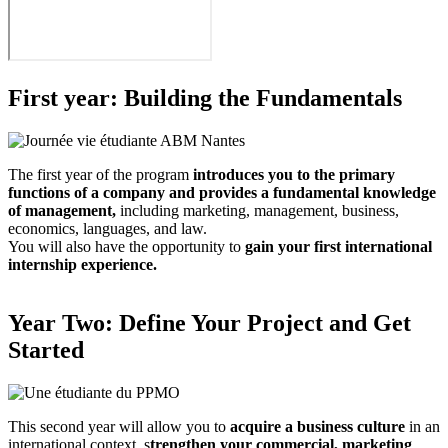
First year: Building the Fundamentals
The first year of the program
introduces you to the primary
functions of a company and provides a fundamental knowledge
of management,
including marketing, management, business,
economics, languages, and law.
You will also have the opportunity to
gain your first international
internship experience.
Year Two: Define Your Project and Get
Started
This second year will allow you to
acquire a business culture
in an
international context, s
trengthen your commercial, marketing