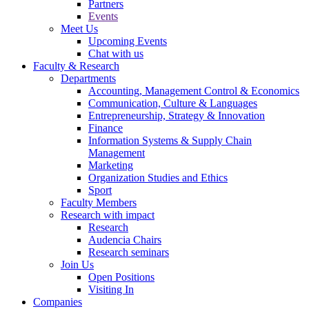
Partners
Events
Meet Us
Upcoming Events
Chat with us
Faculty & Research
Departments
Accounting, Management Control & Economics
Communication, Culture & Languages
Entrepreneurship, Strategy & Innovation
Finance
Information Systems & Supply Chain
Management
Marketing
Organization Studies and Ethics
Sport
Faculty Members
Research with impact
Research
Audencia Chairs
Research seminars
Join Us
Open Positions
Visiting In
Companies