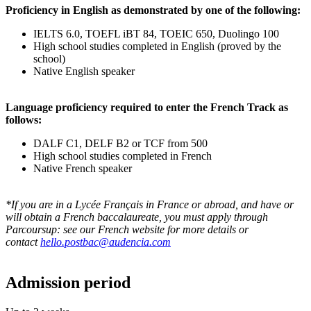
Proficiency in English as demonstrated by one of the following:
IELTS 6.0, TOEFL iBT 84, TOEIC 650, Duolingo 100
High school studies completed in English (proved by the
school)
Native English speaker
Language proficiency required to enter the French Track as
follows:
DALF C1, DELF B2 or TCF from 500
High school studies completed in French
Native French speaker
*If you are in a Lycée Français in France or abroad, and have or
will obtain a French baccalaureate, you must apply through
Parcoursup: see our French website for more details or
contact
hello.postbac@audencia.com
Admission period