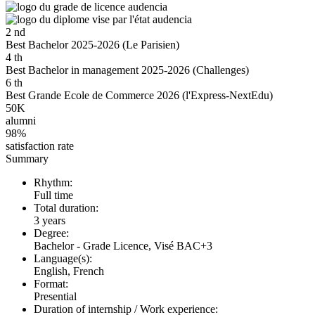
2
nd
Best Bachelor 2025-2026 (Le Parisien)
4
th
Best Bachelor in management 2025-2026 (Challenges)
6
th
Best Grande Ecole de Commerce 2026 (l'Express-NextEdu)
50K
alumni
98%
satisfaction rate
Summary
Rhythm:
Full time
Total duration:
3 years
Degree:
Bachelor - Grade Licence, Visé BAC+3
Language(s):
English, French
Format:
Presential
Duration of internship / Work experience: