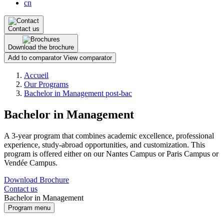
cn
Contact us
Download the brochure
Add to comparator
View comparator
Breadcrumb
Accueil
Our Programs
Bachelor in Management post-bac
Bachelor in Management
A 3-year program that combines academic excellence, professional
experience, study-abroad opportunities, and customization. This
program is offered either on our Nantes Campus or Paris Campus or
Vendée Campus.
Download Brochure
Contact us
Bachelor in Management
Program menu