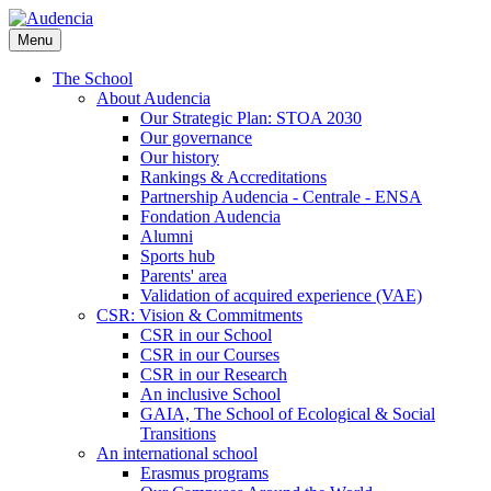
Skip
to
Menu
main
content
The School
About Audencia
Our Strategic Plan: STOA 2030
Our governance
Our history
Rankings & Accreditations
Partnership Audencia - Centrale - ENSA
Fondation Audencia
Alumni
Sports hub
Parents' area
Validation of acquired experience (VAE)
CSR: Vision & Commitments
CSR in our School
CSR in our Courses
CSR in our Research
An inclusive School
GAIA, The School of Ecological & Social
Transitions
An international school
Erasmus programs