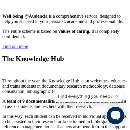
Well-being @Audencia
is a comprehensive service, designed to
help you succeed in your personal, academic and professional life.
The entire scheme is based on
values of caring
. It is completely
confidential.
Find out more
The Knowledge Hub
Throughout the year, the Knowledge Hub team welcomes, educates,
and trains students in documentary research methodology, database
consultation, bibliographic formatting, and plagiarism avoidance.
A
team of 9 documentalists is available to students and teachers
to assist students and teachers with their research.
In this way, each student can be received in individual appointments
to be assisted in their research or to be trained in bibliographic
reference management tools. Teachers also benefit from the support