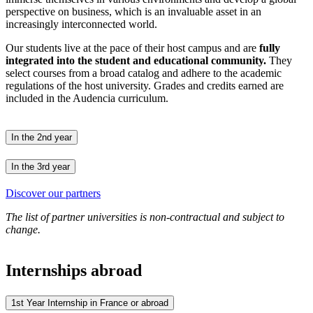
perspective on business, which is an invaluable asset in an
increasingly interconnected world.
Our students live at the pace of their host campus and are
fully
integrated into the student and educational community.
They
select courses from a broad catalog and adhere to the academic
regulations of the host university. Grades and credits earned are
included in the Audencia curriculum.
In the 2nd year
In the 3rd year
Discover our partners
The list of partner universities is non-contractual and subject to
change.
Internships abroad
1st Year Internship in France or abroad