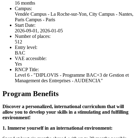
16 months
Campus:
Vendée Campus - La Roche-sur-Yon, City Campus - Nantes,
Paris Campus - Paris
Start Date:
2026-09-01, 2026-01-05
Number of places:
512
Entry level:
BAC
VAE accessible:
Yes
RNCP Title:
Level 6 - "DIPLOVIS - Programme BAC+3 de Gestion et
Management des Entreprises - AUDENCIA"
Program Benefits
Discover a personalized, international curriculum that will
allow you to develop your skills in a stimulating and fulfilling
environment!
1. Immerse yourself in an international environment: