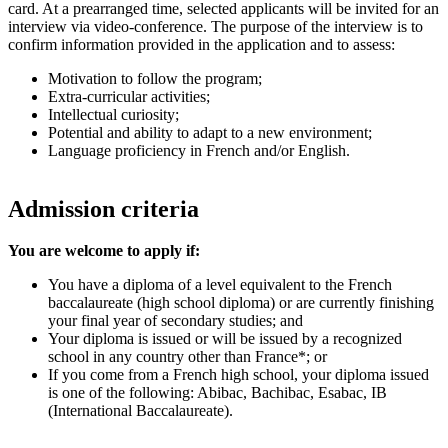
card. At a prearranged time, selected applicants will be invited for an
interview via video-conference. The purpose of the interview is to
confirm information provided in the application and to assess:
Motivation to follow the program;
Extra-curricular activities;
Intellectual curiosity;
Potential and ability to adapt to a new environment;
Language proficiency in French and/or English.
Admission criteria
You are welcome to apply if:
You have a diploma of a level equivalent to the French
baccalaureate (high school diploma) or are currently finishing
your final year of secondary studies; and
Your diploma is issued or will be issued by a recognized
school in any country other than France*; or
If you come from a French high school, your diploma issued
is one of the following: Abibac, Bachibac, Esabac, IB
(International Baccalaureate).