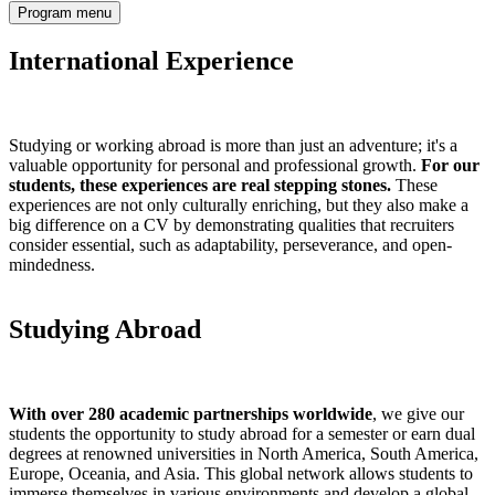
Program menu
International Experience
Studying or working abroad is more than just an adventure; it's a
valuable opportunity for personal and professional growth.
For our
students, these experiences are real stepping stones.
These
experiences are not only culturally enriching, but they also make a
big difference on a CV by demonstrating qualities that recruiters
consider essential, such as adaptability, perseverance, and open-
mindedness.
Studying Abroad
With over 280 academic partnerships worldwide
, we give our
students the opportunity to study abroad for a semester or earn dual
degrees at renowned universities in North America, South America,
Europe, Oceania, and Asia. This global network allows students to
immerse themselves in various environments and develop a global