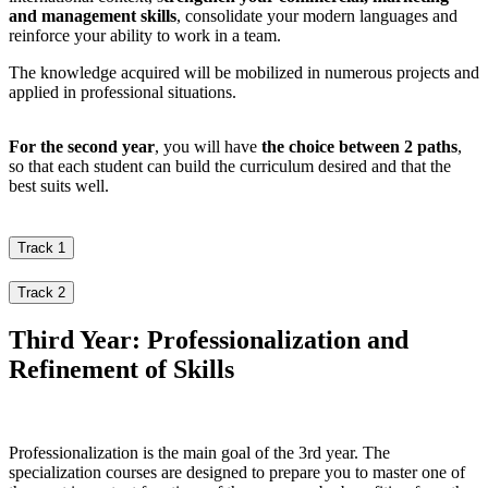
and management skills
, consolidate your modern languages and
reinforce your ability to work in a team.
The knowledge acquired will be mobilized in numerous projects and
applied in professional situations.
For the second year
, you will have
the choice between 2 paths
,
so that each student can build the curriculum desired and that the
best suits well.
Track 1
Track 2
Third Year: Professionalization and
Refinement of Skills
Professionalization is the main goal of the 3rd year. The
specialization courses are designed to prepare you to master one of