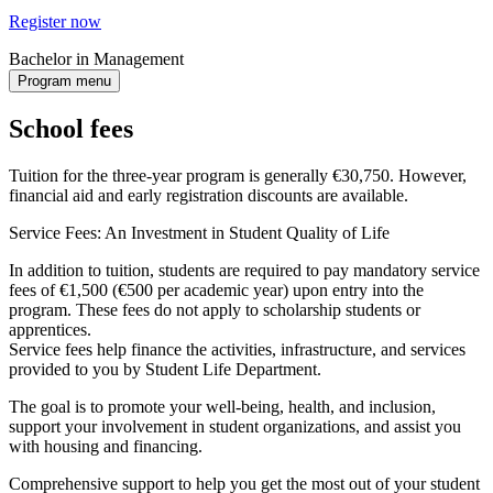
Register now
Bachelor in Management
Program menu
School fees
Tuition for the three-year program is generally €30,750. However,
financial aid and early registration discounts are available.
Service Fees: An Investment in Student Quality of Life
In addition to tuition, students are required to pay mandatory service
fees of €1,500 (€500 per academic year) upon entry into the
program. These fees do not apply to scholarship students or
apprentices.
Service fees help finance the activities, infrastructure, and services
provided to you by Student Life Department.
The goal is to promote your well-being, health, and inclusion,
support your involvement in student organizations, and assist you
with housing and financing.
Comprehensive support to help you get the most out of your student