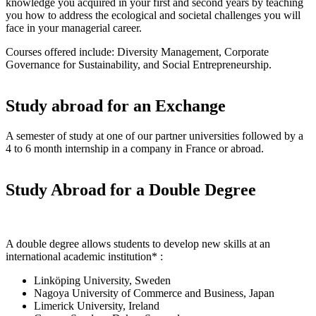
knowledge you acquired in your first and second years by teaching
you how to address the ecological and societal challenges you will
face in your managerial career.
Courses offered include: Diversity Management, Corporate
Governance for Sustainability, and Social Entrepreneurship.
Study abroad for an Exchange
A semester of study at one of our partner universities followed by a
4 to 6 month internship in a company in France or abroad.
Study Abroad for a Double Degree
A double degree allows students to develop new skills at an
international academic institution* :
Linköping University, Sweden
Nagoya University of Commerce and Business, Japan
Limerick University, Ireland