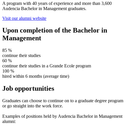
A program with 40 years of experience and more than 3,600
Audencia Bachelor in Management graduates.
Visit our alumni website
Upon completion of the Bachelor in
Management
85
%
continue their studies
60
%
continue their studies in a Grande Ecole program
100
%
hired within 6 months (average time)
Job opportunities
Graduates can choose to continue on to a graduate degree program
or go straight into the work force.
Examples of positions held by Audencia Bachelor in Management
alumni: