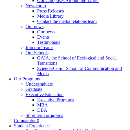
Our Campuses Around the World
Newsroom
Press Releases
Media Library
Contact the media relations team
Our news
Our news
Events
Testimonials
Join our Teams
Our Schools
GAIA, the School of Ecological and Social
Transitions
SciencesCom - School of Communication and
Media
Our Programs
Undergraduate
Graduate
Executive Education
Executive Programs
MBA
DBA
Short term programs
Comparator
0
Student Experience