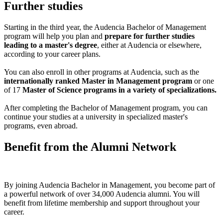
Further studies
Starting in the third year, the Audencia Bachelor of Management
program will help you plan and
prepare for further studies
leading to a master's degree
, either at Audencia or elsewhere,
according to your career plans.
You can also enroll in other programs at Audencia, such as the
internationally ranked Master in Management program
or one
of 17
Master of Science programs in a variety of specializations.
After completing the Bachelor of Management program, you can
continue your studies at a university in specialized master's
programs, even abroad.
Benefit from the Alumni Network
By joining Audencia Bachelor in Management, you become part of
a powerful network of over 34,000 Audencia alumni. You will
benefit from lifetime membership and support throughout your
career.