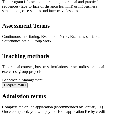
The program is based on alternating theoretical and practical
sequences (face-to-face or distance learning) using business
simulations, case studies and interactive lessons.
Assessment Terms
Continuous monitoring, Evaluation écrite, Examens sur table,
Soutenance orale, Group work
Teaching methods
Theoretical courses, business simulations, case studies, practical
exercises, group projects
Bachelor in Management
Program menu
Admission terms
Complete the online application (recommended by January 31).
Once completed, you will pay the 100€ application fee by credit