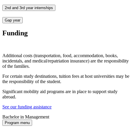
2nd and 3rd year internships
Gap year
Funding
Additional costs (transportation, food, accommodation, books,
incidentals, and medical/repatriation insurance) are the responsibility
of the families.
For certain study destinations, tuition fees at host universities may be
the responsibility of the student.
Significant mobility aid programs are in place to support study
abroad.
See our funding assistance
Bachelor in Management
Program menu