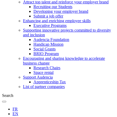
Attract top talent and reinforce your employer brand
Recruiting our Students
Developing your employer brand
Submit a job offer
Enhancing and enriching employee skills
Executive Programs
Supporting innovative projects committed to diversity
and inclusion
Audencia Foundation
Handicap Mission
Social Grants
BRIO Program
Encouraging and sharing knowledge to accelerate
business change
Research Chairs
Space rental
Support Audencia
Apprenticeship Tax
List of partner companies
Search
FR
EN