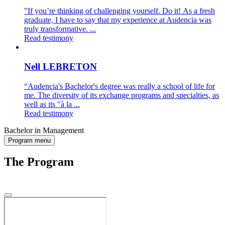
"If you’re thinking of challenging yourself. Do it! As a fresh
graduate, I have to say that my experience at Audencia was
truly transformative. ...
Read testimony
Nell LEBRETON
“Audencia's Bachelor's degree was really a school of life for
me. The diversity of its exchange programs and specialties, as
well as its "à la ...
Read testimony
Bachelor in Management
Program menu
The Program