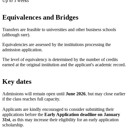
Up to 3 weeks
Equivalences and Bridges
Transfers are feasible to universities and other business schools
(although rare).
Equivalencies are assessed by the institutions processing the
admission application.
The level of equivalency is determined by the number of credits
earned at the original institution and the applicant's academic record.
Key dates
Admissions will remain open until
June 2026
, but may close earlier
if the class reaches full capacity.
Applicants are kindly encouraged to consider submitting their
applications before the
Early Application deadline on January
31st
, as this may increase their eligibility for an early application
scholarship.