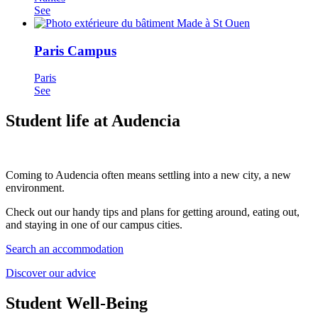
See
Paris Campus
Paris
See
Student life at Audencia
Coming to Audencia often means settling into a new city, a new
environment.
Check out our handy tips and plans for getting around, eating out,
and staying in one of our campus cities.
Search an accommodation
Discover our advice
Student Well-Being