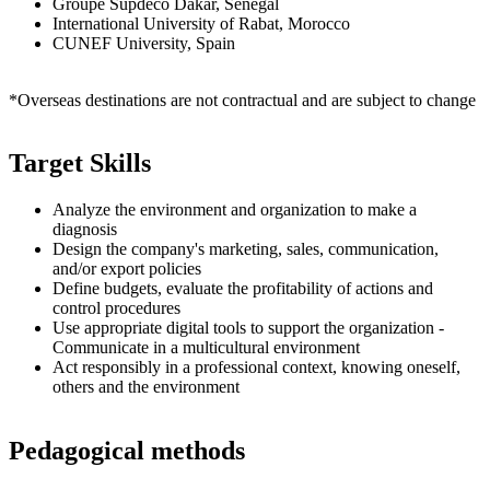
Groupe Supdeco Dakar, Senegal
International University of Rabat, Morocco
CUNEF University, Spain
*Overseas destinations are not contractual and are subject to change
Target Skills
Analyze the environment and organization to make a
diagnosis
Design the company's marketing, sales, communication,
and/or export policies
Define budgets, evaluate the profitability of actions and
control procedures
Use appropriate digital tools to support the organization -
Communicate in a multicultural environment
Act responsibly in a professional context, knowing oneself,
others and the environment
Pedagogical methods