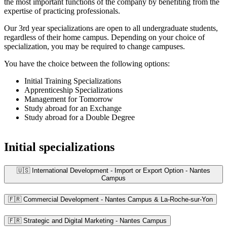
the most important functions of the company by benefiting from the
expertise of practicing professionals.
Our 3rd year specializations are open to all undergraduate students,
regardless of their home campus. Depending on your choice of
specialization, you may be required to change campuses.
You have the choice between the following options:
Initial Training Specializations
Apprenticeship Specializations
Management for Tomorrow
Study abroad for an Exchange
Study abroad for a Double Degree
Initial specializations
🇺🇸 International Development - Import or Export Option - Nantes
Campus
🇫🇷 Commercial Development - Nantes Campus & La-Roche-sur-Yon
🇫🇷 Strategic and Digital Marketing - Nantes Campus