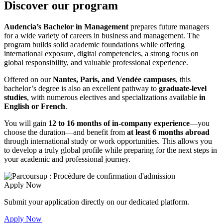
Discover our program
Audencia’s Bachelor in Management
prepares future managers
for a wide variety of careers in business and management. The
program builds solid academic foundations while offering
international exposure, digital competencies, a strong focus on
global responsibility, and valuable professional experience.
Offered on our
Nantes, Paris, and Vendée campuses
, this
bachelor’s degree is also an excellent pathway to
graduate-level
studies
, with numerous electives and specializations available
in
English or French
.
You will gain
12 to 16 months of in-company experience
—you
choose the duration—and benefit from
at least 6 months abroad
through international study or work opportunities. This allows you
to develop a truly global profile while preparing for the next steps in
your academic and professional journey.
Apply Now
Submit your application directly on our dedicated platform.
Apply Now