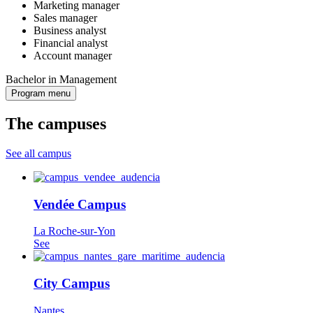
Marketing manager
Sales manager
Business analyst
Financial analyst
Account manager
Bachelor in Management
Program menu
The campuses
See all campus
Vendée Campus
La Roche-sur-Yon
See
City Campus
Nantes