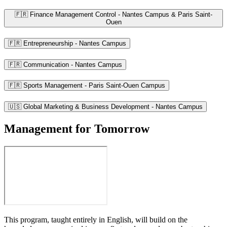
🇫🇷 Finance Management Control - Nantes Campus & Paris Saint-
Ouen
🇫🇷 Entrepreneurship - Nantes Campus
🇫🇷 Communication - Nantes Campus
🇫🇷 Sports Management - Paris Saint-Ouen Campus
🇺🇸 Global Marketing & Business Development - Nantes Campus
Management for Tomorrow
This program, taught entirely in English, will build on the