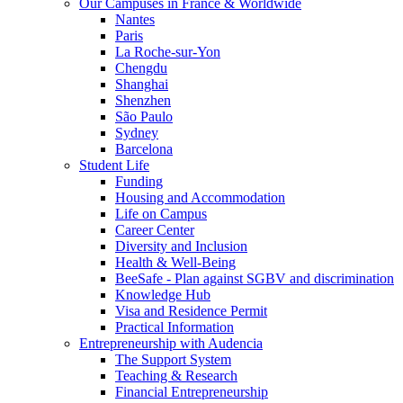
Our Campuses in France & Worldwide
Nantes
Paris
La Roche-sur-Yon
Chengdu
Shanghai
Shenzhen
São Paulo
Sydney
Barcelona
Student Life
Funding
Housing and Accommodation
Life on Campus
Career Center
Diversity and Inclusion
Health & Well-Being
BeeSafe - Plan against SGBV and discrimination
Knowledge Hub
Visa and Residence Permit
Practical Information
Entrepreneurship with Audencia
The Support System
Teaching & Research
Financial Entrepreneurship