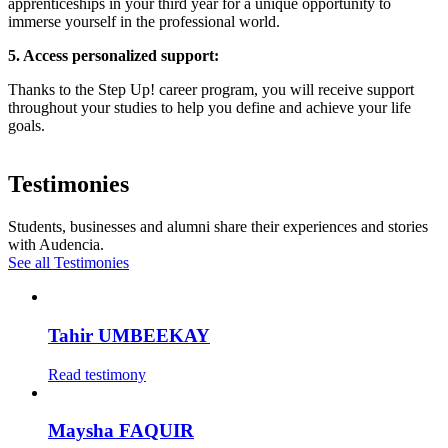
apprenticeships in your third year for a unique opportunity to
immerse yourself in the professional world.
5. Access personalized support:
Thanks to the Step Up! career program, you will receive support
throughout your studies to help you define and achieve your life
goals.
Testimonies
Students, businesses and alumni share their experiences and stories
with Audencia.
See all Testimonies
Tahir UMBEEKAY
Read testimony
Maysha FAQUIR