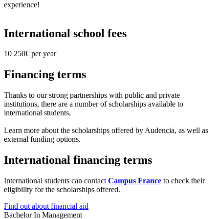
experience!
International school fees
10 250€ per year
Financing terms
Thanks to our strong partnerships with public and private
institutions, there are a number of scholarships available to
international students,
Learn more about the scholarships offered by Audencia, as well as
external funding options.
International financing terms
International students can contact
Campus France
to check their
eligibility for the scholarships offered.
Find out about financial aid
Bachelor In Management