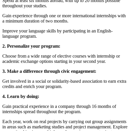
Spend at least six months abroad, with up to 20 months possible
throughout your studies.
Gain experience through one or more international internships with
a minimum duration of two months.
Improve your language skills by participating in an English-
language program.
2. Personalize your program:
Choose from a wide range of elective courses with internship or
academic exchange options starting in your second year.
3. Make a difference through civic engagement:
Get involved in a social or solidarity-based association to earn extra
credits and enrich your program.
4. Learn by doing:
Gain practical experience in a company through 16 months of
internships spread throughout the program.
Each year, work on real projects by carrying out group assignments
in areas such as marketing studies and project management. Explore