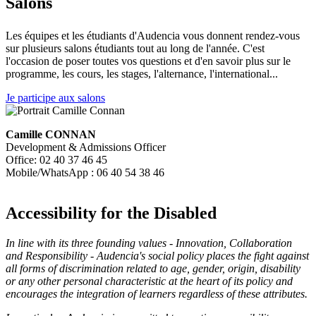
Salons
Les équipes et les étudiants d'Audencia vous donnent rendez-vous
sur plusieurs salons étudiants tout au long de l'année. C'est
l'occasion de poser toutes vos questions et d'en savoir plus sur le
programme, les cours, les stages, l'alternance, l'international...
Je participe aux salons
Camille CONNAN
Development & Admissions Officer
Office: 02 40 37 46 45
Mobile/WhatsApp : 06 40 54 38 46
Accessibility for the Disabled
In line with its three founding values - Innovation, Collaboration
and Responsibility - Audencia's social policy places the fight against
all forms of discrimination related to age, gender, origin, disability
or any other personal characteristic at the heart of its policy and
encourages the integration of learners regardless of these attributes.