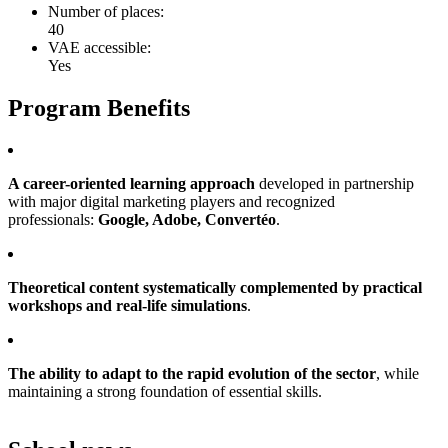
Number of places:
40
VAE accessible:
Yes
Program Benefits
A career-oriented learning approach
developed in partnership
with major digital marketing players and recognized
professionals:
Google, Adobe, Convertéo
.
Theoretical content systematically complemented by practical
workshops and real-life simulations
.
The ability to adapt to the rapid evolution of the sector
, while
maintaining a strong foundation of essential skills.