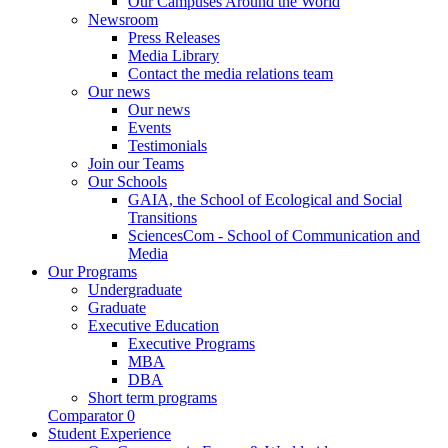
Our Campuses Around the World
Newsroom
Press Releases
Media Library
Contact the media relations team
Our news
Our news
Events
Testimonials
Join our Teams
Our Schools
GAIA, the School of Ecological and Social
Transitions
SciencesCom - School of Communication and
Media
Our Programs
Undergraduate
Graduate
Executive Education
Executive Programs
MBA
DBA
Short term programs
Comparator
0
Student Experience