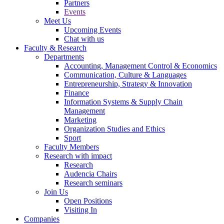
Partners
Events
Meet Us
Upcoming Events
Chat with us
Faculty & Research
Departments
Accounting, Management Control & Economics
Communication, Culture & Languages
Entrepreneurship, Strategy & Innovation
Finance
Information Systems & Supply Chain
Management
Marketing
Organization Studies and Ethics
Sport
Faculty Members
Research with impact
Research
Audencia Chairs
Research seminars
Join Us
Open Positions
Visiting In
Companies