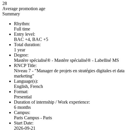
28
Average promotion age
Summary
Rhythm:
Full time
Entry level:
BAC +4, BAC +5
Total duration:
1 year
Degree:
Mastère spécialisé® - Mastère spécialisé® - Labellisé MS
RNCP Title:
Niveau 7 - "Manager de projets en stratégies digitales et data
marketing"
Language(s):
English, French
Format:
Presential
Duration of internship / Work experience:
6 months
Campus:
Paris Campus - Paris
Start Date:
2026-09-21