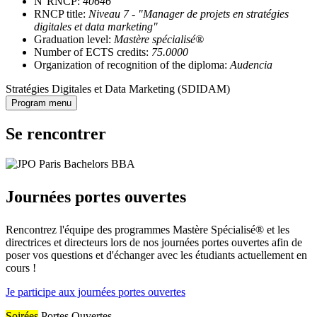
N°RNCP:
40646
RNCP title:
Niveau 7 - "Manager de projets en stratégies
digitales et data marketing"
Graduation level:
Mastère spécialisé®
Number of ECTS credits:
75.0000
Organization of recognition of the diploma:
Audencia
Stratégies Digitales et Data Marketing (SDIDAM)
Program menu
Se rencontrer
Journées portes ouvertes
Rencontrez l'équipe des programmes Mastère Spécialisé® et les
directrices et directeurs lors de nos journées portes ouvertes afin de
poser vos questions et d'échanger avec les étudiants actuellement en
cours !
Je participe aux journées portes ouvertes
Soirées
Portes Ouvertes