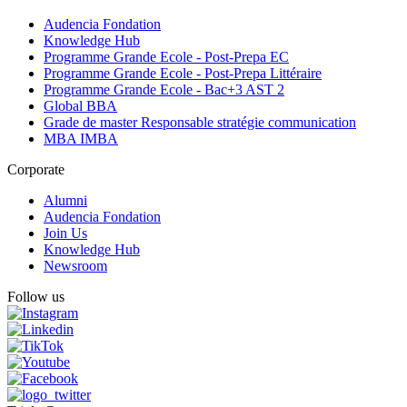
Audencia Fondation
Knowledge Hub
Programme Grande Ecole - Post-Prepa EC
Programme Grande Ecole - Post-Prepa Littéraire
Programme Grande Ecole - Bac+3 AST 2
Global BBA
Grade de master Responsable stratégie communication
MBA IMBA
Corporate
Alumni
Audencia Fondation
Join Us
Knowledge Hub
Newsroom
Follow us