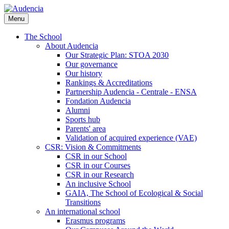
Skip
to
Menu
main
content
The School
About Audencia
Our Strategic Plan: STOA 2030
Our governance
Our history
Rankings & Accreditations
Partnership Audencia - Centrale - ENSA
Fondation Audencia
Alumni
Sports hub
Parents' area
Validation of acquired experience (VAE)
CSR: Vision & Commitments
CSR in our School
CSR in our Courses
CSR in our Research
An inclusive School
GAIA, The School of Ecological & Social
Transitions
An international school
Erasmus programs