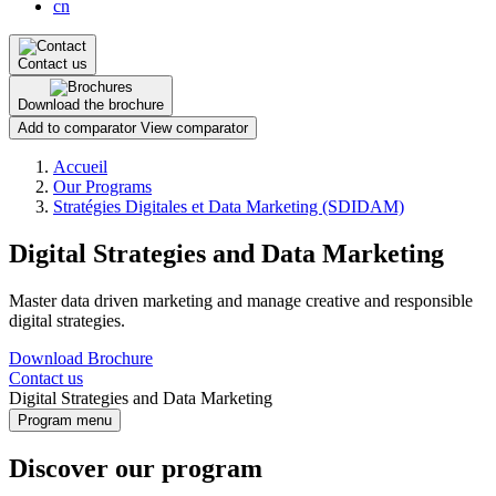
cn
Contact us
Download the brochure
Add to comparator
View comparator
Breadcrumb
Accueil
Our Programs
Stratégies Digitales et Data Marketing (SDIDAM)
Digital Strategies and Data Marketing
Master data driven marketing and manage creative and responsible
digital strategies.
Download Brochure
Contact us
Digital Strategies and Data Marketing
Program menu
Discover our program