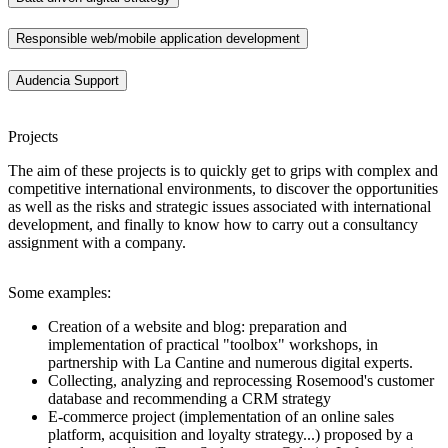
Responsible web/mobile application development
Audencia Support
Projects
The aim of these projects is to quickly get to grips with complex and
competitive international environments, to discover the opportunities
as well as the risks and strategic issues associated with international
development, and finally to know how to carry out a consultancy
assignment with a company.
Some examples:
Creation of a website and blog: preparation and
implementation of practical "toolbox" workshops, in
partnership with La Cantine and numerous digital experts.
Collecting, analyzing and reprocessing Rosemood's customer
database and recommending a CRM strategy
E-commerce project (implementation of an online sales
platform, acquisition and loyalty strategy...) proposed by a