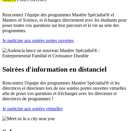
Rencontrez l’équipe des programmes Mastère Spécialisé® et
Masters of Science, et échangez directement avec les étudiants pour
poser toutes vos questions sur leur parcours et la vie au sein des
programmes.
Je participe aux soirées portes ouvertes
Soirées d'information en distanciel
Rencontrez l'équipe des programmes Mastère Spécialisé® et les
directrices et directeurs lors de nos soirées portes ouvertes virtuelles
afin de poser vos questions et d'échanger avec les directeurs et
directrices de programmes !
Je participe aux soirées virtuelles