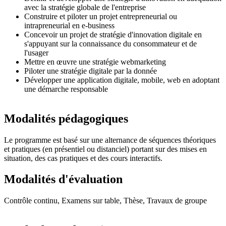
avec la stratégie globale de l'entreprise
Construire et piloter un projet entrepreneurial ou
intrapreneurial en e-business
Concevoir un projet de stratégie d'innovation digitale en
s'appuyant sur la connaissance du consommateur et de
l'usager
Mettre en œuvre une stratégie webmarketing
Piloter une stratégie digitale par la donnée
Développer une application digitale, mobile, web en adoptant
une démarche responsable
Modalités pédagogiques
Le programme est basé sur une alternance de séquences théoriques
et pratiques (en présentiel ou distanciel) portant sur des mises en
situation, des cas pratiques et des cours interactifs.
Modalités d'évaluation
Contrôle continu, Examens sur table, Thèse, Travaux de groupe