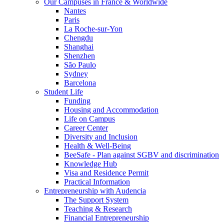
Our Campuses in France & Worldwide
Nantes
Paris
La Roche-sur-Yon
Chengdu
Shanghai
Shenzhen
São Paulo
Sydney
Barcelona
Student Life
Funding
Housing and Accommodation
Life on Campus
Career Center
Diversity and Inclusion
Health & Well-Being
BeeSafe - Plan against SGBV and discrimination
Knowledge Hub
Visa and Residence Permit
Practical Information
Entrepreneurship with Audencia
The Support System
Teaching & Research
Financial Entrepreneurship