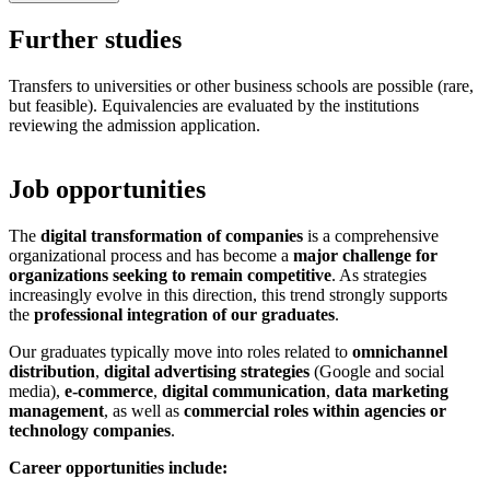
Further studies
Transfers to universities or other business schools are possible (rare,
but feasible). Equivalencies are evaluated by the institutions
reviewing the admission application.
Job opportunities
The
digital transformation of companies
is a comprehensive
organizational process and has become a
major challenge for
organizations seeking to remain competitive
. As strategies
increasingly evolve in this direction, this trend strongly supports
the
professional integration of our graduates
.
Our graduates typically move into roles related to
omnichannel
distribution
,
digital advertising strategies
(Google and social
media),
e-commerce
,
digital communication
,
data marketing
management
, as well as
commercial roles within agencies or
technology companies
.
Career opportunities include: