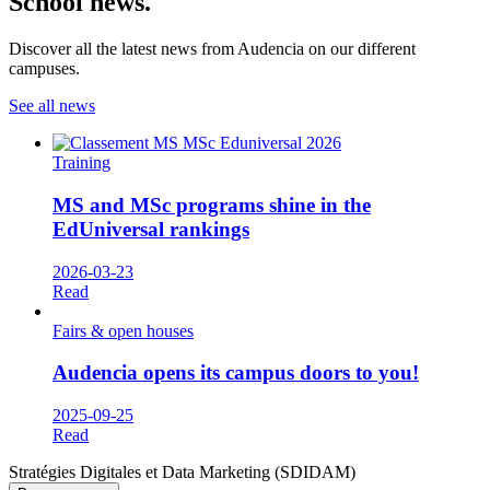
School news.
Discover all the latest news from Audencia on our different
campuses.
See all news
Training
MS and MSc programs shine in the
EdUniversal rankings
2026-03-23
Read
Fairs & open houses
Audencia opens its campus doors to you!
2025-09-25
Read
Stratégies Digitales et Data Marketing (SDIDAM)