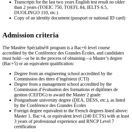
Transcripts for the last two years English test result no older
than 2 years (TOEIC 750, TOEFL 84, IELTS 6.5,
DUOLINGO 110, etc.)
Copy of an identity document (passport or national ID card)
Admission criteria
The Mastère Spécialisé® program is a Bac+6 level course
accredited by the Conférence des Grandes Écoles, and candidates
must hold—or be in the process of obtaining—a Master’s degree
(Bac+5) or an equivalent qualification:
Degree from an engineering school accredited by the
Commission des titres d’ingénieur (CTI)
Degree from a management school accredited by the
Commission d’évaluation des formations et diplômes de
gestion (CEFDG) to award the Master 2 grade
Postgraduate university degree (DEA, DESS, etc.), as listed
by the Conférence des Grandes Écoles
Foreign degree equivalent to the French degrees listed above:
Master 1, Bac+4, or equivalent level (240 ECTS) with at least
3 years of professional experience and RNCP Level 7
certification