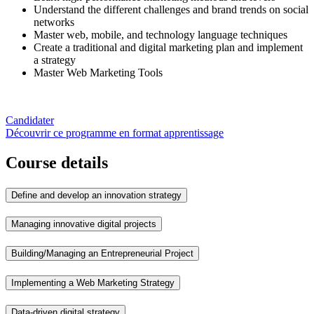
Understand the different challenges and brand trends on social
networks
Master web, mobile, and technology language techniques
Create a traditional and digital marketing plan and implement
a strategy
Master Web Marketing Tools
Candidater
Découvrir ce programme en format apprentissage
Course details
Define and develop an innovation strategy
Managing innovative digital projects
Building/Managing an Entrepreneurial Project
Implementing a Web Marketing Strategy
Data-driven digital strategy