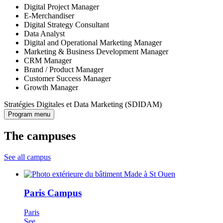
Digital Project Manager
E-Merchandiser
Digital Strategy Consultant
Data Analyst
Digital and Operational Marketing Manager
Marketing & Business Development Manager
CRM Manager
Brand / Product Manager
Customer Success Manager
Growth Manager
Stratégies Digitales et Data Marketing (SDIDAM)
Program menu
The campuses
See all campus
Paris Campus
Paris
See