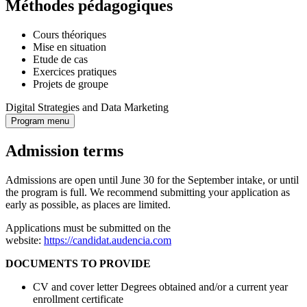
Méthodes pédagogiques
Cours théoriques
Mise en situation
Etude de cas
Exercices pratiques
Projets de groupe
Digital Strategies and Data Marketing
Program menu
Admission terms
Admissions are open until June 30 for the September intake, or until
the program is full. We recommend submitting your application as
early as possible, as places are limited.
Applications must be submitted on the
website:
https://candidat.audencia.com
DOCUMENTS TO PROVIDE
CV and cover letter Degrees obtained and/or a current year
enrollment certificate