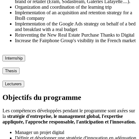
brand or retailer (Eram, Sodastream, Galeries Lafayette....).
Organization and coordination of the learning trip
Implementation of an acquisition and retention strategy for a
BtoB company
Implementation of the Google Ads strategy on behalf of a bed
and breakfast with a real budget
Reinventing the New Real Estate Purchase Thanks to Digital
Increase the Fairphone Group's visibility in the French market
Internship
Thesis
Lecturers
Objectifs du programme
Les compétences développées pendant le programme sont axées sur
la
stratégie d'entreprise, le management global, l'expertise
appliquée, l'approche responsable, l'anticipation et l'innovation.
Manager un projet digital
Définir et développer une stratégie d'innovation en adéquation