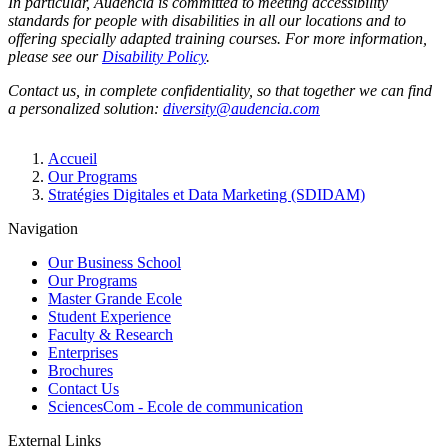
In particular, Audencia is committed to meeting accessibility
standards for people with disabilities in all our locations and to
offering specially adapted training courses. For more information,
please see our
Disability Policy
.
Contact us, in complete confidentiality, so that together we can find
a personalized solution:
diversity@audencia.com
Breadcrumb
Accueil
Our Programs
Stratégies Digitales et Data Marketing (SDIDAM)
Navigation
Our Business School
Our Programs
Master Grande Ecole
Student Experience
Faculty & Research
Enterprises
Brochures
Contact Us
SciencesCom - Ecole de communication
External Links