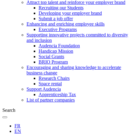
Attract top talent and reinforce your employer brand
Recruiting our Students
Developing your employer brand
Submit a job offer
Enhancing and enriching employee skills
Executive Programs
Supporting innovative projects committed to diversity
and inclusion
Audencia Foundation
Handicap Mission
Social Grants
BRIO Program
Encouraging and sharing knowledge to accelerate
business change
Research Chairs
Space rental
Support Audencia
Apprenticeship Tax
List of partner companies
Search
FR
EN