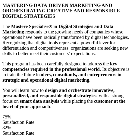
MASTERING DATA-DRIVEN MARKETING AND
ORCHESTRATING CREATIVE AND RESPONSIBLE
DIGITAL STRATEGIES
The
Mastère Spécialisé® in Digital Strategies and Data
Marketing
responds to the growing needs of companies whose
operations have been radically transformed by digital technologies.
Recognizing that digital tools represent a powerful lever for
differentiation and competitiveness, organizations are seeking new
skills to better meet their customers’ expectations.
This program has been carefully designed to address the
key
competencies required in the professional world
. Its objective is
to train the future
leaders, consultants, and entrepreneurs in
strategic and operational digital marketing
.
You will learn how to
design and orchestrate innovative,
personalized, and responsible digital strategies
, with a strong
focus on
smart data analysis
while placing the
customer at the
heart of your approach
.
75%
Satisfaction Rate
82%
Satisfaction Rate