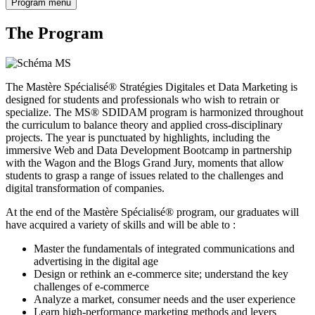
Program menu
The Program
The Mastère Spécialisé® Stratégies Digitales et Data Marketing is
designed for students and professionals who wish to retrain or
specialize. The MS® SDIDAM program is harmonized throughout
the curriculum to balance theory and applied cross-disciplinary
projects. The year is punctuated by highlights, including the
immersive Web and Data Development Bootcamp in partnership
with the Wagon and the Blogs Grand Jury, moments that allow
students to grasp a range of issues related to the challenges and
digital transformation of companies.
At the end of the Mastère Spécialisé® program, our graduates will
have acquired a variety of skills and will be able to :
Master the fundamentals of integrated communications and
advertising in the digital age
Design or rethink an e-commerce site; understand the key
challenges of e-commerce
Analyze a market, consumer needs and the user experience
Learn high-performance marketing methods and levers