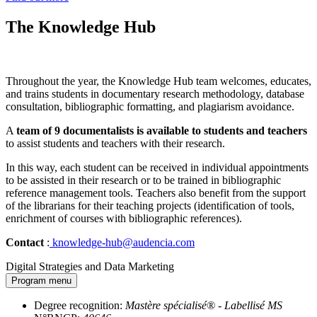
The Knowledge Hub
Throughout the year, the Knowledge Hub team welcomes, educates,
and trains students in documentary research methodology, database
consultation, bibliographic formatting, and plagiarism avoidance.
A
team of 9 documentalists is available to students and teachers
to assist students and teachers with their research.
In this way, each student can be received in individual appointments
to be assisted in their research or to be trained in bibliographic
reference management tools. Teachers also benefit from the support
of the librarians for their teaching projects (identification of tools,
enrichment of courses with bibliographic references).
Contact
:
knowledge-hub@audencia.com
Digital Strategies and Data Marketing
Program menu
Degree recognition:
Mastère spécialisé® - Labellisé MS