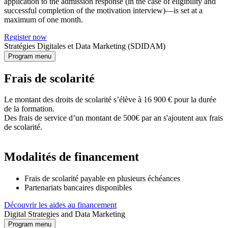
application to the admission response (in the case of eligibility and
successful completion of the motivation interview)—is set at a
maximum of one month.
Register now
Stratégies Digitales et Data Marketing (SDIDAM)
Program menu
Frais de scolarité
Le montant des droits de scolarité s’élève à 16 900 € pour la durée
de la formation.
Des frais de service d’un montant de 500€ par an s'ajoutent aux frais
de scolarité.
Modalités de financement
Frais de scolarité payable en plusieurs échéances
Partenariats bancaires disponibles
Découvrir les aides au financement
Digital Strategies and Data Marketing
Program menu