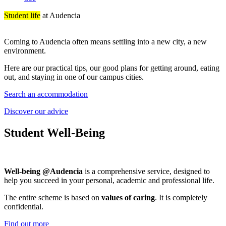
Student life
at Audencia
Coming to Audencia often means settling into a new city, a new
environment.
Here are our practical tips, our good plans for getting around, eating
out, and staying in one of our campus cities.
Search an accommodation
Discover our advice
Student Well-Being
Well-being @Audencia
is a comprehensive service, designed to
help you succeed in your personal, academic and professional life.
The entire scheme is based on
values of caring
. It is completely
confidential.
Find out more