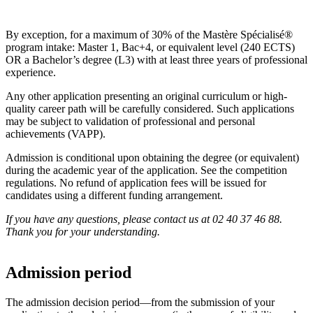
By exception, for a maximum of 30% of the Mastère Spécialisé®
program intake: Master 1, Bac+4, or equivalent level (240 ECTS)
OR a Bachelor’s degree (L3) with at least three years of professional
experience.
Any other application presenting an original curriculum or high-
quality career path will be carefully considered. Such applications
may be subject to validation of professional and personal
achievements (VAPP).
Admission is conditional upon obtaining the degree (or equivalent)
during the academic year of the application. See the competition
regulations. No refund of application fees will be issued for
candidates using a different funding arrangement.
If you have any questions, please contact us at 02 40 37 46 88.
Thank you for your understanding.
Admission period
The admission decision period—from the submission of your