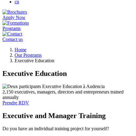
cn
Apply Now
Programs
Contact us
Breadcrumb
Home
Our Programs
Executive Education
Executive Education
2,150 executives, managers, directors and entrepreneurs trained
annually
Prendre RDV
Executive and Manager Training
Do you have an individual training project for yourself?