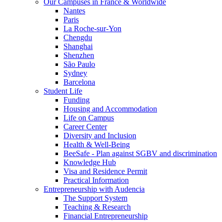
Our Campuses in France & Worldwide
Nantes
Paris
La Roche-sur-Yon
Chengdu
Shanghai
Shenzhen
São Paulo
Sydney
Barcelona
Student Life
Funding
Housing and Accommodation
Life on Campus
Career Center
Diversity and Inclusion
Health & Well-Being
BeeSafe - Plan against SGBV and discrimination
Knowledge Hub
Visa and Residence Permit
Practical Information
Entrepreneurship with Audencia
The Support System
Teaching & Research
Financial Entrepreneurship