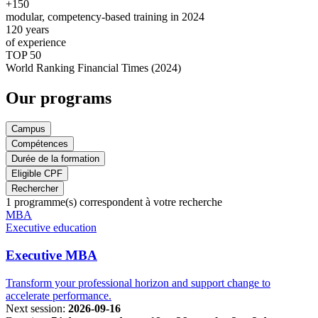
+150
modular, competency-based training in 2024
120
years
of experience
TOP 50
World Ranking Financial Times (2024)
Our programs
Campus
Compétences
Durée de la formation
Eligible CPF
Rechercher
1
programme(s) correspondent à votre recherche
Famille
MBA
de
Executive education
programmes
Executive MBA
Transform your professional horizon and support change to
accelerate performance.
Next session:
2026-09-16