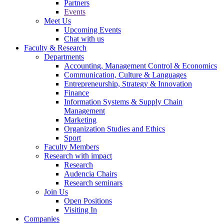
Partners
Events
Meet Us
Upcoming Events
Chat with us
Faculty & Research
Departments
Accounting, Management Control & Economics
Communication, Culture & Languages
Entrepreneurship, Strategy & Innovation
Finance
Information Systems & Supply Chain
Management
Marketing
Organization Studies and Ethics
Sport
Faculty Members
Research with impact
Research
Audencia Chairs
Research seminars
Join Us
Open Positions
Visiting In
Companies