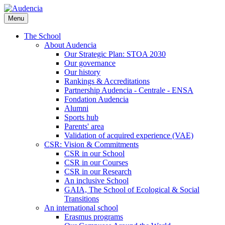
Skip
to
Menu
main
content
The School
About Audencia
Our Strategic Plan: STOA 2030
Our governance
Our history
Rankings & Accreditations
Partnership Audencia - Centrale - ENSA
Fondation Audencia
Alumni
Sports hub
Parents' area
Validation of acquired experience (VAE)
CSR: Vision & Commitments
CSR in our School
CSR in our Courses
CSR in our Research
An inclusive School
GAIA, The School of Ecological & Social
Transitions
An international school
Erasmus programs