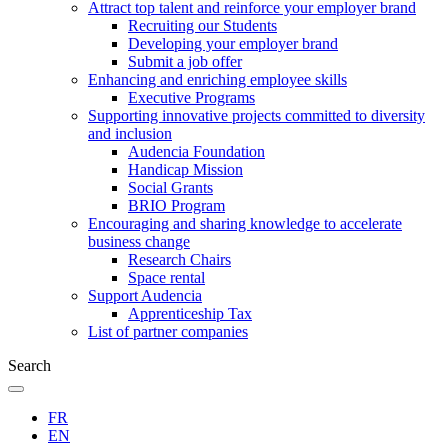
Attract top talent and reinforce your employer brand
Recruiting our Students
Developing your employer brand
Submit a job offer
Enhancing and enriching employee skills
Executive Programs
Supporting innovative projects committed to diversity
and inclusion
Audencia Foundation
Handicap Mission
Social Grants
BRIO Program
Encouraging and sharing knowledge to accelerate
business change
Research Chairs
Space rental
Support Audencia
Apprenticeship Tax
List of partner companies
Search
FR
EN