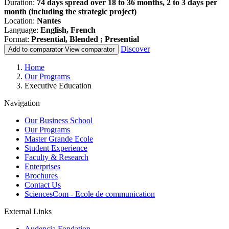
Duration:
74 days spread over 18 to 36 months, 2 to 3 days per
month (including the strategic project)
Location:
Nantes
Language:
English, French
Format:
Presential, Blended ; Presential
Discover
Add to comparator
View comparator
Breadcrumb
Home
Our Programs
Executive Education
Navigation
Our Business School
Our Programs
Master Grande Ecole
Student Experience
Faculty & Research
Enterprises
Brochures
Contact Us
SciencesCom - Ecole de communication
External Links
Audencia Fondation