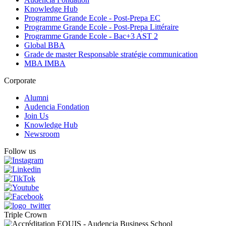
Knowledge Hub
Programme Grande Ecole - Post-Prepa EC
Programme Grande Ecole - Post-Prepa Littéraire
Programme Grande Ecole - Bac+3 AST 2
Global BBA
Grade de master Responsable stratégie communication
MBA IMBA
Corporate
Alumni
Audencia Fondation
Join Us
Knowledge Hub
Newsroom
Follow us
Triple Crown