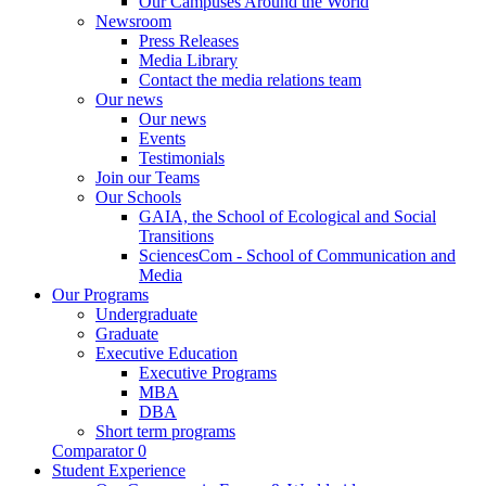
Our Campuses Around the World
Newsroom
Press Releases
Media Library
Contact the media relations team
Our news
Our news
Events
Testimonials
Join our Teams
Our Schools
GAIA, the School of Ecological and Social
Transitions
SciencesCom - School of Communication and
Media
Our Programs
Undergraduate
Graduate
Executive Education
Executive Programs
MBA
DBA
Short term programs
Comparator
0
Student Experience