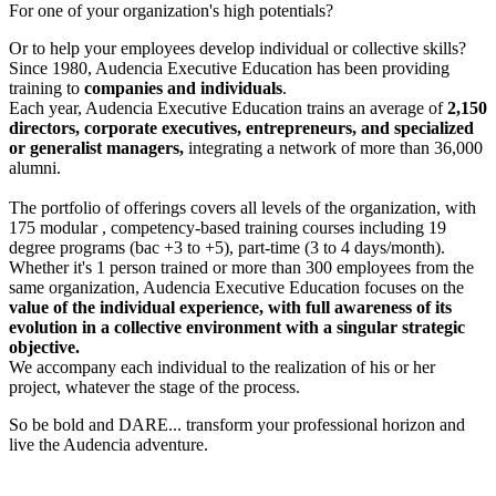
For one of your organization's high potentials?
Or to help your employees develop individual or collective skills?
Since 1980, Audencia Executive Education has been providing
training to
companies and individuals
.
Each year, Audencia Executive Education trains an average of
2,150
directors, corporate executives, entrepreneurs, and specialized
or generalist managers,
integrating a network of more than 36,000
alumni.
The portfolio of offerings covers all levels of the organization, with
175 modular , competency-based training courses including 19
degree programs (bac +3 to +5), part-time (3 to 4 days/month).
Whether it's 1 person trained or more than 300 employees from the
same organization, Audencia Executive Education focuses on the
value of the individual experience, with full awareness of its
evolution in a collective environment with a singular strategic
objective.
We accompany each individual to the realization of his or her
project, whatever the stage of the process.
So be bold and DARE... transform your professional horizon and
live the Audencia adventure.