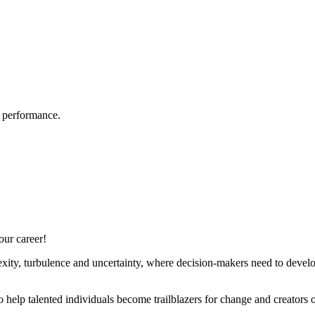
e performance.
our career!
ty, turbulence and uncertainty, where decision-makers need to develop, 
to help talented individuals become trailblazers for change and creators