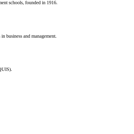
ment schools, founded in 1916.
 in business and management.
QUIS).