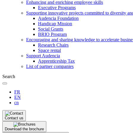
Enhancing and enriching employee skills
Executive Programs
Supporting innovative projects committed to diversity an
Audencia Foundation
Handicap Mission
Social Grants
BRIO Program
Encouraging and sharing knowledge to accelerate busine
Research Chairs
Space rental
Support Audencia
Apprenticeship Tax
List of partner companies
Search
FR
EN
cn
Contact us
Download the brochure