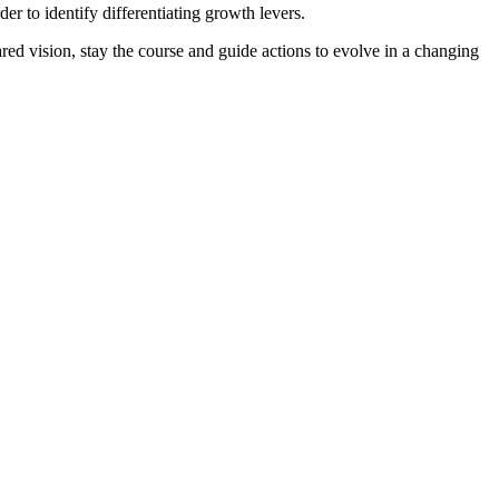
r to identify differentiating growth levers.
red vision, stay the course and guide actions to evolve in a changing