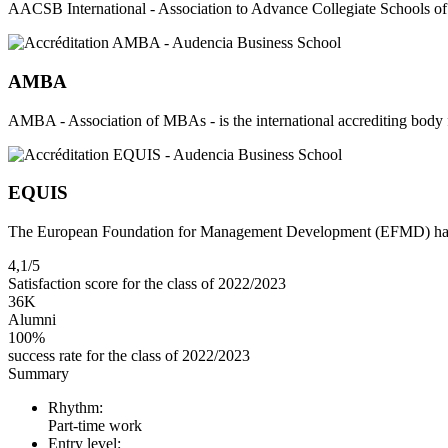
AACSB International - Association to Advance Collegiate Schools of 
AMBA
AMBA - Association of MBAs - is the international accrediting bo
EQUIS
The European Foundation for Management Development (EFMD) has est
4,1/5
Satisfaction score for the class of 2022/2023
36K
Alumni
100%
success rate for the class of 2022/2023
Summary
Rhythm:
Part-time work
Entry level: