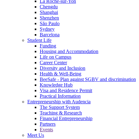
La Roche-sur-Yon
Chengdu
Shanghai
Shenzhen
São Paulo
Sydney
Barcelona
Student Life
Funding
Housing and Accommodation
Life on Campus
Career Center
Diversity and Inclusion
Health & Well-Being
BeeSafe - Plan against SGBV and discrimination
Knowledge Hub
Visa and Residence Permit
Practical Information
Entrepreneurship with Audencia
The Support System
Teaching & Research
Financial Entrepreneurship
Partners
Events
Meet Us