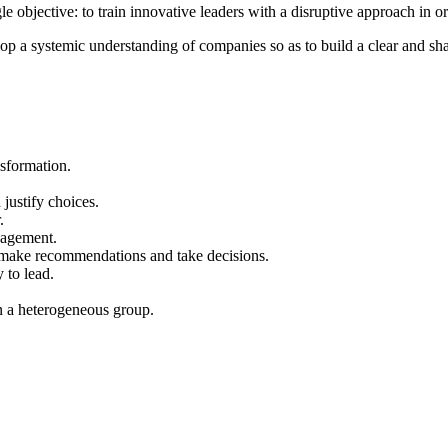
bjective: to train innovative leaders with a disruptive approach in orde
lop a systemic understanding of companies so as to build a clear and sha
sformation.
 justify choices.
.
nagement.
, make recommendations and take decisions.
 to lead.
n a heterogeneous group.