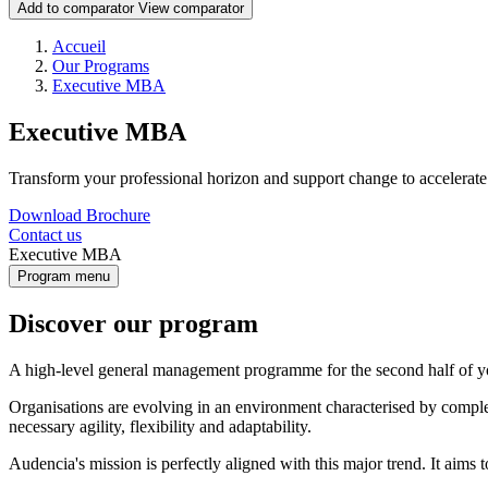
Add to comparator
View comparator
Breadcrumb
Accueil
Our Programs
Executive MBA
Executive MBA
Transform your professional horizon and support change to accelerat
Download Brochure
Contact us
Executive MBA
Program menu
Discover our program
A high-level general management programme for the second half of y
Organisations are evolving in an environment characterised by complexi
necessary agility, flexibility and adaptability.
Audencia's mission is perfectly aligned with this major trend. It aims 