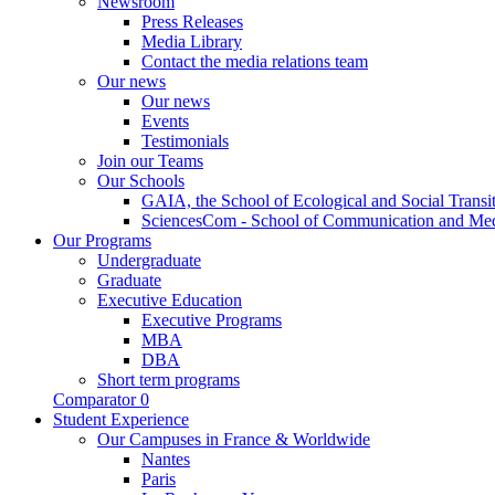
Newsroom
Press Releases
Media Library
Contact the media relations team
Our news
Our news
Events
Testimonials
Join our Teams
Our Schools
GAIA, the School of Ecological and Social Transi
SciencesCom - School of Communication and Me
Our Programs
Undergraduate
Graduate
Executive Education
Executive Programs
MBA
DBA
Short term programs
Comparator
0
Student Experience
Our Campuses in France & Worldwide
Nantes
Paris