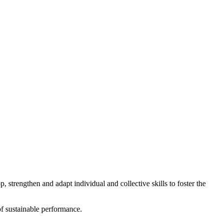
strengthen and adapt individual and collective skills to foster the
 of sustainable performance.