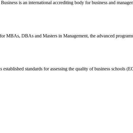
Business is an international accrediting body for business and manage
dy for MBAs, DBAs and Masters in Management, the advanced programs
ablished standards for assessing the quality of business schools (E