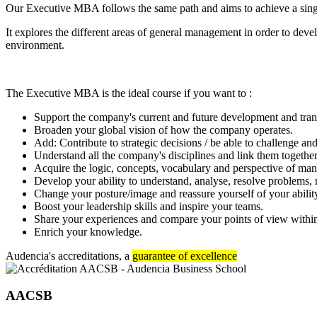
Our Executive MBA follows the same path and aims to achieve a single o
It explores the different areas of general management in order to deve
environment.
The Executive MBA is the ideal course if you want to :
Support the company's current and future development and tran
Broaden your global vision of how the company operates.
Add: Contribute to strategic decisions / be able to challenge and
Understand all the company's disciplines and link them together
Acquire the logic, concepts, vocabulary and perspective of ma
Develop your ability to understand, analyse, resolve problems
Change your posture/image and reassure yourself of your ability
Boost your leadership skills and inspire your teams.
Share your experiences and compare your points of view withi
Enrich your knowledge.
Audencia's accreditations, a
guarantee of excellence
AACSB