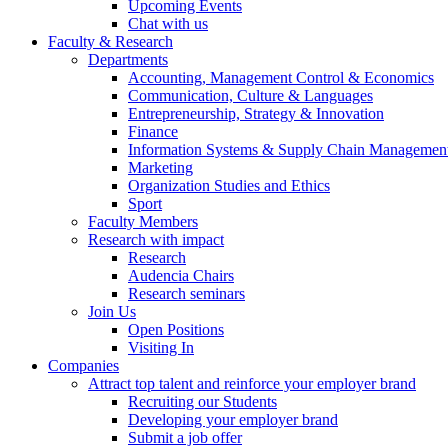
Upcoming Events
Chat with us
Faculty & Research
Departments
Accounting, Management Control & Economics
Communication, Culture & Languages
Entrepreneurship, Strategy & Innovation
Finance
Information Systems & Supply Chain Managemen
Marketing
Organization Studies and Ethics
Sport
Faculty Members
Research with impact
Research
Audencia Chairs
Research seminars
Join Us
Open Positions
Visiting In
Companies
Attract top talent and reinforce your employer brand
Recruiting our Students
Developing your employer brand
Submit a job offer