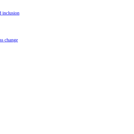
d inclusion
ss change