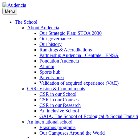
Skip
to
Menu
main
content
The School
About Audencia
Our Strategic Plan: STOA 2030
Our governance
Our history
Rankings & Accreditations
Partnership Audencia - Centrale - ENSA
Fondation Audencia
Alumni
Sports hub
Parents' area
Validation of acquired experience (VAE)
CSR: Vision & Commitments
CSR in our School
CSR in our Courses
CSR in our Research
An inclusive School
GAIA, The School of Ecological & Social Transit
An international school
Erasmus programs
Our Campuses Around the World