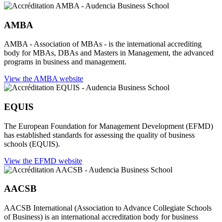
AMBA
AMBA - Association of MBAs - is the international accrediting
body for MBAs, DBAs and Masters in Management, the advanced
programs in business and management.
View the AMBA website
EQUIS
The European Foundation for Management Development (EFMD)
has established standards for assessing the quality of business
schools (EQUIS).
View the EFMD website
AACSB
AACSB International (Association to Advance Collegiate Schools
of Business) is an international accreditation body for business