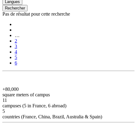
Langues
Rechercher
Pas de résultat pour cette recherche
Pagination
First
page
Previous
page
…
Page
2
Page
3
Page
4
Page
5
Current
6
page
+80,000
square meters of campus
11
campuses (5 in France, 6 abroad)
5
countries (France, China, Brazil, Australia & Spain)