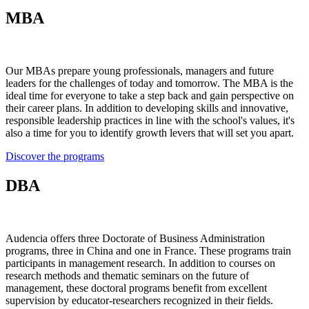
MBA
Our MBAs prepare young professionals, managers and future
leaders for the challenges of today and tomorrow. The MBA is the
ideal time for everyone to take a step back and gain perspective on
their career plans. In addition to developing skills and innovative,
responsible leadership practices in line with the school's values, it's
also a time for you to identify growth levers that will set you apart.
Discover the programs
DBA
Audencia offers three Doctorate of Business Administration
programs, three in China and one in France. These programs train
participants in management research. In addition to courses on
research methods and thematic seminars on the future of
management, these doctoral programs benefit from excellent
supervision by educator-researchers recognized in their fields.