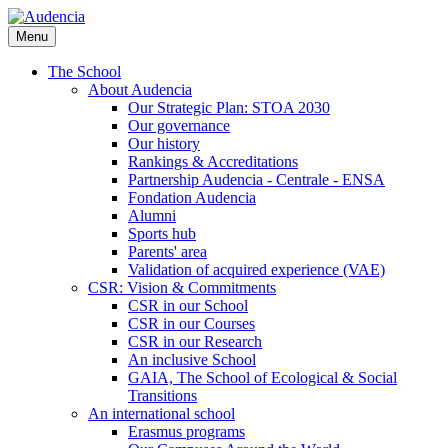
Skip
to
Menu
main
content
The School
About Audencia
Our Strategic Plan: STOA 2030
Our governance
Our history
Rankings & Accreditations
Partnership Audencia - Centrale - ENSA
Fondation Audencia
Alumni
Sports hub
Parents' area
Validation of acquired experience (VAE)
CSR: Vision & Commitments
CSR in our School
CSR in our Courses
CSR in our Research
An inclusive School
GAIA, The School of Ecological & Social
Transitions
An international school
Erasmus programs