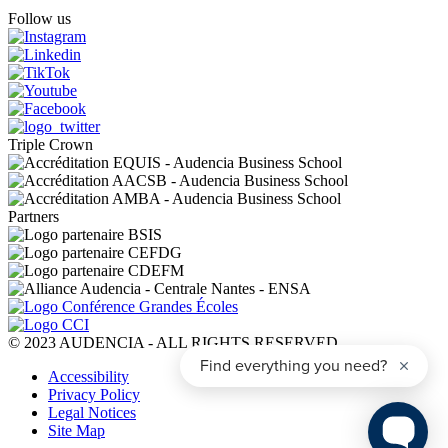
Follow us
Triple Crown
Partners
© 2023 AUDENCIA - ALL RIGHTS RESERVED
Pied
Accessibility
de
Privacy Policy
page
Legal Notices
Site Map