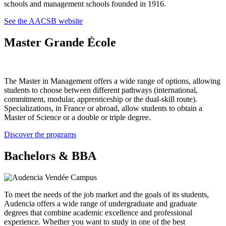
schools and management schools founded in 1916.
See the AACSB website
Master Grande École
The Master in Management offers a wide range of options, allowing
students to choose between different pathways (international,
commitment, modular, apprenticeship or the dual-skill route).
Specializations, in France or abroad, allow students to obtain a
Master of Science or a double or triple degree.
Discover the programs
Bachelors & BBA
To meet the needs of the job market and the goals of its students,
Audencia offers a wide range of undergraduate and graduate
degrees that combine academic excellence and professional
experience. Whether you want to study in one of the best