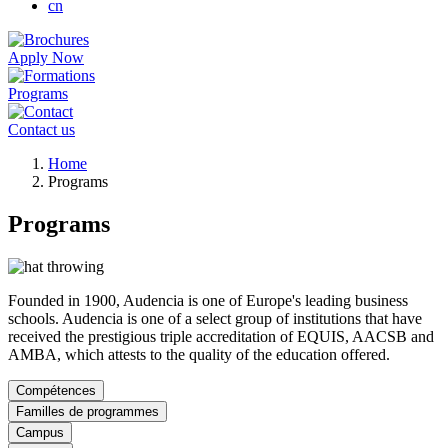
cn
Apply Now
Programs
Contact us
Breadcrumb
Home
Programs
Programs
Founded in 1900, Audencia is one of Europe's leading business
schools. Audencia is one of a select group of institutions that have
received the prestigious triple accreditation of EQUIS, AACSB and
AMBA, which attests to the quality of the education offered.
Compétences
Familles de programmes
Campus