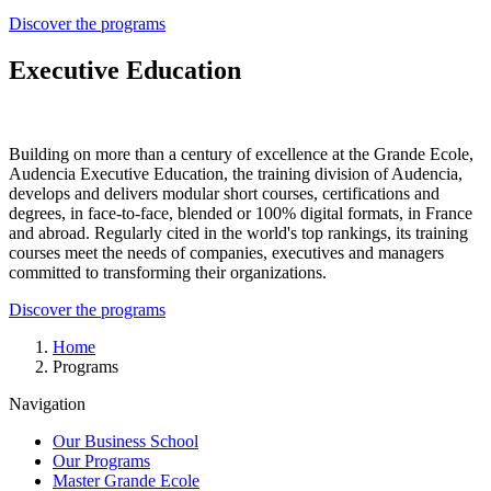
Discover the programs
Executive Education
Building on more than a century of excellence at the Grande Ecole,
Audencia Executive Education, the training division of Audencia,
develops and delivers modular short courses, certifications and
degrees, in face-to-face, blended or 100% digital formats, in France
and abroad. Regularly cited in the world's top rankings, its training
courses meet the needs of companies, executives and managers
committed to transforming their organizations.
Discover the programs
Breadcrumb
Home
Programs
Navigation
Our Business School
Our Programs
Master Grande Ecole