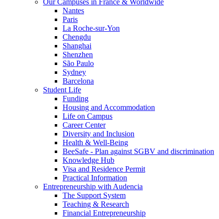
Our Campuses in France & Worldwide
Nantes
Paris
La Roche-sur-Yon
Chengdu
Shanghai
Shenzhen
São Paulo
Sydney
Barcelona
Student Life
Funding
Housing and Accommodation
Life on Campus
Career Center
Diversity and Inclusion
Health & Well-Being
BeeSafe - Plan against SGBV and discrimination
Knowledge Hub
Visa and Residence Permit
Practical Information
Entrepreneurship with Audencia
The Support System
Teaching & Research
Financial Entrepreneurship