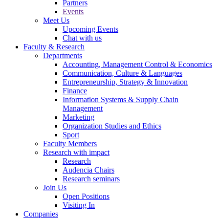
Partners
Events
Meet Us
Upcoming Events
Chat with us
Faculty & Research
Departments
Accounting, Management Control & Economics
Communication, Culture & Languages
Entrepreneurship, Strategy & Innovation
Finance
Information Systems & Supply Chain
Management
Marketing
Organization Studies and Ethics
Sport
Faculty Members
Research with impact
Research
Audencia Chairs
Research seminars
Join Us
Open Positions
Visiting In
Companies