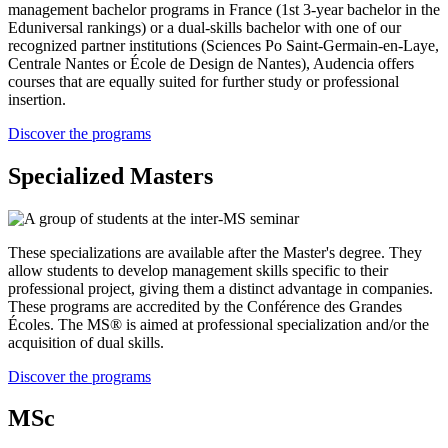
management bachelor programs in France (1st 3-year bachelor in the
Eduniversal rankings) or a dual-skills bachelor with one of our
recognized partner institutions (Sciences Po Saint-Germain-en-Laye,
Centrale Nantes or École de Design de Nantes), Audencia offers
courses that are equally suited for further study or professional
insertion.
Discover the programs
Specialized Masters
These specializations are available after the Master's degree. They
allow students to develop management skills specific to their
professional project, giving them a distinct advantage in companies.
These programs are accredited by the Conférence des Grandes
Écoles. The MS® is aimed at professional specialization and/or the
acquisition of dual skills.
Discover the programs
MSc