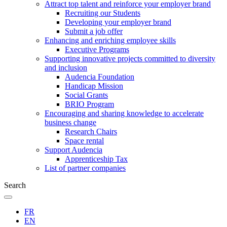
Attract top talent and reinforce your employer brand
Recruiting our Students
Developing your employer brand
Submit a job offer
Enhancing and enriching employee skills
Executive Programs
Supporting innovative projects committed to diversity
and inclusion
Audencia Foundation
Handicap Mission
Social Grants
BRIO Program
Encouraging and sharing knowledge to accelerate
business change
Research Chairs
Space rental
Support Audencia
Apprenticeship Tax
List of partner companies
Search
FR
EN