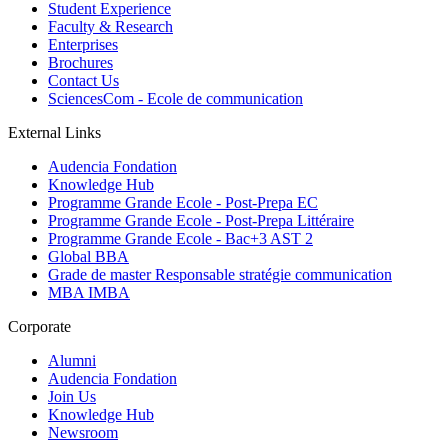
Student Experience
Faculty & Research
Enterprises
Brochures
Contact Us
SciencesCom - Ecole de communication
External Links
Audencia Fondation
Knowledge Hub
Programme Grande Ecole - Post-Prepa EC
Programme Grande Ecole - Post-Prepa Littéraire
Programme Grande Ecole - Bac+3 AST 2
Global BBA
Grade de master Responsable stratégie communication
MBA IMBA
Corporate
Alumni
Audencia Fondation
Join Us
Knowledge Hub
Newsroom