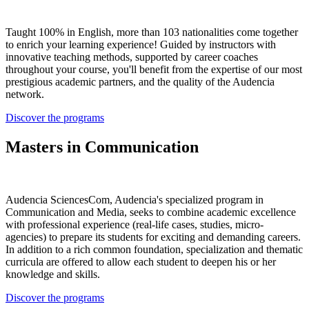
Taught 100% in English, more than 103 nationalities come together
to enrich your learning experience! Guided by instructors with
innovative teaching methods, supported by career coaches
throughout your course, you'll benefit from the expertise of our most
prestigious academic partners, and the quality of the Audencia
network.
Discover the programs
Masters in Communication
Audencia SciencesCom, Audencia's specialized program in
Communication and Media, seeks to combine academic excellence
with professional experience (real-life cases, studies, micro-
agencies) to prepare its students for exciting and demanding careers.
In addition to a rich common foundation, specialization and thematic
curricula are offered to allow each student to deepen his or her
knowledge and skills.
Discover the programs