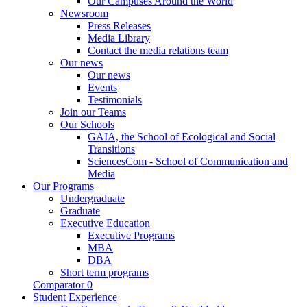
Our Campuses Around the World
Newsroom
Press Releases
Media Library
Contact the media relations team
Our news
Our news
Events
Testimonials
Join our Teams
Our Schools
GAIA, the School of Ecological and Social
Transitions
SciencesCom - School of Communication and
Media
Our Programs
Undergraduate
Graduate
Executive Education
Executive Programs
MBA
DBA
Short term programs
Comparator
0
Student Experience