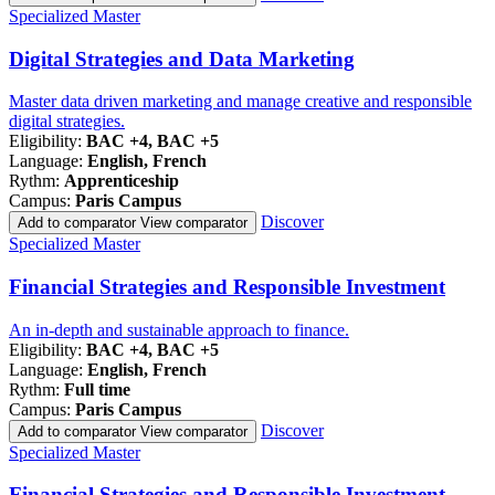
Famille
Specialized Master
de
programmes
Digital Strategies and Data Marketing
Master data driven marketing and manage creative and responsible
digital strategies.
Eligibility:
BAC +4, BAC +5
Language:
English, French
Rythm:
Apprenticeship
Campus:
Paris Campus
Discover
Add to comparator
View comparator
Famille
Specialized Master
de
programmes
Financial Strategies and Responsible Investment
An in-depth and sustainable approach to finance.
Eligibility:
BAC +4, BAC +5
Language:
English, French
Rythm:
Full time
Campus:
Paris Campus
Discover
Add to comparator
View comparator
Famille
Specialized Master
de
programmes
Financial Strategies and Responsible Investment