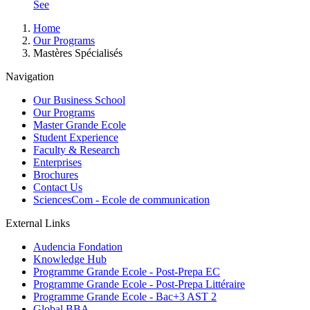
See
Breadcrumb
Home
Our Programs
Mastères Spécialisés
Navigation
Our Business School
Our Programs
Master Grande Ecole
Student Experience
Faculty & Research
Enterprises
Brochures
Contact Us
SciencesCom - Ecole de communication
External Links
Audencia Fondation
Knowledge Hub
Programme Grande Ecole - Post-Prepa EC
Programme Grande Ecole - Post-Prepa Littéraire
Programme Grande Ecole - Bac+3 AST 2
Global BBA