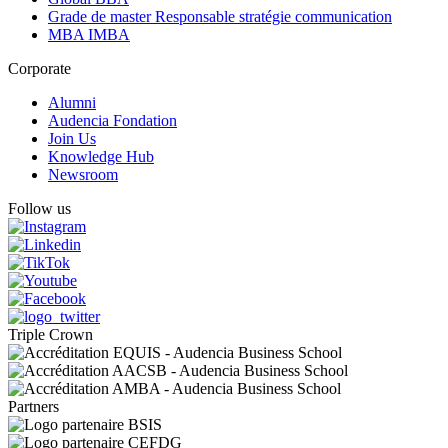
Grade de master Responsable stratégie communication
MBA IMBA
Corporate
Alumni
Audencia Fondation
Join Us
Knowledge Hub
Newsroom
Follow us
Triple Crown
Partners