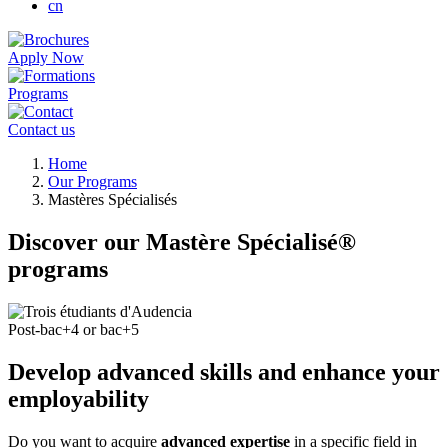
cn
Apply Now
Programs
Contact us
Breadcrumb
Home
Our Programs
Mastères Spécialisés
Discover our Mastère Spécialisé®
programs
Post-bac+4 or bac+5
Develop advanced skills and enhance your
employability
Do you want to acquire
advanced expertise
in a specific field in