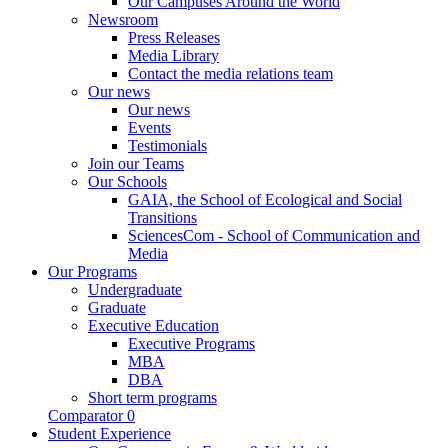
Our Campuses Around the World
Newsroom
Press Releases
Media Library
Contact the media relations team
Our news
Our news
Events
Testimonials
Join our Teams
Our Schools
GAIA, the School of Ecological and Social
Transitions
SciencesCom - School of Communication and
Media
Our Programs
Undergraduate
Graduate
Executive Education
Executive Programs
MBA
DBA
Short term programs
Comparator
0
Student Experience