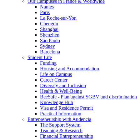
Our Campuses in France & Worldwide
Nantes
Paris
La Roche-sur-Yon
Chengdu
Shanghai
Shenzhen
São Paulo
Sydney
Barcelona
Student Life
Funding
Housing and Accommodation
Life on Campus
Career Center
Diversity and Inclusion
Health & Well-Being
BeeSafe - Plan against SGBV and discrimination
Knowledge Hub
Visa and Residence Permit
Practical Information
Entrepreneurship with Audencia
The Support System
Teaching & Research
Financial Entrepreneurship