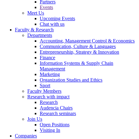
Partners
Events
Meet Us
Upcoming Events
Chat with us
Faculty & Research
Departments
Accounting, Management Control & Economics
Communication, Culture & Languages
Entrepreneurship, Strategy & Innovation
Finance
Information Systems & Supply Chain
Management
Marketing
Organization Studies and Ethics
Sport
Faculty Members
Research with impact
Research
Audencia Chairs
Research seminars
Join Us
Open Positions
Visiting In
Companies