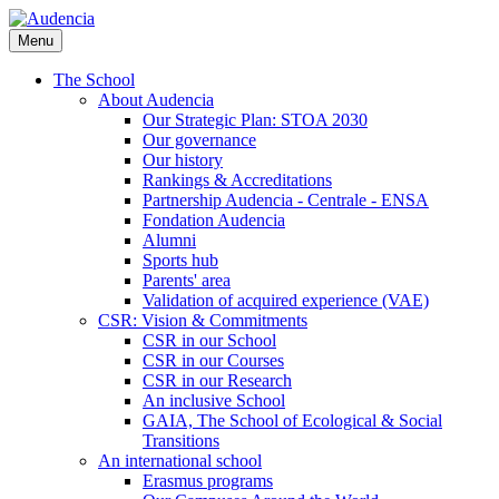
Skip
to
Menu
main
content
The School
About Audencia
Our Strategic Plan: STOA 2030
Our governance
Our history
Rankings & Accreditations
Partnership Audencia - Centrale - ENSA
Fondation Audencia
Alumni
Sports hub
Parents' area
Validation of acquired experience (VAE)
CSR: Vision & Commitments
CSR in our School
CSR in our Courses
CSR in our Research
An inclusive School
GAIA, The School of Ecological & Social
Transitions
An international school
Erasmus programs