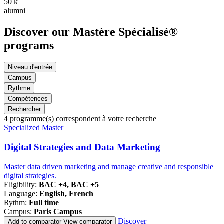
50
k
alumni
Discover our Mastère Spécialisé®
programs
Niveau d'entrée
Campus
Rythme
Compétences
Rechercher
4
programme(s) correspondent à votre recherche
Famille
Specialized Master
de
programmes
Digital Strategies and Data Marketing
Master data driven marketing and manage creative and responsible
digital strategies.
Eligibility:
BAC +4, BAC +5
Language:
English, French
Rythm:
Full time
Campus:
Paris Campus
Discover
Add to comparator
View comparator