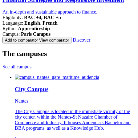
An in-depth and sustainable approach to finance.
Eligibility:
BAC +4, BAC +5
Language:
English, French
Rythm:
Apprenticeship
Campus:
Paris Campus
Discover
Add to comparator
View comparator
The campuses
See all campus
City Campus
Nantes
The City Campus is located in the immediate vicinity of the
city center, within the Nantes-St Nazaire Chamber of
Commerce and Industry. It houses Audencia's Bachelor and
BBA programs, as well as a Knowledge Hub.