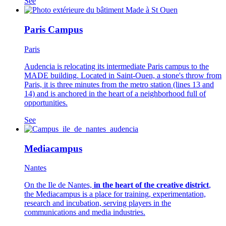
See
Paris Campus
Paris
Audencia is relocating its intermediate Paris campus to the
MADE building. Located in Saint-Ouen, a stone's throw from
Paris, it is three minutes from the metro station (lines 13 and
14) and is anchored in the heart of a neighborhood full of
opportunities.
See
Mediacampus
Nantes
On the Ile de Nantes,
in the heart of the creative district
,
the Mediacampus is a place for training, experimentation,
research and incubation, serving players in the
communications and media industries.