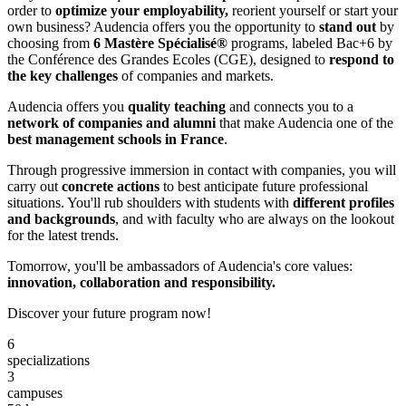
order to
optimize your employability,
reorient yourself or start your
own business? Audencia offers you the opportunity to
stand out
by
choosing from
6 Mastère Spécialisé®
programs, labeled Bac+6 by
the Conférence des Grandes Ecoles (CGE), designed to
respond to
the key challenges
of companies and markets.
Audencia offers you
quality teaching
and connects you to a
network of companies and alumni
that make Audencia one of the
best management schools in France
.
Through progressive immersion in contact with companies, you will
carry out
concrete actions
to best anticipate future professional
situations. You'll rub shoulders with students with
different profiles
and backgrounds
, and with faculty who are always on the lookout
for the latest trends.
Tomorrow, you'll be ambassadors of Audencia's core values:
innovation, collaboration and responsibility.
Discover your future program now!
6
specializations
3
campuses