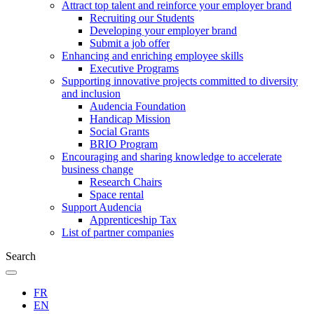
Attract top talent and reinforce your employer brand
Recruiting our Students
Developing your employer brand
Submit a job offer
Enhancing and enriching employee skills
Executive Programs
Supporting innovative projects committed to diversity
and inclusion
Audencia Foundation
Handicap Mission
Social Grants
BRIO Program
Encouraging and sharing knowledge to accelerate
business change
Research Chairs
Space rental
Support Audencia
Apprenticeship Tax
List of partner companies
Search
FR
EN