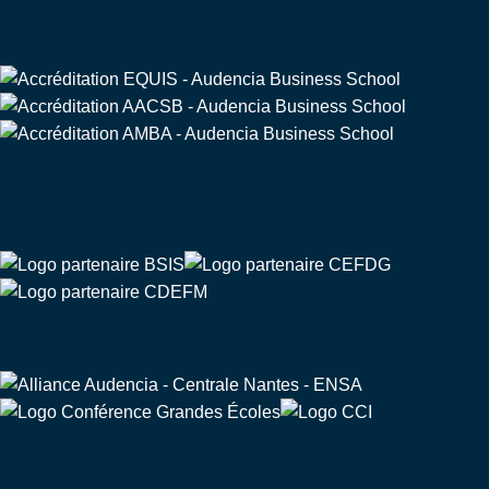
Triple Crown
Partners