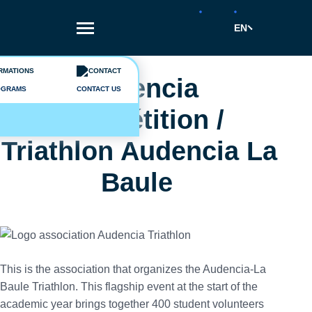
Skip
to
EN
main
content
Breadcrumb
Vie étudiante
Audencia
OGRAMS
CONTACT US
Compétition /
Triathlon Audencia La
Baule
This is the association that organizes the Audencia-La
Baule Triathlon. This flagship event at the start of the
academic year brings together 400 student volunteers