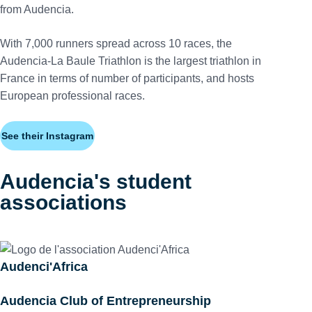
from Audencia.
With 7,000 runners spread across 10 races, the
Audencia-La Baule Triathlon is the largest triathlon in
France in terms of number of participants, and hosts
European professional races.
See their Instagram
Audencia's student
associations
Audenci'Africa
Audencia Club of Entrepreneurship