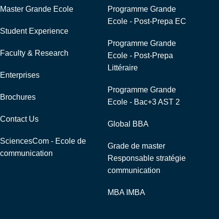
Master Grande Ecole
Programme Grande
Ecole - Post-Prepa EC
Student Experience
Programme Grande
Faculty & Research
Ecole - Post-Prepa
Littéraire
Enterprises
Programme Grande
Brochures
Ecole - Bac+3 AST 2
Contact Us
Global BBA
SciencesCom - Ecole de
Grade de master
communication
Responsable stratégie
communication
MBA IMBA