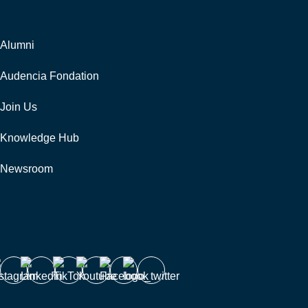
Corporate
Alumni
Audencia Fondation
Join Us
Knowledge Hub
Newsroom
Follow us