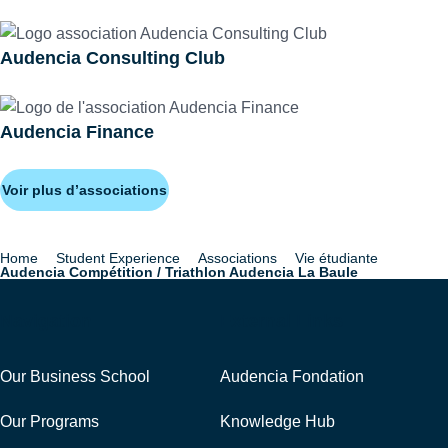
Audencia Consulting Club
Audencia Finance
Voir plus d’associations
Home
Student Experience
Associations
Vie étudiante
Breadcrumb
Audencia Compétition / Triathlon Audencia La Baule
Navigation
External Links
Our Business School
Audencia Fondation
Our Programs
Knowledge Hub