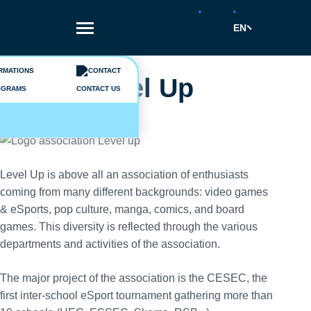
Skip
to
EN
main
content
Breadcrumb
Vie étudiante
Level Up
OGRAMS
CONTACT US
Level Up is above all an association of enthusiasts
coming from many different backgrounds: video games
& eSports, pop culture, manga, comics, and board
games. This diversity is reflected through the various
departments and activities of the association.
The major project of the association is the CESEC, the
first inter-school eSport tournament gathering more than