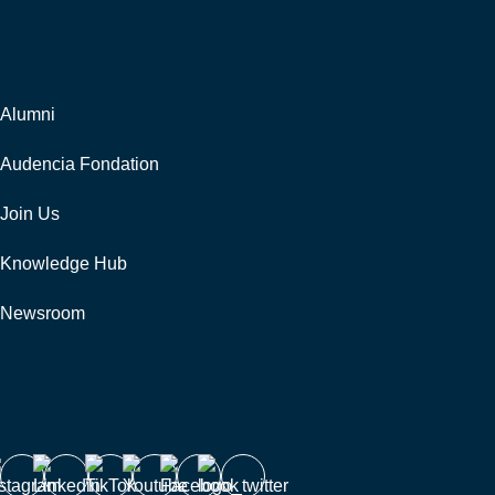
Corporate
Alumni
Audencia Fondation
Join Us
Knowledge Hub
Newsroom
Follow us