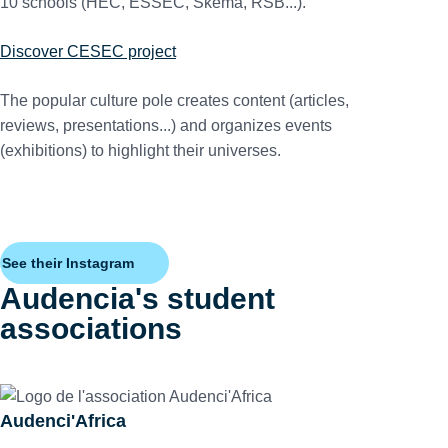
10 schools (HEC, ESSEC, Skema, RSB...).
Discover CESEC project
The popular culture pole creates content (articles,
reviews, presentations...) and organizes events
(exhibitions) to highlight their universes.
See their Instagram
Audencia's student
associations
Audenci'Africa