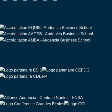
Triple Crown
Partners