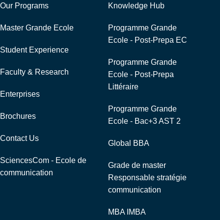
Our Programs
Knowledge Hub
Master Grande Ecole
Programme Grande
Ecole - Post-Prepa EC
Student Experience
Programme Grande
Faculty & Research
Ecole - Post-Prepa
Littéraire
Enterprises
Programme Grande
Brochures
Ecole - Bac+3 AST 2
Contact Us
Global BBA
SciencesCom - Ecole de
Grade de master
communication
Responsable stratégie
communication
MBA IMBA