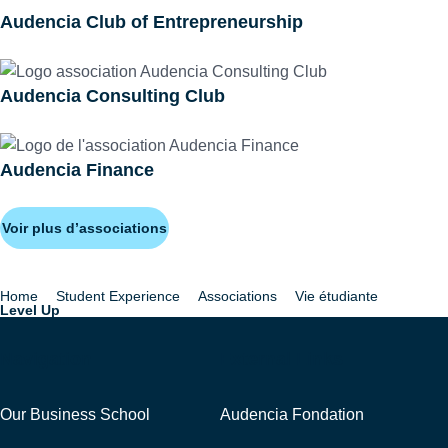
Audencia Club of Entrepreneurship
Audencia Consulting Club
Audencia Finance
Voir plus d’associations
Home
Student Experience
Associations
Vie étudiante
Breadcrumb
Level Up
Navigation
External Links
Our Business School
Audencia Fondation