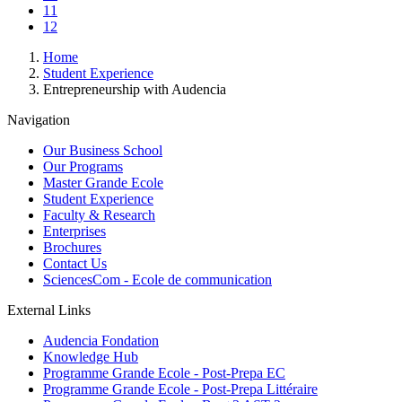
Page
11
Current
12
page
Breadcrumb
Home
Student Experience
Entrepreneurship with Audencia
Navigation
Our Business School
Our Programs
Master Grande Ecole
Student Experience
Faculty & Research
Enterprises
Brochures
Contact Us
SciencesCom - Ecole de communication
External Links
Audencia Fondation
Knowledge Hub
Programme Grande Ecole - Post-Prepa EC
Programme Grande Ecole - Post-Prepa Littéraire