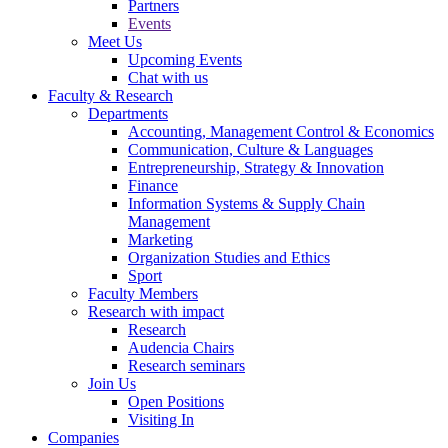
Partners
Events
Meet Us
Upcoming Events
Chat with us
Faculty & Research
Departments
Accounting, Management Control & Economics
Communication, Culture & Languages
Entrepreneurship, Strategy & Innovation
Finance
Information Systems & Supply Chain
Management
Marketing
Organization Studies and Ethics
Sport
Faculty Members
Research with impact
Research
Audencia Chairs
Research seminars
Join Us
Open Positions
Visiting In
Companies