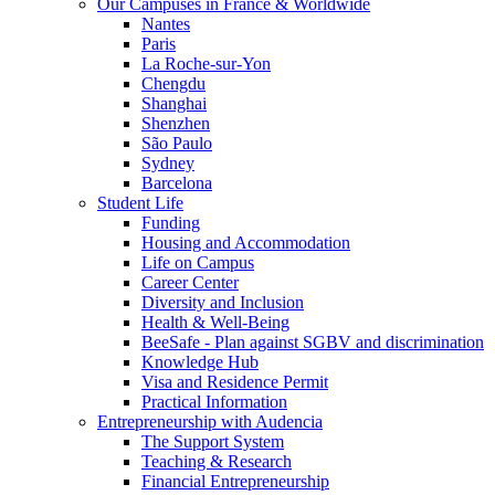
Our Campuses in France & Worldwide
Nantes
Paris
La Roche-sur-Yon
Chengdu
Shanghai
Shenzhen
São Paulo
Sydney
Barcelona
Student Life
Funding
Housing and Accommodation
Life on Campus
Career Center
Diversity and Inclusion
Health & Well-Being
BeeSafe - Plan against SGBV and discrimination
Knowledge Hub
Visa and Residence Permit
Practical Information
Entrepreneurship with Audencia
The Support System
Teaching & Research
Financial Entrepreneurship