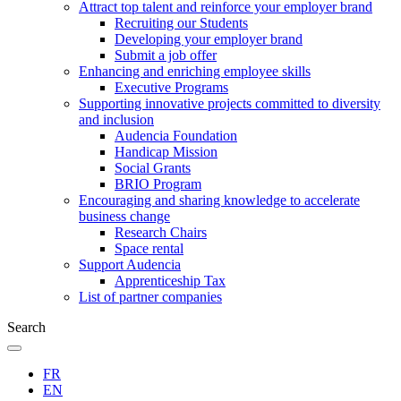
Attract top talent and reinforce your employer brand
Recruiting our Students
Developing your employer brand
Submit a job offer
Enhancing and enriching employee skills
Executive Programs
Supporting innovative projects committed to diversity
and inclusion
Audencia Foundation
Handicap Mission
Social Grants
BRIO Program
Encouraging and sharing knowledge to accelerate
business change
Research Chairs
Space rental
Support Audencia
Apprenticeship Tax
List of partner companies
Search
FR
EN