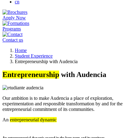
cn
Apply Now
Programs
Contact us
Breadcrumb
Home
Student Experience
Entrepreneurship with Audencia
Entrepreneurship
with Audencia
Our ambition is to make Audencia a place of exploration,
experimentation and responsible transformation by and for the
entrepreneurial commitment of its communities.
An
entrepreneurial dynamic
An entrepreneurial dynamic rooted in the long term and its territory