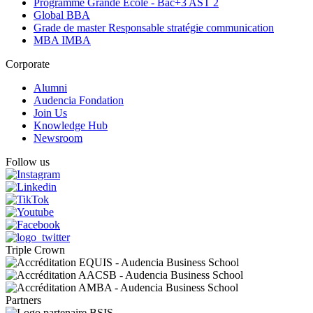
Programme Grande Ecole - Bac+3 AST 2
Global BBA
Grade de master Responsable stratégie communication
MBA IMBA
Corporate
Alumni
Audencia Fondation
Join Us
Knowledge Hub
Newsroom
Follow us
Triple Crown
Partners