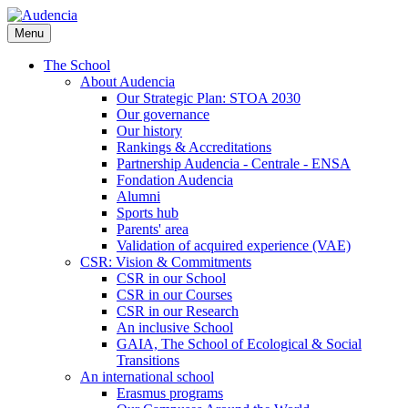
Skip
to
Menu
main
content
The School
About Audencia
Our Strategic Plan: STOA 2030
Our governance
Our history
Rankings & Accreditations
Partnership Audencia - Centrale - ENSA
Fondation Audencia
Alumni
Sports hub
Parents' area
Validation of acquired experience (VAE)
CSR: Vision & Commitments
CSR in our School
CSR in our Courses
CSR in our Research
An inclusive School
GAIA, The School of Ecological & Social
Transitions
An international school
Erasmus programs