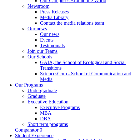
Our Campuses Around the World
Newsroom
Press Releases
Media Library
Contact the media relations team
Our news
Our news
Events
Testimonials
Join our Teams
Our Schools
GAIA, the School of Ecological and Social
Transitions
SciencesCom - School of Communication and
Media
Our Programs
Undergraduate
Graduate
Executive Education
Executive Programs
MBA
DBA
Short term programs
Comparator
0
Student Experience