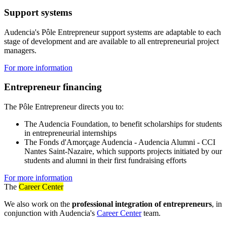
Support systems
Audencia's Pôle Entrepreneur support systems are adaptable to each
stage of development and are available to all entrepreneurial project
managers.
For more information
Entrepreneur financing
The Pôle Entrepreneur directs you to:
The Audencia Foundation, to benefit scholarships for students
in entrepreneurial internships
The Fonds d'Amorçage Audencia - Audencia Alumni - CCI
Nantes Saint-Nazaire, which supports projects initiated by our
students and alumni in their first fundraising efforts
For more information
The
Career Center
We also work on the
professional integration of entrepreneurs
, in
conjunction with Audencia's
Career Center
team.