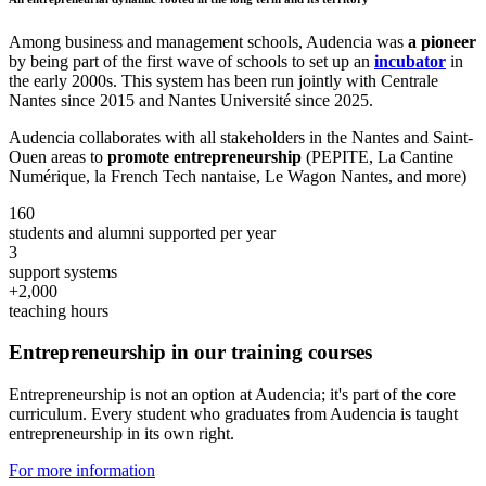
Among business and management schools, Audencia was
a pioneer
by being part of the first wave of schools to set up an
incubator
in
the early 2000s. This system has been run jointly with Centrale
Nantes since 2015 and Nantes Université since 2025.
Audencia collaborates with all stakeholders in the Nantes and Saint-
Ouen areas to
promote entrepreneurship
(PEPITE, La Cantine
Numérique, la French Tech nantaise, Le Wagon Nantes, and more)
160
students and alumni supported per year
3
support systems
+2,000
teaching hours
Entrepreneurship in our training courses
Entrepreneurship is not an option at Audencia; it's part of the core
curriculum. Every student who graduates from Audencia is taught
entrepreneurship in its own right.
For more information