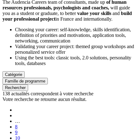
The Audencia Careers team of consultants, made up
of human
resources professionals, psychologists and coaches,
will guide
you as a student or graduate, to better
value your skills
and
build
your professional project
in France and internationally.
Choosing your career: self-knowledge, skills identification,
definition of priorities and motivations, application tools,
networking, communication
Validating your career project: themed group workshops and
personalized service offer
Using the best tools: classic tools, 2.0 solutions, personality
tools, databases
Catégorie
Famille de programme
Rechercher
138
actualités correspondent à votre recherche
Votre recherche ne retourne aucun résultat.
Pagination
First
page
Previous
page
…
Page
8
Page
9
Page
10