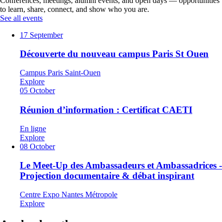
Conferences, meetings, alumni events, and open days — opportunities
to learn, share, connect, and show who you are.
See all events
17
September
Découverte du nouveau campus Paris St Ouen
Campus Paris Saint-Ouen
Explore
05
October
Réunion d’information : Certificat CAETI
En ligne
Explore
08
October
Le Meet-Up des Ambassadeurs et Ambassadrices -
Projection documentaire & débat inspirant
Centre Expo Nantes Métropole
Explore