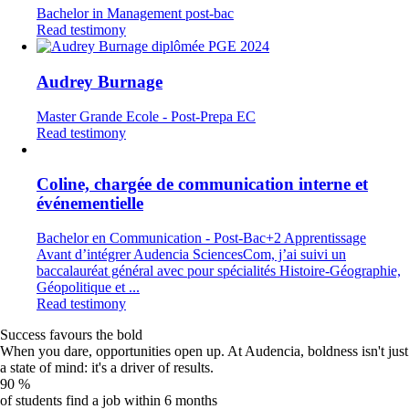
Bachelor in Management post-bac
Read testimony
Audrey Burnage
Master Grande Ecole - Post-Prepa EC
Read testimony
Coline, chargée de communication interne et
événementielle
Bachelor en Communication - Post-Bac+2 Apprentissage
Avant d’intégrer Audencia SciencesCom, j’ai suivi un
baccalauréat général avec pour spécialités Histoire-Géographie,
Géopolitique et ...
Read testimony
Success favours the bold
When you dare, opportunities open up. At Audencia, boldness isn't just
a state of mind: it's a driver of results.
90
%
of students find a job within 6 months