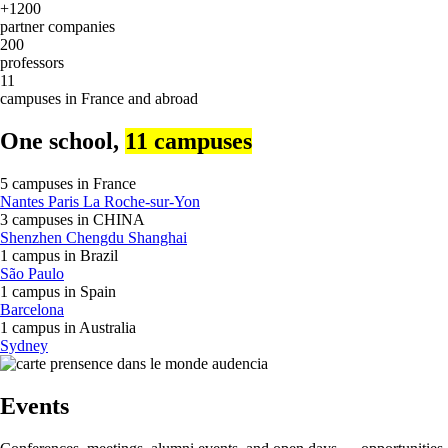
+1200
partner companies
200
professors
11
campuses in France and abroad
One school,
11 campuses
5 campuses in
France
Nantes
Paris
La Roche-sur-Yon
3 campuses in
CHINA
Shenzhen
Chengdu
Shanghai
1 campus in
Brazil
São Paulo
1 campus in
Spain
Barcelona
1 campus in
Australia
Sydney
Events