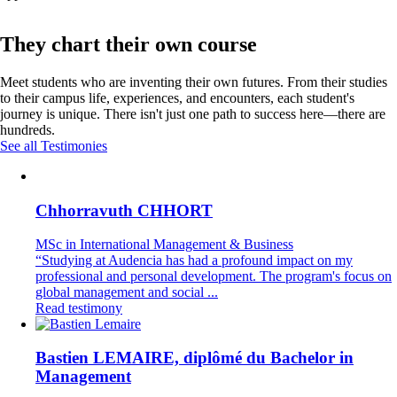
They chart their own course
Meet students who are inventing their own futures. From their studies
to their campus life, experiences, and encounters, each student's
journey is unique. There isn't just one path to success here—there are
hundreds.
See all Testimonies
Chhorravuth CHHORT
MSc in International Management & Business
“Studying at Audencia has had a profound impact on my
professional and personal development. The program's focus on
global management and social ...
Read testimony
Bastien LEMAIRE, diplômé du Bachelor in
Management