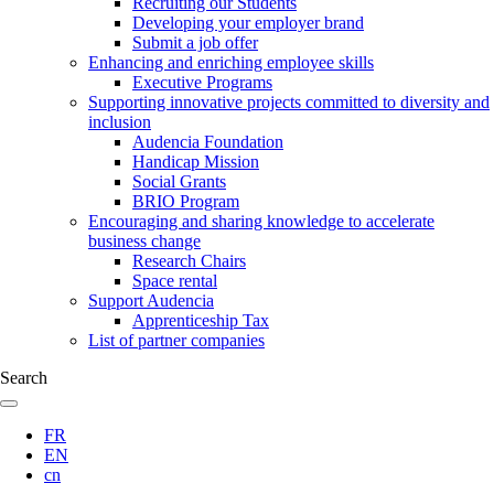
Recruiting our Students
Developing your employer brand
Submit a job offer
Enhancing and enriching employee skills
Executive Programs
Supporting innovative projects committed to diversity and
inclusion
Audencia Foundation
Handicap Mission
Social Grants
BRIO Program
Encouraging and sharing knowledge to accelerate
business change
Research Chairs
Space rental
Support Audencia
Apprenticeship Tax
List of partner companies
Search
FR
EN
cn