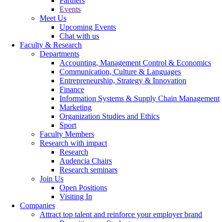
Partners
Events
Meet Us
Upcoming Events
Chat with us
Faculty & Research
Departments
Accounting, Management Control & Economics
Communication, Culture & Languages
Entrepreneurship, Strategy & Innovation
Finance
Information Systems & Supply Chain Management
Marketing
Organization Studies and Ethics
Sport
Faculty Members
Research with impact
Research
Audencia Chairs
Research seminars
Join Us
Open Positions
Visiting In
Companies
Attract top talent and reinforce your employer brand