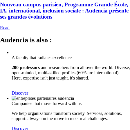
Nouveau campus parisien, Programme Grande École,
IA, international, inclusion sociale : Audencia présente
ses grandes évolutions
Read
Audencia is also :
A faculty that radiates excellence
200 professors
and researchers from all over the world. Diverse,
open-minded, multi-skilled profiles (60% are international).
Here, expertise isn't just taught, it's shared.
Discover
Companies that move forward with us
We help organizations transform society. Services, solutions,
support: always on the move to meet real challenges.
Discover