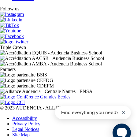
Follow us
Triple Crown
Partners
© 2023 AUDENCIA - ALL RIGHTS RESERVED
Pied
Accessibility
de
Privacy Policy
page
Legal Notices
Site Map