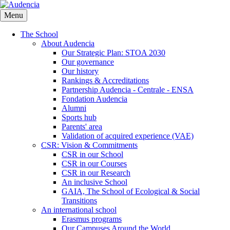
Skip
to
Menu
main
content
The School
About Audencia
Our Strategic Plan: STOA 2030
Our governance
Our history
Rankings & Accreditations
Partnership Audencia - Centrale - ENSA
Fondation Audencia
Alumni
Sports hub
Parents' area
Validation of acquired experience (VAE)
CSR: Vision & Commitments
CSR in our School
CSR in our Courses
CSR in our Research
An inclusive School
GAIA, The School of Ecological & Social
Transitions
An international school
Erasmus programs
Our Campuses Around the World