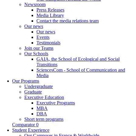
Newsroom
Press Releases
Media Library
Contact the media relations team
Our news
Our news
Events
Testimonials
Join our Teams
Our Schools
GAIA, the School of Ecological and Social
Transitions
SciencesCom - School of Communication and
Media
Our Programs
Undergraduate
Graduate
Executive Education
Executive Programs
MBA
DBA
Short term programs
Comparator
0
Student Experience
Our Campuses in France & Worldwide