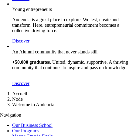
Young entrepreneurs
Audencia is a great place to explore. We test, create and
transform. Here, entrepreneurial commitment becomes a
collective driving force.
Discover
An Alumni community that never stands still
+50,000 graduates
. United, dynamic, supportive. A thriving
community that continues to inspire and pass on knowledge.
Discover
Breadcrumb
Accueil
Node
Welcome to Audencia
Navigation
Our Business School
Our Programs