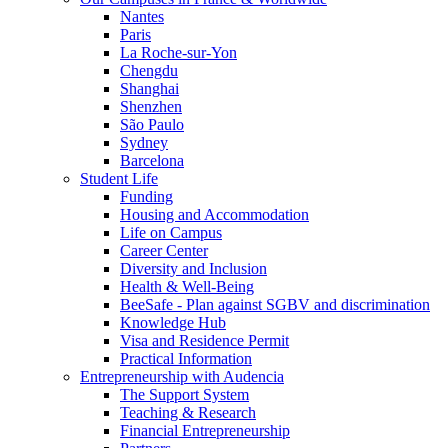
Nantes
Paris
La Roche-sur-Yon
Chengdu
Shanghai
Shenzhen
São Paulo
Sydney
Barcelona
Student Life
Funding
Housing and Accommodation
Life on Campus
Career Center
Diversity and Inclusion
Health & Well-Being
BeeSafe - Plan against SGBV and discrimination
Knowledge Hub
Visa and Residence Permit
Practical Information
Entrepreneurship with Audencia
The Support System
Teaching & Research
Financial Entrepreneurship