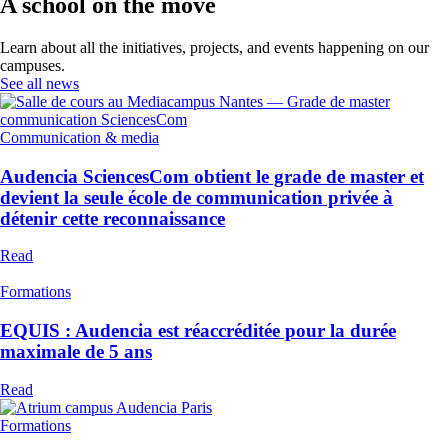
A school on the move
Learn about all the initiatives, projects, and events happening on our
campuses.
See all news
Communication & media
Audencia SciencesCom obtient le grade de master et
devient la seule école de communication privée à
détenir cette reconnaissance
Read
Formations
EQUIS : Audencia est réaccréditée pour la durée
maximale de 5 ans
Read
Formations