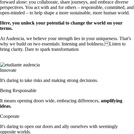
forward alone: you collaborate, share journeys, and embrace diverse
perspectives. You act with and for others – responsible, committed, and
open-minded – to help shape a more sustainable, more human world.
Here, you unlock your potential to change the world on your
terms.
At Audencia, we believe your strength lies in your uniqueness. That’s
why we build on two essentials: listening and boldness. Listen to
bring clarity. Dare to spark transformation
Innovate
It's daring to take risks and making strong decisions.
Being Responsable
It means opening doors wide, embracing differences,
amplifying
ideas.
Cooperate
It's daring to open our doors and ally ourselves with seemingly 
opposite worlds.