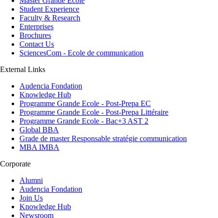
Master Grande Ecole
Student Experience
Faculty & Research
Enterprises
Brochures
Contact Us
SciencesCom - Ecole de communication
External Links
Audencia Fondation
Knowledge Hub
Programme Grande Ecole - Post-Prepa EC
Programme Grande Ecole - Post-Prepa Littéraire
Programme Grande Ecole - Bac+3 AST 2
Global BBA
Grade de master Responsable stratégie communication
MBA IMBA
Corporate
Alumni
Audencia Fondation
Join Us
Knowledge Hub
Newsroom