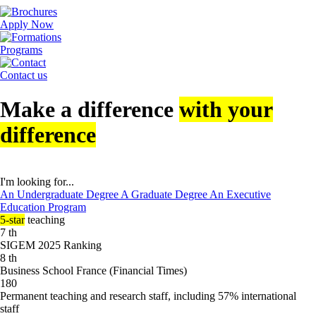
Apply Now
Programs
Contact us
Make a difference
with your
difference
I'm looking for...
An Undergraduate Degree
A Graduate Degree
An Executive
Education Program
5-star
teaching
7
th
SIGEM 2025 Ranking
8
th
Business School France (Financial Times)
180
Permanent teaching and research staff, including 57% international
staff