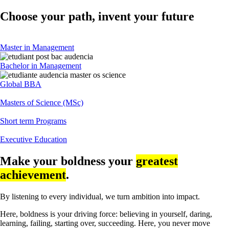
Choose your path, invent your future
Master in Management
Bachelor in Management
Global BBA
Masters of Science (MSc)
Short term Programs
Executive Education
Make your boldness your
greatest
achievement
.
By listening to every individual, we turn ambition into impact.
Here, boldness is your driving force: believing in yourself, daring,
learning, failing, starting over, succeeding. Here, you never move