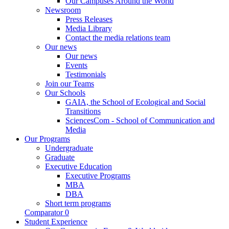
Our Campuses Around the World
Newsroom
Press Releases
Media Library
Contact the media relations team
Our news
Our news
Events
Testimonials
Join our Teams
Our Schools
GAIA, the School of Ecological and Social
Transitions
SciencesCom - School of Communication and
Media
Our Programs
Undergraduate
Graduate
Executive Education
Executive Programs
MBA
DBA
Short term programs
Comparator
0
Student Experience