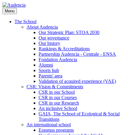
Skip
to
Menu
main
content
The School
About Audencia
Our Strategic Plan: STOA 2030
Our governance
Our history
Rankings & Accreditations
Partnership Audencia - Centrale - ENSA
Fondation Audencia
Alumni
Sports hub
Parents' area
Validation of acquired experience (VAE)
CSR: Vision & Commitments
CSR in our School
CSR in our Courses
CSR in our Research
An inclusive School
GAIA, The School of Ecological & Social
Transitions
An international school
Erasmus programs