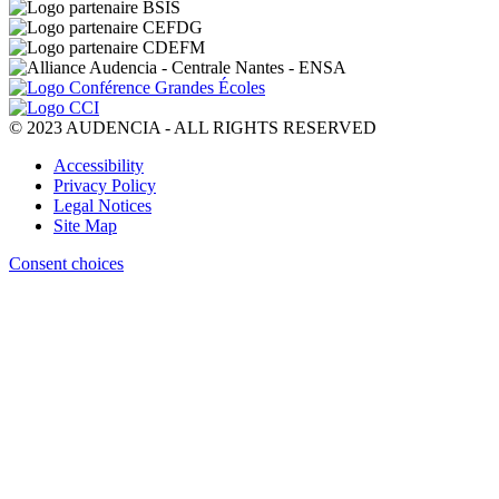
© 2023 AUDENCIA - ALL RIGHTS RESERVED
Pied
Accessibility
de
Privacy Policy
page
Legal Notices
Site Map
Consent choices