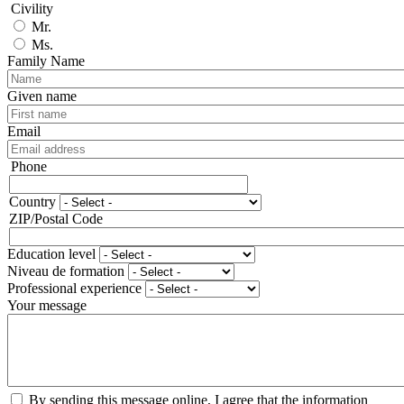
Civility
Mr.
Ms.
Family Name
Given name
Email
Phone
Phone
Country
Adresse
ZIP/Postal Code
Education level
Niveau de formation
Professional experience
Your message
By sending this message online, I agree that the information