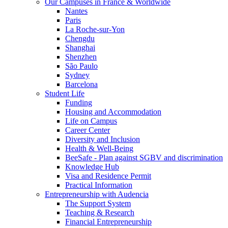
Our Campuses in France & Worldwide
Nantes
Paris
La Roche-sur-Yon
Chengdu
Shanghai
Shenzhen
São Paulo
Sydney
Barcelona
Student Life
Funding
Housing and Accommodation
Life on Campus
Career Center
Diversity and Inclusion
Health & Well-Being
BeeSafe - Plan against SGBV and discrimination
Knowledge Hub
Visa and Residence Permit
Practical Information
Entrepreneurship with Audencia
The Support System
Teaching & Research
Financial Entrepreneurship