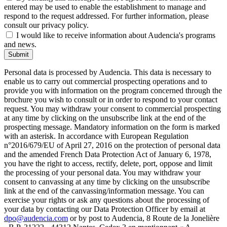
entered may be used to enable the establishment to manage and
respond to the request addressed. For further information, please
consult our privacy policy.
I would like to receive information about Audencia's programs
and news.
Submit
Personal data is processed by Audencia. This data is necessary to
enable us to carry out commercial prospecting operations and to
provide you with information on the program concerned through the
brochure you wish to consult or in order to respond to your contact
request. You may withdraw your consent to commercial prospecting
at any time by clicking on the unsubscribe link at the end of the
prospecting message. Mandatory information on the form is marked
with an asterisk. In accordance with European Regulation
n°2016/679/EU of April 27, 2016 on the protection of personal data
and the amended French Data Protection Act of January 6, 1978,
you have the right to access, rectify, delete, port, oppose and limit
the processing of your personal data. You may withdraw your
consent to canvassing at any time by clicking on the unsubscribe
link at the end of the canvassing/information message. You can
exercise your rights or ask any questions about the processing of
your data by contacting our Data Protection Officer by email at
dpo@audencia.com
or by post to Audencia, 8 Route de la Jonelière