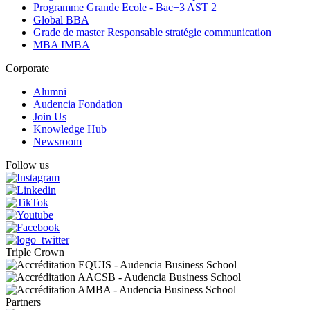
Programme Grande Ecole - Bac+3 AST 2
Global BBA
Grade de master Responsable stratégie communication
MBA IMBA
Corporate
Alumni
Audencia Fondation
Join Us
Knowledge Hub
Newsroom
Follow us
Triple Crown
Partners