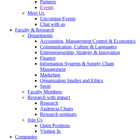
Partners
Events
Meet Us
Upcoming Events
Chat with us
Faculty & Research
Departments
Accounting, Management Control & Economics
Communication, Culture & Languages
Entrepreneurship, Strategy & Innovation
Finance
Information Systems & Supply Chain
Management
Marketing
Organization Studies and Ethics
Sport
Faculty Members
Research with impact
Research
Audencia Chairs
Research seminars
Join Us
Open Positions
Visiting In
Companies