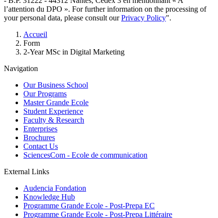
- B.P. 31222 - 44312 Nantes, Cedex 3 en mentionnant « A
l’attention du DPO ». For further information on the processing of
your personal data, please consult our
Privacy Policy
".
Breadcrumb
Accueil
Form
2-Year MSc in Digital Marketing
Navigation
Our Business School
Our Programs
Master Grande Ecole
Student Experience
Faculty & Research
Enterprises
Brochures
Contact Us
SciencesCom - Ecole de communication
External Links
Audencia Fondation
Knowledge Hub
Programme Grande Ecole - Post-Prepa EC
Programme Grande Ecole - Post-Prepa Littéraire