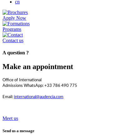
cn
Apply Now
Programs
Contact us
A question ?
Make an appointment
Office of International
Admissions WhatsApp: +33 786 490 775
Email:
international@audencia.com
Meet us
Send us a message