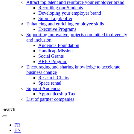
Attract top talent and reinforce your employer brand
Recruiting our Students
Developing your employer brand
Submit a job offer
Enhancing and enriching employee skills
Executive Programs
Supporting innovative projects committed to diversity
and inclusion
Audencia Foundation
Handicap Mission
Social Grants
BRIO Program
Encouraging and sharing knowledge to accelerate
business change
Research Chairs
Space rental
Support Audencia
Apprenticeship Tax
List of partner companies
Search
FR
EN