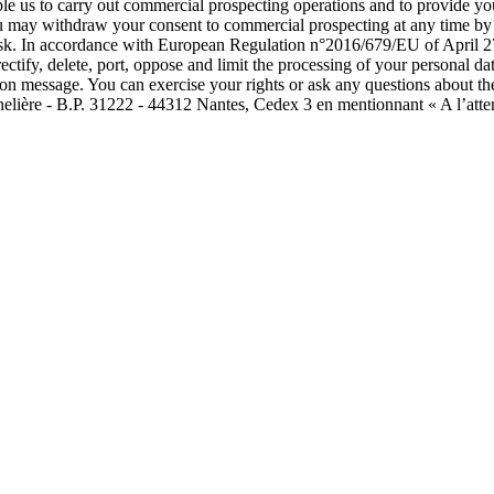
able us to carry out commercial prospecting operations and to provide 
ou may withdraw your consent to commercial prospecting at any time by c
isk. In accordance with European Regulation n°2016/679/EU of April 27
rectify, delete, port, oppose and limit the processing of your personal
tion message. You can exercise your rights or ask any questions about th
nelière - B.P. 31222 - 44312 Nantes, Cedex 3 en mentionnant « A l’atte