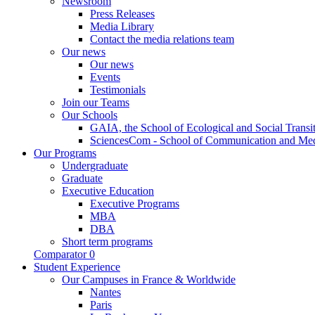
Newsroom
Press Releases
Media Library
Contact the media relations team
Our news
Our news
Events
Testimonials
Join our Teams
Our Schools
GAIA, the School of Ecological and Social Transi
SciencesCom - School of Communication and Me
Our Programs
Undergraduate
Graduate
Executive Education
Executive Programs
MBA
DBA
Short term programs
Comparator
0
Student Experience
Our Campuses in France & Worldwide
Nantes
Paris