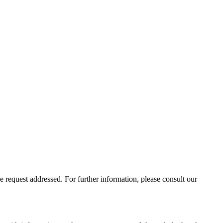
 request addressed. For further information, please consult our