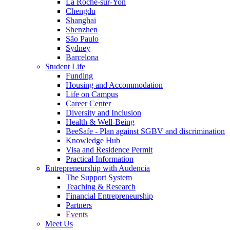
La Roche-sur-Yon
Chengdu
Shanghai
Shenzhen
São Paulo
Sydney
Barcelona
Student Life
Funding
Housing and Accommodation
Life on Campus
Career Center
Diversity and Inclusion
Health & Well-Being
BeeSafe - Plan against SGBV and discrimination
Knowledge Hub
Visa and Residence Permit
Practical Information
Entrepreneurship with Audencia
The Support System
Teaching & Research
Financial Entrepreneurship
Partners
Events
Meet Us