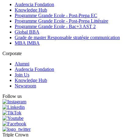
Audencia Fondation
Knowledge Hub
Programme Grande Ecole - Post-Prepa EC
Programme Grande Ecole - Post-Prepa Littéraire
Programme Grande Ecole - Bac+3 AST 2
Global BBA
Grade de master Responsable stratégie communication
MBA IMBA
Corporate
Alumni
Audencia Fondation
Join Us
Knowledge Hub
Newsroom
Follow us
Triple Crown