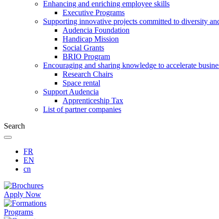
Enhancing and enriching employee skills
Executive Programs
Supporting innovative projects committed to diversity an
Audencia Foundation
Handicap Mission
Social Grants
BRIO Program
Encouraging and sharing knowledge to accelerate busine
Research Chairs
Space rental
Support Audencia
Apprenticeship Tax
List of partner companies
Search
FR
EN
cn
Apply Now
Programs