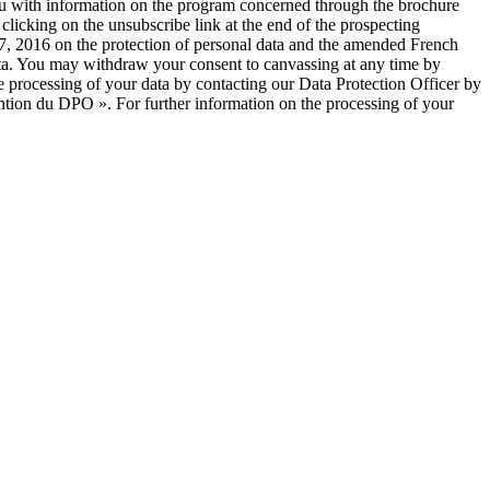
you with information on the program concerned through the brochure
licking on the unsubscribe link at the end of the prospecting
, 2016 on the protection of personal data and the amended French
 data. You may withdraw your consent to canvassing at any time by
e processing of your data by contacting our Data Protection Officer by
ntion du DPO ». For further information on the processing of your