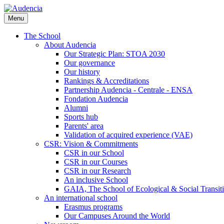
Skip
to
Menu
main
content
The School
About Audencia
Our Strategic Plan: STOA 2030
Our governance
Our history
Rankings & Accreditations
Partnership Audencia - Centrale - ENSA
Fondation Audencia
Alumni
Sports hub
Parents' area
Validation of acquired experience (VAE)
CSR: Vision & Commitments
CSR in our School
CSR in our Courses
CSR in our Research
An inclusive School
GAIA, The School of Ecological & Social Transit
An international school
Erasmus programs
Our Campuses Around the World