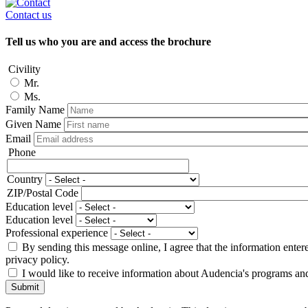
Contact us
Tell us who you are and access the brochure
Civility
Mr.
Ms.
Family Name
Given Name
Email
Phone
Phone
Country
Adresse
ZIP/Postal Code
Education level
Education level
Professional experience
By sending this message online, I agree that the information enter
privacy policy.
I would like to receive information about Audencia's programs an
Submit