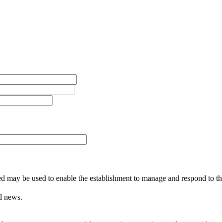
ed may be used to enable the establishment to manage and respond to the
d news.