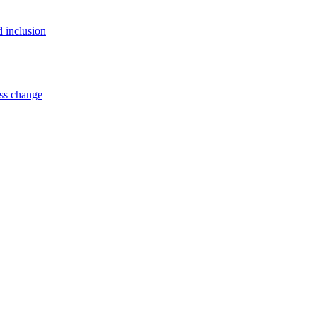
d inclusion
ss change