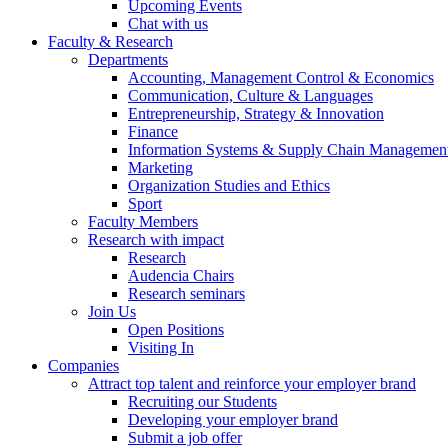
Upcoming Events
Chat with us
Faculty & Research
Departments
Accounting, Management Control & Economics
Communication, Culture & Languages
Entrepreneurship, Strategy & Innovation
Finance
Information Systems & Supply Chain Managemen
Marketing
Organization Studies and Ethics
Sport
Faculty Members
Research with impact
Research
Audencia Chairs
Research seminars
Join Us
Open Positions
Visiting In
Companies
Attract top talent and reinforce your employer brand
Recruiting our Students
Developing your employer brand
Submit a job offer