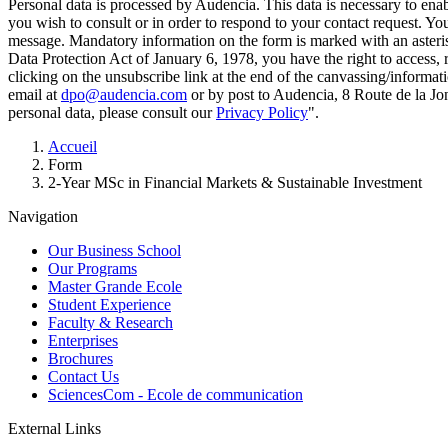
Personal data is processed by Audencia. This data is necessary to en
you wish to consult or in order to respond to your contact request. Y
message. Mandatory information on the form is marked with an aster
Data Protection Act of January 6, 1978, you have the right to access, 
clicking on the unsubscribe link at the end of the canvassing/informa
email at
dpo@audencia.com
or by post to Audencia, 8 Route de la Jo
personal data, please consult our
Privacy Policy
".
Breadcrumb
Accueil
Form
2-Year MSc in Financial Markets & Sustainable Investment
Navigation
Our Business School
Our Programs
Master Grande Ecole
Student Experience
Faculty & Research
Enterprises
Brochures
Contact Us
SciencesCom - Ecole de communication
External Links