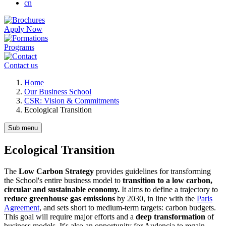
cn
Apply Now
Programs
Contact us
Breadcrumb
Home
Our Business School
CSR: Vision & Commitments
Ecological Transition
Sub menu
Ecological Transition
The
Low Carbon Strategy
provides guidelines for transforming
the School's entire business model to
transition to a low carbon,
circular and sustainable economy.
It aims to define a trajectory to
reduce greenhouse gas emissions
by 2030, in line with the
Paris
Agreement
, and sets short to medium-term targets: carbon budgets.
This goal will require major efforts and a
deep transformation
of
business models. It's also an opportunity for Audencia to regain