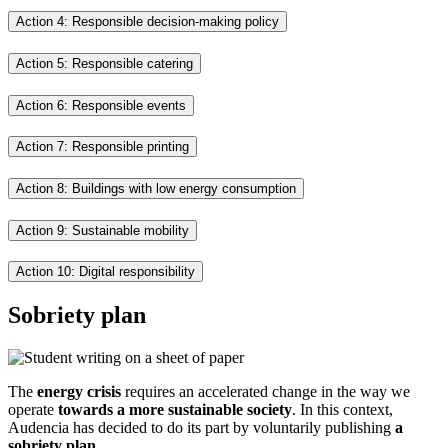
Action 4: Responsible decision-making policy
Action 5: Responsible catering
Action 6: Responsible events
Action 7: Responsible printing
Action 8: Buildings with low energy consumption
Action 9: Sustainable mobility
Action 10: Digital responsibility
Sobriety plan
The
energy crisis
requires an accelerated change in the way we
operate
towards a more sustainable society
. In this context,
Audencia has decided to do its part by voluntarily publishing
a
sobriety plan.