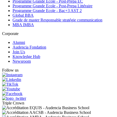
Programme Grande Ecole - Post-Prepa EC
Programme Grande Ecole - Post-Prepa Littéraire
Programme Grande Ecole - Bac+3 AST 2
Global BBA
Grade de master Responsable stratégie communication
MBA IMBA
Corporate
Alumni
Audencia Fondation
Join Us
Knowledge Hub
Newsroom
Follow us
Triple Crown