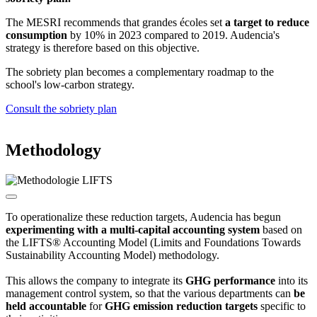
The MESRI recommends that grandes écoles set
a target to reduce
consumption
by 10% in 2023 compared to 2019. Audencia's
strategy is therefore based on this objective.
The sobriety plan becomes a complementary roadmap to the
school's low-carbon strategy.
Consult the sobriety plan
Methodology
To operationalize these reduction targets, Audencia has begun
experimenting with a multi-capital accounting system
based on
the LIFTS® Accounting Model (Limits and Foundations Towards
Sustainability Accounting Model) methodology.
This allows the company to integrate its
GHG performance
into its
management control system, so that the various departments can
be
held accountable
for
GHG emission reduction targets
specific to