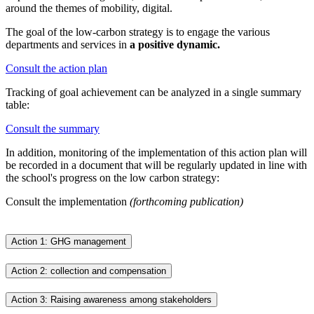
around the themes of mobility, digital.
The goal of the low-carbon strategy is to engage the various
departments and services in
a positive dynamic.
Consult the action plan
Tracking of goal achievement can be analyzed in a single summary
table:
Consult the summary
In addition, monitoring of the implementation of this action plan will
be recorded in a document that will be regularly updated in line with
the school's progress on the low carbon strategy:
Consult the implementation
(forthcoming publication)
Action 1: GHG management
Action 2: collection and compensation
Action 3: Raising awareness among stakeholders