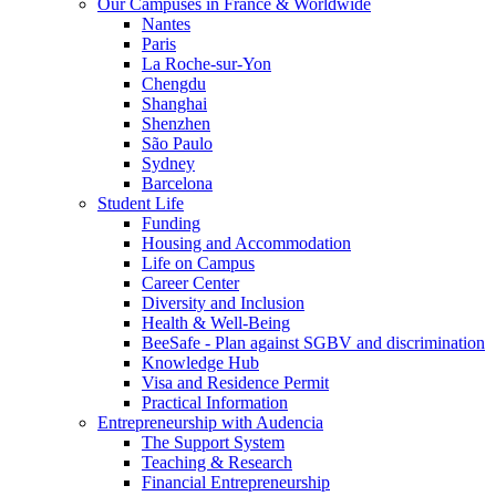
Our Campuses in France & Worldwide
Nantes
Paris
La Roche-sur-Yon
Chengdu
Shanghai
Shenzhen
São Paulo
Sydney
Barcelona
Student Life
Funding
Housing and Accommodation
Life on Campus
Career Center
Diversity and Inclusion
Health & Well-Being
BeeSafe - Plan against SGBV and discrimination
Knowledge Hub
Visa and Residence Permit
Practical Information
Entrepreneurship with Audencia
The Support System
Teaching & Research
Financial Entrepreneurship