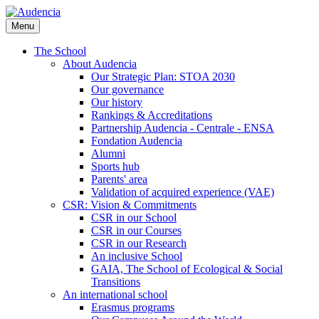
Skip
to
Menu
main
content
The School
About Audencia
Our Strategic Plan: STOA 2030
Our governance
Our history
Rankings & Accreditations
Partnership Audencia - Centrale - ENSA
Fondation Audencia
Alumni
Sports hub
Parents' area
Validation of acquired experience (VAE)
CSR: Vision & Commitments
CSR in our School
CSR in our Courses
CSR in our Research
An inclusive School
GAIA, The School of Ecological & Social
Transitions
An international school
Erasmus programs