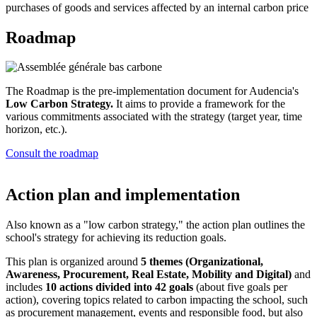
purchases of goods and services affected by an internal carbon price
Roadmap
The Roadmap is the pre-implementation document for Audencia's
Low Carbon Strategy.
It aims to provide a framework for the
various commitments associated with the strategy (target year, time
horizon, etc.).
Consult the roadmap
Action plan and implementation
Also known as a "low carbon strategy," the action plan outlines the
school's strategy for achieving its reduction goals.
This plan is organized around
5 themes (Organizational,
Awareness, Procurement, Real Estate, Mobility and Digital)
and
includes
10 actions divided into 42 goals
(about five goals per
action), covering topics related to carbon impacting the school, such
as procurement management, events and responsible food, but also