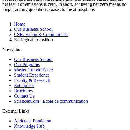
net result of emissions is zero. In short, achieving net-zero means no
longer adding greenhouse gases to the atmosphere.
Breadcrumb
Home
Our Business School
CSR: Vision & Commitments
Ecological Transition
Navigation
Our Business School
Our Programs
Master Grande Ecole
Student Experience
Faculty & Research
Enterprises
Brochures
Contact Us
SciencesCom - Ecole de communication
External Links
Audencia Fondation
Knowledge Hub