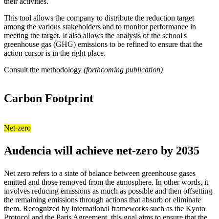
their activities.
This tool allows the company to distribute the reduction target
among the various stakeholders and to monitor performance in
meeting the target. It also allows the analysis of the school's
greenhouse gas (GHG) emissions to be refined to ensure that the
action cursor is in the right place.
Consult the methodology
(forthcoming publication)
Carbon Footprint
Net-zero
Audencia will achieve net-zero by 2035
Net zero refers to a state of balance between greenhouse gases
emitted and those removed from the atmosphere. In other words, it
involves reducing emissions as much as possible and then offsetting
the remaining emissions through actions that absorb or eliminate
them. Recognized by international frameworks such as the Kyoto
Protocol and the Paris Agreement, this goal aims to ensure that the