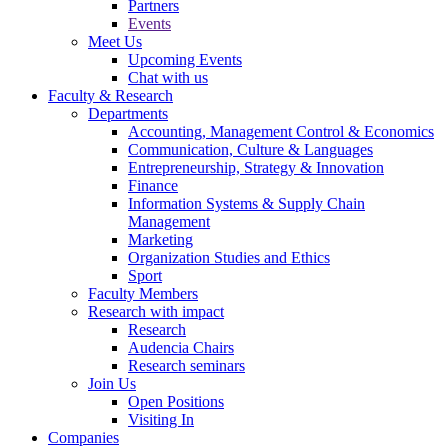
Partners
Events
Meet Us
Upcoming Events
Chat with us
Faculty & Research
Departments
Accounting, Management Control & Economics
Communication, Culture & Languages
Entrepreneurship, Strategy & Innovation
Finance
Information Systems & Supply Chain
Management
Marketing
Organization Studies and Ethics
Sport
Faculty Members
Research with impact
Research
Audencia Chairs
Research seminars
Join Us
Open Positions
Visiting In
Companies