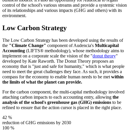
control of the school's various streams and provide a systemic vision
of its relationships and various impacts (GHG and others) with its
environment.
Low Carbon Strategy
The Low Carbon Strategy has been developed using the results of
the
"Climate Change"
component of Audencia's
Multicapital
Accounting
(LIFTS® methodology), whose methodology aims to
implement on a corporate scale the vision of the "
donut theory
"
developed by Kate Raworth. The Donut Theory proposes an
economy that is "just and safe for humanity," which is what people
need to meet the great challenges they face. As such, it provides a
compass for the economy to enable human needs to be met
within
the limits of what the planet can provide.
For the carbon component, the multi-capital methodology involved
attaching carbon impacts to each accounting entry, allowing
the
analysis of the school's greenhouse gas (GHG) emissions
to be
refined to ensure that the action cursor is placed in the right place.
42
%
reduction of GHG emissions by 2030
100
%