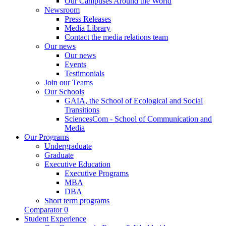
Our Campuses Around the World
Newsroom
Press Releases
Media Library
Contact the media relations team
Our news
Our news
Events
Testimonials
Join our Teams
Our Schools
GAIA, the School of Ecological and Social
Transitions
SciencesCom - School of Communication and
Media
Our Programs
Undergraduate
Graduate
Executive Education
Executive Programs
MBA
DBA
Short term programs
Comparator
0
Student Experience