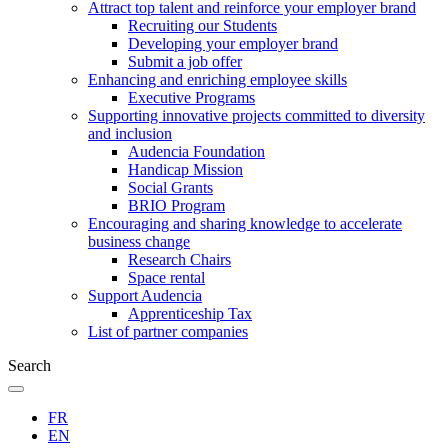
Attract top talent and reinforce your employer brand
Recruiting our Students
Developing your employer brand
Submit a job offer
Enhancing and enriching employee skills
Executive Programs
Supporting innovative projects committed to diversity
and inclusion
Audencia Foundation
Handicap Mission
Social Grants
BRIO Program
Encouraging and sharing knowledge to accelerate
business change
Research Chairs
Space rental
Support Audencia
Apprenticeship Tax
List of partner companies
Search
FR
EN