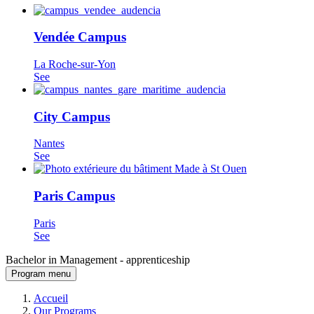
Vendée Campus
La Roche-sur-Yon
See
City Campus
Nantes
See
Paris Campus
Paris
See
Bachelor in Management - apprenticeship
Program menu
Breadcrumb
Accueil
Our Programs