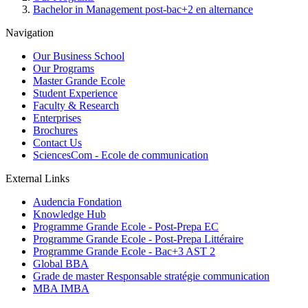
Bachelor in Management post-bac+2 en alternance
Navigation
Our Business School
Our Programs
Master Grande Ecole
Student Experience
Faculty & Research
Enterprises
Brochures
Contact Us
SciencesCom - Ecole de communication
External Links
Audencia Fondation
Knowledge Hub
Programme Grande Ecole - Post-Prepa EC
Programme Grande Ecole - Post-Prepa Littéraire
Programme Grande Ecole - Bac+3 AST 2
Global BBA
Grade de master Responsable stratégie communication
MBA IMBA