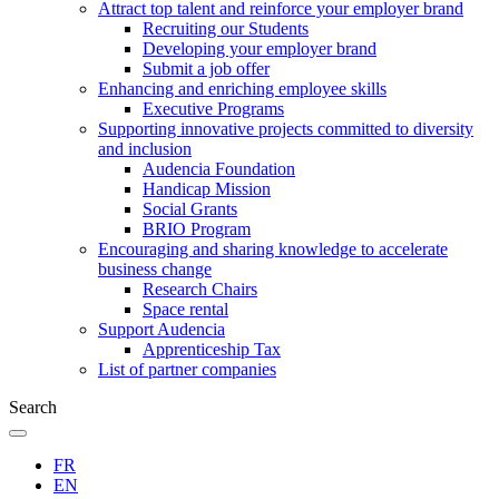
Attract top talent and reinforce your employer brand
Recruiting our Students
Developing your employer brand
Submit a job offer
Enhancing and enriching employee skills
Executive Programs
Supporting innovative projects committed to diversity
and inclusion
Audencia Foundation
Handicap Mission
Social Grants
BRIO Program
Encouraging and sharing knowledge to accelerate
business change
Research Chairs
Space rental
Support Audencia
Apprenticeship Tax
List of partner companies
Search
FR
EN