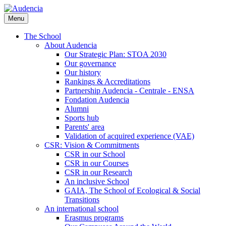
Skip
to
Menu
main
content
The School
About Audencia
Our Strategic Plan: STOA 2030
Our governance
Our history
Rankings & Accreditations
Partnership Audencia - Centrale - ENSA
Fondation Audencia
Alumni
Sports hub
Parents' area
Validation of acquired experience (VAE)
CSR: Vision & Commitments
CSR in our School
CSR in our Courses
CSR in our Research
An inclusive School
GAIA, The School of Ecological & Social
Transitions
An international school
Erasmus programs