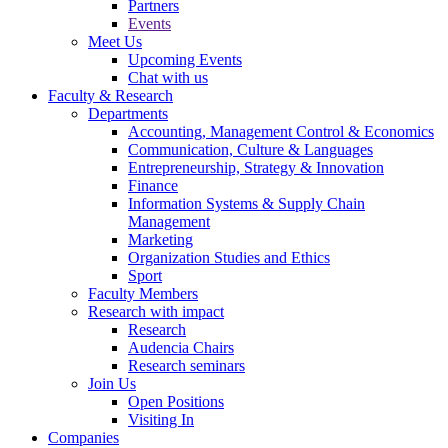
Partners
Events
Meet Us
Upcoming Events
Chat with us
Faculty & Research
Departments
Accounting, Management Control & Economics
Communication, Culture & Languages
Entrepreneurship, Strategy & Innovation
Finance
Information Systems & Supply Chain
Management
Marketing
Organization Studies and Ethics
Sport
Faculty Members
Research with impact
Research
Audencia Chairs
Research seminars
Join Us
Open Positions
Visiting In
Companies