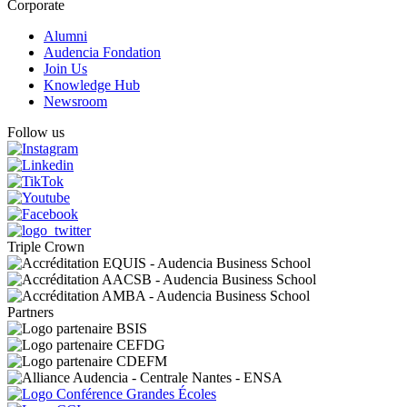
Corporate
Alumni
Audencia Fondation
Join Us
Knowledge Hub
Newsroom
Follow us
Triple Crown
Partners