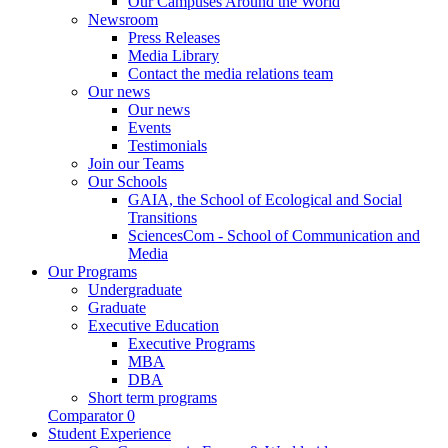
Our Campuses Around the World
Newsroom
Press Releases
Media Library
Contact the media relations team
Our news
Our news
Events
Testimonials
Join our Teams
Our Schools
GAIA, the School of Ecological and Social
Transitions
SciencesCom - School of Communication and
Media
Our Programs
Undergraduate
Graduate
Executive Education
Executive Programs
MBA
DBA
Short term programs
Comparator
0
Student Experience