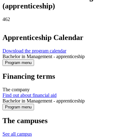
(apprenticeship)
462
Apprenticeship Calendar
Download the program calendar
Bachelor in Management - apprenticeship
Program menu
Financing terms
The company
Find out about financial aid
Bachelor in Management - apprenticeship
Program menu
The campuses
See all campus