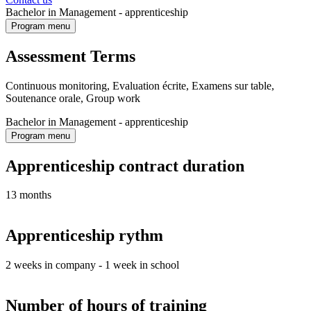
Bachelor in Management - apprenticeship
Program menu
Assessment Terms
Continuous monitoring, Evaluation écrite, Examens sur table,
Soutenance orale, Group work
Bachelor in Management - apprenticeship
Program menu
Apprenticeship contract duration
13 months
Apprenticeship rythm
2 weeks in company - 1 week in school
Number of hours of training