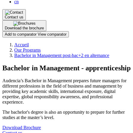
cn
Contact us
Download the brochure
Add to comparator
View comparator
Breadcrumb
Accueil
Our Programs
Bachelor in Management post-bac+2 en alternance
Bachelor in Management - apprenticeship
Audencia’s Bachelor in Management prepares future managers for
different professions in the field of business and management by
providing key academic skills, international exposure, digital
expertise, global responsibility awareness, and professional
experience.
The bachelor's degree is also an opportunity to prepare for further
studies at the master’s level.
Download Brochure
Contact us