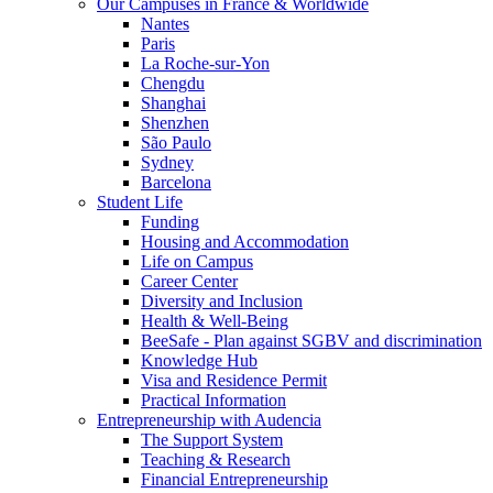
Our Campuses in France & Worldwide
Nantes
Paris
La Roche-sur-Yon
Chengdu
Shanghai
Shenzhen
São Paulo
Sydney
Barcelona
Student Life
Funding
Housing and Accommodation
Life on Campus
Career Center
Diversity and Inclusion
Health & Well-Being
BeeSafe - Plan against SGBV and discrimination
Knowledge Hub
Visa and Residence Permit
Practical Information
Entrepreneurship with Audencia
The Support System
Teaching & Research
Financial Entrepreneurship