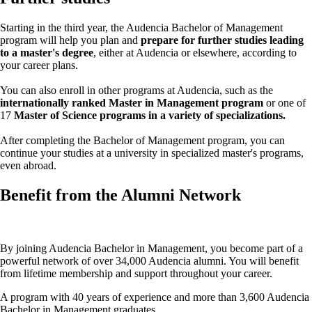
Starting in the third year, the Audencia Bachelor of Management
program will help you plan and
prepare for further studies leading
to a master's degree
, either at Audencia or elsewhere, according to
your career plans.
You can also enroll in other programs at Audencia, such as the
internationally ranked Master in Management program
or one of
17
Master of Science programs in a variety of specializations.
After completing the Bachelor of Management program, you can
continue your studies at a university in specialized master's programs,
even abroad.
Benefit from the Alumni Network
By joining Audencia Bachelor in Management, you become part of a
powerful network of over 34,000 Audencia alumni. You will benefit
from lifetime membership and support throughout your career.
A program with 40 years of experience and more than 3,600 Audencia
Bachelor in Management graduates.