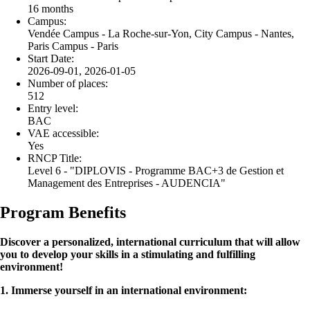
16 months
Campus:
Vendée Campus - La Roche-sur-Yon, City Campus - Nantes,
Paris Campus - Paris
Start Date:
2026-09-01, 2026-01-05
Number of places:
512
Entry level:
BAC
VAE accessible:
Yes
RNCP Title:
Level 6 - "DIPLOVIS - Programme BAC+3 de Gestion et
Management des Entreprises - AUDENCIA"
Program Benefits
Discover a personalized, international curriculum that will allow
you to develop your skills in a stimulating and fulfilling
environment!
1. Immerse yourself in an international environment: