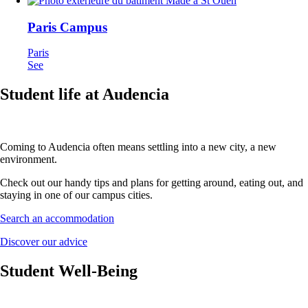
Paris Campus
Paris
See
Student life at Audencia
Coming to Audencia often means settling into a new city, a new
environment.
Check out our handy tips and plans for getting around, eating out, and
staying in one of our campus cities.
Search an accommodation
Discover our advice
Student Well-Being