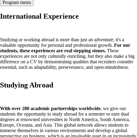
Program menu
International Experience
Studying or working abroad is more than just an adventure; it's a
valuable opportunity for personal and professional growth.
For our
students, these experiences are real stepping stones.
These
experiences are not only culturally enriching, but they also make a big
difference on a CV by demonstrating qualities that recruiters consider
essential, such as adaptability, perseverance, and open-mindedness.
Studying Abroad
With over 280 academic partnerships worldwide
, we give our
students the opportunity to study abroad for a semester or earn dual
degrees at renowned universities in North America, South America,
Europe, Oceania, and Asia. This global network allows students to
immerse themselves in various environments and develop a global
perspective on business, which is an invaluable asset in an increasingly