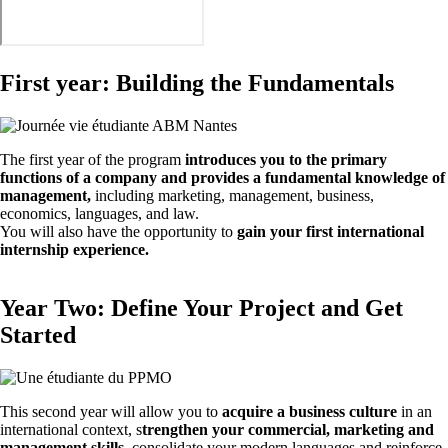
First year: Building the Fundamentals
The first year of the program
introduces you to the primary
functions of a company and provides a fundamental knowledge of
management,
including marketing, management, business,
economics, languages, and law.
You will also have the opportunity to
gain your first international
internship experience.
Year Two: Define Your Project and Get
Started
This second year will allow you to
acquire a business culture
in an
international context, s
trengthen your commercial, marketing and
management skills
, consolidate your modern languages and reinforce