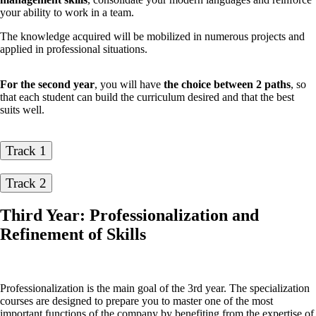
your ability to work in a team.
The knowledge acquired will be mobilized in numerous projects and
applied in professional situations.
For the second year
, you will have
the choice between 2 paths
, so
that each student can build the curriculum desired and that the best
suits well.
Track 1
Track 2
Third Year: Professionalization and
Refinement of Skills
Professionalization is the main goal of the 3rd year. The specialization
courses are designed to prepare you to master one of the most
important functions of the company by benefiting from the expertise of