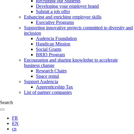
Recruiting our Students
Developing your employer brand
Submit a job offer
Enhancing and enriching employee skills
Executive Programs
Supporting innovative projects committed to diversity and
inclusion
Audencia Foundation
Handicap Mission
Social Grants
BRIO Program
Encouraging and sharing knowledge to accelerate
business change
Research Chairs
Space rental
Support Audencia
Apprenticeship Tax
List of partner companies
Search
FR
EN
cn