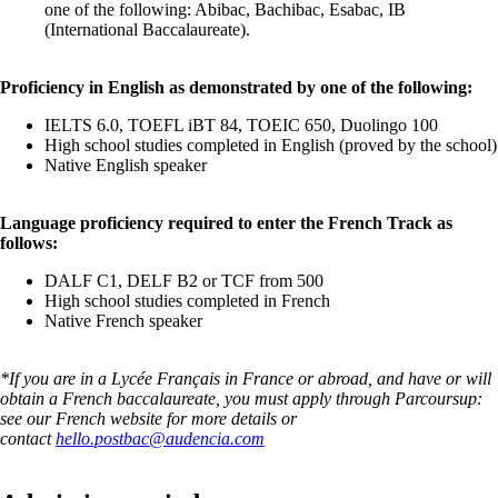
one of the following: Abibac, Bachibac, Esabac, IB
(International Baccalaureate).
Proficiency in English as demonstrated by one of the following:
IELTS 6.0, TOEFL iBT 84, TOEIC 650, Duolingo 100
High school studies completed in English (proved by the school)
Native English speaker
Language proficiency required to enter the French Track as
follows:
DALF C1, DELF B2 or TCF from 500
High school studies completed in French
Native French speaker
*If you are in a Lycée Français in France or abroad, and have or will
obtain a French baccalaureate, you must apply through Parcoursup:
see our French website for more details or
contact
hello.postbac@audencia.com