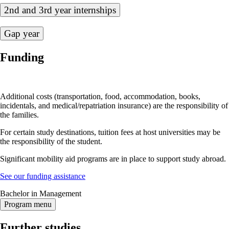
2nd and 3rd year internships
Gap year
Funding
Additional costs (transportation, food, accommodation, books,
incidentals, and medical/repatriation insurance) are the responsibility of
the families.
For certain study destinations, tuition fees at host universities may be
the responsibility of the student.
Significant mobility aid programs are in place to support study abroad.
See our funding assistance
Bachelor in Management
Program menu
Further studies