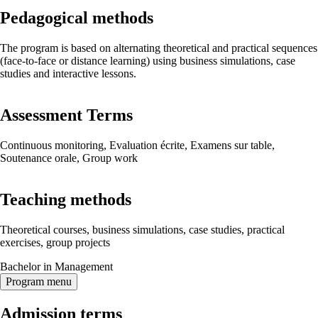
Pedagogical methods
The program is based on alternating theoretical and practical sequences
(face-to-face or distance learning) using business simulations, case
studies and interactive lessons.
Assessment Terms
Continuous monitoring, Evaluation écrite, Examens sur table,
Soutenance orale, Group work
Teaching methods
Theoretical courses, business simulations, case studies, practical
exercises, group projects
Bachelor in Management
Program menu
Admission terms