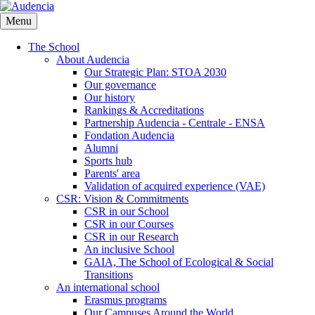
Skip
to
Menu
main
content
The School
About Audencia
Our Strategic Plan: STOA 2030
Our governance
Our history
Rankings & Accreditations
Partnership Audencia - Centrale - ENSA
Fondation Audencia
Alumni
Sports hub
Parents' area
Validation of acquired experience (VAE)
CSR: Vision & Commitments
CSR in our School
CSR in our Courses
CSR in our Research
An inclusive School
GAIA, The School of Ecological & Social
Transitions
An international school
Erasmus programs
Our Campuses Around the World