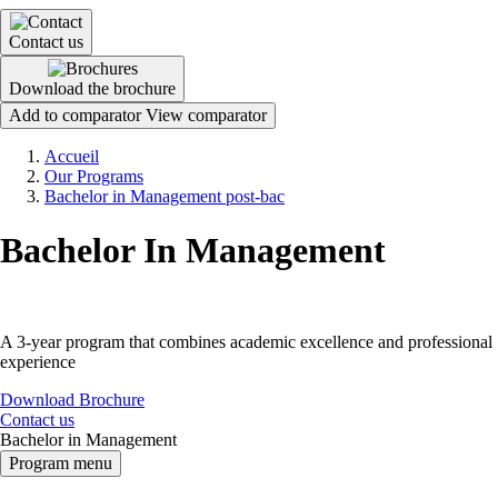
Contact us
Download the brochure
Add to comparator
View comparator
Breadcrumb
Accueil
Our Programs
Bachelor in Management post-bac
Bachelor In Management
A 3-year program that combines academic excellence and professional
experience
Download Brochure
Contact us
Bachelor in Management
Program menu