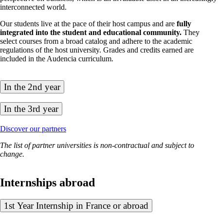
interconnected world.
Our students live at the pace of their host campus and are
fully
integrated into the student and educational community.
They
select courses from a broad catalog and adhere to the academic
regulations of the host university. Grades and credits earned are
included in the Audencia curriculum.
In the 2nd year
In the 3rd year
Discover our partners
The list of partner universities is non-contractual and subject to
change.
Internships abroad
1st Year Internship in France or abroad