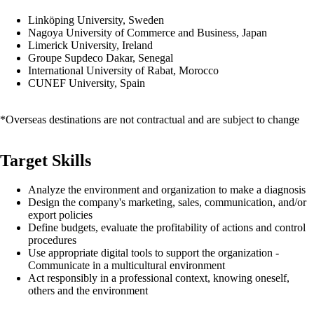
Linköping University, Sweden
Nagoya University of Commerce and Business, Japan
Limerick University, Ireland
Groupe Supdeco Dakar, Senegal
International University of Rabat, Morocco
CUNEF University, Spain
*Overseas destinations are not contractual and are subject to change
Target Skills
Analyze the environment and organization to make a diagnosis
Design the company's marketing, sales, communication, and/or
export policies
Define budgets, evaluate the profitability of actions and control
procedures
Use appropriate digital tools to support the organization -
Communicate in a multicultural environment
Act responsibly in a professional context, knowing oneself,
others and the environment