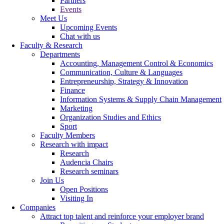
Partners
Events
Meet Us
Upcoming Events
Chat with us
Faculty & Research
Departments
Accounting, Management Control & Economics
Communication, Culture & Languages
Entrepreneurship, Strategy & Innovation
Finance
Information Systems & Supply Chain Management
Marketing
Organization Studies and Ethics
Sport
Faculty Members
Research with impact
Research
Audencia Chairs
Research seminars
Join Us
Open Positions
Visiting In
Companies
Attract top talent and reinforce your employer brand