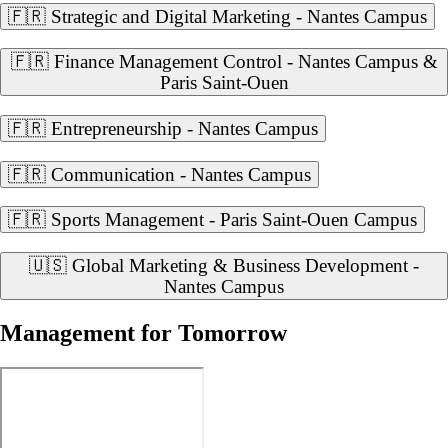
🇫🇷 Strategic and Digital Marketing - Nantes Campus
🇫🇷 Finance Management Control - Nantes Campus &
Paris Saint-Ouen
🇫🇷 Entrepreneurship - Nantes Campus
🇫🇷 Communication - Nantes Campus
🇫🇷 Sports Management - Paris Saint-Ouen Campus
🇺🇸 Global Marketing & Business Development -
Nantes Campus
Management for Tomorrow