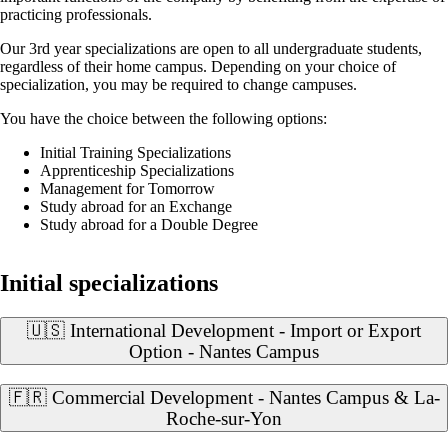
practicing professionals.
Our 3rd year specializations are open to all undergraduate students,
regardless of their home campus. Depending on your choice of
specialization, you may be required to change campuses.
You have the choice between the following options:
Initial Training Specializations
Apprenticeship Specializations
Management for Tomorrow
Study abroad for an Exchange
Study abroad for a Double Degree
Initial specializations
🇺🇸 International Development - Import or Export
Option - Nantes Campus
🇫🇷 Commercial Development - Nantes Campus & La-
Roche-sur-Yon