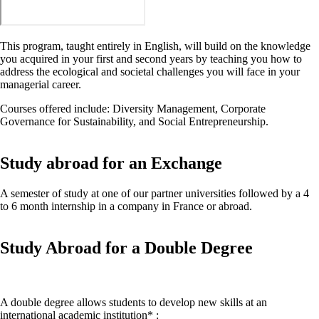
This program, taught entirely in English, will build on the knowledge
you acquired in your first and second years by teaching you how to
address the ecological and societal challenges you will face in your
managerial career.
Courses offered include: Diversity Management, Corporate
Governance for Sustainability, and Social Entrepreneurship.
Study abroad for an Exchange
A semester of study at one of our partner universities followed by a 4
to 6 month internship in a company in France or abroad.
Study Abroad for a Double Degree
A double degree allows students to develop new skills at an
international academic institution* :