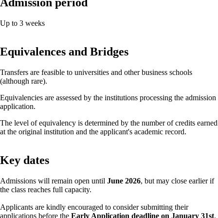
Admission period
Up to 3 weeks
Equivalences and Bridges
Transfers are feasible to universities and other business schools
(although rare).
Equivalencies are assessed by the institutions processing the admission
application.
The level of equivalency is determined by the number of credits earned
at the original institution and the applicant's academic record.
Key dates
Admissions will remain open until
June 2026
, but may close earlier if
the class reaches full capacity.
Applicants are kindly encouraged to consider submitting their
applications before the
Early Application deadline on January 31st
,