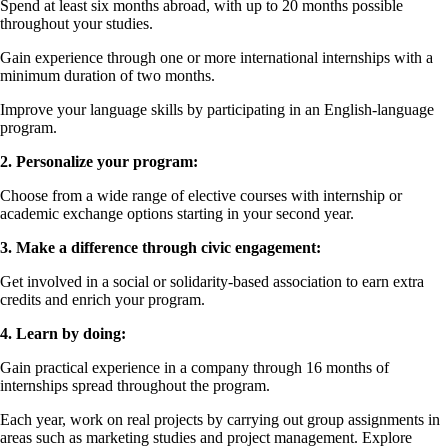
Spend at least six months abroad, with up to 20 months possible
throughout your studies.
Gain experience through one or more international internships with a
minimum duration of two months.
Improve your language skills by participating in an English-language
program.
2. Personalize your program:
Choose from a wide range of elective courses with internship or
academic exchange options starting in your second year.
3. Make a difference through civic engagement:
Get involved in a social or solidarity-based association to earn extra
credits and enrich your program.
4. Learn by doing:
Gain practical experience in a company through 16 months of
internships spread throughout the program.
Each year, work on real projects by carrying out group assignments in
areas such as marketing studies and project management. Explore