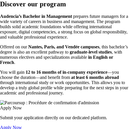
Discover our program
Audencia’s Bachelor in Management
prepares future managers for a
wide variety of careers in business and management. The program
builds solid academic foundations while offering international
exposure, digital competencies, a strong focus on global responsibility,
and valuable professional experience.
Offered on our
Nantes, Paris, and Vendée campuses
, this bachelor’s
degree is also an excellent pathway to
graduate-level studies
, with
numerous electives and specializations available
in English or
French
.
You will gain
12 to 16 months of in-company experience
—you
choose the duration—and benefit from
at least 6 months abroad
through international study or work opportunities. This allows you to
develop a truly global profile while preparing for the next steps in your
academic and professional journey.
Apply Now
Submit your application directly on our dedicated platform.
Apply Now