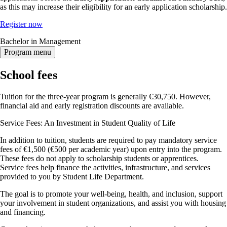
as this may increase their eligibility for an early application scholarship.
Register now
Bachelor in Management
Program menu
School fees
Tuition for the three-year program is generally €30,750. However,
financial aid and early registration discounts are available.
Service Fees: An Investment in Student Quality of Life
In addition to tuition, students are required to pay mandatory service
fees of €1,500 (€500 per academic year) upon entry into the program.
These fees do not apply to scholarship students or apprentices.
Service fees help finance the activities, infrastructure, and services
provided to you by Student Life Department.
The goal is to promote your well-being, health, and inclusion, support
your involvement in student organizations, and assist you with housing
and financing.