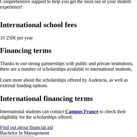
Comprehensive support to help you get the most out of your student
experience!
International school fees
10 250€ per year
Financing terms
Thanks to our strong partnerships with public and private institutions,
there are a number of scholarships available to international students,
Learn more about the scholarships offered by Audencia, as well as
external funding options.
International financing terms
International students can contact
Campus France
to check their
eligibility for the scholarships offered.
Find out about financial aid
Bachelor In Management