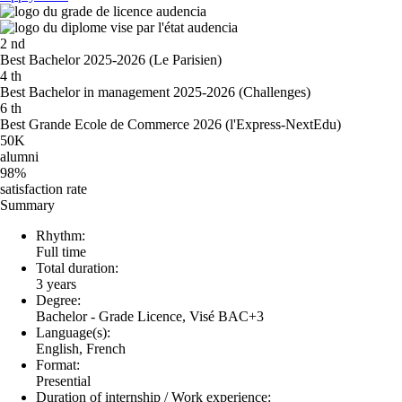
2
nd
Best Bachelor 2025-2026 (Le Parisien)
4
th
Best Bachelor in management 2025-2026 (Challenges)
6
th
Best Grande Ecole de Commerce 2026 (l'Express-NextEdu)
50K
alumni
98%
satisfaction rate
Summary
Rhythm:
Full time
Total duration:
3 years
Degree:
Bachelor - Grade Licence, Visé BAC+3
Language(s):
English, French
Format:
Presential
Duration of internship / Work experience: