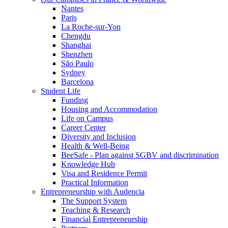
Nantes
Paris
La Roche-sur-Yon
Chengdu
Shanghai
Shenzhen
São Paulo
Sydney
Barcelona
Student Life
Funding
Housing and Accommodation
Life on Campus
Career Center
Diversity and Inclusion
Health & Well-Being
BeeSafe - Plan against SGBV and discrimination
Knowledge Hub
Visa and Residence Permit
Practical Information
Entrepreneurship with Audencia
The Support System
Teaching & Research
Financial Entrepreneurship