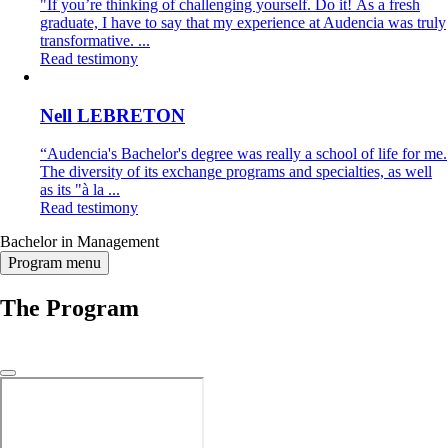
"If you’re thinking of challenging yourself. Do it! As a fresh
graduate, I have to say that my experience at Audencia was truly
transformative. ...
Read testimony
Nell LEBRETON
“Audencia's Bachelor's degree was really a school of life for me.
The diversity of its exchange programs and specialties, as well
as its "à la ...
Read testimony
Bachelor in Management
Program menu
The Program