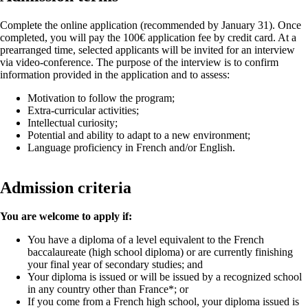
Complete the online application (recommended by January 31). Once
completed, you will pay the 100€ application fee by credit card. At a
prearranged time, selected applicants will be invited for an interview
via video-conference. The purpose of the interview is to confirm
information provided in the application and to assess:
Motivation to follow the program;
Extra-curricular activities;
Intellectual curiosity;
Potential and ability to adapt to a new environment;
Language proficiency in French and/or English.
Admission criteria
You are welcome to apply if:
You have a diploma of a level equivalent to the French
baccalaureate (high school diploma) or are currently finishing
your final year of secondary studies; and
Your diploma is issued or will be issued by a recognized school
in any country other than France*; or
If you come from a French high school, your diploma issued is