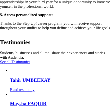
apprenticeships in your third year for a unique opportunity to immerse
yourself in the professional world.
5. Access personalized support:
Thanks to the Step Up! career program, you will receive support
throughout your studies to help you define and achieve your life goals.
Testimonies
Students, businesses and alumni share their experiences and stories
with Audencia.
See all Testimonies
Tahir UMBEEKAY
Read testimony
Maysha FAQUIR