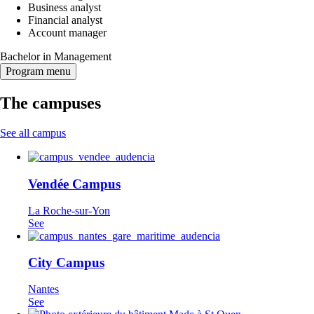
Business analyst
Financial analyst
Account manager
Bachelor in Management
Program menu
The campuses
See all campus
Vendée Campus
La Roche-sur-Yon
See
City Campus
Nantes
See