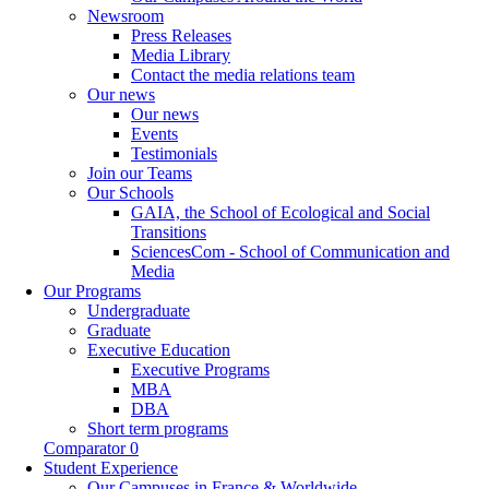
Newsroom
Press Releases
Media Library
Contact the media relations team
Our news
Our news
Events
Testimonials
Join our Teams
Our Schools
GAIA, the School of Ecological and Social
Transitions
SciencesCom - School of Communication and
Media
Our Programs
Undergraduate
Graduate
Executive Education
Executive Programs
MBA
DBA
Short term programs
Comparator
0
Student Experience
Our Campuses in France & Worldwide