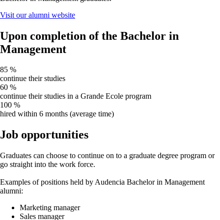
Visit our alumni website
Upon completion of the Bachelor in
Management
85
%
continue their studies
60
%
continue their studies in a Grande Ecole program
100
%
hired within 6 months (average time)
Job opportunities
Graduates can choose to continue on to a graduate degree program or
go straight into the work force.
Examples of positions held by Audencia Bachelor in Management
alumni:
Marketing manager
Sales manager