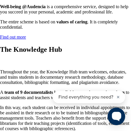
Well-being @Audencia
is a comprehensive service, designed to help
you succeed in your personal, academic and professional life.
The entire scheme is based on
values of caring
. It is completely
confidential.
Find out more
The Knowledge Hub
Throughout the year, the Knowledge Hub team welcomes, educates,
and trains students in documentary research methodology, database
consultation, bibliographic formatting, and plagiarism avoidance.
A
team of 9 documentalists is available to students and teachers
to
assist students and teachers with their research.
In this way, each student can be received in individual appointments to
be assisted in their research or to be trained in bibliographic reference
management tools. Teachers also benefit from the support of the
librarians for their teaching projects (identification of tools, enrichment
of courses with bibliographic references).