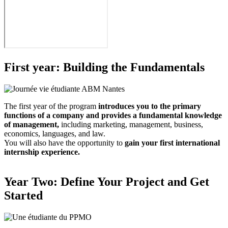
First year: Building the Fundamentals
The first year of the program
introduces you to the primary
functions of a company and provides a fundamental knowledge
of management,
including marketing, management, business,
economics, languages, and law.
You will also have the opportunity to
gain your first international
internship experience.
Year Two: Define Your Project and Get
Started