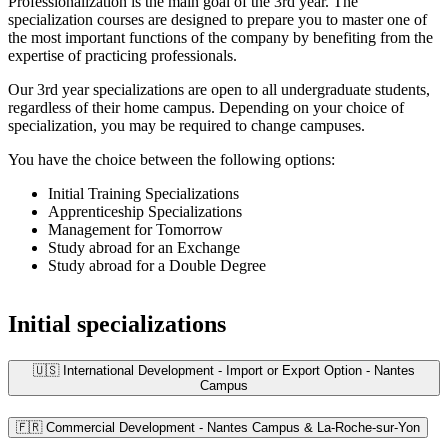
Professionalization is the main goal of the 3rd year. The
specialization courses are designed to prepare you to master one of
the most important functions of the company by benefiting from the
expertise of practicing professionals.
Our 3rd year specializations are open to all undergraduate students,
regardless of their home campus. Depending on your choice of
specialization, you may be required to change campuses.
You have the choice between the following options:
Initial Training Specializations
Apprenticeship Specializations
Management for Tomorrow
Study abroad for an Exchange
Study abroad for a Double Degree
Initial specializations
🇺🇸 International Development - Import or Export Option - Nantes
Campus
🇫🇷 Commercial Development - Nantes Campus & La-Roche-sur-Yon