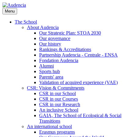
Skip
to
Menu
main
content
The School
About Audencia
Our Strategic Plan: STOA 2030
Our governance
Our history
Rankings & Accreditations
Partnership Audencia - Centrale - ENSA
Fondation Audencia
Alumni
Sports hub
Parents' area
Validation of acquired experience (VAE)
CSR: Vision & Commitments
CSR in our School
CSR in our Courses
CSR in our Research
An inclusive School
GAIA, The School of Ecological & Social
Transitions
An international school
Erasmus programs