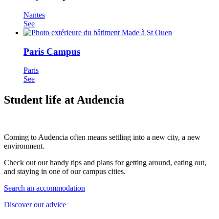
Nantes
See
Paris Campus
Paris
See
Student life at Audencia
Coming to Audencia often means settling into a new city, a new
environment.
Check out our handy tips and plans for getting around, eating out,
and staying in one of our campus cities.
Search an accommodation
Discover our advice