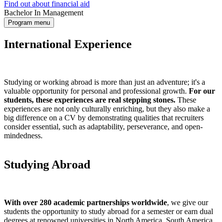
Find out about financial aid
Bachelor In Management
Program menu
International Experience
Studying or working abroad is more than just an adventure; it's a
valuable opportunity for personal and professional growth.
For our
students, these experiences are real stepping stones.
These
experiences are not only culturally enriching, but they also make a
big difference on a CV by demonstrating qualities that recruiters
consider essential, such as adaptability, perseverance, and open-
mindedness.
Studying Abroad
With over 280 academic partnerships worldwide
, we give our
students the opportunity to study abroad for a semester or earn dual
degrees at renowned universities in North America, South America,