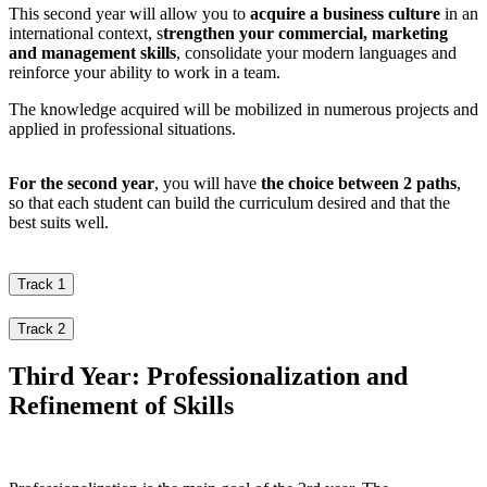
This second year will allow you to
acquire a business culture
in an
international context, s
trengthen your commercial, marketing
and management skills
, consolidate your modern languages and
reinforce your ability to work in a team.
The knowledge acquired will be mobilized in numerous projects and
applied in professional situations.
For the second year
, you will have
the choice between 2 paths
,
so that each student can build the curriculum desired and that the
best suits well.
Track 1
Track 2
Third Year: Professionalization and
Refinement of Skills