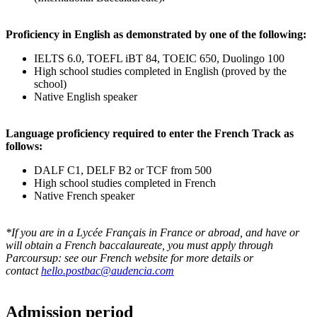
Proficiency in English as demonstrated by one of the following:
IELTS 6.0, TOEFL iBT 84, TOEIC 650, Duolingo 100
High school studies completed in English (proved by the
school)
Native English speaker
Language proficiency required to enter the French Track as
follows:
DALF C1, DELF B2 or TCF from 500
High school studies completed in French
Native French speaker
*If you are in a Lycée Français in France or abroad, and have or
will obtain a French baccalaureate, you must apply through
Parcoursup: see our French website for more details or
contact
hello.postbac@audencia.com
Admission period