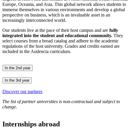
Europe, Oceania, and Asia. This global network allows students to
immerse themselves in various environments and develop a global
perspective on business, which is an invaluable asset in an
increasingly interconnected world.
Our students live at the pace of their host campus and are
fully
integrated into the student and educational community.
They
select courses from a broad catalog and adhere to the academic
regulations of the host university. Grades and credits earned are
included in the Audencia curriculum.
In the 2nd year
In the 3rd year
Discover our partners
The list of partner universities is non-contractual and subject to
change.
Internships abroad