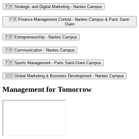
🇫🇷 Strategic and Digital Marketing - Nantes Campus
🇫🇷 Finance Management Control - Nantes Campus & Paris Saint-
Ouen
🇫🇷 Entrepreneurship - Nantes Campus
🇫🇷 Communication - Nantes Campus
🇫🇷 Sports Management - Paris Saint-Ouen Campus
🇺🇸 Global Marketing & Business Development - Nantes Campus
Management for Tomorrow