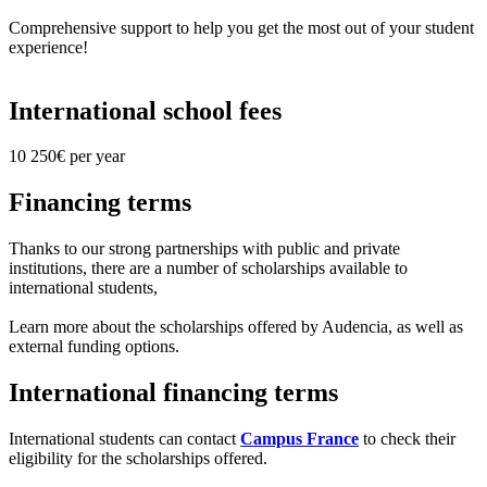
Comprehensive support to help you get the most out of your student
experience!
International school fees
10 250€ per year
Financing terms
Thanks to our strong partnerships with public and private
institutions, there are a number of scholarships available to
international students,
Learn more about the scholarships offered by Audencia, as well as
external funding options.
International financing terms
International students can contact
Campus France
to check their
eligibility for the scholarships offered.