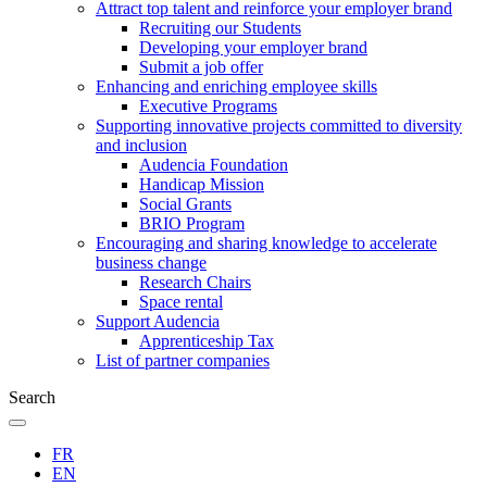
Attract top talent and reinforce your employer brand
Recruiting our Students
Developing your employer brand
Submit a job offer
Enhancing and enriching employee skills
Executive Programs
Supporting innovative projects committed to diversity
and inclusion
Audencia Foundation
Handicap Mission
Social Grants
BRIO Program
Encouraging and sharing knowledge to accelerate
business change
Research Chairs
Space rental
Support Audencia
Apprenticeship Tax
List of partner companies
Search
FR
EN