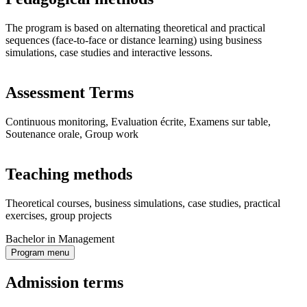
The program is based on alternating theoretical and practical
sequences (face-to-face or distance learning) using business
simulations, case studies and interactive lessons.
Assessment Terms
Continuous monitoring, Evaluation écrite, Examens sur table,
Soutenance orale, Group work
Teaching methods
Theoretical courses, business simulations, case studies, practical
exercises, group projects
Bachelor in Management
Program menu
Admission terms