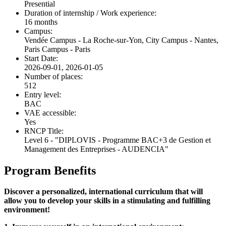
Presential
Duration of internship / Work experience:
16 months
Campus:
Vendée Campus - La Roche-sur-Yon, City Campus - Nantes,
Paris Campus - Paris
Start Date:
2026-09-01, 2026-01-05
Number of places:
512
Entry level:
BAC
VAE accessible:
Yes
RNCP Title:
Level 6 - "DIPLOVIS - Programme BAC+3 de Gestion et
Management des Entreprises - AUDENCIA"
Program Benefits
Discover a personalized, international curriculum that will
allow you to develop your skills in a stimulating and fulfilling
environment!