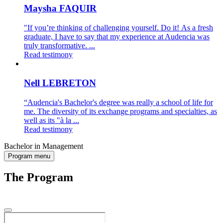
Maysha FAQUIR
"If you’re thinking of challenging yourself. Do it! As a fresh
graduate, I have to say that my experience at Audencia was
truly transformative. ...
Read testimony
Nell LEBRETON
“Audencia's Bachelor's degree was really a school of life for
me. The diversity of its exchange programs and specialties, as
well as its "à la ...
Read testimony
Bachelor in Management
Program menu
The Program