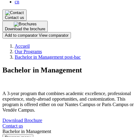
cn
Contact us
Download the brochure
Add to comparator
View comparator
Breadcrumb
Accueil
Our Programs
Bachelor in Management post-bac
Bachelor in Management
A 3-year program that combines academic excellence, professional
experience, study-abroad opportunities, and customization. This
program is offered either on our Nantes Campus or Paris Campus or
Vendée Campus.
Download Brochure
Contact us
Bachelor in Management