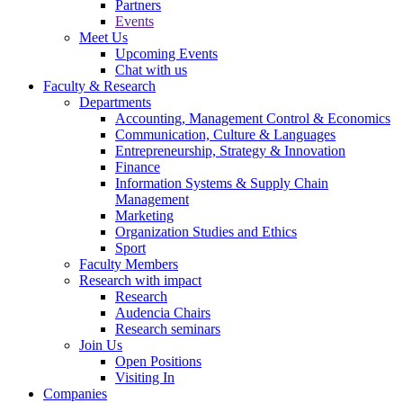
Partners
Events
Meet Us
Upcoming Events
Chat with us
Faculty & Research
Departments
Accounting, Management Control & Economics
Communication, Culture & Languages
Entrepreneurship, Strategy & Innovation
Finance
Information Systems & Supply Chain
Management
Marketing
Organization Studies and Ethics
Sport
Faculty Members
Research with impact
Research
Audencia Chairs
Research seminars
Join Us
Open Positions
Visiting In
Companies