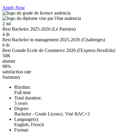
Apply Now
2
nd
Best Bachelor 2025-2026 (Le Parisien)
4
th
Best Bachelor in management 2025-2026 (Challenges)
6
th
Best Grande Ecole de Commerce 2026 (l'Express-NextEdu)
50K
alumni
98%
satisfaction rate
Summary
Rhythm:
Full time
Total duration:
3 years
Degree:
Bachelor - Grade Licence, Visé BAC+3
Language(s):
English, French
Format: