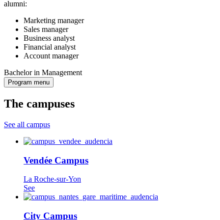
alumni:
Marketing manager
Sales manager
Business analyst
Financial analyst
Account manager
Bachelor in Management
Program menu
The campuses
See all campus
Vendée Campus
La Roche-sur-Yon
See
City Campus