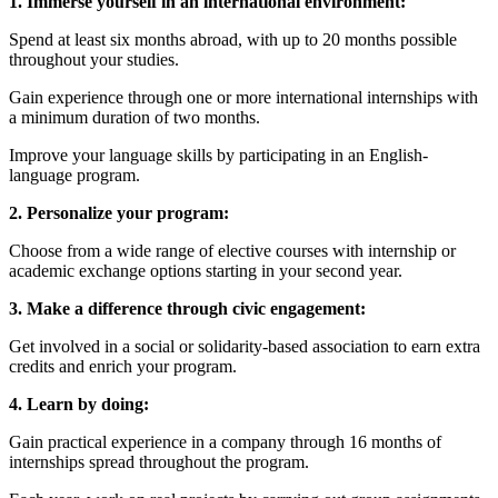
1. Immerse yourself in an international environment:
Spend at least six months abroad, with up to 20 months possible
throughout your studies.
Gain experience through one or more international internships with
a minimum duration of two months.
Improve your language skills by participating in an English-
language program.
2. Personalize your program:
Choose from a wide range of elective courses with internship or
academic exchange options starting in your second year.
3. Make a difference through civic engagement:
Get involved in a social or solidarity-based association to earn extra
credits and enrich your program.
4. Learn by doing:
Gain practical experience in a company through 16 months of
internships spread throughout the program.