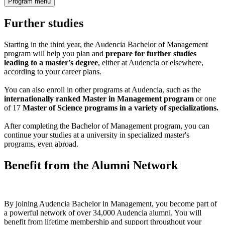
Program menu
Further studies
Starting in the third year, the Audencia Bachelor of Management
program will help you plan and
prepare for further studies
leading to a master's degree
, either at Audencia or elsewhere,
according to your career plans.
You can also enroll in other programs at Audencia, such as the
internationally ranked Master in Management program
or one
of 17
Master of Science programs in a variety of specializations.
After completing the Bachelor of Management program, you can
continue your studies at a university in specialized master's
programs, even abroad.
Benefit from the Alumni Network
By joining Audencia Bachelor in Management, you become part of
a powerful network of over 34,000 Audencia alumni. You will
benefit from lifetime membership and support throughout your