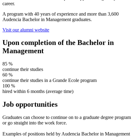
career.
A program with 40 years of experience and more than 3,600
Audencia Bachelor in Management graduates.
Visit our alumni website
Upon completion of the Bachelor in
Management
85
%
continue their studies
60
%
continue their studies in a Grande Ecole program
100
%
hired within 6 months (average time)
Job opportunities
Graduates can choose to continue on to a graduate degree program
or go straight into the work force.
Examples of positions held by Audencia Bachelor in Management