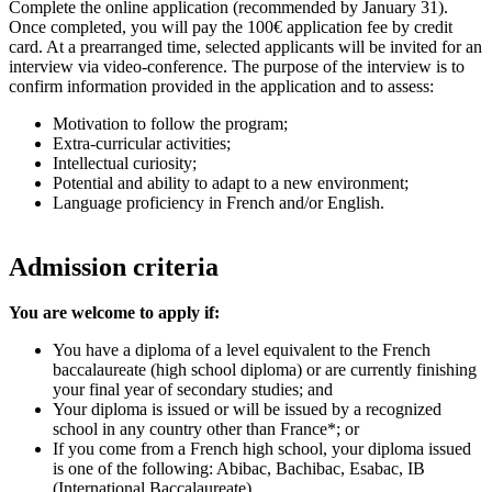
Complete the online application (recommended by January 31).
Once completed, you will pay the 100€ application fee by credit
card. At a prearranged time, selected applicants will be invited for an
interview via video-conference. The purpose of the interview is to
confirm information provided in the application and to assess:
Motivation to follow the program;
Extra-curricular activities;
Intellectual curiosity;
Potential and ability to adapt to a new environment;
Language proficiency in French and/or English.
Admission criteria
You are welcome to apply if:
You have a diploma of a level equivalent to the French
baccalaureate (high school diploma) or are currently finishing
your final year of secondary studies; and
Your diploma is issued or will be issued by a recognized
school in any country other than France*; or
If you come from a French high school, your diploma issued
is one of the following: Abibac, Bachibac, Esabac, IB
(International Baccalaureate).