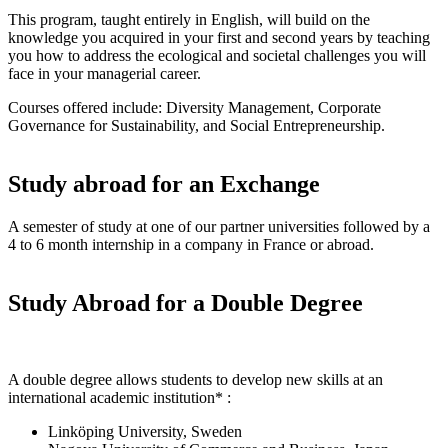
This program, taught entirely in English, will build on the
knowledge you acquired in your first and second years by teaching
you how to address the ecological and societal challenges you will
face in your managerial career.
Courses offered include: Diversity Management, Corporate
Governance for Sustainability, and Social Entrepreneurship.
Study abroad for an Exchange
A semester of study at one of our partner universities followed by a
4 to 6 month internship in a company in France or abroad.
Study Abroad for a Double Degree
A double degree allows students to develop new skills at an
international academic institution* :
Linköping University, Sweden