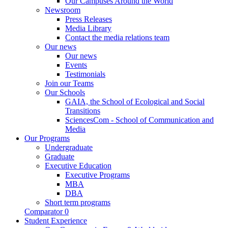
Our Campuses Around the World
Newsroom
Press Releases
Media Library
Contact the media relations team
Our news
Our news
Events
Testimonials
Join our Teams
Our Schools
GAIA, the School of Ecological and Social
Transitions
SciencesCom - School of Communication and
Media
Our Programs
Undergraduate
Graduate
Executive Education
Executive Programs
MBA
DBA
Short term programs
Comparator
0
Student Experience