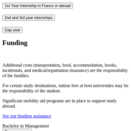
1st Year Internship in France or abroad
2nd and 3rd year internships
Gap year
Funding
Additional costs (transportation, food, accommodation, books,
incidentals, and medical/repatriation insurance) are the responsibility
of the families.
For certain study destinations, tuition fees at host universities may be
the responsibility of the student.
Significant mobility aid programs are in place to support study
abroad.
See our funding assistance
Bachelor in Management