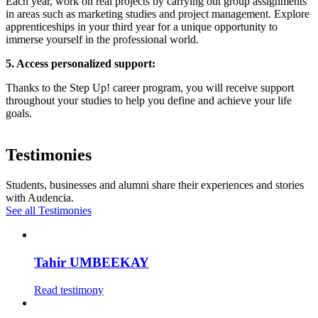
Each year, work on real projects by carrying out group assignments
in areas such as marketing studies and project management. Explore
apprenticeships in your third year for a unique opportunity to
immerse yourself in the professional world.
5. Access personalized support:
Thanks to the Step Up! career program, you will receive support
throughout your studies to help you define and achieve your life
goals.
Testimonies
Students, businesses and alumni share their experiences and stories
with Audencia.
See all Testimonies
Tahir UMBEEKAY
Read testimony