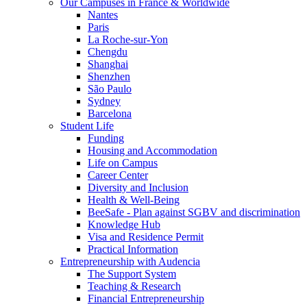
Our Campuses in France & Worldwide
Nantes
Paris
La Roche-sur-Yon
Chengdu
Shanghai
Shenzhen
São Paulo
Sydney
Barcelona
Student Life
Funding
Housing and Accommodation
Life on Campus
Career Center
Diversity and Inclusion
Health & Well-Being
BeeSafe - Plan against SGBV and discrimination
Knowledge Hub
Visa and Residence Permit
Practical Information
Entrepreneurship with Audencia
The Support System
Teaching & Research
Financial Entrepreneurship