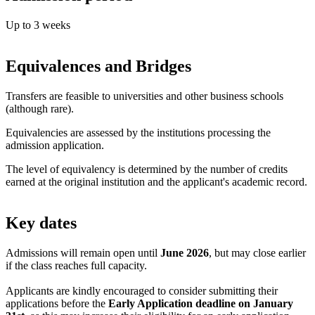
Up to 3 weeks
Equivalences and Bridges
Transfers are feasible to universities and other business schools
(although rare).
Equivalencies are assessed by the institutions processing the
admission application.
The level of equivalency is determined by the number of credits
earned at the original institution and the applicant's academic record.
Key dates
Admissions will remain open until
June 2026
, but may close earlier
if the class reaches full capacity.
Applicants are kindly encouraged to consider submitting their
applications before the
Early Application deadline on January