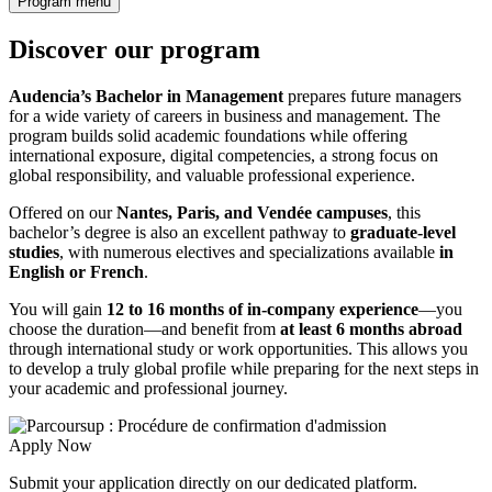
Program menu
Discover our program
Audencia’s Bachelor in Management
prepares future managers
for a wide variety of careers in business and management. The
program builds solid academic foundations while offering
international exposure, digital competencies, a strong focus on
global responsibility, and valuable professional experience.
Offered on our
Nantes, Paris, and Vendée campuses
, this
bachelor’s degree is also an excellent pathway to
graduate-level
studies
, with numerous electives and specializations available
in
English or French
.
You will gain
12 to 16 months of in-company experience
—you
choose the duration—and benefit from
at least 6 months abroad
through international study or work opportunities. This allows you
to develop a truly global profile while preparing for the next steps in
your academic and professional journey.
Apply Now
Submit your application directly on our dedicated platform.