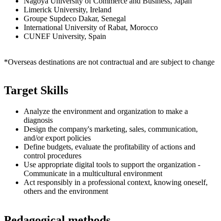
Nagoya University of Commerce and Business, Japan
Limerick University, Ireland
Groupe Supdeco Dakar, Senegal
International University of Rabat, Morocco
CUNEF University, Spain
*Overseas destinations are not contractual and are subject to change
Target Skills
Analyze the environment and organization to make a
diagnosis
Design the company's marketing, sales, communication,
and/or export policies
Define budgets, evaluate the profitability of actions and
control procedures
Use appropriate digital tools to support the organization -
Communicate in a multicultural environment
Act responsibly in a professional context, knowing oneself,
others and the environment
Pedagogical methods