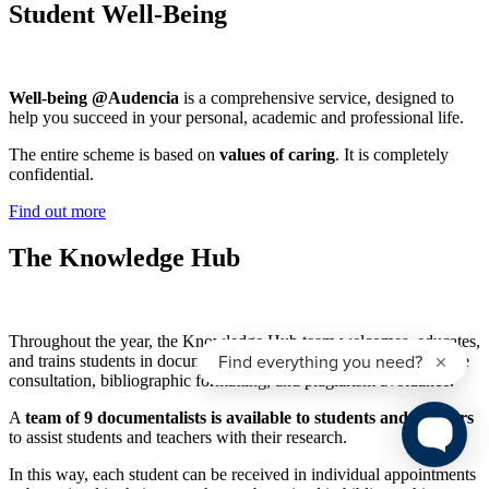
Student Well-Being
Well-being @Audencia
is a comprehensive service, designed to
help you succeed in your personal, academic and professional life.
The entire scheme is based on
values of caring
. It is completely
confidential.
Find out more
The Knowledge Hub
Throughout the year, the Knowledge Hub team welcomes, educates,
and trains students in documentary research methodology, database
consultation, bibliographic formatting, and plagiarism avoidance.
A
team of 9 documentalists is available to students and teachers
to assist students and teachers with their research.
In this way, each student can be received in individual appointments