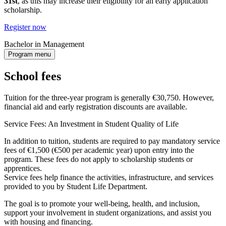
31st
, as this may increase their eligibility for an early application
scholarship.
Register now
Bachelor in Management
Program menu
School fees
Tuition for the three-year program is generally €30,750. However,
financial aid and early registration discounts are available.
Service Fees: An Investment in Student Quality of Life
In addition to tuition, students are required to pay mandatory service
fees of €1,500 (€500 per academic year) upon entry into the
program. These fees do not apply to scholarship students or
apprentices.
Service fees help finance the activities, infrastructure, and services
provided to you by Student Life Department.
The goal is to promote your well-being, health, and inclusion,
support your involvement in student organizations, and assist you
with housing and financing.