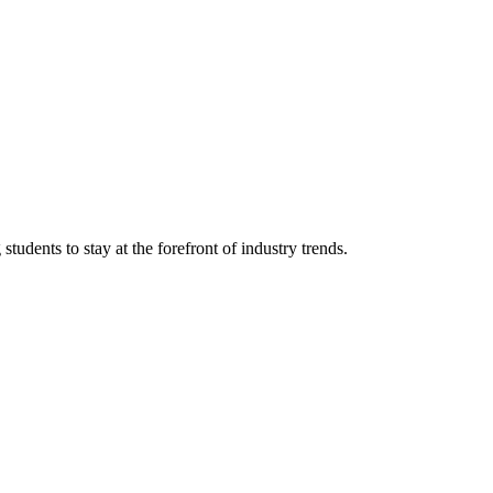
tudents to stay at the forefront of industry trends.