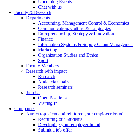
Upcoming Events
Chat with us
Faculty & Research
Departments
Accounting, Management Control & Economics
Communication, Culture & Languages
Entrepreneurship, Strategy & Innovation
Finance
Information Systems & Supply Chain Managemen
Marketing
Organization Studies and Ethics
Sport
Faculty Members
Research with impact
Research
Audencia Chairs
Research seminars
Join Us
Open Positions
Visiting In
Companies
Attract top talent and reinforce your employer brand
Recruiting our Students
Developing your employer brand
Submit a job offer