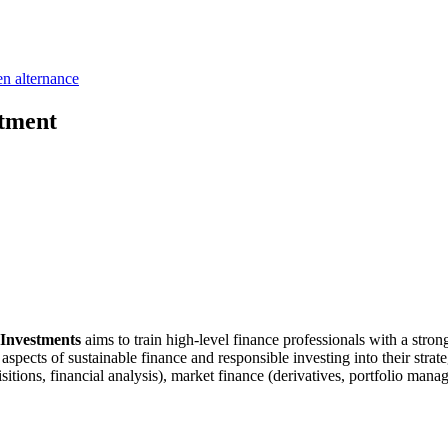
en alternance
stment
e Investments
aims to train high-level finance professionals with a stron
 aspects of sustainable finance and responsible investing into their st
ions, financial analysis), market finance (derivatives, portfolio manag