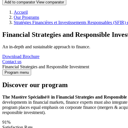
Add to comparator
View comparator
Breadcrumb
Accueil
Our Programs
Stratégies Financières et Investissements Responsables (SFIR) 
Financial Strategies and Responsible Inve
An in-depth and sustainable approach to finance.
Download Brochure
Contact us
Financial Strategies and Responsible Investment
Program menu
Discover our program
The Mastère Spécialisé® in Financial Strategies and Responsibl
developments in financial markets, finance experts must also integrate
program places equal emphasis on corporate finance (mergers & acquisit
responsible investment).
91%
Satisfaction Rate