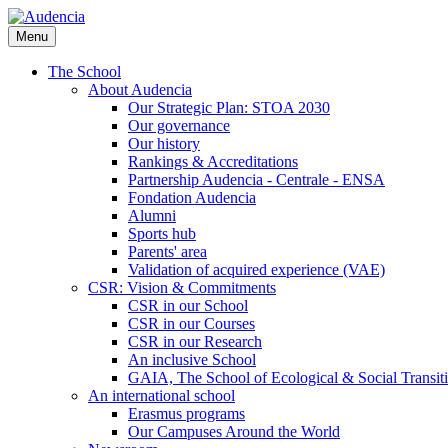
Skip
to
Menu
main
content
The School
About Audencia
Our Strategic Plan: STOA 2030
Our governance
Our history
Rankings & Accreditations
Partnership Audencia - Centrale - ENSA
Fondation Audencia
Alumni
Sports hub
Parents' area
Validation of acquired experience (VAE)
CSR: Vision & Commitments
CSR in our School
CSR in our Courses
CSR in our Research
An inclusive School
GAIA, The School of Ecological & Social Transit
An international school
Erasmus programs
Our Campuses Around the World