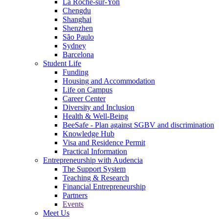
La Roche-sur-Yon
Chengdu
Shanghai
Shenzhen
São Paulo
Sydney
Barcelona
Student Life
Funding
Housing and Accommodation
Life on Campus
Career Center
Diversity and Inclusion
Health & Well-Being
BeeSafe - Plan against SGBV and discrimination
Knowledge Hub
Visa and Residence Permit
Practical Information
Entrepreneurship with Audencia
The Support System
Teaching & Research
Financial Entrepreneurship
Partners
Events
Meet Us