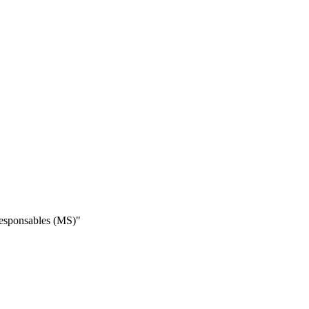
 responsables (MS)"