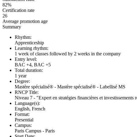
82%
Certification rate
26
Average promotion age
Summary
Rhythm:
Apprenticeship
Learning rhythm:
1 week of classes followed by 2 weeks in the company
Entry level:
BAC +4, BAC +5
Total duration:
1 year
Degree:
Mastère spécialisé® - Mastère spécialisé® - Labellisé MS
RNCP Title:
Niveau 7 - "Expert en stratégies financières et investissements
Language(s):
English, French
Format:
Presential
Campus:
Paris Campus - Paris
Start Date: