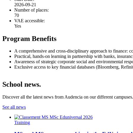
2026-09-21
Number of places:
70
VAE accessible:
Yes
Program Benefits
A comprehensive and cross-disciplinary approach to finance: cor
Practical, hands-on learning in partnership with banks, insuranc
Awareness of strategic corporate social and environmental respon
Exclusive access to key financial databases (Bloomberg, Refiniti
School news.
Discover all the latest news from Audencia on our different campuses
See all news
Training