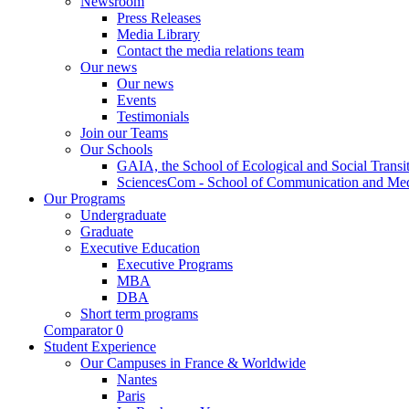
Newsroom
Press Releases
Media Library
Contact the media relations team
Our news
Our news
Events
Testimonials
Join our Teams
Our Schools
GAIA, the School of Ecological and Social Transi
SciencesCom - School of Communication and Me
Our Programs
Undergraduate
Graduate
Executive Education
Executive Programs
MBA
DBA
Short term programs
Comparator
0
Student Experience
Our Campuses in France & Worldwide
Nantes
Paris