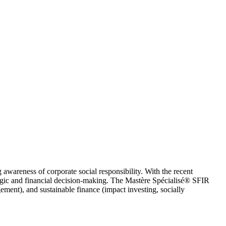
g awareness of corporate social responsibility. With the recent
rategic and financial decision-making. The Mastère Spécialisé® SFIR
ement), and sustainable finance (impact investing, socially