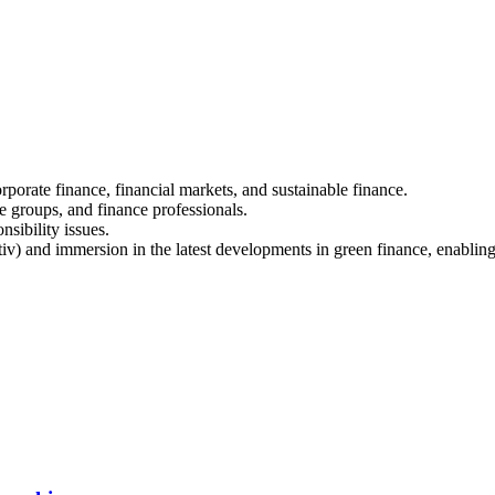
porate finance, financial markets, and sustainable finance.
e groups, and finance professionals.
sibility issues.
v) and immersion in the latest developments in green finance, enabling s
.