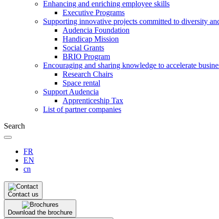
Enhancing and enriching employee skills
Executive Programs
Supporting innovative projects committed to diversity an
Audencia Foundation
Handicap Mission
Social Grants
BRIO Program
Encouraging and sharing knowledge to accelerate busine
Research Chairs
Space rental
Support Audencia
Apprenticeship Tax
List of partner companies
Search
FR
EN
cn
Contact us
Download the brochure