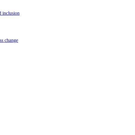
d inclusion
ss change