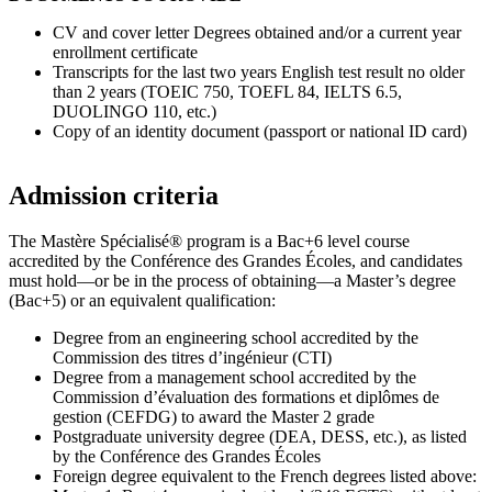
CV and cover letter Degrees obtained and/or a current year
enrollment certificate
Transcripts for the last two years English test result no older
than 2 years (TOEIC 750, TOEFL 84, IELTS 6.5,
DUOLINGO 110, etc.)
Copy of an identity document (passport or national ID card)
Admission criteria
The Mastère Spécialisé® program is a Bac+6 level course
accredited by the Conférence des Grandes Écoles, and candidates
must hold—or be in the process of obtaining—a Master’s degree
(Bac+5) or an equivalent qualification:
Degree from an engineering school accredited by the
Commission des titres d’ingénieur (CTI)
Degree from a management school accredited by the
Commission d’évaluation des formations et diplômes de
gestion (CEFDG) to award the Master 2 grade
Postgraduate university degree (DEA, DESS, etc.), as listed
by the Conférence des Grandes Écoles
Foreign degree equivalent to the French degrees listed above: