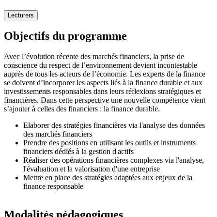
Lecturers
Objectifs du programme
Avec l’évolution récente des marchés financiers, la prise de
conscience du respect de l’environnement devient incontestable
auprès de tous les acteurs de l’économie. Les experts de la finance
se doivent d’incorporer les aspects liés à la finance durable et aux
investissements responsables dans leurs réflexions stratégiques et
financières. Dans cette perspective une nouvelle compétence vient
s’ajouter à celles des financiers : la finance durable.
Elaborer des stratégies financières via l'analyse des données
des marchés financiers
Prendre des positions en utilisant les outils et instruments
financiers dédiés à la gestion d'actifs
Réaliser des opérations financières complexes via l'analyse,
l'évaluation et la valorisation d'une entreprise
Mettre en place des stratégies adaptées aux enjeux de la
finance responsable
Modalités pédagogiques