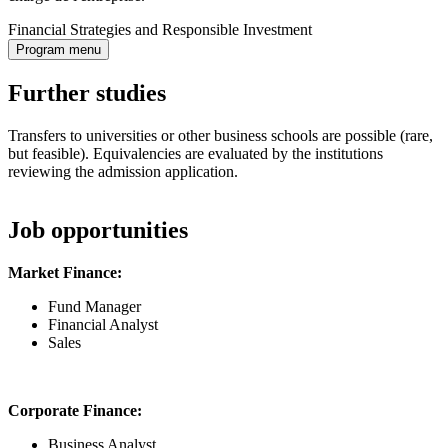
Financial Strategies and Responsible Investment
Program menu
Further studies
Transfers to universities or other business schools are possible (rare,
but feasible). Equivalencies are evaluated by the institutions
reviewing the admission application.
Job opportunities
Market Finance:
Fund Manager
Financial Analyst
Sales
Corporate Finance:
Business Analyst