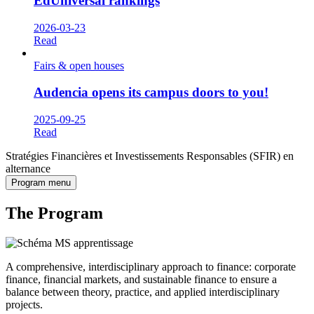
EdUniversal rankings
2026-03-23
Read
Fairs & open houses
Audencia opens its campus doors to you!
2025-09-25
Read
Stratégies Financières et Investissements Responsables (SFIR) en
alternance
Program menu
The Program
A comprehensive, interdisciplinary approach to finance: corporate
finance, financial markets, and sustainable finance to ensure a
balance between theory, practice, and applied interdisciplinary
projects.