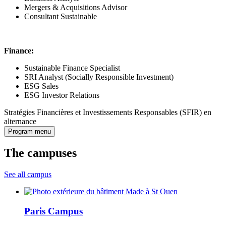
Mergers & Acquisitions Advisor
Consultant Sustainable
Finance:
Sustainable Finance Specialist
SRI Analyst (Socially Responsible Investment)
ESG Sales
ESG Investor Relations
Stratégies Financières et Investissements Responsables (SFIR) en
alternance
Program menu
The campuses
See all campus
Paris Campus