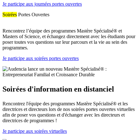
Je participe aux journées portes ouvertes
Soirées
Portes Ouvertes
Rencontrez l’équipe des programmes Mastère Spécialisé® et
Masters of Science, et échangez directement avec les étudiants pour
poser toutes vos questions sur leur parcours et la vie au sein des
programmes.
Je participe aux soirées portes ouvertes
Soirées d'information en distanciel
Rencontrez l'équipe des programmes Mastère Spécialisé® et les
directrices et directeurs lors de nos soirées portes ouvertes virtuelles
afin de poser vos questions et d'échanger avec les directeurs et
directrices de programmes !
Je participe aux soirées virtuelles