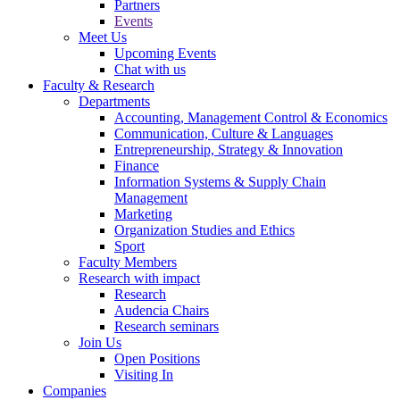
Partners
Events
Meet Us
Upcoming Events
Chat with us
Faculty & Research
Departments
Accounting, Management Control & Economics
Communication, Culture & Languages
Entrepreneurship, Strategy & Innovation
Finance
Information Systems & Supply Chain
Management
Marketing
Organization Studies and Ethics
Sport
Faculty Members
Research with impact
Research
Audencia Chairs
Research seminars
Join Us
Open Positions
Visiting In
Companies