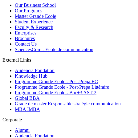
Our Business School
Our Programs
Master Grande Ecole
Student Experience
Faculty & Research
Enterprises
Brochures
Contact Us
SciencesCom - Ecole de communication
External Links
Audencia Fondation
Knowledge Hub
Programme Grande Ecole - Post-Prepa EC
Programme Grande Ecole - Post-Prepa Littéraire
Programme Grande Ecole - Bac+3 AST 2
Global BBA
Grade de master Responsable stratégie communication
MBA IMBA
Corporate
Alumni
Audencia Fondation