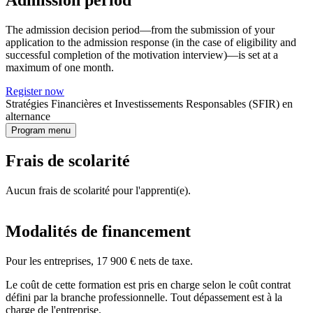
Admission period
The admission decision period—from the submission of your
application to the admission response (in the case of eligibility and
successful completion of the motivation interview)—is set at a
maximum of one month.
Register now
Stratégies Financières et Investissements Responsables (SFIR) en
alternance
Program menu
Frais de scolarité
Aucun frais de scolarité pour l'apprenti(e).
Modalités de financement
Pour les entreprises, 17 900 € nets de taxe.
Le coût de cette formation est pris en charge selon le coût contrat
défini par la branche professionnelle. Tout dépassement est à la
charge de l'entreprise.