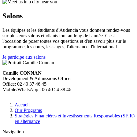
Salons
Les équipes et les étudiants d'Audencia vous donnent rendez-vous
sur plusieurs salons étudiants tout au long de l'année. C'est
l'occasion de poser toutes vos questions et d'en savoir plus sur le
programme, les cours, les stages, l'alternance, l'international...
Je participe aux salons
Camille CONNAN
Development & Admissions Officer
Office: 02 40 37 46 45
Mobile/WhatsApp : 06 40 54 38 46
Breadcrumb
Accueil
Our Programs
Stratégies Financières et Investissements Responsables (SFIR)
en alternance
Navigation