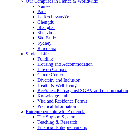
Our Campuses in France & Worldwide
Nantes
Paris
La Roche-sur-Yon
Chengdu
Shanghai
Shenzhen
São Paulo
Sydney
Barcelona
Student Life
Funding
Housing and Accommodation
Life on Campus
Career Center
Diversity and Inclusion
Health & Well-Being
BeeSafe - Plan against SGBV and discrimination
Knowledge Hub
Visa and Residence Permit
Practical Information
Entrepreneurship with Audencia
The Support System
Teaching & Research
Financial Entrepreneurship