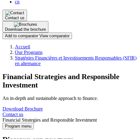
cn
Contact us
Download the brochure
Add to comparator
View comparator
Breadcrumb
Accueil
Our Programs
Stratégies Financières et Investissements Responsables (SFIR)
en alternance
Financial Strategies and Responsible
Investment
An in-depth and sustainable approach to finance.
Download Brochure
Contact us
Financial Strategies and Responsible Investment
Program menu