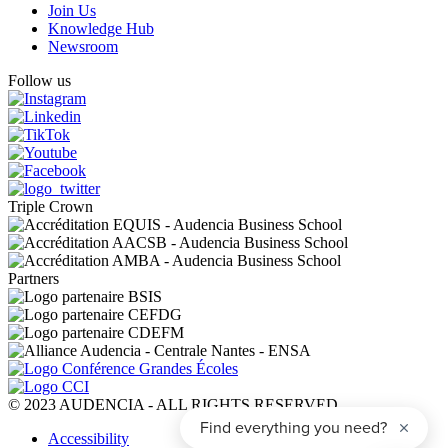
Join Us
Knowledge Hub
Newsroom
Follow us
Triple Crown
Partners
© 2023 AUDENCIA - ALL RIGHTS RESERVED
Pied
Accessibility