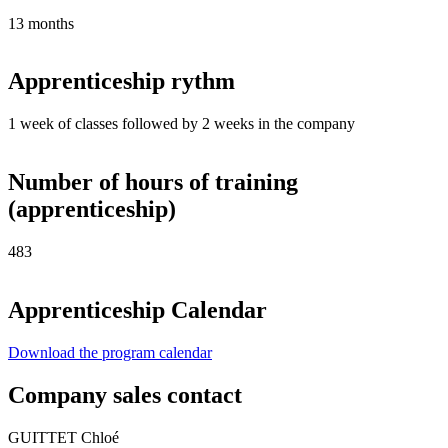
13 months
Apprenticeship rythm
1 week of classes followed by 2 weeks in the company
Number of hours of training
(apprenticeship)
483
Apprenticeship Calendar
Download the program calendar
Company sales contact
GUITTET Chloé