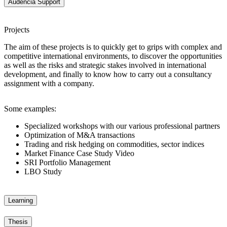
Audencia Support
Projects
The aim of these projects is to quickly get to grips with complex and
competitive international environments, to discover the opportunities
as well as the risks and strategic stakes involved in international
development, and finally to know how to carry out a consultancy
assignment with a company.
Some examples:
Specialized workshops with our various professional partners
Optimization of M&A transactions
Trading and risk hedging on commodities, sector indices
Market Finance Case Study Video
SRI Portfolio Management
LBO Study
Learning
Thesis