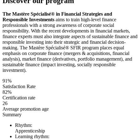
Discover our program
The Mastère Spécialisé® in Financial Strategies and
Responsible Investments
aims to train high-level finance
professionals with a strong awareness of corporate social
responsibility. With the recent developments in financial markets,
finance experts must also integrate aspects of sustainable finance and
responsible investing into their strategic and financial decision-
making. The Mastère Spécialisé® SFIR program places equal
emphasis on corporate finance (mergers & acquisitions, financial
analysis), market finance (derivatives, portfolio management), and
sustainable finance (impact investing, socially responsible
investment).
91%
Satisfaction Rate
82%
Certification rate
26
Average promotion age
Summary
Rhythm:
Apprenticeship
Learning rhythm: