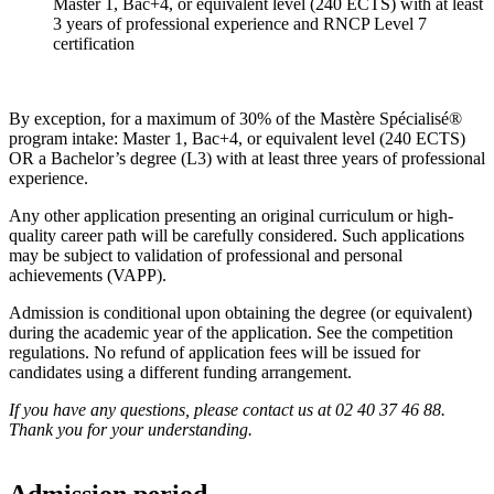
Master 1, Bac+4, or equivalent level (240 ECTS) with at least
3 years of professional experience and RNCP Level 7
certification
By exception, for a maximum of 30% of the Mastère Spécialisé®
program intake: Master 1, Bac+4, or equivalent level (240 ECTS)
OR a Bachelor’s degree (L3) with at least three years of professional
experience.
Any other application presenting an original curriculum or high-
quality career path will be carefully considered. Such applications
may be subject to validation of professional and personal
achievements (VAPP).
Admission is conditional upon obtaining the degree (or equivalent)
during the academic year of the application. See the competition
regulations. No refund of application fees will be issued for
candidates using a different funding arrangement.
If you have any questions, please contact us at 02 40 37 46 88.
Thank you for your understanding.