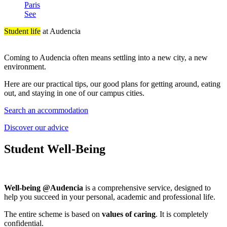
Paris
See
Student life
at Audencia
Coming to Audencia often means settling into a new city, a new
environment.
Here are our practical tips, our good plans for getting around, eating
out, and staying in one of our campus cities.
Search an accommodation
Discover our advice
Student Well-Being
Well-being @Audencia
is a comprehensive service, designed to
help you succeed in your personal, academic and professional life.
The entire scheme is based on
values of caring
. It is completely
confidential.