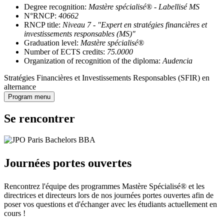
Degree recognition:
Mastère spécialisé® - Labellisé MS
N°RNCP:
40662
RNCP title:
Niveau 7 - "Expert en stratégies financières et
investissements responsables (MS)"
Graduation level:
Mastère spécialisé®
Number of ECTS credits:
75.0000
Organization of recognition of the diploma:
Audencia
Stratégies Financières et Investissements Responsables (SFIR) en
alternance
Program menu
Se rencontrer
Journées portes ouvertes
Rencontrez l'équipe des programmes Mastère Spécialisé® et les
directrices et directeurs lors de nos journées portes ouvertes afin de
poser vos questions et d'échanger avec les étudiants actuellement en
cours !