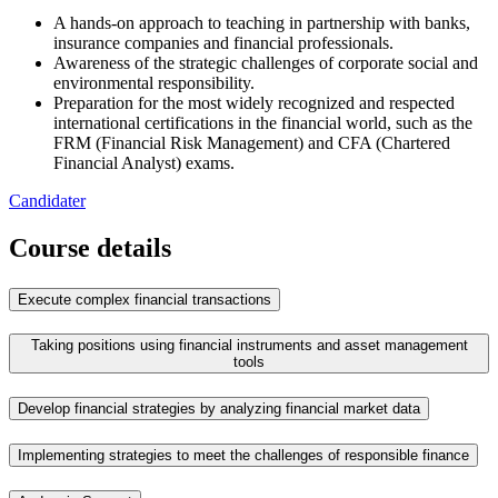
A hands-on approach to teaching in partnership with banks,
insurance companies and financial professionals.
Awareness of the strategic challenges of corporate social and
environmental responsibility.
Preparation for the most widely recognized and respected
international certifications in the financial world, such as the
FRM (Financial Risk Management) and CFA (Chartered
Financial Analyst) exams.
Candidater
Course details
Execute complex financial transactions
Taking positions using financial instruments and asset management
tools
Develop financial strategies by analyzing financial market data
Implementing strategies to meet the challenges of responsible finance