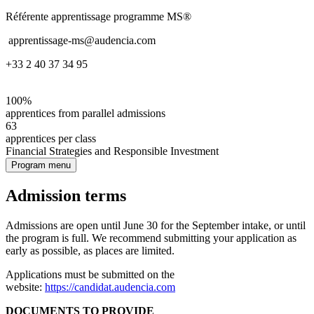
Référente apprentissage programme MS®
apprentissage-ms@audencia.com
+33 2 40 37 34 95
100%
apprentices from parallel admissions
63
apprentices per class
Financial Strategies and Responsible Investment
Program menu
Admission terms
Admissions are open until June 30 for the September intake, or until
the program is full. We recommend submitting your application as
early as possible, as places are limited.
Applications must be submitted on the
website:
https://candidat.audencia.com
DOCUMENTS TO PROVIDE