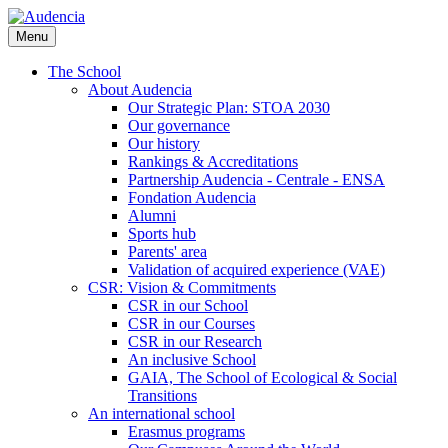
Skip
to
Menu
main
content
The School
About Audencia
Our Strategic Plan: STOA 2030
Our governance
Our history
Rankings & Accreditations
Partnership Audencia - Centrale - ENSA
Fondation Audencia
Alumni
Sports hub
Parents' area
Validation of acquired experience (VAE)
CSR: Vision & Commitments
CSR in our School
CSR in our Courses
CSR in our Research
An inclusive School
GAIA, The School of Ecological & Social
Transitions
An international school
Erasmus programs