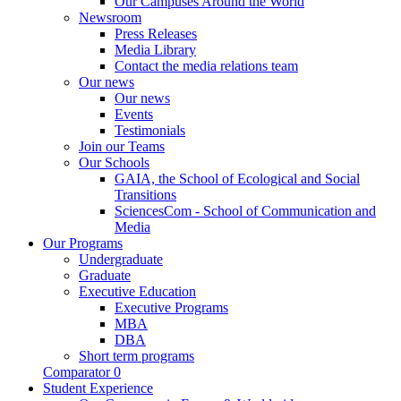
Our Campuses Around the World
Newsroom
Press Releases
Media Library
Contact the media relations team
Our news
Our news
Events
Testimonials
Join our Teams
Our Schools
GAIA, the School of Ecological and Social
Transitions
SciencesCom - School of Communication and
Media
Our Programs
Undergraduate
Graduate
Executive Education
Executive Programs
MBA
DBA
Short term programs
Comparator
0
Student Experience