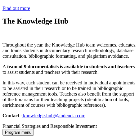
Find out more
The Knowledge Hub
Throughout the year, the Knowledge Hub team welcomes, educates,
and trains students in documentary research methodology, database
consultation, bibliographic formatting, and plagiarism avoidance.
A
team of 9 documentalists is available to students and teachers
to assist students and teachers with their research.
In this way, each student can be received in individual appointments
to be assisted in their research or to be trained in bibliographic
reference management tools. Teachers also benefit from the support
of the librarians for their teaching projects (identification of tools,
enrichment of courses with bibliographic references).
Contact
:
knowledge-hub@audencia.com
Financial Strategies and Responsible Investment
Program menu