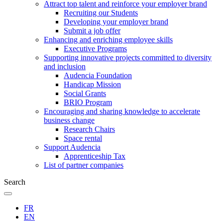
Attract top talent and reinforce your employer brand
Recruiting our Students
Developing your employer brand
Submit a job offer
Enhancing and enriching employee skills
Executive Programs
Supporting innovative projects committed to diversity
and inclusion
Audencia Foundation
Handicap Mission
Social Grants
BRIO Program
Encouraging and sharing knowledge to accelerate
business change
Research Chairs
Space rental
Support Audencia
Apprenticeship Tax
List of partner companies
Search
FR
EN