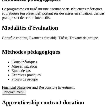
Le programme est basé sur une alternance de séquences théoriques
et pratiques (en présentiel) portant sur des mises en situation, des cas
pratiques et des cours interactifs.
Modalités d'évaluation
Contrôle continu, Examens sur table, Thèse, Travaux de groupe
Méthodes pédagogiques
Cours théoriques
Mise en situation
Etude de cas
Exercices pratiques
Projets de groupe
Financial Strategies and Responsible Investment
Program menu
Apprenticeship contract duration