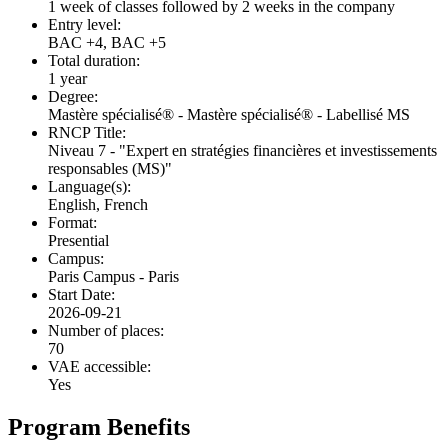
1 week of classes followed by 2 weeks in the company
Entry level:
BAC +4, BAC +5
Total duration:
1 year
Degree:
Mastère spécialisé® - Mastère spécialisé® - Labellisé MS
RNCP Title:
Niveau 7 - "Expert en stratégies financières et investissements
responsables (MS)"
Language(s):
English, French
Format:
Presential
Campus:
Paris Campus - Paris
Start Date:
2026-09-21
Number of places:
70
VAE accessible:
Yes
Program Benefits