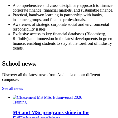
A comprehensive and cross-disciplinary approach to finance:
corporate finance, financial markets, and sustainable finance.
Practical, hands-on learning in partnership with banks,
insurance groups, and finance professionals.
Awareness of strategic corporate social and environmental
responsibility issues.
Exclusive access to key financial databases (Bloomberg,
Refinitiv) and immersion in the latest developments in green
finance, enabling students to stay at the forefront of industry
trends.
School news.
Discover all the latest news from Audencia on our different
campuses.
See all news
Training
MS and MSc programs shine in the