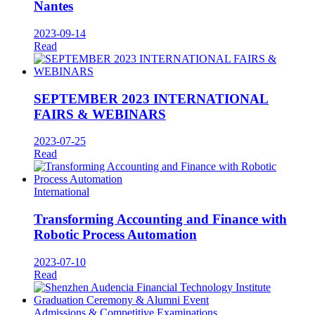
Nantes
2023-09-14
Read
SEPTEMBER 2023 INTERNATIONAL
FAIRS & WEBINARS
2023-07-25
Read
International
Transforming Accounting and Finance with
Robotic Process Automation
2023-07-10
Read
Admissions & Competitive Examinations