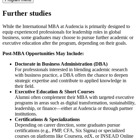
Further studies
While the International MBA at Audencia is primarily designed to
equip experienced professionals for leadership roles in global
business, some graduates may choose to pursue further academic or
executive education after the program, depending on their goals.
Post-MBA Opportunities May Include:
Doctorate in Business Administration (DBA)
For professionals interested in blending academic research
with business practice, a DBA offers the chance to deepen
strategic expertise and contribute to applied knowledge in
their field.
Executive Education & Short Courses
Alumni often complement their MBA with targeted executive
programs in areas such as digital transformation, sustainability,
leadership, or finance—either at Audencia or through partner
institutions.
Certifications & Specializations
Depending on career direction, some graduates pursue
certifications (e.g., PMP, CFA, Six Sigma) or specialized
courses on platforms like Coursera, edX, or INSEAD Online