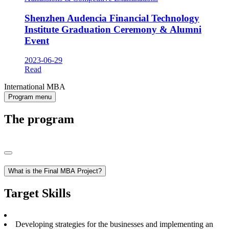
Shenzhen Audencia Financial Technology
Institute Graduation Ceremony & Alumni
Event
2023-06-29
Read
International MBA
Program menu
The program
What is the Final MBA Project?
Target Skills
Developing strategies for the businesses and implementing an