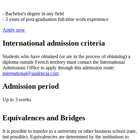
- Bachelor's degree in any field
- 3 years of post-graduation full-time work experience
Apply now
International admission criteria
Students who have obtained (or are in the process of obtaining) a
diploma outside French territory must contact the International
Admissions Office to apply through this admission route:
international@audencia.com
Admission period
Up to 3 weeks
Equivalences and Bridges
It is possible to transfer to a university or other business school (rare,
but possible). Equivalencies are determined by the institutions to