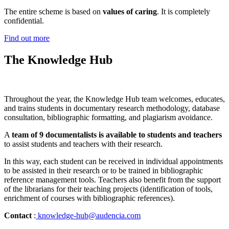
The entire scheme is based on
values of caring
. It is completely
confidential.
Find out more
The Knowledge Hub
Throughout the year, the Knowledge Hub team welcomes, educates,
and trains students in documentary research methodology, database
consultation, bibliographic formatting, and plagiarism avoidance.
A
team of 9 documentalists is available to students and teachers
to assist students and teachers with their research.
In this way, each student can be received in individual appointments
to be assisted in their research or to be trained in bibliographic
reference management tools. Teachers also benefit from the support
of the librarians for their teaching projects (identification of tools,
enrichment of courses with bibliographic references).
Contact
:
knowledge-hub@audencia.com