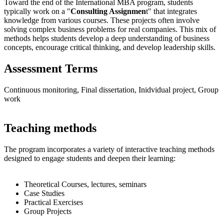
Toward the end of the International MBA program, students
typically work on a "
Consulting Assignmen
t" that integrates
knowledge from various courses. These projects often involve
solving complex business problems for real companies. This mix of
methods helps students develop a deep understanding of business
concepts, encourage critical thinking, and develop leadership skills.
Assessment Terms
Continuous monitoring, Final dissertation, Inidvidual project, Group
work
Teaching methods
The program incorporates a variety of interactive teaching methods
designed to engage students and deepen their learning:
Theoretical Courses, lectures, seminars
Case Studies
Practical Exercises
Group Projects