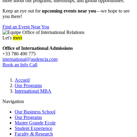
more about our programs, internships, and global opportunities.
Keep an eye out for
upcoming events near you
—we hope to see
you there!
Find an Event Near You
Let's
meet
Office of International Admissions
+33 786 490 775
international@audencia.com
Book an Info Call
Breadcrumb
Accueil
Our Programs
International MBA
Navigation
Our Business School
Our Programs
Master Grande Ecole
Student Experience
Faculty & Research