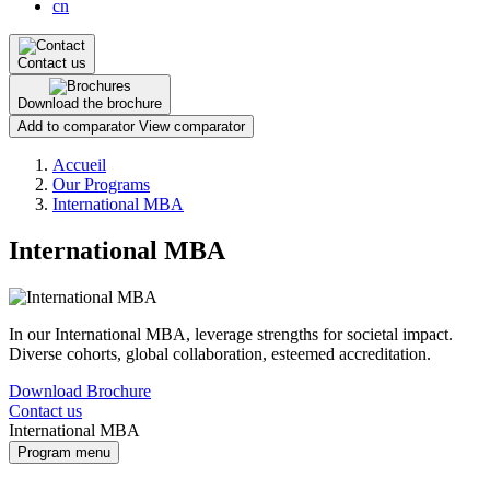
cn
Contact us
Download the brochure
Add to comparator
View comparator
Breadcrumb
Accueil
Our Programs
International MBA
International MBA
In our International MBA, leverage strengths for societal impact.
Diverse cohorts, global collaboration, esteemed accreditation.
Download Brochure
Contact us
International MBA
Program menu