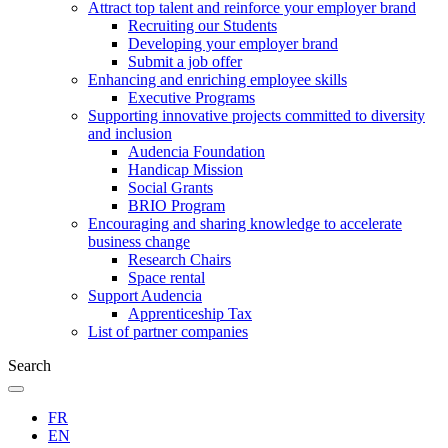
Attract top talent and reinforce your employer brand
Recruiting our Students
Developing your employer brand
Submit a job offer
Enhancing and enriching employee skills
Executive Programs
Supporting innovative projects committed to diversity
and inclusion
Audencia Foundation
Handicap Mission
Social Grants
BRIO Program
Encouraging and sharing knowledge to accelerate
business change
Research Chairs
Space rental
Support Audencia
Apprenticeship Tax
List of partner companies
Search
FR
EN