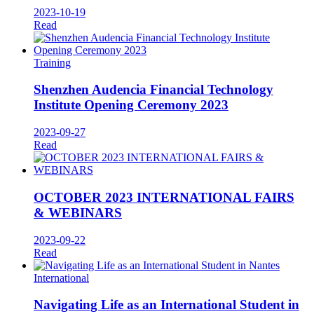
2023-10-19
Read
Training
Shenzhen Audencia Financial Technology
Institute Opening Ceremony 2023
2023-09-27
Read
OCTOBER 2023 INTERNATIONAL FAIRS
& WEBINARS
2023-09-22
Read
International
Navigating Life as an International Student in