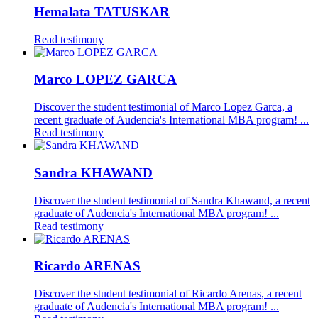
Hemalata TATUSKAR
Read testimony
Marco LOPEZ GARCA
Discover the student testimonial of Marco Lopez Garca, a
recent graduate of Audencia's International MBA program! ...
Read testimony
Sandra KHAWAND
Discover the student testimonial of Sandra Khawand, a recent
graduate of Audencia's International MBA program! ...
Read testimony
Ricardo ARENAS
Discover the student testimonial of Ricardo Arenas, a recent
graduate of Audencia's International MBA program! ...