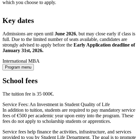
which you choose to apply.
Key dates
Admissions are open until
June 2026
, but may close early if class is
full. Due to the limited number of seats available, candidates are
strongly advised to apply before the
Early Application deadline of
January 31st, 2026.
International MBA
Program menu
School fees
The tuition fee is 35 000€.
Service Fees: An Investment in Student Quality of Life
In addition to tuition, students are required to pay mandatory service
fees of €500 per academic year upon entry into the program. These
fees do not apply to scholarship students or apprentices.
Service fees help finance the activities, infrastructure, and services
provided to you by Student Life Department. The goal is to promote