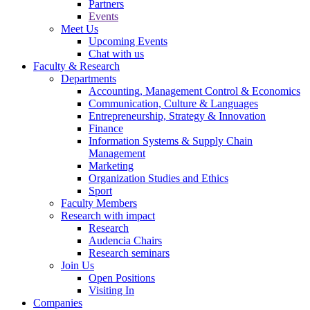
Partners
Events
Meet Us
Upcoming Events
Chat with us
Faculty & Research
Departments
Accounting, Management Control & Economics
Communication, Culture & Languages
Entrepreneurship, Strategy & Innovation
Finance
Information Systems & Supply Chain
Management
Marketing
Organization Studies and Ethics
Sport
Faculty Members
Research with impact
Research
Audencia Chairs
Research seminars
Join Us
Open Positions
Visiting In
Companies