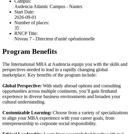
Campus:
Audencia Atlantic Campus - Nantes
Start Date:
2026-09-01
Number of places:
35
RNCP Title:
Niveau 7 - Directeur d'unité opérationnelle
Program Benefits
The International MBA at Audencia equips you with the skills and
perspectives needed to lead in a rapidly changing global
marketplace. Key benefits of the program include:
Global Perspective:
With study abroad options and consulting
opportunities across multiple continents, you’ll gain firsthand
experience in diverse business environments and broaden your
cultural understanding.
Customizable Learning:
Choose from a variety of specializations
to align your MBA experience with your career goals, from
entrepreneurship to corporate social responsibility.