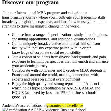
Discover our program
Join our International MBA program and embark on a
transformative journey where you'll cultivate your leadership skills,
broaden your global perspective, and learn how to use your unique
strengths to drive meaningful change in the world.
Choose from a range of specializations, study abroad options,
consulting opportunities, and additional qualifications
Gain a uniquely broad, creative and ethical skill set from
faculty with industry expertise paired with in-depth
knowledge of corporate social responsibility
Join a cohort of students from diverse backgrounds and gain
exposure to learning perspectives that will enrich and enhance
your academic journey
Collaborate with companies and Executive MBA students in
France and around the world, making connections with
experts and peers on almost every continent
Enjoy the high quality and strong reputation of Audencia,
which holds triple accreditation by AACSB, AMBA and
EQUIS (achieved by less than 1% of business schools
globally)
Audencia's accreditations, a
guarantee of excellence