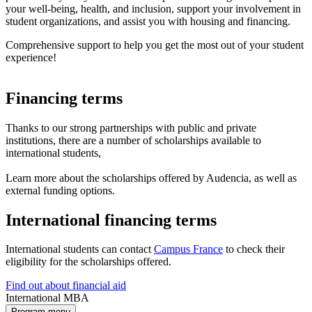
your well-being, health, and inclusion, support your involvement in
student organizations, and assist you with housing and financing.
Comprehensive support to help you get the most out of your student
experience!
Financing terms
Thanks to our strong partnerships with public and private
institutions, there are a number of scholarships available to
international students,
Learn more about the scholarships offered by Audencia, as well as
external funding options.
International financing terms
International students can contact
Campus France
to check their
eligibility for the scholarships offered.
Find out about financial aid
International MBA
Program menu