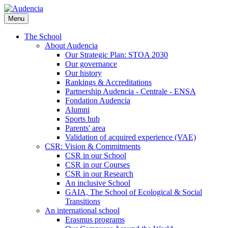
Skip
to
Menu
main
content
The School
About Audencia
Our Strategic Plan: STOA 2030
Our governance
Our history
Rankings & Accreditations
Partnership Audencia - Centrale - ENSA
Fondation Audencia
Alumni
Sports hub
Parents' area
Validation of acquired experience (VAE)
CSR: Vision & Commitments
CSR in our School
CSR in our Courses
CSR in our Research
An inclusive School
GAIA, The School of Ecological & Social
Transitions
An international school
Erasmus programs