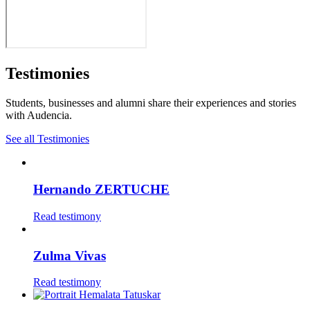
Testimonies
Students, businesses and alumni share their experiences and stories
with Audencia.
See all Testimonies
Hernando ZERTUCHE
Read testimony
Zulma Vivas
Read testimony