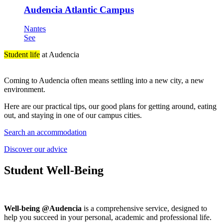
Audencia Atlantic Campus
Nantes
See
Student life
at Audencia
Coming to Audencia often means settling into a new city, a new
environment.
Here are our practical tips, our good plans for getting around, eating
out, and staying in one of our campus cities.
Search an accommodation
Discover our advice
Student Well-Being
Well-being @Audencia
is a comprehensive service, designed to
help you succeed in your personal, academic and professional life.