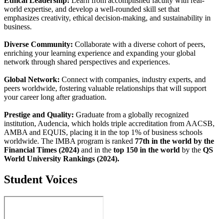
Ethical Leadership:
Learn from accomplished faculty with real-
world expertise, and develop a well-rounded skill set that
emphasizes creativity, ethical decision-making, and sustainability in
business.
Diverse Community:
Collaborate with a diverse cohort of peers,
enriching your learning experience and expanding your global
network through shared perspectives and experiences.
Global Network:
Connect with companies, industry experts, and
peers worldwide, fostering valuable relationships that will support
your career long after graduation.
Prestige and Quality:
Graduate from a globally recognized
institution, Audencia, which holds triple accreditation from AACSB,
AMBA and EQUIS, placing it in the top 1% of business schools
worldwide. The IMBA program is ranked
77th in the world by the
Financial Times (2024)
and in the
top 150 in the world
by the
QS
World University Rankings (2024).
Student Voices