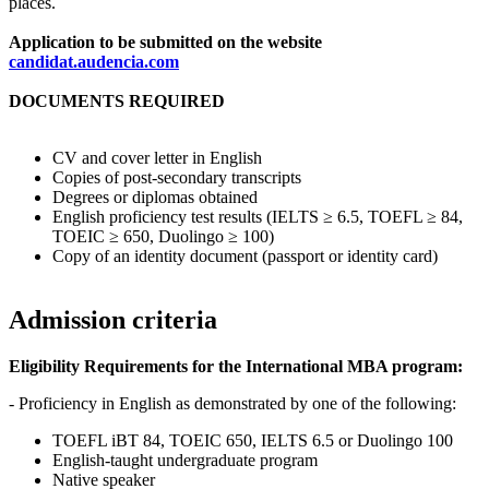
places.
Application to be submitted on the website
candidat.audencia.com
DOCUMENTS REQUIRED
CV and cover letter in English
Copies of post-secondary transcripts
Degrees or diplomas obtained
English proficiency test results (IELTS ≥ 6.5, TOEFL ≥ 84,
TOEIC ≥ 650, Duolingo ≥ 100)
Copy of an identity document (passport or identity card)
Admission criteria
Eligibility Requirements for the International MBA program:
- Proficiency in English as demonstrated by one of the following:
TOEFL iBT 84, TOEIC 650, IELTS 6.5 or Duolingo 100
English-taught undergraduate program
Native speaker