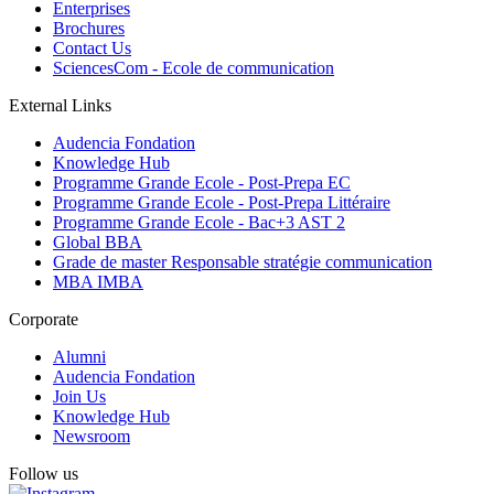
Enterprises
Brochures
Contact Us
SciencesCom - Ecole de communication
External Links
Audencia Fondation
Knowledge Hub
Programme Grande Ecole - Post-Prepa EC
Programme Grande Ecole - Post-Prepa Littéraire
Programme Grande Ecole - Bac+3 AST 2
Global BBA
Grade de master Responsable stratégie communication
MBA IMBA
Corporate
Alumni
Audencia Fondation
Join Us
Knowledge Hub
Newsroom
Follow us