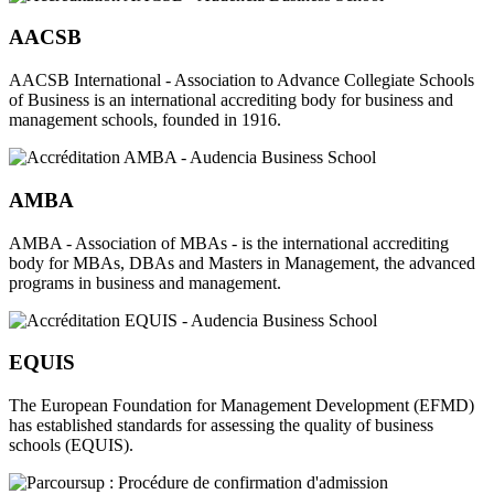
AACSB
AACSB International - Association to Advance Collegiate Schools
of Business is an international accrediting body for business and
management schools, founded in 1916.
AMBA
AMBA - Association of MBAs - is the international accrediting
body for MBAs, DBAs and Masters in Management, the advanced
programs in business and management.
EQUIS
The European Foundation for Management Development (EFMD)
has established standards for assessing the quality of business
schools (EQUIS).