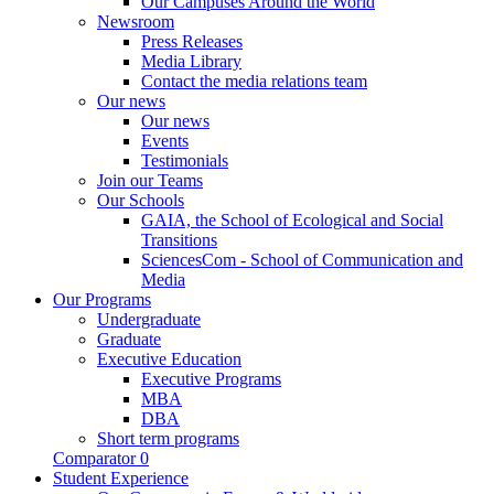
Our Campuses Around the World
Newsroom
Press Releases
Media Library
Contact the media relations team
Our news
Our news
Events
Testimonials
Join our Teams
Our Schools
GAIA, the School of Ecological and Social
Transitions
SciencesCom - School of Communication and
Media
Our Programs
Undergraduate
Graduate
Executive Education
Executive Programs
MBA
DBA
Short term programs
Comparator
0
Student Experience