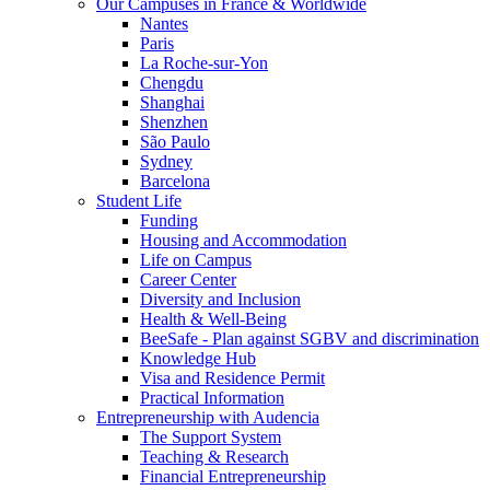
Our Campuses in France & Worldwide
Nantes
Paris
La Roche-sur-Yon
Chengdu
Shanghai
Shenzhen
São Paulo
Sydney
Barcelona
Student Life
Funding
Housing and Accommodation
Life on Campus
Career Center
Diversity and Inclusion
Health & Well-Being
BeeSafe - Plan against SGBV and discrimination
Knowledge Hub
Visa and Residence Permit
Practical Information
Entrepreneurship with Audencia
The Support System
Teaching & Research
Financial Entrepreneurship