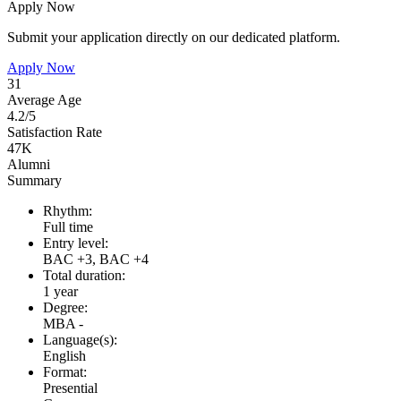
Apply Now
Submit your application directly on our dedicated platform.
Apply Now
31
Average Age
4.2/5
Satisfaction Rate
47K
Alumni
Summary
Rhythm:
Full time
Entry level:
BAC +3, BAC +4
Total duration:
1 year
Degree:
MBA -
Language(s):
English
Format:
Presential