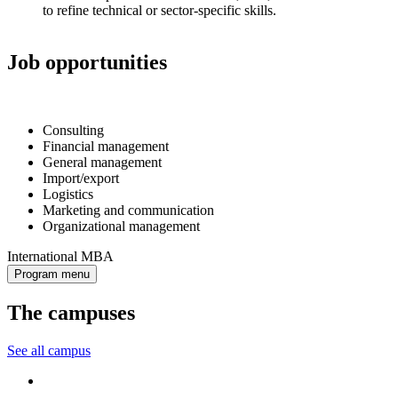
to refine technical or sector-specific skills.
Job opportunities
Consulting
Financial management
General management
Import/export
Logistics
Marketing and communication
Organizational management
International MBA
Program menu
The campuses
See all campus