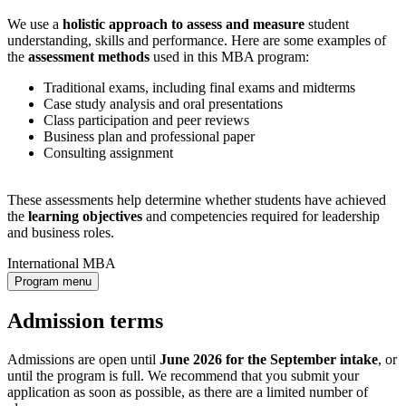
We use a
holistic approach to assess and measure
student
understanding, skills and performance. Here are some examples of
the
assessment methods
used in this MBA program:
Traditional exams, including final exams and midterms
Case study analysis and oral presentations
Class participation and peer reviews
Business plan and professional paper
Consulting assignment
These assessments help determine whether students have achieved
the
learning objectives
and competencies required for leadership
and business roles.
International MBA
Program menu
Admission terms
Admissions are open until
June 2026 for the September intake
, or
until the program is full. We recommend that you submit your
application as soon as possible, as there are a limited number of