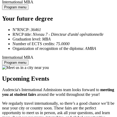
International MBA
Program menu
Your future degree
N°RNCP:
36461
RNCP title:
Niveau 7 - Directeur d'unité opérationnelle
Graduation level:
MBA
Number of ECTS credits:
75.0000
Organization of recognition of the diploma:
AMBA
International MBA
Program menu
Upcoming Events
Audencia's International Admissions team looks forward to
meeting
you at student fairs
around the world throughout the year!
We regularly travel internationally, so there’s a good chance we’ll be
near your city or country soon. These fairs are the perfect
opportunity to meet us in person, ask all your questions, and learn