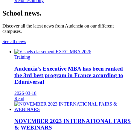
Read testimony
School news.
Discover all the latest news from Audencia on our different
campuses.
See all news
Training
Audencia’s Executive MBA has been ranked
the 3rd best program in France according to
Eduniversal
2026-03-18
Read
NOVEMBER 2023 INTERNATIONAL FAIRS
& WEBINARS