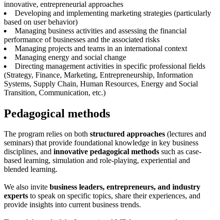
innovative, entrepreneurial approaches
Developing and implementing marketing strategies (particularly
based on user behavior)
Managing business activities and assessing the financial
performance of businesses and the associated risks
Managing projects and teams in an international context
Managing energy and social change
Directing management activities in specific professional fields
(Strategy, Finance, Marketing, Entrepreneurship, Information
Systems, Supply Chain, Human Resources, Energy and Social
Transition, Communication, etc.)
Pedagogical methods
The program relies on both
structured approaches
(lectures and
seminars) that provide foundational knowledge in key business
disciplines, and
innovative pedagogical methods
such as case-
based learning, simulation and role-playing, experiential and
blended learning.
We also invite
business leaders, entrepreneurs, and industry
experts
to speak on specific topics, share their experiences, and
provide insights into current business trends.