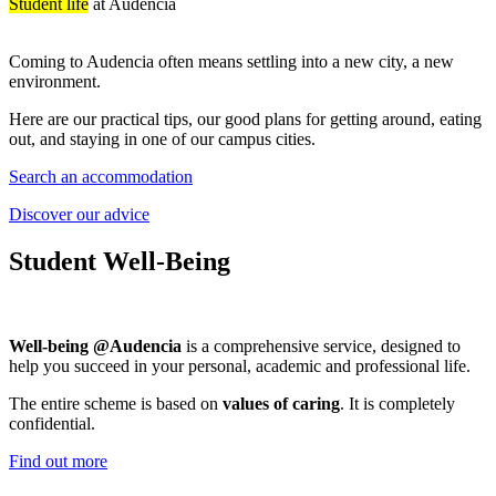
Student life
at Audencia
Coming to Audencia often means settling into a new city, a new
environment.
Here are our practical tips, our good plans for getting around, eating
out, and staying in one of our campus cities.
Search an accommodation
Discover our advice
Student Well-Being
Well-being @Audencia
is a comprehensive service, designed to
help you succeed in your personal, academic and professional life.
The entire scheme is based on
values of caring
. It is completely
confidential.
Find out more