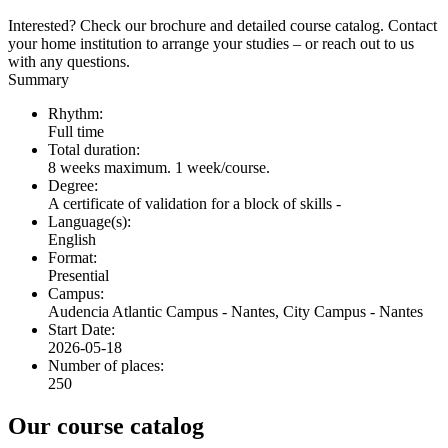
Interested? Check our brochure and detailed course catalog. Contact
your home institution to arrange your studies – or reach out to us
with any questions.
Summary
Rhythm:
Full time
Total duration:
8 weeks maximum. 1 week/course.
Degree:
A certificate of validation for a block of skills -
Language(s):
English
Format:
Presential
Campus:
Audencia Atlantic Campus - Nantes, City Campus - Nantes
Start Date:
2026-05-18
Number of places:
250
Our course catalog