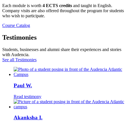
Each module is worth
4 ECTS credits
and taught in English.
Company visits are also offered throughout the program for students
who wish to participate.
Course Catalog
Testimonies
Students, businesses and alumni share their experiences and stories
with Audencia.
See all Testimonies
Paul W.
Read testimony
Akanksha I.