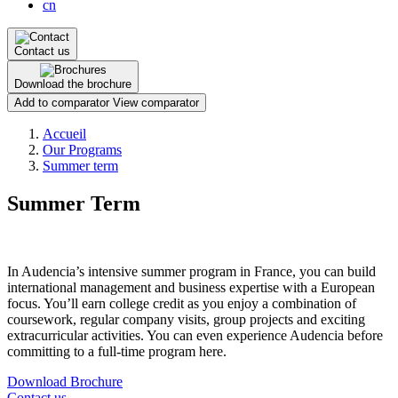
cn
Contact us
Download the brochure
Add to comparator
View comparator
Breadcrumb
Accueil
Our Programs
Summer term
Summer Term
In Audencia’s intensive summer program in France, you can build
international management and business expertise with a European
focus. You’ll earn college credit as you enjoy a combination of
coursework, regular company visits, group projects and exciting
extracurricular activities. You can even experience Audencia before
committing to a full-time program here.
Download Brochure
Contact us