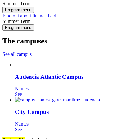
Summer Term
Program menu
Find out about financial aid
Summer Term
Program menu
The campuses
See all campus
Audencia Atlantic Campus
Nantes
See
City Campus
Nantes
See