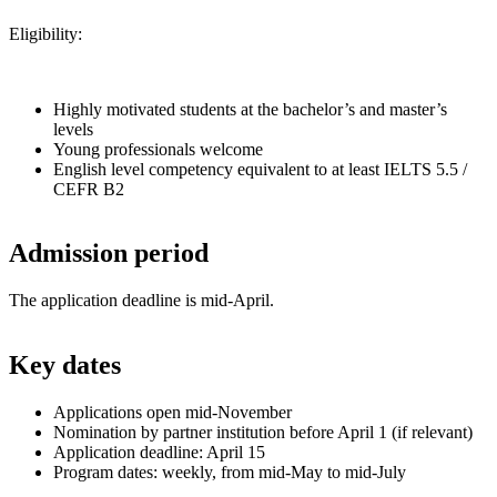
Eligibility:
Highly motivated students at the bachelor’s and master’s
levels
Young professionals welcome
English level competency equivalent to at least IELTS 5.5 /
CEFR B2
Admission period
The application deadline is mid-April.
Key dates
Applications open mid-November
Nomination by partner institution before April 1 (if relevant)
Application deadline: April 15
Program dates: weekly, from mid-May to mid-July