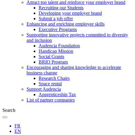
Attract top talent and reinforce your employer brand
Recruiting our Students
Developing your employer brand
Submit a job offer
Enhancing and enriching employee skills
Executive Programs
Supporting innovative projects committed to diversity
and inclusion
Audencia Foundation
Handicap Mission
Social Grants
BRIO Program
Encouraging and sharing knowledge to accelerate
business change
Research Chairs
Space rental
Support Audencia
Apprenticeship Tax
List of partner companies
Search
FR
EN