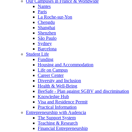
Our Campuses in France & Worldwide
Nantes
Paris
La Roche-sur-Yon
Chengdu
Shanghai
Shenzhen
São Paulo
Sydney
Barcelona
Student Life
Funding
Housing and Accommodation
Life on Campus
Career Center
Diversity and Inclusion
Health & Well-Being
BeeSafe - Plan against SGBV and discrimination
Knowledge Hub
Visa and Residence Permit
Practical Information
Entrepreneurship with Audencia
The Support System
Teaching & Research
Financial Entrepreneurship