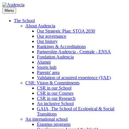
Skip
to
Menu
main
content
The School
About Audencia
Our Strategic Plan: STOA 2030
Our governance
Our history
Rankings & Accreditations
Partnership Audencia - Centrale - ENSA
Fondation Audencia
Alumni
Sports hub
Parents' area
Validation of acquired experience (VAE)
CSR: Vision & Commitments
CSR in our School
CSR in our Courses
CSR in our Research
An inclusive School
GAIA, The School of Ecological & Social
Transitions
An international school
Erasmus programs