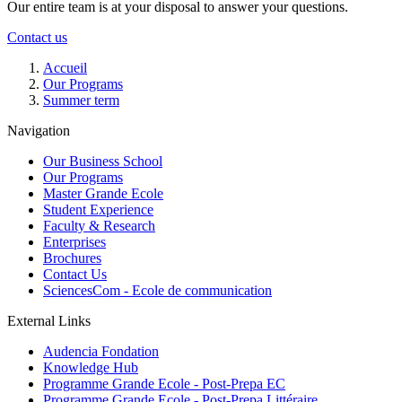
Our entire team is at your disposal to answer your questions.
Contact us
Breadcrumb
Accueil
Our Programs
Summer term
Navigation
Our Business School
Our Programs
Master Grande Ecole
Student Experience
Faculty & Research
Enterprises
Brochures
Contact Us
SciencesCom - Ecole de communication
External Links
Audencia Fondation
Knowledge Hub
Programme Grande Ecole - Post-Prepa EC
Programme Grande Ecole - Post-Prepa Littéraire