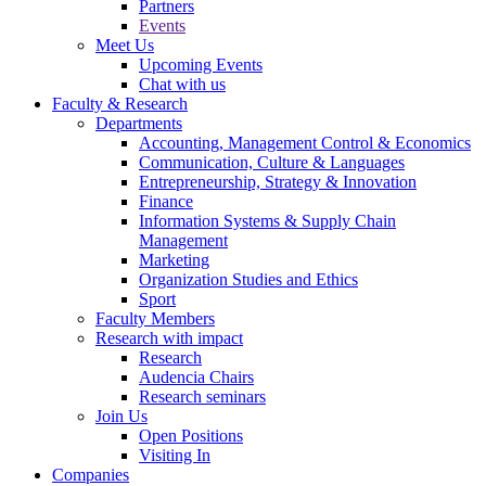
Partners
Events
Meet Us
Upcoming Events
Chat with us
Faculty & Research
Departments
Accounting, Management Control & Economics
Communication, Culture & Languages
Entrepreneurship, Strategy & Innovation
Finance
Information Systems & Supply Chain
Management
Marketing
Organization Studies and Ethics
Sport
Faculty Members
Research with impact
Research
Audencia Chairs
Research seminars
Join Us
Open Positions
Visiting In
Companies