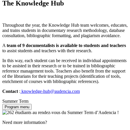
The Knowledge Hub
Throughout the year, the Knowledge Hub team welcomes, educates,
and trains students in documentary research methodology, database
consultation, bibliographic formatting, and plagiarism avoidance.
A
team of 9 documentalists is available to students and teachers
to assist students and teachers with their research.
In this way, each student can be received in individual appointments
to be assisted in their research or to be trained in bibliographic
reference management tools. Teachers also benefit from the support
of the librarians for their teaching projects (identification of tools,
enrichment of courses with bibliographic references).
Contact
:
knowledge-hub@audencia.com
Summer Term
Program menu
Need more information?