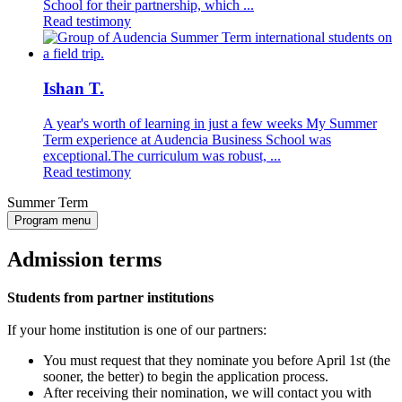
School for their partnership, which ...
Read testimony
Ishan T.
A year's worth of learning in just a few weeks My Summer
Term experience at Audencia Business School was
exceptional.The curriculum was robust, ...
Read testimony
Summer Term
Program menu
Admission terms
Students from partner institutions
If your home institution is one of our partners:
You must request that they nominate you before April 1st (the
sooner, the better) to begin the application process.
After receiving their nomination, we will contact you with