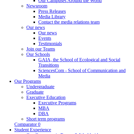
Our Campuses Around the World
Newsroom
Press Releases
Media Library
Contact the media relations team
Our news
Our news
Events
Testimonials
Join our Teams
Our Schools
GAIA, the School of Ecological and Social
Transitions
SciencesCom - School of Communication and
Media
Our Programs
Undergraduate
Graduate
Executive Education
Executive Programs
MBA
DBA
Short term programs
Comparator
0
Student Experience