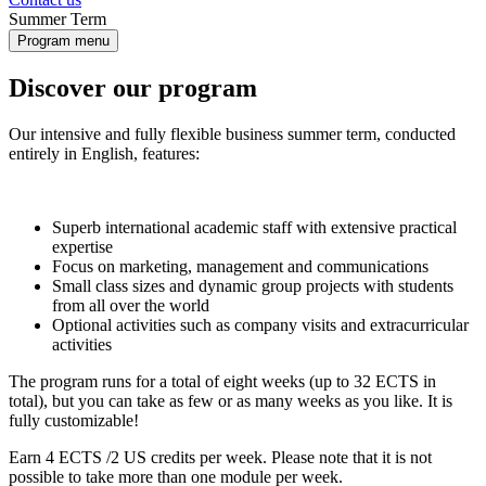
Summer Term
Program menu
Discover our program
Our intensive and fully flexible business summer term, conducted
entirely in English, features:
Superb international academic staff with extensive practical
expertise
Focus on marketing, management and communications
Small class sizes and dynamic group projects with students
from all over the world
Optional activities such as company visits and extracurricular
activities
The program runs for a total of eight weeks (up to 32 ECTS in
total), but you can take as few or as many weeks as you like. It is
fully customizable!
Earn 4 ECTS /2 US credits per week. Please note that it is not
possible to take more than one module per week.