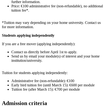
further information.
Price: €100 administrative fee (non-refundable), no additional
tuition fee*.
*Tuition may vary depending on your home university. Contact us
for more information.
Students applying independently
If you are a free mover (applying independently):
Contact us directly before April 1st to apply.
Send us by email your module(s) of interest and your home
institution/university.
Tuition for students applying independently:
Administrative fee (non-refundable): €100
Early bird tuition fee (until March 15): €600 per module
Tuition fee (after March 15): €700 per module
Admission criteria