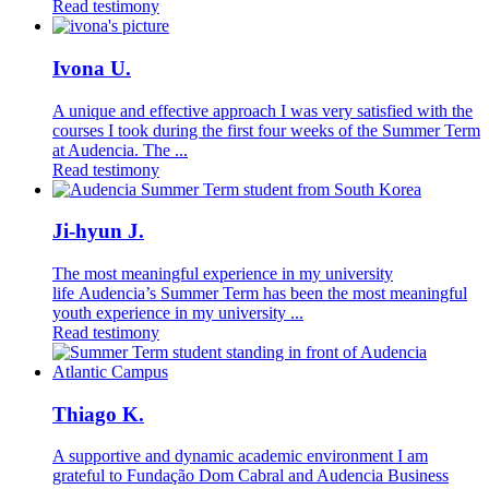
Read testimony
Ivona U.
A unique and effective approach I was very satisfied with the
courses I took during the first four weeks of the Summer Term
at Audencia. The ...
Read testimony
Ji-hyun J.
The most meaningful experience in my university
life Audencia’s Summer Term has been the most meaningful
youth experience in my university ...
Read testimony
Thiago K.
A supportive and dynamic academic environment I am
grateful to Fundação Dom Cabral and Audencia Business