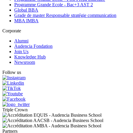
Programme Grande Ecole - Bac+3 AST 2
Global BBA
Grade de master Responsable stratégie communication
MBA IMBA
Corporate
Alumni
Audencia Fondation
Join Us
Knowledge Hub
Newsroom
Follow us
Triple Crown
Partners