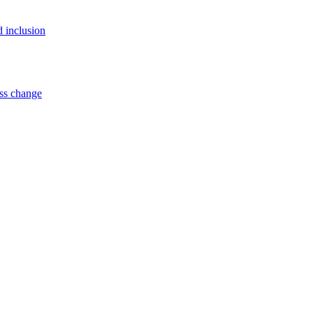
d inclusion
ss change