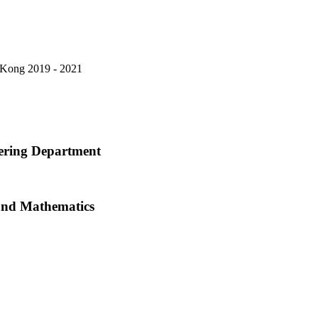
 Kong
2019 - 2021
eering Department
s and Mathematics