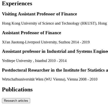
Experiences
Visiting Assistant Professor of Finance
Hong Kong University of Science and Technology (HKUST), Hong
Assistant Professor of Finance
Xi'an Jiaotong-Liverpool University, Suzhou
2014 - 2019
Asssistant professor in Industrial and Systems Engin
Yeditepe University , Istanbul
2010 - 2014
Postdoctoral Researcher in the Institute for Statistic
Wirtschaftsuniversität Wien (WU Vienna), Vienna
2008 - 2010
Publications
Research articles