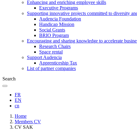
Enhancing and enriching employee skills
Executive Programs
Supporting innovative projects committed to diversity an
Audencia Foundation
Handicap Mission
Social Grants
BRIO Program
Encouraging and sharing knowledge to accelerate busine
Research Chairs
Space rental
Support Audencia
Apprenticeship Tax
List of partner companies
Search
FR
EN
cn
Breadcrumb
Home
Members CV
CV SAK