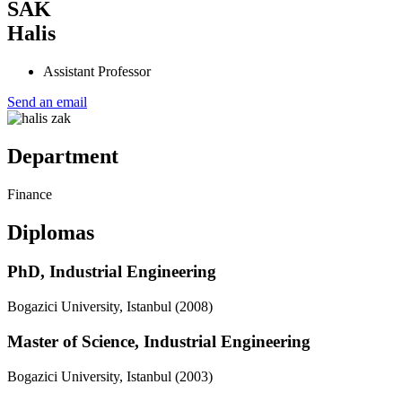
Nom
SAK
Prénom
Halis
Titre
Assistant Professor
Send an email
photo_cv
Department
Département
Finance
Diplomas
PhD, Industrial Engineering
Bogazici University, Istanbul
(2008)
Master of Science, Industrial Engineering
Bogazici University, Istanbul
(2003)