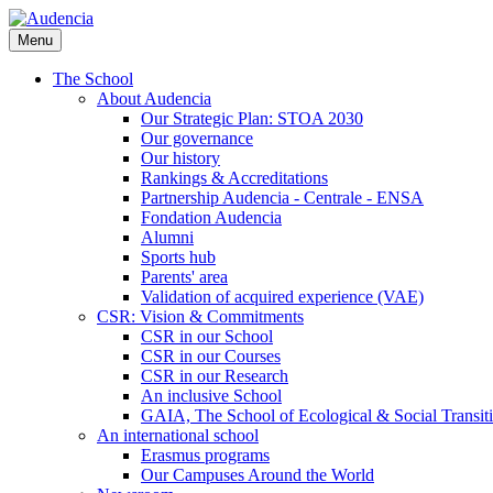
Skip
to
Menu
main
content
The School
About Audencia
Our Strategic Plan: STOA 2030
Our governance
Our history
Rankings & Accreditations
Partnership Audencia - Centrale - ENSA
Fondation Audencia
Alumni
Sports hub
Parents' area
Validation of acquired experience (VAE)
CSR: Vision & Commitments
CSR in our School
CSR in our Courses
CSR in our Research
An inclusive School
GAIA, The School of Ecological & Social Transit
An international school
Erasmus programs
Our Campuses Around the World