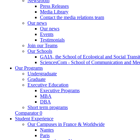
Newsroom
Press Releases
Media Library
Contact the media relations team
Our news
Our news
Events
Testimonials
Join our Teams
Our Schools
GAIA, the School of Ecological and Social Transi
SciencesCom - School of Communication and Me
Our Programs
Undergraduate
Graduate
Executive Education
Executive Programs
MBA
DBA
Short term programs
Comparator
0
Student Experience
Our Campuses in France & Worldwide
Nantes
Paris