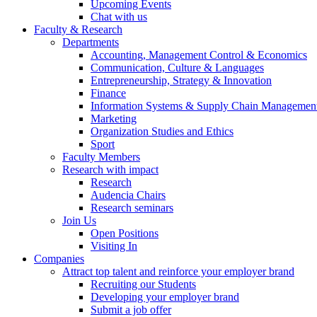
Upcoming Events
Chat with us
Faculty & Research
Departments
Accounting, Management Control & Economics
Communication, Culture & Languages
Entrepreneurship, Strategy & Innovation
Finance
Information Systems & Supply Chain Managemen
Marketing
Organization Studies and Ethics
Sport
Faculty Members
Research with impact
Research
Audencia Chairs
Research seminars
Join Us
Open Positions
Visiting In
Companies
Attract top talent and reinforce your employer brand
Recruiting our Students
Developing your employer brand
Submit a job offer