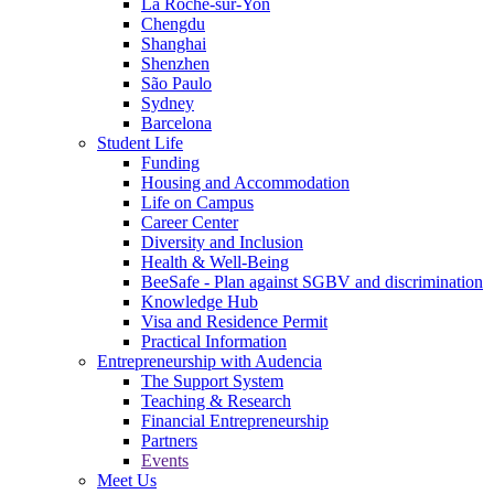
La Roche-sur-Yon
Chengdu
Shanghai
Shenzhen
São Paulo
Sydney
Barcelona
Student Life
Funding
Housing and Accommodation
Life on Campus
Career Center
Diversity and Inclusion
Health & Well-Being
BeeSafe - Plan against SGBV and discrimination
Knowledge Hub
Visa and Residence Permit
Practical Information
Entrepreneurship with Audencia
The Support System
Teaching & Research
Financial Entrepreneurship
Partners
Events
Meet Us