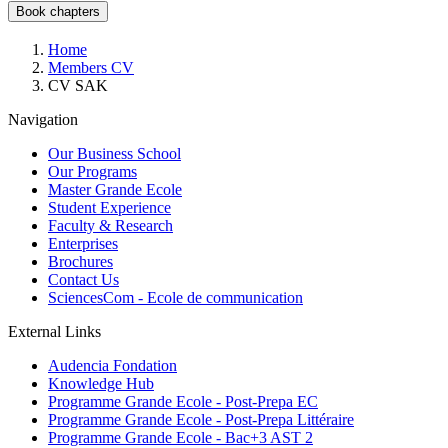
Book chapters
Breadcrumb
Home
Members CV
CV SAK
Navigation
Our Business School
Our Programs
Master Grande Ecole
Student Experience
Faculty & Research
Enterprises
Brochures
Contact Us
SciencesCom - Ecole de communication
External Links
Audencia Fondation
Knowledge Hub
Programme Grande Ecole - Post-Prepa EC
Programme Grande Ecole - Post-Prepa Littéraire
Programme Grande Ecole - Bac+3 AST 2