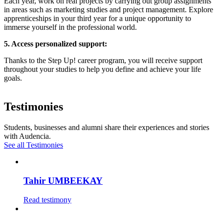
Each year, work on real projects by carrying out group assignments
in areas such as marketing studies and project management. Explore
apprenticeships in your third year for a unique opportunity to
immerse yourself in the professional world.
5. Access personalized support:
Thanks to the Step Up! career program, you will receive support
throughout your studies to help you define and achieve your life
goals.
Testimonies
Students, businesses and alumni share their experiences and stories
with Audencia.
See all Testimonies
Tahir UMBEEKAY
Read testimony