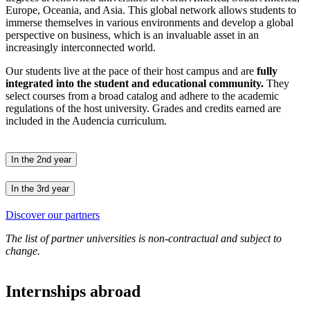
Europe, Oceania, and Asia. This global network allows students to
immerse themselves in various environments and develop a global
perspective on business, which is an invaluable asset in an
increasingly interconnected world.
Our students live at the pace of their host campus and are
fully
integrated into the student and educational community.
They
select courses from a broad catalog and adhere to the academic
regulations of the host university. Grades and credits earned are
included in the Audencia curriculum.
In the 2nd year
In the 3rd year
Discover our partners
The list of partner universities is non-contractual and subject to
change.
Internships abroad