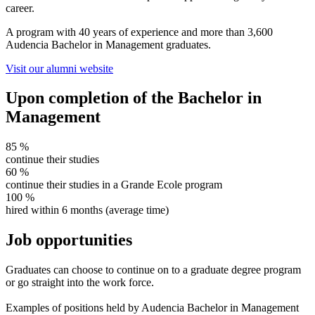
career.
A program with 40 years of experience and more than 3,600
Audencia Bachelor in Management graduates.
Visit our alumni website
Upon completion of the Bachelor in
Management
85
%
continue their studies
60
%
continue their studies in a Grande Ecole program
100
%
hired within 6 months (average time)
Job opportunities
Graduates can choose to continue on to a graduate degree program
or go straight into the work force.
Examples of positions held by Audencia Bachelor in Management