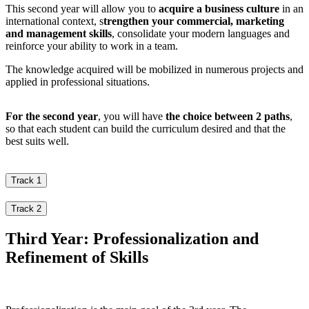
This second year will allow you to
acquire a business culture
in an
international context, s
trengthen your commercial, marketing
and management skills
, consolidate your modern languages and
reinforce your ability to work in a team.
The knowledge acquired will be mobilized in numerous projects and
applied in professional situations.
For the second year
, you will have
the choice between 2 paths
,
so that each student can build the curriculum desired and that the
best suits well.
Track 1
Track 2
Third Year: Professionalization and
Refinement of Skills