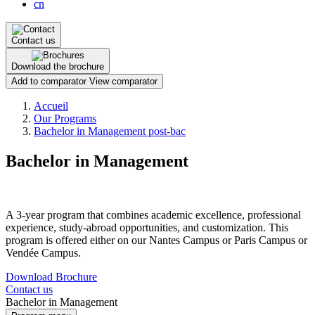
cn
Contact us
Download the brochure
Add to comparator
View comparator
Breadcrumb
Accueil
Our Programs
Bachelor in Management post-bac
Bachelor in Management
A 3-year program that combines academic excellence, professional
experience, study-abroad opportunities, and customization. This
program is offered either on our Nantes Campus or Paris Campus or
Vendée Campus.
Download Brochure
Contact us
Bachelor in Management