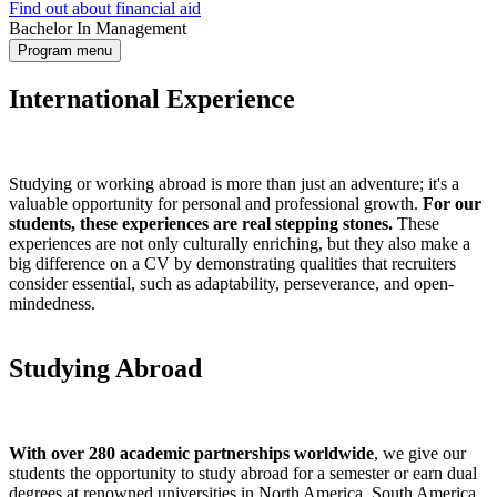
Find out about financial aid
Bachelor In Management
Program menu
International Experience
Studying or working abroad is more than just an adventure; it's a
valuable opportunity for personal and professional growth.
For our
students, these experiences are real stepping stones.
These
experiences are not only culturally enriching, but they also make a
big difference on a CV by demonstrating qualities that recruiters
consider essential, such as adaptability, perseverance, and open-
mindedness.
Studying Abroad
With over 280 academic partnerships worldwide
, we give our
students the opportunity to study abroad for a semester or earn dual
degrees at renowned universities in North America, South America,