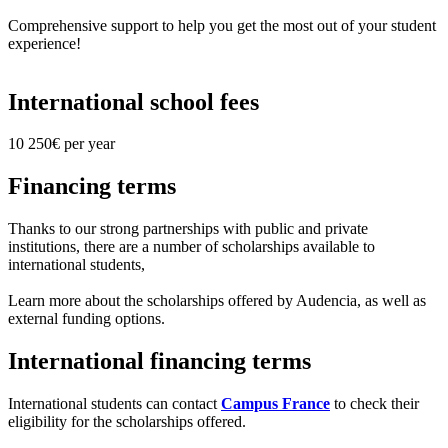
Comprehensive support to help you get the most out of your student
experience!
International school fees
10 250€ per year
Financing terms
Thanks to our strong partnerships with public and private
institutions, there are a number of scholarships available to
international students,
Learn more about the scholarships offered by Audencia, as well as
external funding options.
International financing terms
International students can contact
Campus France
to check their
eligibility for the scholarships offered.