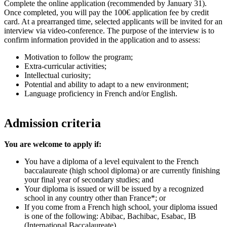
Complete the online application (recommended by January 31).
Once completed, you will pay the 100€ application fee by credit
card. At a prearranged time, selected applicants will be invited for an
interview via video-conference. The purpose of the interview is to
confirm information provided in the application and to assess:
Motivation to follow the program;
Extra-curricular activities;
Intellectual curiosity;
Potential and ability to adapt to a new environment;
Language proficiency in French and/or English.
Admission criteria
You are welcome to apply if:
You have a diploma of a level equivalent to the French
baccalaureate (high school diploma) or are currently finishing
your final year of secondary studies; and
Your diploma is issued or will be issued by a recognized
school in any country other than France*; or
If you come from a French high school, your diploma issued
is one of the following: Abibac, Bachibac, Esabac, IB
(International Baccalaureate).