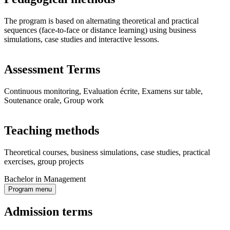
The program is based on alternating theoretical and practical
sequences (face-to-face or distance learning) using business
simulations, case studies and interactive lessons.
Assessment Terms
Continuous monitoring, Evaluation écrite, Examens sur table,
Soutenance orale, Group work
Teaching methods
Theoretical courses, business simulations, case studies, practical
exercises, group projects
Bachelor in Management
Program menu
Admission terms