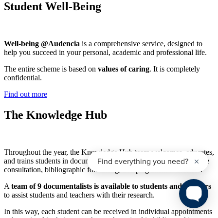
Student Well-Being
Well-being @Audencia
is a comprehensive service, designed to
help you succeed in your personal, academic and professional life.
The entire scheme is based on
values of caring
. It is completely
confidential.
Find out more
The Knowledge Hub
Throughout the year, the Knowledge Hub team welcomes, educates,
and trains students in documentary research methodology, database
consultation, bibliographic formatting, and plagiarism avoidance.
A
team of 9 documentalists is available to students and teachers
to assist students and teachers with their research.
In this way, each student can be received in individual appointments