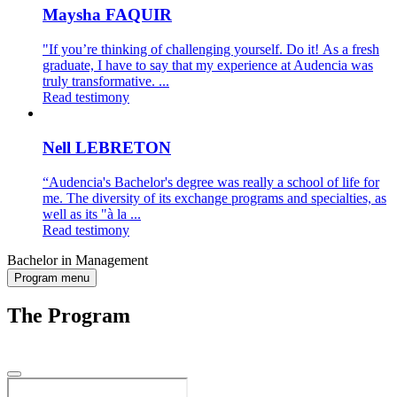
Maysha FAQUIR
"If you’re thinking of challenging yourself. Do it! As a fresh
graduate, I have to say that my experience at Audencia was
truly transformative. ...
Read testimony
Nell LEBRETON
“Audencia's Bachelor's degree was really a school of life for
me. The diversity of its exchange programs and specialties, as
well as its "à la ...
Read testimony
Bachelor in Management
Program menu
The Program