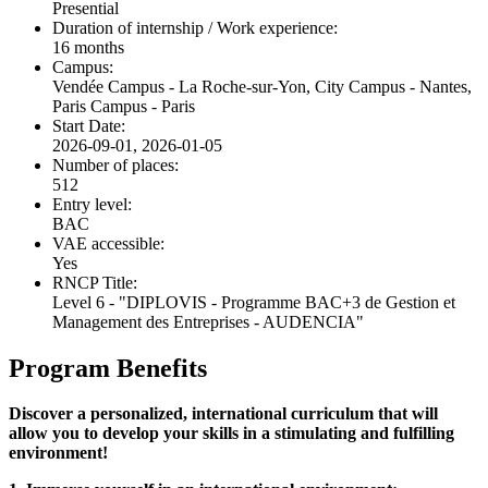
Presential
Duration of internship / Work experience:
16 months
Campus:
Vendée Campus - La Roche-sur-Yon, City Campus - Nantes,
Paris Campus - Paris
Start Date:
2026-09-01, 2026-01-05
Number of places:
512
Entry level:
BAC
VAE accessible:
Yes
RNCP Title:
Level 6 - "DIPLOVIS - Programme BAC+3 de Gestion et
Management des Entreprises - AUDENCIA"
Program Benefits
Discover a personalized, international curriculum that will
allow you to develop your skills in a stimulating and fulfilling
environment!