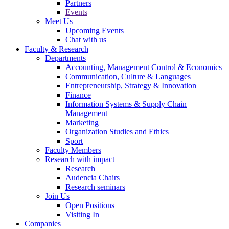
Partners
Events
Meet Us
Upcoming Events
Chat with us
Faculty & Research
Departments
Accounting, Management Control & Economics
Communication, Culture & Languages
Entrepreneurship, Strategy & Innovation
Finance
Information Systems & Supply Chain
Management
Marketing
Organization Studies and Ethics
Sport
Faculty Members
Research with impact
Research
Audencia Chairs
Research seminars
Join Us
Open Positions
Visiting In
Companies