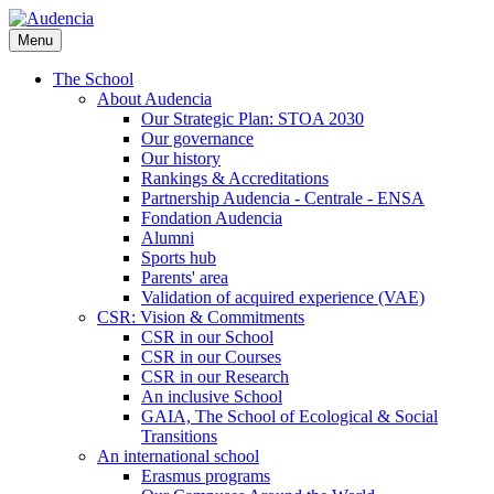
Skip
to
Menu
main
content
The School
About Audencia
Our Strategic Plan: STOA 2030
Our governance
Our history
Rankings & Accreditations
Partnership Audencia - Centrale - ENSA
Fondation Audencia
Alumni
Sports hub
Parents' area
Validation of acquired experience (VAE)
CSR: Vision & Commitments
CSR in our School
CSR in our Courses
CSR in our Research
An inclusive School
GAIA, The School of Ecological & Social
Transitions
An international school
Erasmus programs