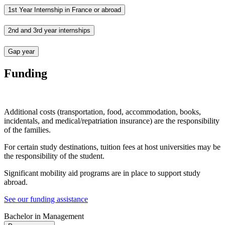
1st Year Internship in France or abroad
2nd and 3rd year internships
Gap year
Funding
Additional costs (transportation, food, accommodation, books,
incidentals, and medical/repatriation insurance) are the responsibility
of the families.
For certain study destinations, tuition fees at host universities may be
the responsibility of the student.
Significant mobility aid programs are in place to support study
abroad.
See our funding assistance
Bachelor in Management