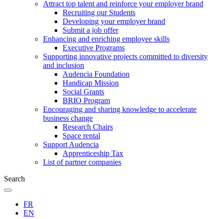
Attract top talent and reinforce your employer brand
Recruiting our Students
Developing your employer brand
Submit a job offer
Enhancing and enriching employee skills
Executive Programs
Supporting innovative projects committed to diversity
and inclusion
Audencia Foundation
Handicap Mission
Social Grants
BRIO Program
Encouraging and sharing knowledge to accelerate
business change
Research Chairs
Space rental
Support Audencia
Apprenticeship Tax
List of partner companies
Search
FR
EN