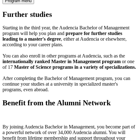
Program menu
Further studies
Starting in the third year, the Audencia Bachelor of Management
program will help you plan and
prepare for further studies
leading to a master's degree
, either at Audencia or elsewhere,
according to your career plans.
You can also enroll in other programs at Audencia, such as the
internationally ranked Master in Management program
or one
of 17
Master of Science programs in a variety of specializations.
After completing the Bachelor of Management program, you can
continue your studies at a university in specialized master's
programs, even abroad.
Benefit from the Alumni Network
By joining Audencia Bachelor in Management, you become part of
a powerful network of over 34,000 Audencia alumni. You will
benefit from lifetime membership and support throughout your