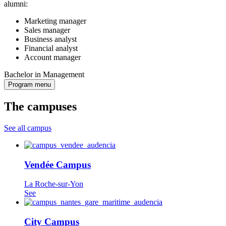
alumni:
Marketing manager
Sales manager
Business analyst
Financial analyst
Account manager
Bachelor in Management
Program menu
The campuses
See all campus
Vendée Campus
La Roche-sur-Yon
See
City Campus