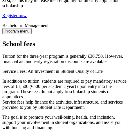
31st
, as this may increase their eligibility for an early application
scholarship.
Register now
Bachelor in Management
Program menu
School fees
Tuition for the three-year program is generally €30,750. However,
financial aid and early registration discounts are available.
Service Fees: An Investment in Student Quality of Life
In addition to tuition, students are required to pay mandatory service
fees of €1,500 (€500 per academic year) upon entry into the
program. These fees do not apply to scholarship students or
apprentices.
Service fees help finance the activities, infrastructure, and services
provided to you by Student Life Department.
The goal is to promote your well-being, health, and inclusion,
support your involvement in student organizations, and assist you
with housing and financing.