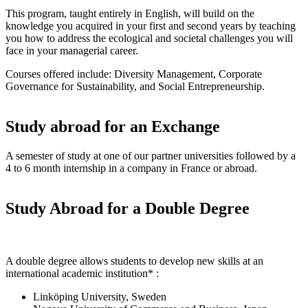
This program, taught entirely in English, will build on the
knowledge you acquired in your first and second years by teaching
you how to address the ecological and societal challenges you will
face in your managerial career.
Courses offered include: Diversity Management, Corporate
Governance for Sustainability, and Social Entrepreneurship.
Study abroad for an Exchange
A semester of study at one of our partner universities followed by a
4 to 6 month internship in a company in France or abroad.
Study Abroad for a Double Degree
A double degree allows students to develop new skills at an
international academic institution* :
Linköping University, Sweden