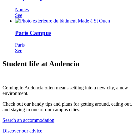
Nantes
See
Paris Campus
Paris
See
Student life at Audencia
Coming to Audencia often means settling into a new city, a new
environment.
Check out our handy tips and plans for getting around, eating out,
and staying in one of our campus cities.
Search an accommodation
Discover our advice