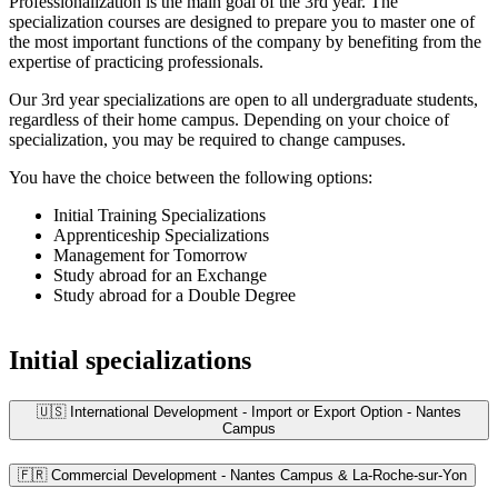
Professionalization is the main goal of the 3rd year. The
specialization courses are designed to prepare you to master one of
the most important functions of the company by benefiting from the
expertise of practicing professionals.
Our 3rd year specializations are open to all undergraduate students,
regardless of their home campus. Depending on your choice of
specialization, you may be required to change campuses.
You have the choice between the following options:
Initial Training Specializations
Apprenticeship Specializations
Management for Tomorrow
Study abroad for an Exchange
Study abroad for a Double Degree
Initial specializations
🇺🇸 International Development - Import or Export Option - Nantes
Campus
🇫🇷 Commercial Development - Nantes Campus & La-Roche-sur-Yon