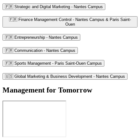
🇫🇷 Strategic and Digital Marketing - Nantes Campus
🇫🇷 Finance Management Control - Nantes Campus & Paris Saint-
Ouen
🇫🇷 Entrepreneurship - Nantes Campus
🇫🇷 Communication - Nantes Campus
🇫🇷 Sports Management - Paris Saint-Ouen Campus
🇺🇸 Global Marketing & Business Development - Nantes Campus
Management for Tomorrow