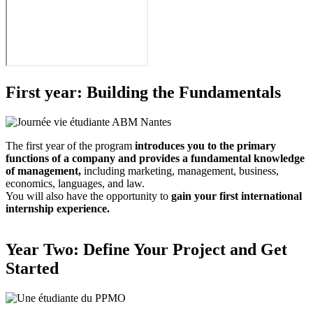
First year: Building the Fundamentals
The first year of the program
introduces you to the primary
functions of a company and provides a fundamental knowledge
of management,
including marketing, management, business,
economics, languages, and law.
You will also have the opportunity to
gain your first international
internship experience.
Year Two: Define Your Project and Get
Started