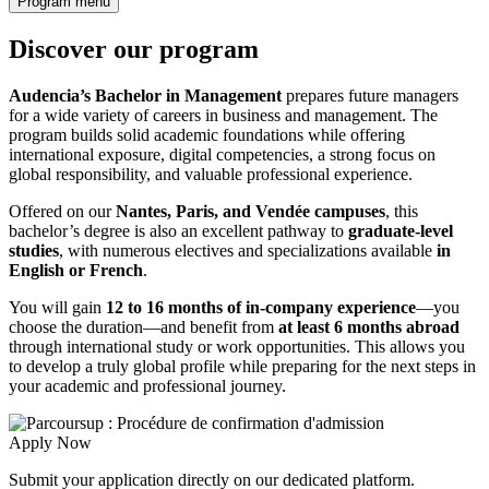
Program menu
Discover our program
Audencia’s Bachelor in Management
prepares future managers
for a wide variety of careers in business and management. The
program builds solid academic foundations while offering
international exposure, digital competencies, a strong focus on
global responsibility, and valuable professional experience.
Offered on our
Nantes, Paris, and Vendée campuses
, this
bachelor’s degree is also an excellent pathway to
graduate-level
studies
, with numerous electives and specializations available
in
English or French
.
You will gain
12 to 16 months of in-company experience
—you
choose the duration—and benefit from
at least 6 months abroad
through international study or work opportunities. This allows you
to develop a truly global profile while preparing for the next steps in
your academic and professional journey.
Apply Now
Submit your application directly on our dedicated platform.