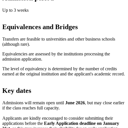
Up to 3 weeks
Equivalences and Bridges
Transfers are feasible to universities and other business schools
(although rare).
Equivalencies are assessed by the institutions processing the
admission application.
The level of equivalency is determined by the number of credits
earned at the original institution and the applicant's academic record.
Key dates
Admissions will remain open until
June 2026
, but may close earlier
if the class reaches full capacity.
Applicants are kindly encouraged to consider submitting their
applications before the
Early Application deadline on January