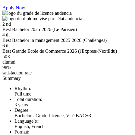
Apply Now
2
nd
Best Bachelor 2025-2026 (Le Parisien)
4
th
Best Bachelor in management 2025-2026 (Challenges)
6
th
Best Grande Ecole de Commerce 2026 (l'Express-NextEdu)
50K
alumni
98%
satisfaction rate
Summary
Rhythm:
Full time
Total duration:
3 years
Degree:
Bachelor - Grade Licence, Visé BAC+3
Language(s):
English, French
Format: