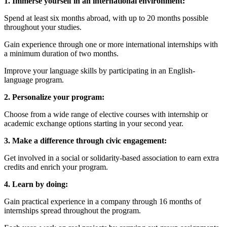
1. Immerse yourself in an international environment:
Spend at least six months abroad, with up to 20 months possible
throughout your studies.
Gain experience through one or more international internships with
a minimum duration of two months.
Improve your language skills by participating in an English-
language program.
2. Personalize your program:
Choose from a wide range of elective courses with internship or
academic exchange options starting in your second year.
3. Make a difference through civic engagement:
Get involved in a social or solidarity-based association to earn extra
credits and enrich your program.
4. Learn by doing:
Gain practical experience in a company through 16 months of
internships spread throughout the program.