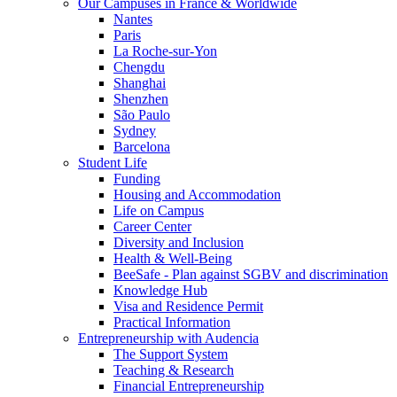
Our Campuses in France & Worldwide
Nantes
Paris
La Roche-sur-Yon
Chengdu
Shanghai
Shenzhen
São Paulo
Sydney
Barcelona
Student Life
Funding
Housing and Accommodation
Life on Campus
Career Center
Diversity and Inclusion
Health & Well-Being
BeeSafe - Plan against SGBV and discrimination
Knowledge Hub
Visa and Residence Permit
Practical Information
Entrepreneurship with Audencia
The Support System
Teaching & Research
Financial Entrepreneurship