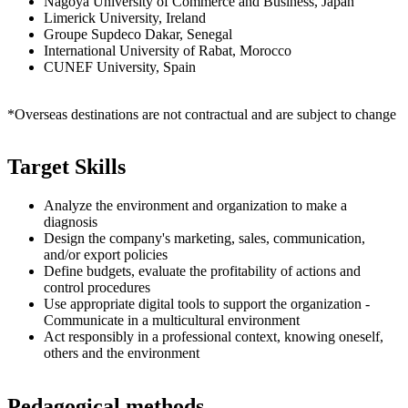
Nagoya University of Commerce and Business, Japan
Limerick University, Ireland
Groupe Supdeco Dakar, Senegal
International University of Rabat, Morocco
CUNEF University, Spain
*Overseas destinations are not contractual and are subject to change
Target Skills
Analyze the environment and organization to make a
diagnosis
Design the company's marketing, sales, communication,
and/or export policies
Define budgets, evaluate the profitability of actions and
control procedures
Use appropriate digital tools to support the organization -
Communicate in a multicultural environment
Act responsibly in a professional context, knowing oneself,
others and the environment
Pedagogical methods