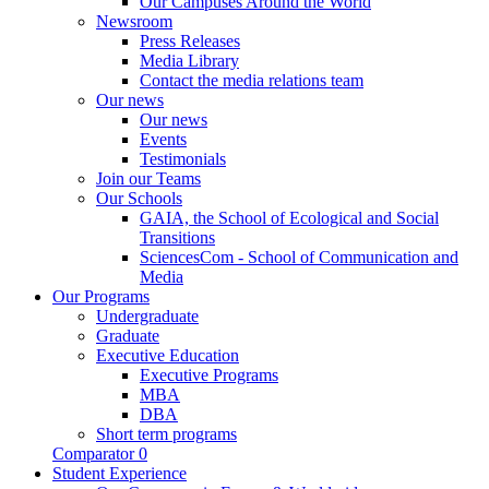
Our Campuses Around the World
Newsroom
Press Releases
Media Library
Contact the media relations team
Our news
Our news
Events
Testimonials
Join our Teams
Our Schools
GAIA, the School of Ecological and Social
Transitions
SciencesCom - School of Communication and
Media
Our Programs
Undergraduate
Graduate
Executive Education
Executive Programs
MBA
DBA
Short term programs
Comparator
0
Student Experience