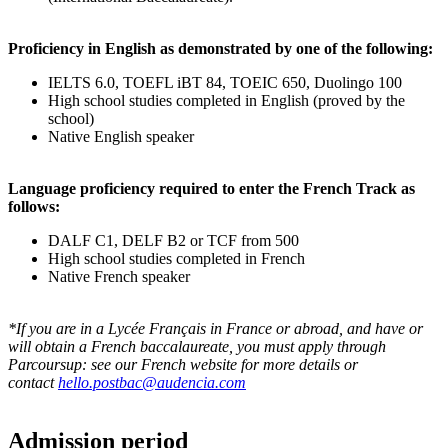
Proficiency in English as demonstrated by one of the following:
IELTS 6.0, TOEFL iBT 84, TOEIC 650, Duolingo 100
High school studies completed in English (proved by the
school)
Native English speaker
Language proficiency required to enter the French Track as
follows:
DALF C1, DELF B2 or TCF from 500
High school studies completed in French
Native French speaker
*If you are in a Lycée Français in France or abroad, and have or
will obtain a French baccalaureate, you must apply through
Parcoursup: see our French website for more details or
contact
hello.postbac@audencia.com
Admission period