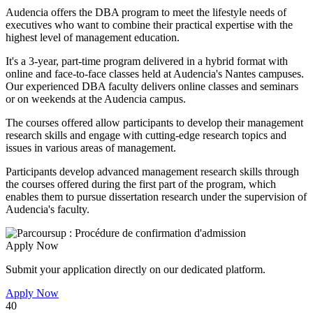
Audencia offers the DBA program to meet the lifestyle needs of
executives who want to combine their practical expertise with the
highest level of management education.
It's a 3-year, part-time program delivered in a hybrid format with
online and face-to-face classes held at Audencia's Nantes campuses.
Our experienced DBA faculty delivers online classes and seminars
or on weekends at the Audencia campus.
The courses offered allow participants to develop their management
research skills and engage with cutting-edge research topics and
issues in various areas of management.
Participants develop advanced management research skills through
the courses offered during the first part of the program, which
enables them to pursue dissertation research under the supervision of
Audencia's faculty.
Apply Now
Submit your application directly on our dedicated platform.
Apply Now
40