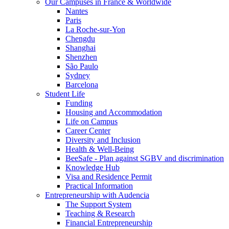
Our Campuses in France & Worldwide
Nantes
Paris
La Roche-sur-Yon
Chengdu
Shanghai
Shenzhen
São Paulo
Sydney
Barcelona
Student Life
Funding
Housing and Accommodation
Life on Campus
Career Center
Diversity and Inclusion
Health & Well-Being
BeeSafe - Plan against SGBV and discrimination
Knowledge Hub
Visa and Residence Permit
Practical Information
Entrepreneurship with Audencia
The Support System
Teaching & Research
Financial Entrepreneurship