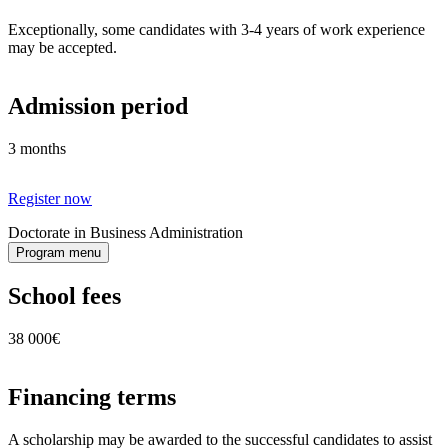
Exceptionally, some candidates with 3-4 years of work experience
may be accepted.
Admission period
3 months
Register now
Doctorate in Business Administration
Program menu
School fees
38 000€
Financing terms
A scholarship may be awarded to the successful candidates to assist