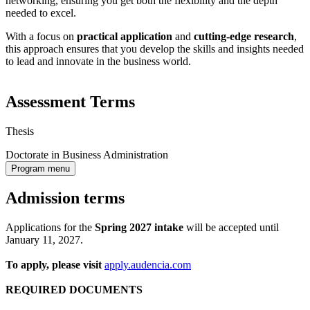
networking, ensuring you get both the flexibility and the depth
needed to excel.
With a focus on
practical application
and
cutting-edge research
,
this approach ensures that you develop the skills and insights needed
to lead and innovate in the business world.
Assessment Terms
Thesis
Doctorate in Business Administration
Program menu
Admission terms
Applications for the
Spring 2027
intake
will be accepted until
January 11, 2027.
To apply, please visit
apply.audencia.com
REQUIRED DOCUMENTS