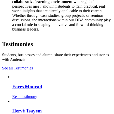
collaborative learning environment
where global
perspectives meet, allowing students to gain practical, real-
world insights that are directly applicable to their careers.
Whether through case studies, group projects, or seminar
discussions, the interactions within our DBA community play
a crucial role in shaping innovative and forward-thinking
business leaders.
Testimonies
Students, businesses and alumni share their experiences and stories
with Audencia.
See all Testimonies
Fares Mourad
Read testimony
Hervé Tsayem