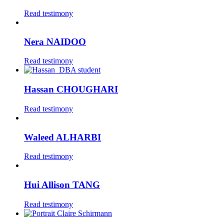
Read testimony
Nera NAIDOO
Read testimony
Hassan CHOUGHARI
Read testimony
Waleed ALHARBI
Read testimony
Hui Allison TANG
Read testimony