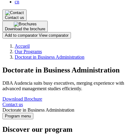
cn
Contact us
Download the brochure
Add to comparator
View comparator
Breadcrumb
Accueil
Our Programs
Doctorat in Business Administration
Doctorate in Business Administration
DBA Audencia suits busy executives, merging experience with
advanced management studies efficiently.
Download Brochure
Contact us
Doctorate in Business Administration
Program menu
Discover our program