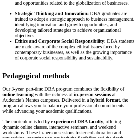
and opportunities related to the globalization of businesses.
Strategic Thinking and Innovation:
DBA graduates are
trained to adopt a strategic approach to business management,
identifying innovation and growth opportunities, and
developing tailored strategies to achieve organizational
objectives.
Ethics and Corporate Social Responsibility:
DBA students
are made aware of the complex ethical issues faced by
contemporary businesses, as well as the growing importance
of corporate social responsibility and sustainability.
Pedagogical methods
Our 3-year, part-time DBA program combines the flexibility of
online learning
with the richness of
in-person sessions
at
Audencia’s Nantes campuses. Delivered in a
hybrid format
, the
program allows you to balance your professional commitments
while advancing your academic qualifications.
The curriculum is led by
experienced DBA faculty
, offering
dynamic online classes, interactive seminars, and weekend
workshops. These in-person sessions foster collaboration and