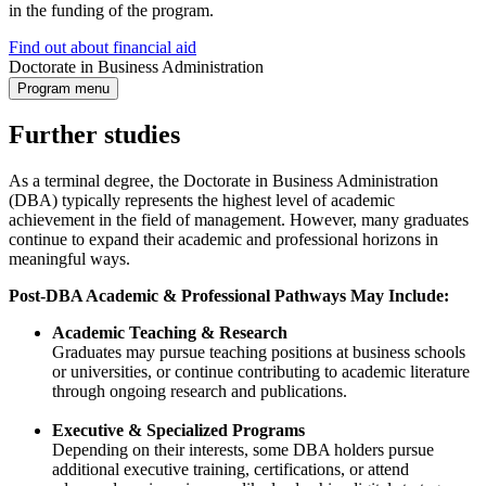
in the funding of the program.
Find out about financial aid
Doctorate in Business Administration
Program menu
Further studies
As a terminal degree, the Doctorate in Business Administration
(DBA) typically represents the highest level of academic
achievement in the field of management. However, many graduates
continue to expand their academic and professional horizons in
meaningful ways.
Post-DBA Academic & Professional Pathways May Include:
Academic Teaching & Research
Graduates may pursue teaching positions at business schools
or universities, or continue contributing to academic literature
through ongoing research and publications.
Executive & Specialized Programs
Depending on their interests, some DBA holders pursue
additional executive training, certifications, or attend