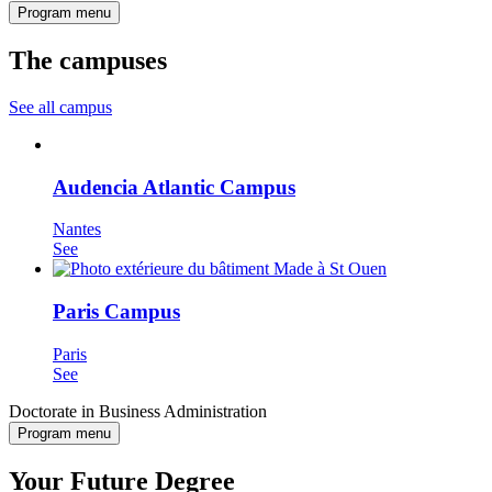
Program menu
The campuses
See all campus
Audencia Atlantic Campus
Nantes
See
Paris Campus
Paris
See
Doctorate in Business Administration
Program menu
Your Future Degree