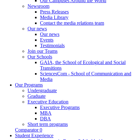
Our Campuses Around the World
Newsroom
Press Releases
Media Library
Contact the media relations team
Our news
Our news
Events
Testimonials
Join our Teams
Our Schools
GAIA, the School of Ecological and Social
Transitions
SciencesCom - School of Communication and
Media
Our Programs
Undergraduate
Graduate
Executive Education
Executive Programs
MBA
DBA
Short term programs
Comparator
0
Student Experience