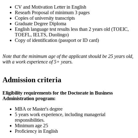
CV and Motivation Letter in English
Researh Proposal of minimum 3 pages
Copies of university transcripts
Graduate Degree Diploma
English language test results less than 2 years old (TOEIC,
TOEFL, IELTS, Duolingo)
Copy of identification (passport or ID card)
Note that the minimum age of the applicant should be 25 years old,
with a work experience of 5+ years.
Admission criteria
Eligibility requirements for the Doctorate in Business
Administration program:
MBA or Master's degree
5 years work experience, including managerial
responsibilities.
Minimum age 25
Proficiency in English