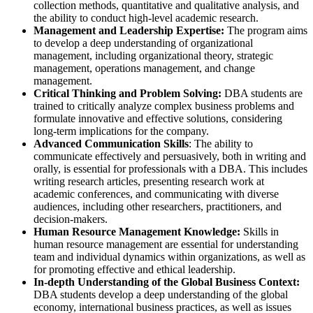
collection methods, quantitative and qualitative analysis, and
the ability to conduct high-level academic research.
Management and Leadership Expertise:
The program aims
to develop a deep understanding of organizational
management, including organizational theory, strategic
management, operations management, and change
management.
Critical Thinking and Problem Solving:
DBA students are
trained to critically analyze complex business problems and
formulate innovative and effective solutions, considering
long-term implications for the company.
Advanced Communication Skills
: The ability to
communicate effectively and persuasively, both in writing and
orally, is essential for professionals with a DBA. This includes
writing research articles, presenting research work at
academic conferences, and communicating with diverse
audiences, including other researchers, practitioners, and
decision-makers.
Human Resource Management Knowledge:
Skills in
human resource management are essential for understanding
team and individual dynamics within organizations, as well as
for promoting effective and ethical leadership.
In-depth Understanding of the Global Business Context:
DBA students develop a deep understanding of the global
economy, international business practices, as well as issues