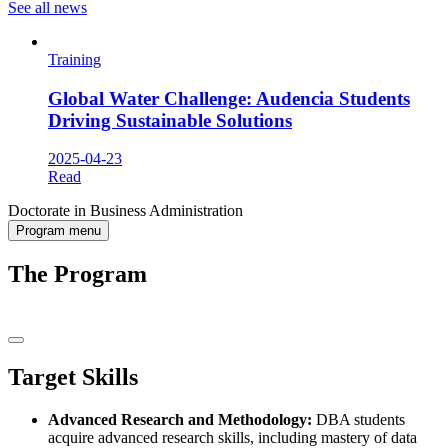
See all news
Training
Global Water Challenge: Audencia Students
Driving Sustainable Solutions
2025-04-23
Read
Doctorate in Business Administration
Program menu
The Program
Target Skills
Advanced Research and Methodology:
DBA students
acquire advanced research skills, including mastery of data