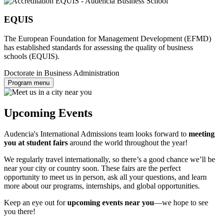
EQUIS
The European Foundation for Management Development (EFMD)
has established standards for assessing the quality of business
schools (EQUIS).
Doctorate in Business Administration
Program menu
Upcoming Events
Audencia's International Admissions team looks forward to
meeting
you at student fairs
around the world throughout the year!
We regularly travel internationally, so there’s a good chance we’ll be
near your city or country soon. These fairs are the perfect
opportunity to meet us in person, ask all your questions, and learn
more about our programs, internships, and global opportunities.
Keep an eye out for
upcoming events near you
—we hope to see
you there!