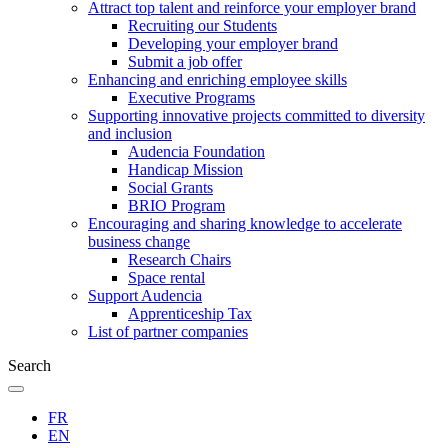
Attract top talent and reinforce your employer brand
Recruiting our Students
Developing your employer brand
Submit a job offer
Enhancing and enriching employee skills
Executive Programs
Supporting innovative projects committed to diversity
and inclusion
Audencia Foundation
Handicap Mission
Social Grants
BRIO Program
Encouraging and sharing knowledge to accelerate
business change
Research Chairs
Space rental
Support Audencia
Apprenticeship Tax
List of partner companies
Search
FR
EN