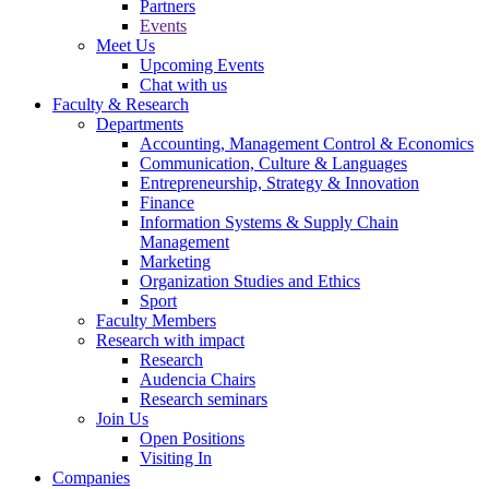
Partners
Events
Meet Us
Upcoming Events
Chat with us
Faculty & Research
Departments
Accounting, Management Control & Economics
Communication, Culture & Languages
Entrepreneurship, Strategy & Innovation
Finance
Information Systems & Supply Chain
Management
Marketing
Organization Studies and Ethics
Sport
Faculty Members
Research with impact
Research
Audencia Chairs
Research seminars
Join Us
Open Positions
Visiting In
Companies