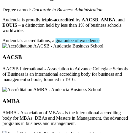
Degree earned:
Doctorate in Business Administration
Audencia is proudly
triple-accredited
by
AACSB
,
AMBA
, and
EQUIS
– a distinction held by less than 1% of business schools
worldwide.
Audencia's accreditations, a
guarantee of excellence
AACSB
AACSB International - Association to Advance Collegiate Schools
of Business is an international accrediting body for business and
management schools, founded in 1916.
AMBA
AMBA - Association of MBAs - is the international accrediting
body for MBAs, DBAs and Masters in Management, the advanced
programs in business and management.