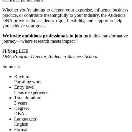
Whether you’re aiming to deepen your expertise, influence business
practice, or contribute meaningfully to your industry, the Audencia
DBA provides the academic rigor, flexibility, and support to help
you achieve your goals.
We invite ambitious professionals to join us
in this transformative
journey—where research meets impact."
Ji-Yong LEE
DBA Program Director, Audencia Business School
Summary
Rhythm:
Part-time work
Entry level:
5 ans d'expérience
Total duration:
3 years
Degree:
DBA -
Language(s):
English
Format: