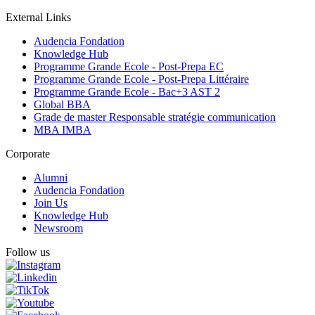
External Links
Audencia Fondation
Knowledge Hub
Programme Grande Ecole - Post-Prepa EC
Programme Grande Ecole - Post-Prepa Littéraire
Programme Grande Ecole - Bac+3 AST 2
Global BBA
Grade de master Responsable stratégie communication
MBA IMBA
Corporate
Alumni
Audencia Fondation
Join Us
Knowledge Hub
Newsroom
Follow us