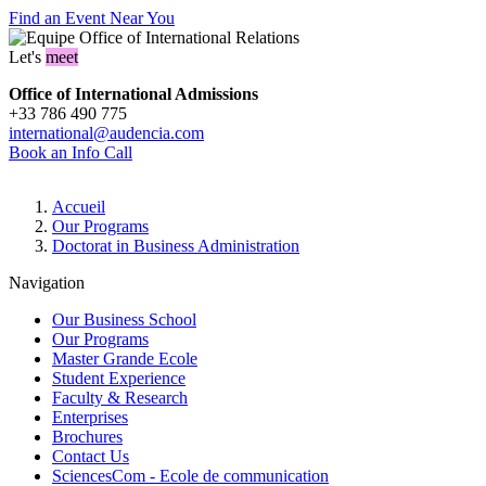
Find an Event Near You
Let's
meet
Office of International Admissions
+33 786 490 775
international@audencia.com
Book an Info Call
Breadcrumb
Accueil
Our Programs
Doctorat in Business Administration
Navigation
Our Business School
Our Programs
Master Grande Ecole
Student Experience
Faculty & Research
Enterprises
Brochures
Contact Us
SciencesCom - Ecole de communication