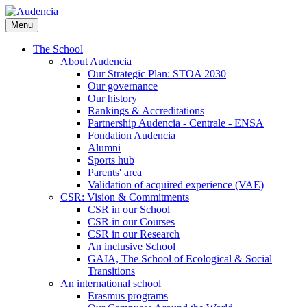
Skip
to
Menu
main
content
The School
About Audencia
Our Strategic Plan: STOA 2030
Our governance
Our history
Rankings & Accreditations
Partnership Audencia - Centrale - ENSA
Fondation Audencia
Alumni
Sports hub
Parents' area
Validation of acquired experience (VAE)
CSR: Vision & Commitments
CSR in our School
CSR in our Courses
CSR in our Research
An inclusive School
GAIA, The School of Ecological & Social
Transitions
An international school
Erasmus programs