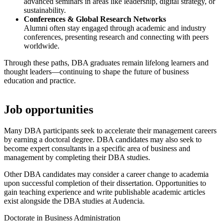
advanced seminars in areas like leadership, digital strategy, or
sustainability.
Conferences & Global Research Networks
Alumni often stay engaged through academic and industry
conferences, presenting research and connecting with peers
worldwide.
Through these paths, DBA graduates remain lifelong learners and
thought leaders—continuing to shape the future of business
education and practice.
Job opportunities
Many DBA participants seek to accelerate their management careers
by earning a doctoral degree. DBA candidates may also seek to
become expert consultants in a specific area of business and
management by completing their DBA studies.
Other DBA candidates may consider a career change to academia
upon successful completion of their dissertation. Opportunities to
gain teaching experience and write publishable academic articles
exist alongside the DBA studies at Audencia.
Doctorate in Business Administration