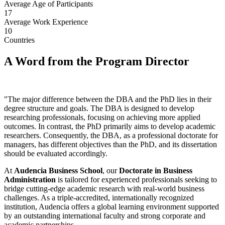
Average Age of Participants
17
Average Work Experience
10
Countries
A Word from the Program Director
"The major difference between the DBA and the PhD lies in their
degree structure and goals. The DBA is designed to develop
researching professionals, focusing on achieving more applied
outcomes. In contrast, the PhD primarily aims to develop academic
researchers. Consequently, the DBA, as a professional doctorate for
managers, has different objectives than the PhD, and its dissertation
should be evaluated accordingly.
At
Audencia Business School
, our
Doctorate in Business
Administration
is tailored for experienced professionals seeking to
bridge cutting-edge academic research with real-world business
challenges. As a triple-accredited, internationally recognized
institution, Audencia offers a global learning environment supported
by an outstanding international faculty and strong corporate and
academic partnerships.