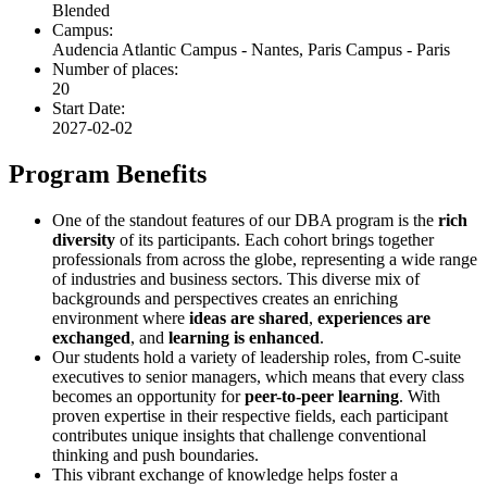
Blended
Campus:
Audencia Atlantic Campus - Nantes, Paris Campus - Paris
Number of places:
20
Start Date:
2027-02-02
Program Benefits
One of the standout features of our DBA program is the
rich
diversity
of its participants. Each cohort brings together
professionals from across the globe, representing a wide range
of industries and business sectors. This diverse mix of
backgrounds and perspectives creates an enriching
environment where
ideas are shared
,
experiences are
exchanged
, and
learning is enhanced
.
Our students hold a variety of leadership roles, from C-suite
executives to senior managers, which means that every class
becomes an opportunity for
peer-to-peer learning
. With
proven expertise in their respective fields, each participant
contributes unique insights that challenge conventional
thinking and push boundaries.
This vibrant exchange of knowledge helps foster a