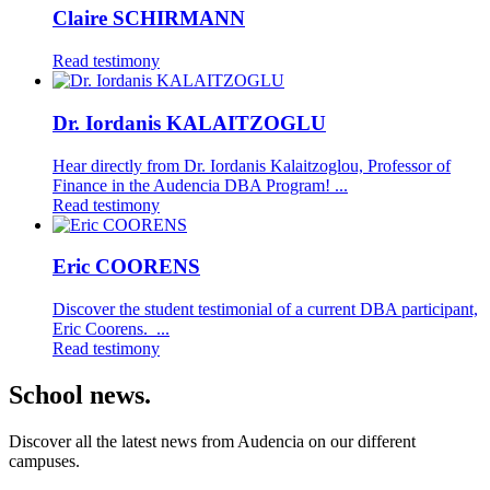
Claire SCHIRMANN
Read testimony
Dr. Iordanis KALAITZOGLU
Hear directly from Dr. Iordanis Kalaitzoglou, Professor of
Finance in the Audencia DBA Program! ...
Read testimony
Eric COORENS
Discover the student testimonial of a current DBA participant,
Eric Coorens. ...
Read testimony
School news.
Discover all the latest news from Audencia on our different
campuses.