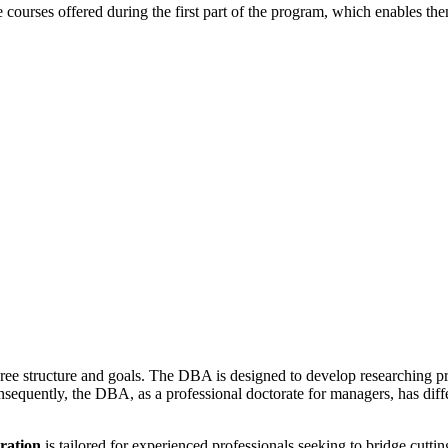
courses offered during the first part of the program, which enables the
ree structure and goals. The DBA is designed to develop researching pr
sequently, the DBA, as a professional doctorate for managers, has diffe
ration
is tailored for experienced professionals seeking to bridge cutt