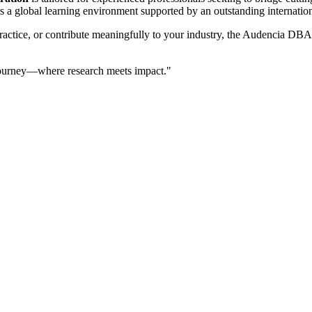
fers a global learning environment supported by an outstanding internati
actice, or contribute meaningfully to your industry, the Audencia DBA p
 journey—where research meets impact."