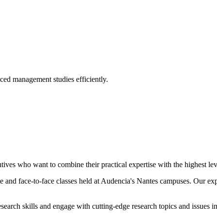
ed management studies efficiently.
tives who want to combine their practical expertise with the highest l
line and face-to-face classes held at Audencia's Nantes campuses. Our e
search skills and engage with cutting-edge research topics and issues 