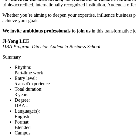
triple-accredited, internationally recognized institution, Audencia of
Whether you’re aiming to deepen your expertise, influence business pr
achieve your goals.
We invite ambitious professionals to join us
in this transformative
Ji-Yong LEE
DBA Program Director, Audencia Business School
Summary
Rhythm:
Part-time work
Entry level:
5 ans d'expérience
Total duration:
3 years
Degree:
DBA -
Language(s):
English
Format:
Blended
Campus: