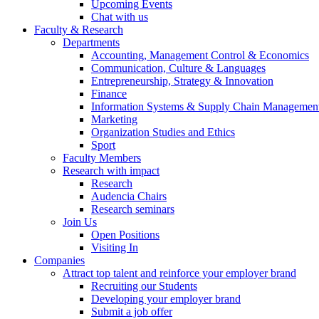
Upcoming Events
Chat with us
Faculty & Research
Departments
Accounting, Management Control & Economics
Communication, Culture & Languages
Entrepreneurship, Strategy & Innovation
Finance
Information Systems & Supply Chain Managemen
Marketing
Organization Studies and Ethics
Sport
Faculty Members
Research with impact
Research
Audencia Chairs
Research seminars
Join Us
Open Positions
Visiting In
Companies
Attract top talent and reinforce your employer brand
Recruiting our Students
Developing your employer brand
Submit a job offer