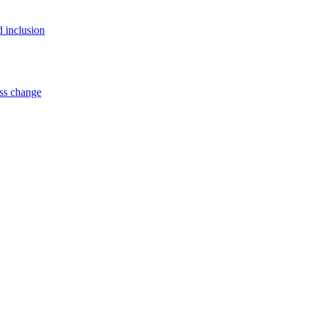
d inclusion
ss change