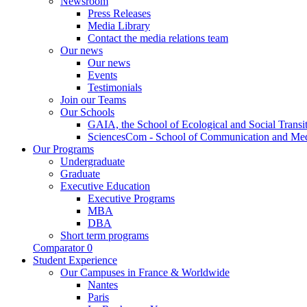
Newsroom
Press Releases
Media Library
Contact the media relations team
Our news
Our news
Events
Testimonials
Join our Teams
Our Schools
GAIA, the School of Ecological and Social Transi
SciencesCom - School of Communication and Me
Our Programs
Undergraduate
Graduate
Executive Education
Executive Programs
MBA
DBA
Short term programs
Comparator
0
Student Experience
Our Campuses in France & Worldwide
Nantes
Paris