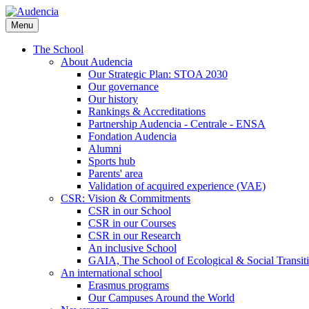
Skip
to
Menu
main
content
The School
About Audencia
Our Strategic Plan: STOA 2030
Our governance
Our history
Rankings & Accreditations
Partnership Audencia - Centrale - ENSA
Fondation Audencia
Alumni
Sports hub
Parents' area
Validation of acquired experience (VAE)
CSR: Vision & Commitments
CSR in our School
CSR in our Courses
CSR in our Research
An inclusive School
GAIA, The School of Ecological & Social Transit
An international school
Erasmus programs
Our Campuses Around the World