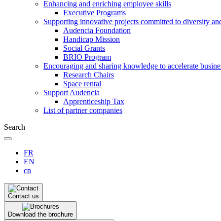
Enhancing and enriching employee skills
Executive Programs
Supporting innovative projects committed to diversity an
Audencia Foundation
Handicap Mission
Social Grants
BRIO Program
Encouraging and sharing knowledge to accelerate busine
Research Chairs
Space rental
Support Audencia
Apprenticeship Tax
List of partner companies
Search
FR
EN
cn
Contact us
Download the brochure