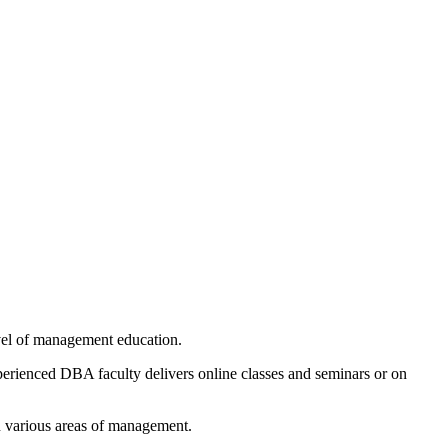
evel of management education.
xperienced DBA faculty delivers online classes and seminars or on
in various areas of management.