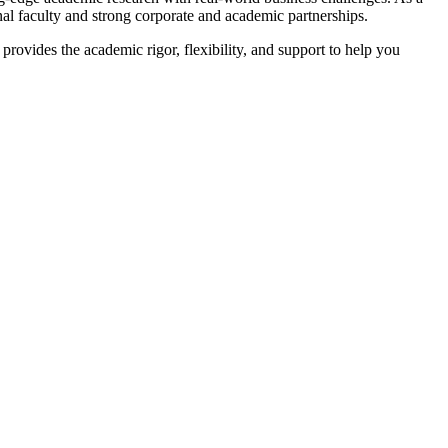
onal faculty and strong corporate and academic partnerships.
rovides the academic rigor, flexibility, and support to help you