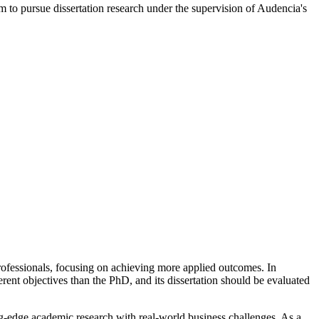
m to pursue dissertation research under the supervision of Audencia's
ofessionals, focusing on achieving more applied outcomes. In
rent objectives than the PhD, and its dissertation should be evaluated
ing-edge academic research with real-world business challenges. As a