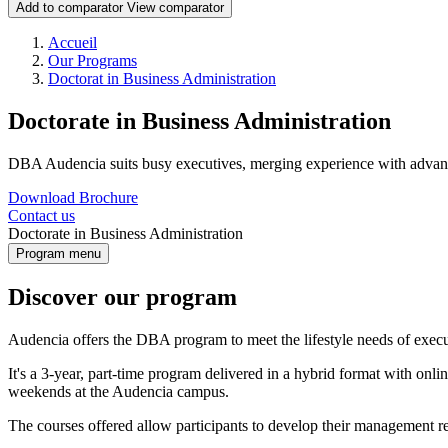
Add to comparator
View comparator
Breadcrumb
Accueil
Our Programs
Doctorat in Business Administration
Doctorate in Business Administration
DBA Audencia suits busy executives, merging experience with advanc
Download Brochure
Contact us
Doctorate in Business Administration
Program menu
Discover our program
Audencia offers the DBA program to meet the lifestyle needs of execu
It's a 3-year, part-time program delivered in a hybrid format with on
weekends at the Audencia campus.
The courses offered allow participants to develop their management re