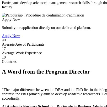
Participants develop advanced management research skills through the 
faculty.
Apply Now
Submit your application directly on our dedicated platform.
Apply Now
40
Average Age of Participants
17
Average Work Experience
10
Countries
A Word from the Program Director
"The major difference between the DBA and the PhD lies in their deg
contrast, the PhD primarily aims to develop academic researchers. Con
accordingly.
At
Audencia Business School
, our
Doctorate in Business Administ