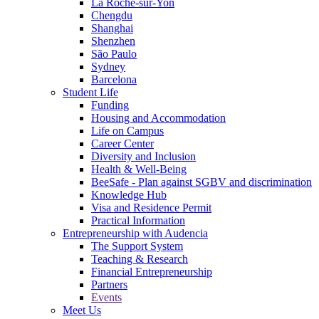
La Roche-sur-Yon
Chengdu
Shanghai
Shenzhen
São Paulo
Sydney
Barcelona
Student Life
Funding
Housing and Accommodation
Life on Campus
Career Center
Diversity and Inclusion
Health & Well-Being
BeeSafe - Plan against SGBV and discrimination
Knowledge Hub
Visa and Residence Permit
Practical Information
Entrepreneurship with Audencia
The Support System
Teaching & Research
Financial Entrepreneurship
Partners
Events
Meet Us