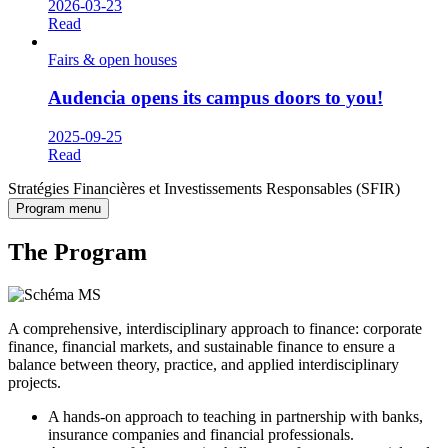
2026-03-23
Read
Fairs & open houses
Audencia opens its campus doors to you!
2025-09-25
Read
Stratégies Financières et Investissements Responsables (SFIR)
Program menu
The Program
A comprehensive, interdisciplinary approach to finance: corporate
finance, financial markets, and sustainable finance to ensure a
balance between theory, practice, and applied interdisciplinary
projects.
A hands-on approach to teaching in partnership with banks,
insurance companies and financial professionals.