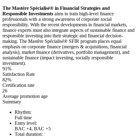
The Mastère Spécialisé® in Financial Strategies and
Responsible Investments
aims to train high-level finance
professionals with a strong awareness of corporate social
responsibility. With the recent developments in financial markets,
finance experts must also integrate aspects of sustainable finance and
responsible investing into their strategic and financial decision-
making. The Mastère Spécialisé® SFIR program places equal
emphasis on corporate finance (mergers & acquisitions, financial
analysis), market finance (derivatives, portfolio management), and
sustainable finance (impact investing, socially responsible
investment).
91%
Satisfaction Rate
82%
Certification rate
26
Average promotion age
Summary
Rhythm:
Full time
Entry level:
BAC +4, BAC +5
Total duration: