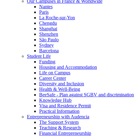
Our Campuses in France & Worldwide
Nantes
Paris
La Roche-sur-Yon
Chengdu
Shanghai
Shenzhen
São Paulo
Sydney
Barcelona
Student Life
Funding
Housing and Accommodation
Life on Campus
Career Center
Diversity and Inclusion
Health & Well-Being
BeeSafe - Plan against SGBV and discrimination
Knowledge Hub
Visa and Residence Permit
Practical Information
Entrepreneurship with Audencia
The Support System
Teaching & Research
Financial Entrepreneurship