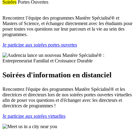
Soirées
Portes Ouvertes
Rencontrez l’équipe des programmes Mastère Spécialisé® et
Masters of Science, et échangez directement avec les étudiants pour
poser toutes vos questions sur leur parcours et la vie au sein des
programmes.
Je participe aux soirées portes ouvertes
Soirées d'information en distanciel
Rencontrez l'équipe des programmes Mastère Spécialisé® et les
directrices et directeurs lors de nos soirées portes ouvertes virtuelles
afin de poser vos questions et d'échanger avec les directeurs et
directrices de programmes !
Je participe aux soirées virtuelles