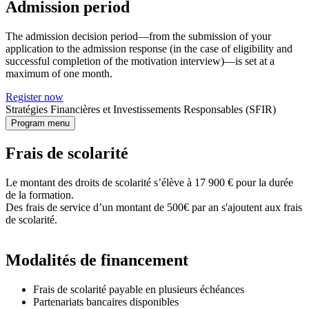
Admission period
The admission decision period—from the submission of your
application to the admission response (in the case of eligibility and
successful completion of the motivation interview)—is set at a
maximum of one month.
Register now
Stratégies Financières et Investissements Responsables (SFIR)
Program menu
Frais de scolarité
Le montant des droits de scolarité s’élève à 17 900 € pour la durée
de la formation.
Des frais de service d’un montant de 500€ par an s'ajoutent aux frais
de scolarité.
Modalités de financement
Frais de scolarité payable en plusieurs échéances
Partenariats bancaires disponibles