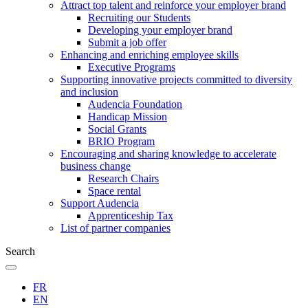
Attract top talent and reinforce your employer brand
Recruiting our Students
Developing your employer brand
Submit a job offer
Enhancing and enriching employee skills
Executive Programs
Supporting innovative projects committed to diversity
and inclusion
Audencia Foundation
Handicap Mission
Social Grants
BRIO Program
Encouraging and sharing knowledge to accelerate
business change
Research Chairs
Space rental
Support Audencia
Apprenticeship Tax
List of partner companies
Search
FR
EN