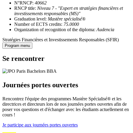
N°RNCP:
40662
RNCP title:
Niveau 7 - "Expert en stratégies financières et
investissements responsables (MS)"
Graduation level:
Mastère spécialisé®
Number of ECTS credits:
75.0000
Organization of recognition of the diploma:
Audencia
Stratégies Financières et Investissements Responsables (SFIR)
Program menu
Se rencontrer
Journées portes ouvertes
Rencontrez l'équipe des programmes Mastère Spécialisé® et les
directrices et directeurs lors de nos journées portes ouvertes afin de
poser vos questions et d'échanger avec les étudiants actuellement en
cours !
Je participe aux journées portes ouvertes