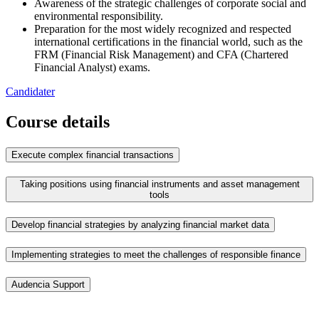
Awareness of the strategic challenges of corporate social and
environmental responsibility.
Preparation for the most widely recognized and respected
international certifications in the financial world, such as the
FRM (Financial Risk Management) and CFA (Chartered
Financial Analyst) exams.
Candidater
Course details
Execute complex financial transactions
Taking positions using financial instruments and asset management
tools
Develop financial strategies by analyzing financial market data
Implementing strategies to meet the challenges of responsible finance
Audencia Support