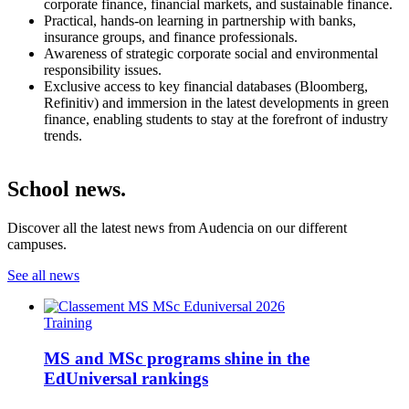
corporate finance, financial markets, and sustainable finance.
Practical, hands-on learning in partnership with banks,
insurance groups, and finance professionals.
Awareness of strategic corporate social and environmental
responsibility issues.
Exclusive access to key financial databases (Bloomberg,
Refinitiv) and immersion in the latest developments in green
finance, enabling students to stay at the forefront of industry
trends.
School news.
Discover all the latest news from Audencia on our different
campuses.
See all news
Training
MS and MSc programs shine in the
EdUniversal rankings