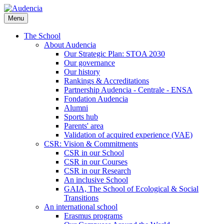
Skip
to
Menu
main
content
The School
About Audencia
Our Strategic Plan: STOA 2030
Our governance
Our history
Rankings & Accreditations
Partnership Audencia - Centrale - ENSA
Fondation Audencia
Alumni
Sports hub
Parents' area
Validation of acquired experience (VAE)
CSR: Vision & Commitments
CSR in our School
CSR in our Courses
CSR in our Research
An inclusive School
GAIA, The School of Ecological & Social
Transitions
An international school
Erasmus programs