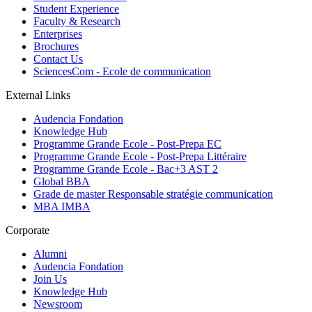
Student Experience
Faculty & Research
Enterprises
Brochures
Contact Us
SciencesCom - Ecole de communication
External Links
Audencia Fondation
Knowledge Hub
Programme Grande Ecole - Post-Prepa EC
Programme Grande Ecole - Post-Prepa Littéraire
Programme Grande Ecole - Bac+3 AST 2
Global BBA
Grade de master Responsable stratégie communication
MBA IMBA
Corporate
Alumni
Audencia Fondation
Join Us
Knowledge Hub
Newsroom