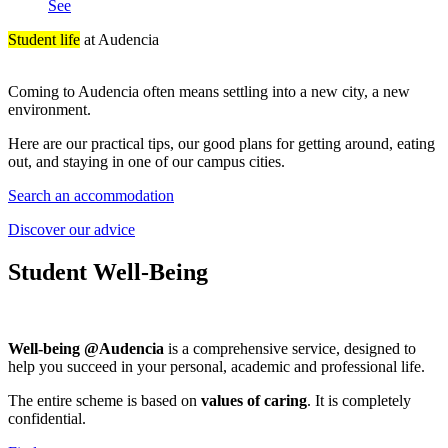
See
Student life
at Audencia
Coming to Audencia often means settling into a new city, a new
environment.
Here are our practical tips, our good plans for getting around, eating
out, and staying in one of our campus cities.
Search an accommodation
Discover our advice
Student Well-Being
Well-being @Audencia
is a comprehensive service, designed to
help you succeed in your personal, academic and professional life.
The entire scheme is based on
values of caring
. It is completely
confidential.