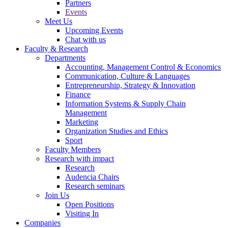
Partners
Events
Meet Us
Upcoming Events
Chat with us
Faculty & Research
Departments
Accounting, Management Control & Economics
Communication, Culture & Languages
Entrepreneurship, Strategy & Innovation
Finance
Information Systems & Supply Chain
Management
Marketing
Organization Studies and Ethics
Sport
Faculty Members
Research with impact
Research
Audencia Chairs
Research seminars
Join Us
Open Positions
Visiting In
Companies