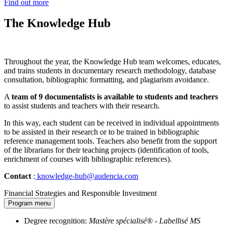
Find out more
The Knowledge Hub
Throughout the year, the Knowledge Hub team welcomes, educates,
and trains students in documentary research methodology, database
consultation, bibliographic formatting, and plagiarism avoidance.
A
team of 9 documentalists is available to students and teachers
to assist students and teachers with their research.
In this way, each student can be received in individual appointments
to be assisted in their research or to be trained in bibliographic
reference management tools. Teachers also benefit from the support
of the librarians for their teaching projects (identification of tools,
enrichment of courses with bibliographic references).
Contact
:
knowledge-hub@audencia.com
Financial Strategies and Responsible Investment
Program menu
Degree recognition:
Mastère spécialisé® - Labellisé MS