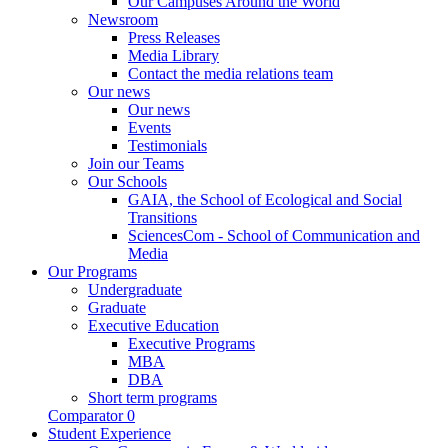
Our Campuses Around the World
Newsroom
Press Releases
Media Library
Contact the media relations team
Our news
Our news
Events
Testimonials
Join our Teams
Our Schools
GAIA, the School of Ecological and Social
Transitions
SciencesCom - School of Communication and
Media
Our Programs
Undergraduate
Graduate
Executive Education
Executive Programs
MBA
DBA
Short term programs
Comparator
0
Student Experience