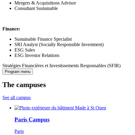
Mergers & Acquisitions Advisor
Consultant Sustainable
Finance:
Sustainable Finance Specialist
SRI Analyst (Socially Responsible Investment)
ESG Sales
ESG Investor Relations
Stratégies Financières et Investissements Responsables (SFIR)
Program menu
The campuses
See all campus
Paris Campus
Paris