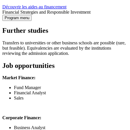
Découvrir les aides au financement
Financial Strategies and Responsible Investment
Program menu
Further studies
Transfers to universities or other business schools are possible (rare,
but feasible). Equivalencies are evaluated by the institutions
reviewing the admission application.
Job opportunities
Market Finance:
Fund Manager
Financial Analyst
Sales
Corporate Finance:
Business Analyst