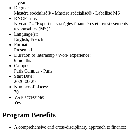
1 year
Degree:
Mastère spécialisé® - Mastère spécialisé® - Labellisé MS
RNCP Title:
Niveau 7 - "Expert en stratégies financières et investissements
responsables (MS)"
Language(s):
English, French
Format:
Presential
Duration of internship / Work experience:
6 months
Campus:
Paris Campus - Paris
Start Date:
2026-09-29
Number of places:
70
VAE accessible:
Yes
Program Benefits
A comprehensive and cross-disciplinary approach to finance: