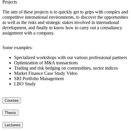
Projects
The aim of these projects is to quickly get to grips with complex and
competitive international environments, to discover the opportunities
as well as the risks and strategic stakes involved in international
development, and finally to know how to carry out a consultancy
assignment with a company.
Some examples:
Specialized workshops with our various professional partners
Optimization of M&A transactions
Trading and risk hedging on commodities, sector indices
Market Finance Case Study Video
SRI Portfolio Management
LBO Study
Courses
Thesis
Lecturers