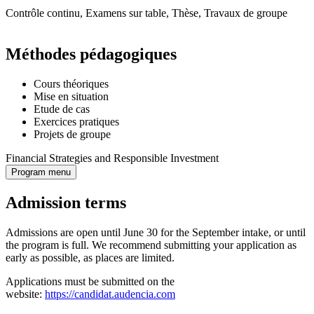
Contrôle continu, Examens sur table, Thèse, Travaux de groupe
Méthodes pédagogiques
Cours théoriques
Mise en situation
Etude de cas
Exercices pratiques
Projets de groupe
Financial Strategies and Responsible Investment
Program menu
Admission terms
Admissions are open until June 30 for the September intake, or until
the program is full. We recommend submitting your application as
early as possible, as places are limited.
Applications must be submitted on the
website:
https://candidat.audencia.com