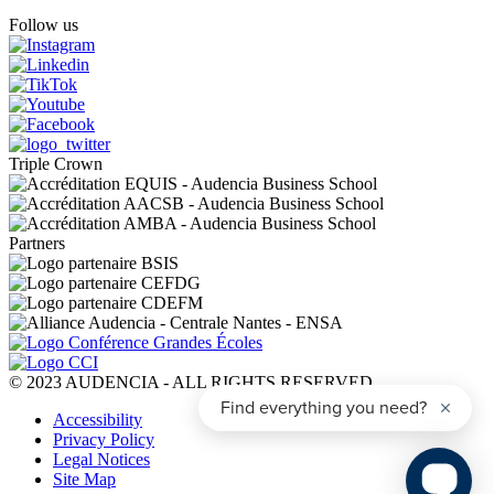
Follow us
Triple Crown
Partners
© 2023 AUDENCIA - ALL RIGHTS RESERVED
Pied
Accessibility
de
Privacy Policy
page
Legal Notices
Site Map