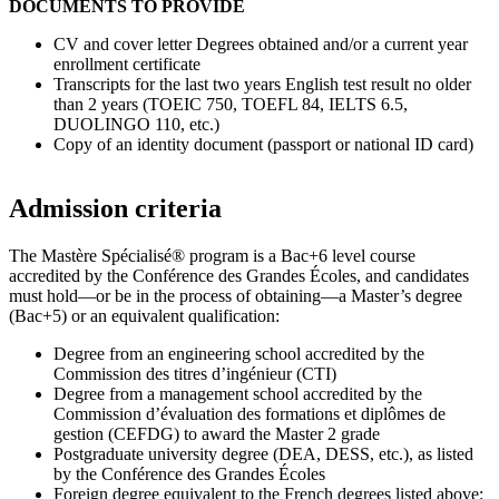
DOCUMENTS TO PROVIDE
CV and cover letter Degrees obtained and/or a current year
enrollment certificate
Transcripts for the last two years English test result no older
than 2 years (TOEIC 750, TOEFL 84, IELTS 6.5,
DUOLINGO 110, etc.)
Copy of an identity document (passport or national ID card)
Admission criteria
The Mastère Spécialisé® program is a Bac+6 level course
accredited by the Conférence des Grandes Écoles, and candidates
must hold—or be in the process of obtaining—a Master’s degree
(Bac+5) or an equivalent qualification:
Degree from an engineering school accredited by the
Commission des titres d’ingénieur (CTI)
Degree from a management school accredited by the
Commission d’évaluation des formations et diplômes de
gestion (CEFDG) to award the Master 2 grade
Postgraduate university degree (DEA, DESS, etc.), as listed
by the Conférence des Grandes Écoles
Foreign degree equivalent to the French degrees listed above: