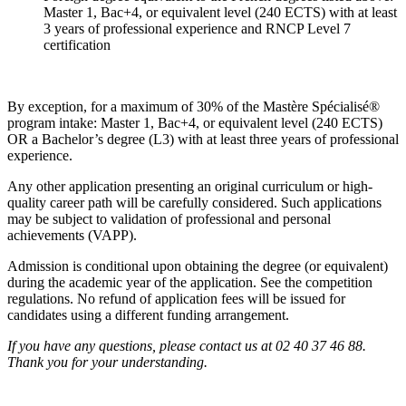
Master 1, Bac+4, or equivalent level (240 ECTS) with at least
3 years of professional experience and RNCP Level 7
certification
By exception, for a maximum of 30% of the Mastère Spécialisé®
program intake: Master 1, Bac+4, or equivalent level (240 ECTS)
OR a Bachelor’s degree (L3) with at least three years of professional
experience.
Any other application presenting an original curriculum or high-
quality career path will be carefully considered. Such applications
may be subject to validation of professional and personal
achievements (VAPP).
Admission is conditional upon obtaining the degree (or equivalent)
during the academic year of the application. See the competition
regulations. No refund of application fees will be issued for
candidates using a different funding arrangement.
If you have any questions, please contact us at 02 40 37 46 88.
Thank you for your understanding.