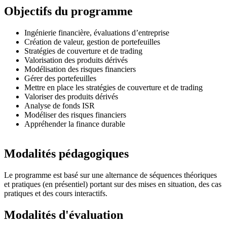
Objectifs du programme
Ingénierie financière, évaluations d’entreprise
Création de valeur, gestion de portefeuilles
Stratégies de couverture et de trading
Valorisation des produits dérivés
Modélisation des risques financiers
Gérer des portefeuilles
Mettre en place les stratégies de couverture et de trading
Valoriser des produits dérivés
Analyse de fonds ISR
Modéliser des risques financiers
Appréhender la finance durable
Modalités pédagogiques
Le programme est basé sur une alternance de séquences théoriques
et pratiques (en présentiel) portant sur des mises en situation, des cas
pratiques et des cours interactifs.
Modalités d'évaluation