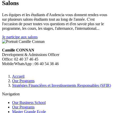
Salons
Les équipes et les étudiants d'Audencia vous donnent rendez-vous
sur plusieurs salons étudiants tout au long de l'année. C'est
l'occasion de poser toutes vos questions et d'en savoir plus sur le
programme, les cours, les stages, l'alternance, l'international...
Je participe aux salons
Camille CONNAN
Development & Admissions Officer
Office: 02 40 37 46 45
Mobile/WhatsApp : 06 40 54 38 46
Breadcrumb
Accueil
Our Programs
Stratégies Financières et Investissements Responsables (SFIR)
Navigation
Our Business School
Our Programs
Master Grande Ecole