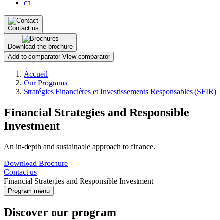
cn
Contact us
Download the brochure
Add to comparator
View comparator
Breadcrumb
Accueil
Our Programs
Stratégies Financières et Investissements Responsables (SFIR)
Financial Strategies and Responsible
Investment
An in-depth and sustainable approach to finance.
Download Brochure
Contact us
Financial Strategies and Responsible Investment
Program menu
Discover our program