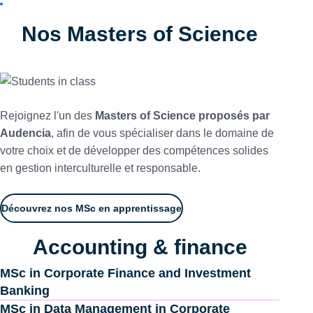
Nos Masters of Science
Rejoignez l'un des
Masters of Science proposés par
Audencia
, afin de vous spécialiser dans le domaine de
votre choix et de développer des compétences solides
en gestion interculturelle et responsable.
Découvrez nos MSc en apprentissage
Accounting & finance
MSc in Corporate Finance and Investment
Banking
MSc in Data Management in Corporate