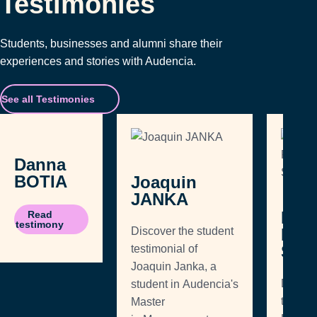
Testimonies
Students, businesses and alumni share their
experiences and stories with Audencia.
See all Testimonies
Danna
BOTIA
Joaquin
JANKA
Edw
Read
testimony
Discover the student
ROD
SAL
testimonial of
Joaquin Janka, a
Discove
student in Audencia's
testimo
Master