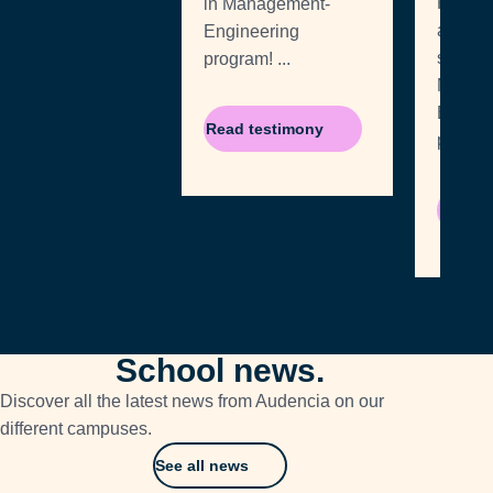
Rodrig
in Management-
a
Engineering
student
program! ...
MSc i
Engine
Read testimony
Read t
School news.
Discover all the latest news from Audencia on our
different campuses.
See all news