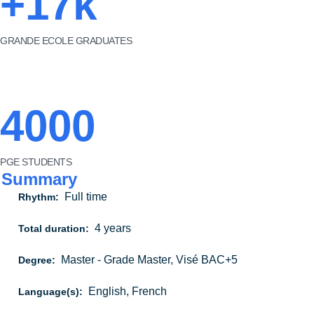
+17k
GRANDE ECOLE GRADUATES
4000
PGE STUDENTS
Summary
Full time
Rhythm:
4 years
Total duration:
Master - Grade Master, Visé BAC+5
Degree:
English, French
Language(s):