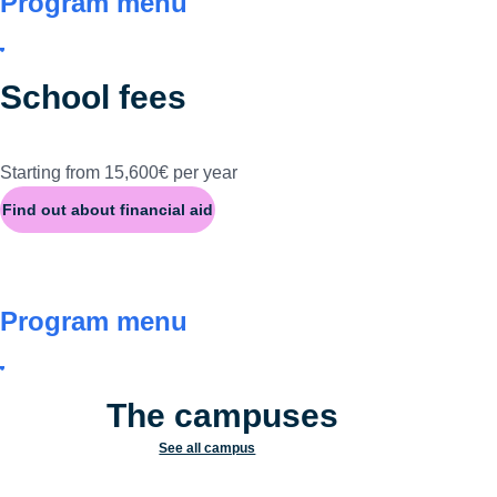
Program menu
School fees
Starting from 15,600€ per year
Find out about financial aid
Program menu
The campuses
See all campus