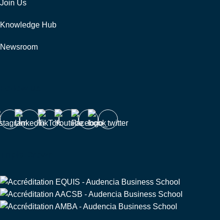
Join Us
Knowledge Hub
Newsroom
Follow us
Triple Crown