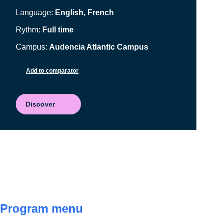
Language:
English, French
Rythm:
Full time
Campus:
Audencia Atlantic Campus
Add to comparator
Discover
Program menu