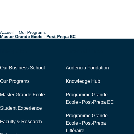
Accueil
Our Programs
Breadcrumb
Master Grande Ecole - Post-Prepa EC
Navigation
External Links
Our Business School
Audencia Fondation
Our Programs
Knowledge Hub
Master Grande Ecole
Programme Grande
Ecole - Post-Prepa EC
Student Experience
Programme Grande
Faculty & Research
Ecole - Post-Prepa
Littéraire