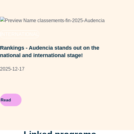
FA
INTERNATIONAL
Aud
Rankings - Audencia stands out on the
202
national and international stage!
2025-12-17
Read
Re