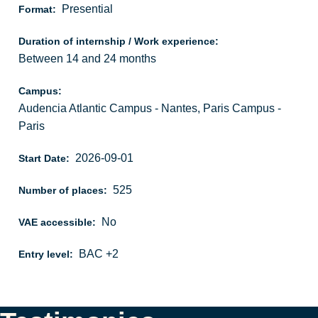
Presential
Format:
Duration of internship / Work experience:
Between 14 and 24 months
Campus:
Audencia Atlantic Campus - Nantes, Paris Campus -
Paris
2026-09-01
Start Date:
525
Number of places:
No
VAE accessible:
BAC +2
Entry level: