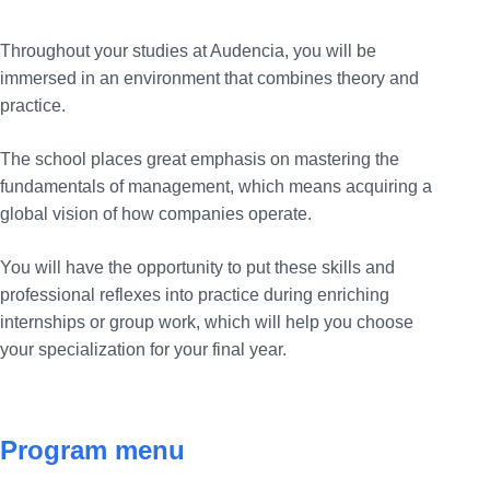
Throughout your studies at Audencia, you will be
immersed in an environment that combines theory and
practice.
The school places great emphasis on mastering the
fundamentals of management, which means acquiring a
global vision of how companies operate.
You will have the opportunity to put these skills and
professional reflexes into practice during enriching
internships or group work, which will help you choose
your specialization for your final year.
Program menu