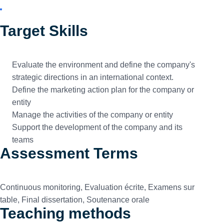
Target Skills
Evaluate the environment and define the company's
strategic directions in an international context.
Define the marketing action plan for the company or
entity
Manage the activities of the company or entity
Support the development of the company and its
teams
Assessment Terms
Continuous monitoring, Evaluation écrite, Examens sur
table, Final dissertation, Soutenance orale
Teaching methods