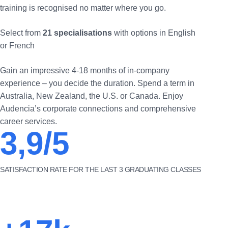
training is recognised no matter where you go.
Select from
21 specialisations
with options in English
or French
Gain an impressive 4-18 months of in-company
experience – you decide the duration. Spend a term in
Australia, New Zealand, the U.S. or Canada. Enjoy
Audencia’s corporate connections and comprehensive
career services.
3,9/5
SATISFACTION RATE FOR THE LAST 3 GRADUATING CLASSES