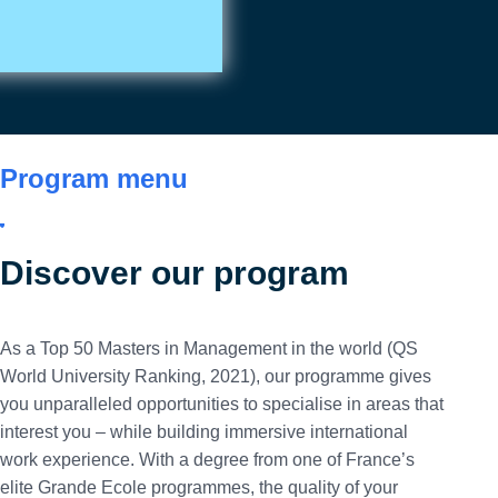
Contact us
Program menu
Discover our program
As a Top 50 Masters in Management in the world (QS
World University Ranking, 2021), our programme gives
you unparalleled opportunities to specialise in areas that
interest you – while building immersive international
work experience. With a degree from one of France’s
elite Grande Ecole programmes, the quality of your