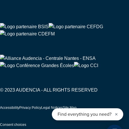
Partners
© 2023 AUDENCIA - ALL RIGHTS RESERVED
Pied
Accessibility
Privacy Policy
Legal Notices
Site Map
de
page
Consent choices