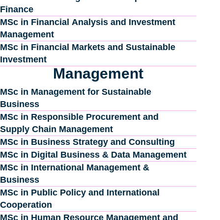
Finance
MSc in Financial Analysis and Investment
Management
MSc in Financial Markets and Sustainable
Investment
Management
MSc in Management for Sustainable
Business
MSc in Responsible Procurement and
Supply Chain Management
MSc in Business Strategy and Consulting
MSc in Digital Business & Data Management
MSc in International Management &
Business
MSc in Public Policy and International
Cooperation
MSc in Human Resource Management and