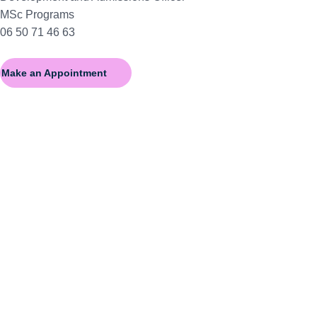
MSc Programs
06 50 71 46 63
Make an Appointment