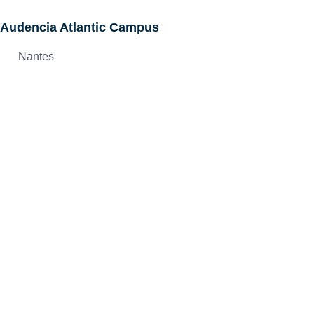
Audencia Atlantic Campus
Nantes