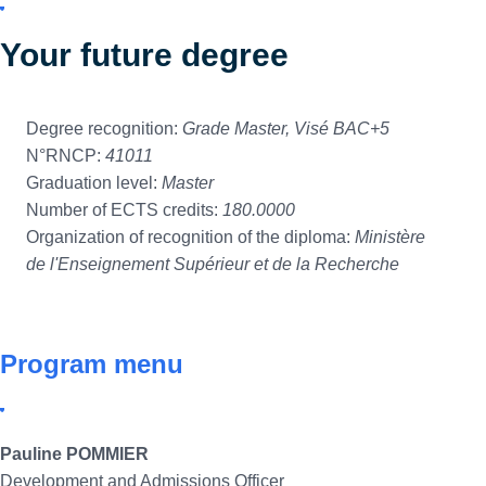
Your future degree
Degree recognition:
Grade Master, Visé BAC+5
N°RNCP:
41011
Graduation level:
Master
Number of ECTS credits:
180.0000
Organization of recognition of the diploma:
Ministère
de l'Enseignement Supérieur et de la Recherche
Program menu
Pauline POMMIER
Development and Admissions Officer