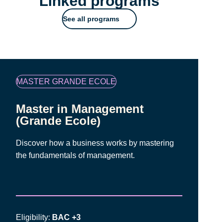
Linked programs
See all programs
Famille
MASTER GRANDE ECOLE
de
programmes
Master in Management
(Grande Ecole)
Discover how a business works by mastering
the fundamentals of management.
Eligibility:
BAC +3