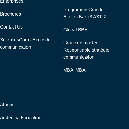
Enterprises
Programme Grande
Brochures
Ecole - Bac+3 AST 2
Contact Us
Global BBA
SciencesCom - Ecole de
Grade de master
communication
Responsable stratégie
communication
MBA IMBA
Corporate
Alumni
Audencia Fondation