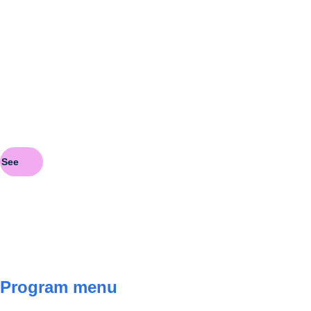
Pa
See
See
Program menu