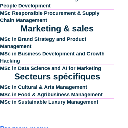
People Development
MSc Responsible Procurement & Supply
Chain Management
Marketing & sales
MSc in Brand Strategy and Product
Management
MSc in Business Development and Growth
Hacking
MSc in Data Science and AI for Marketing
Secteurs spécifiques
MSc in Cultural & Arts Management
MSc in Food & Agribusiness Management
MSc in Sustainable Luxury Management