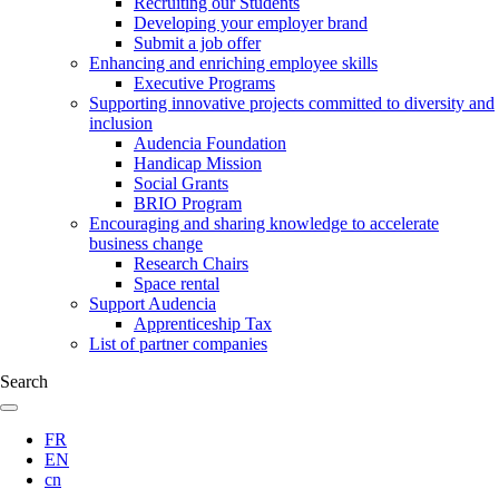
Recruiting our Students
Developing your employer brand
Submit a job offer
Enhancing and enriching employee skills
Executive Programs
Supporting innovative projects committed to diversity and
inclusion
Audencia Foundation
Handicap Mission
Social Grants
BRIO Program
Encouraging and sharing knowledge to accelerate
business change
Research Chairs
Space rental
Support Audencia
Apprenticeship Tax
List of partner companies
Search
FR
EN
cn