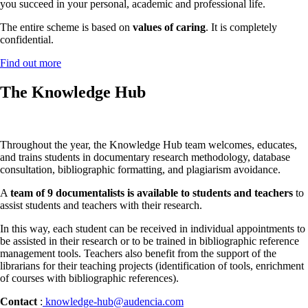
you succeed in your personal, academic and professional life.
The entire scheme is based on
values of caring
. It is completely
confidential.
Find out more
The Knowledge Hub
Throughout the year, the Knowledge Hub team welcomes, educates,
and trains students in documentary research methodology, database
consultation, bibliographic formatting, and plagiarism avoidance.
A
team of 9 documentalists is available to students and teachers
to
assist students and teachers with their research.
In this way, each student can be received in individual appointments to
be assisted in their research or to be trained in bibliographic reference
management tools. Teachers also benefit from the support of the
librarians for their teaching projects (identification of tools, enrichment
of courses with bibliographic references).
Contact
:
knowledge-hub@audencia.com