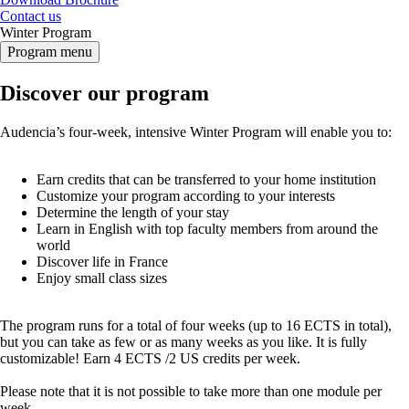
Contact us
Winter Program
Program menu
Discover our program
Audencia’s four-week, intensive Winter Program will enable you to:
Earn credits that can be transferred to your home institution
Customize your program according to your interests
Determine the length of your stay
Learn in English with top faculty members from around the
world
Discover life in France
Enjoy small class sizes
The program runs for a total of four weeks (up to 16 ECTS in total),
but you can take as few or as many weeks as you like. It is fully
customizable! Earn 4 ECTS /2 US credits per week.
Please note that it is not possible to take more than one module per
week.