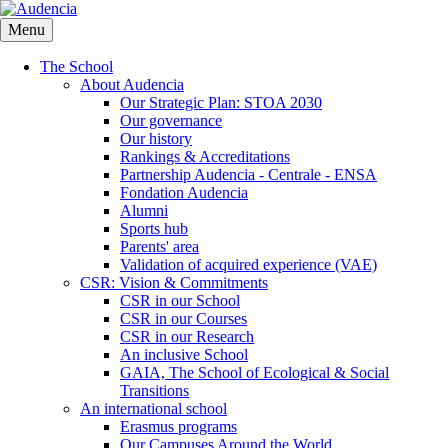
Skip
to
Menu
main
content
The School
About Audencia
Our Strategic Plan: STOA 2030
Our governance
Our history
Rankings & Accreditations
Partnership Audencia - Centrale - ENSA
Fondation Audencia
Alumni
Sports hub
Parents' area
Validation of acquired experience (VAE)
CSR: Vision & Commitments
CSR in our School
CSR in our Courses
CSR in our Research
An inclusive School
GAIA, The School of Ecological & Social
Transitions
An international school
Erasmus programs
Our Campuses Around the World