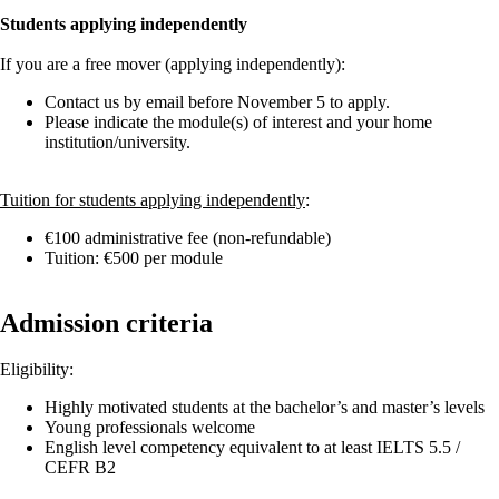
Students applying independently
If you are a free mover (applying independently):
Contact us by email before November 5 to apply.
Please indicate the module(s) of interest and your home
institution/university.
Tuition for students applying independently
:
€100 administrative fee (non-refundable)
Tuition: €500 per module
Admission criteria
Eligibility:
Highly motivated students at the bachelor’s and master’s levels
Young professionals welcome
English level competency equivalent to at least IELTS 5.5 /
CEFR B2