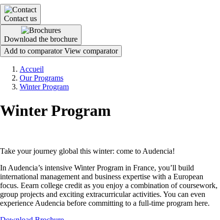
Contact us
Download the brochure
Add to comparator
View comparator
Breadcrumb
Accueil
Our Programs
Winter Program
Winter Program
Take your journey global this winter: come to Audencia!
In Audencia’s intensive Winter Program in France, you’ll build
international management and business expertise with a European
focus. Eearn college credit as you enjoy a combination of coursework,
group projects and exciting extracurricular activities. You can even
experience Audencia before committing to a full-time program here.
Download Brochure