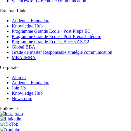
SciencesCom - Ecole de communication
External Links
Audencia Fondation
Knowledge Hub
Programme Grande Ecole - Post-Prepa EC
Programme Grande Ecole - Post-Prepa Littéraire
Programme Grande Ecole - Bac+3 AST 2
Global BBA
Grade de master Responsable stratégie communication
MBA IMBA
Corporate
Alumni
Audencia Fondation
Join Us
Knowledge Hub
Newsroom
Follow us