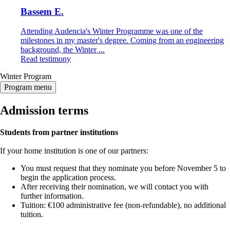
Bassem E.
Attending Audencia's Winter Programme was one of the
milestones in my master's degree. Coming from an engineering
background, the Winter ...
Read testimony
Winter Program
Program menu
Admission terms
Students from partner institutions
If your home institution is one of our partners:
You must request that they nominate you before November 5 to
begin the application process.
After receiving their nomination, we will contact you with
further information.
Tuition: €100 administrative fee (non-refundable), no additional
tuition.