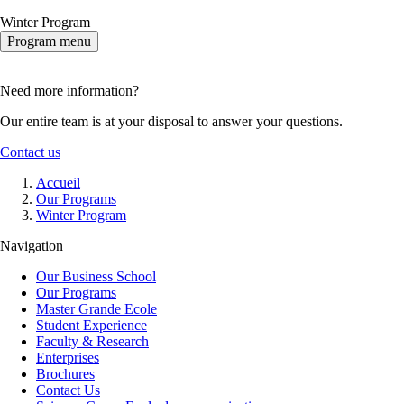
Winter Program
Program menu
Need more information?
Our entire team is at your disposal to answer your questions.
Contact us
Breadcrumb
Accueil
Our Programs
Winter Program
Navigation
Our Business School
Our Programs
Master Grande Ecole
Student Experience
Faculty & Research
Enterprises
Brochures
Contact Us