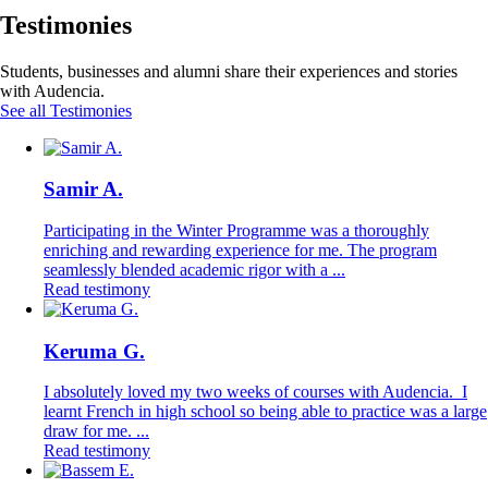
Testimonies
Students, businesses and alumni share their experiences and stories
with Audencia.
See all Testimonies
Samir A.
Participating in the Winter Programme was a thoroughly
enriching and rewarding experience for me. The program
seamlessly blended academic rigor with a ...
Read testimony
Keruma G.
I absolutely loved my two weeks of courses with Audencia. I
learnt French in high school so being able to practice was a large
draw for me. ...
Read testimony