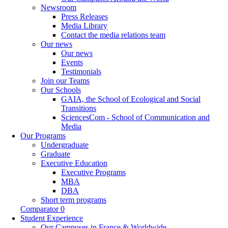
Newsroom
Press Releases
Media Library
Contact the media relations team
Our news
Our news
Events
Testimonials
Join our Teams
Our Schools
GAIA, the School of Ecological and Social
Transitions
SciencesCom - School of Communication and
Media
Our Programs
Undergraduate
Graduate
Executive Education
Executive Programs
MBA
DBA
Short term programs
Comparator
0
Student Experience
Our Campuses in France & Worldwide