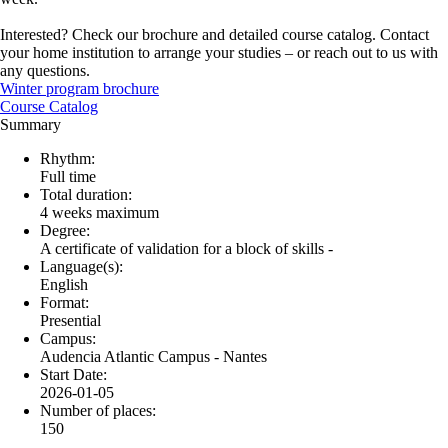
Interested? Check our brochure and detailed course catalog. Contact
your home institution to arrange your studies – or reach out to us with
any questions.
Winter program brochure
Course Catalog
Summary
Rhythm:
Full time
Total duration:
4 weeks maximum
Degree:
A certificate of validation for a block of skills -
Language(s):
English
Format:
Presential
Campus:
Audencia Atlantic Campus - Nantes
Start Date:
2026-01-05
Number of places:
150