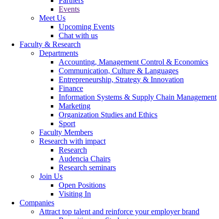
Partners
Events
Meet Us
Upcoming Events
Chat with us
Faculty & Research
Departments
Accounting, Management Control & Economics
Communication, Culture & Languages
Entrepreneurship, Strategy & Innovation
Finance
Information Systems & Supply Chain Management
Marketing
Organization Studies and Ethics
Sport
Faculty Members
Research with impact
Research
Audencia Chairs
Research seminars
Join Us
Open Positions
Visiting In
Companies
Attract top talent and reinforce your employer brand