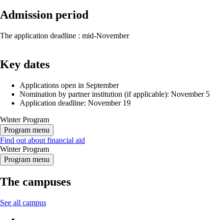
Admission period
The application deadline : mid-November
Key dates
Applications open in September
Nomination by partner institution (if applicable): November 5
Application deadline: November 19
Winter Program
Program menu
Find out about financial aid
Winter Program
Program menu
The campuses
See all campus