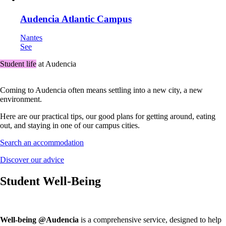
Audencia Atlantic Campus
Nantes
See
Student life
at Audencia
Coming to Audencia often means settling into a new city, a new
environment.
Here are our practical tips, our good plans for getting around, eating
out, and staying in one of our campus cities.
Search an accommodation
Discover our advice
Student Well-Being
Well-being @Audencia
is a comprehensive service, designed to help