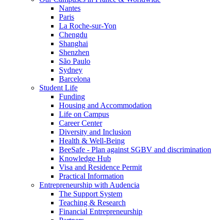
Nantes
Paris
La Roche-sur-Yon
Chengdu
Shanghai
Shenzhen
São Paulo
Sydney
Barcelona
Student Life
Funding
Housing and Accommodation
Life on Campus
Career Center
Diversity and Inclusion
Health & Well-Being
BeeSafe - Plan against SGBV and discrimination
Knowledge Hub
Visa and Residence Permit
Practical Information
Entrepreneurship with Audencia
The Support System
Teaching & Research
Financial Entrepreneurship