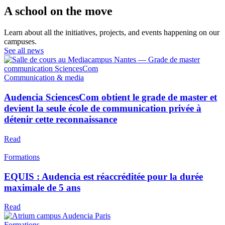
A school on the move
Learn about all the initiatives, projects, and events happening on our
campuses.
See all news
Communication & media
Audencia SciencesCom obtient le grade de master et
devient la seule école de communication privée à
détenir cette reconnaissance
Read
Formations
EQUIS : Audencia est réaccréditée pour la durée
maximale de 5 ans
Read
Formations