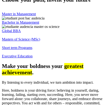
Master in Management
Bachelor in Management
Global BBA
Masters of Science (MSc)
Short term Programs
Executive Education
Make your boldness your
greatest
achievement
.
By listening to every individual, we turn ambition into impact.
Here, boldness is your driving force: believing in yourself, daring,
learning, failing, starting over, succeeding. Here, you never move
forward alone: you collaborate, share journeys, and embrace diverse
perspectives. You act with and for others – responsible, committed,