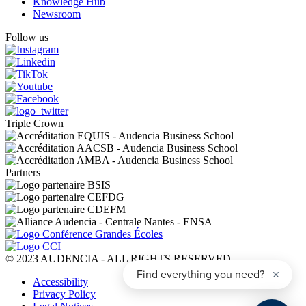
Knowledge Hub
Newsroom
Follow us
Triple Crown
Partners
© 2023 AUDENCIA - ALL RIGHTS RESERVED
Pied
Accessibility
de
Privacy Policy