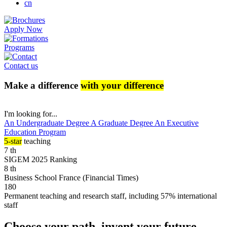
cn
Apply Now
Programs
Contact us
Make a difference
with your difference
I'm looking for...
An Undergraduate Degree
A Graduate Degree
An Executive
Education Program
5-star
teaching
7
th
SIGEM 2025 Ranking
8
th
Business School France (Financial Times)
180
Permanent teaching and research staff, including 57% international
staff
Choose your path, invent your future