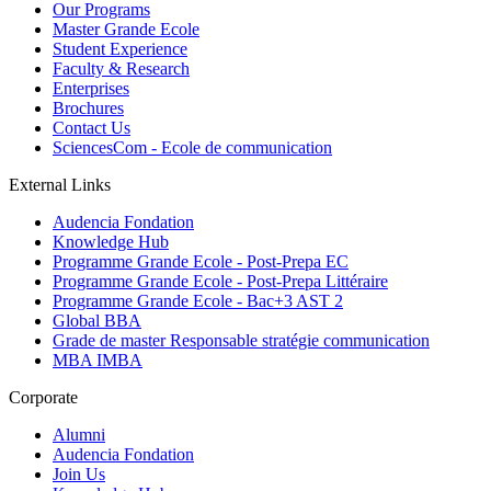
Our Programs
Master Grande Ecole
Student Experience
Faculty & Research
Enterprises
Brochures
Contact Us
SciencesCom - Ecole de communication
External Links
Audencia Fondation
Knowledge Hub
Programme Grande Ecole - Post-Prepa EC
Programme Grande Ecole - Post-Prepa Littéraire
Programme Grande Ecole - Bac+3 AST 2
Global BBA
Grade de master Responsable stratégie communication
MBA IMBA
Corporate
Alumni
Audencia Fondation
Join Us