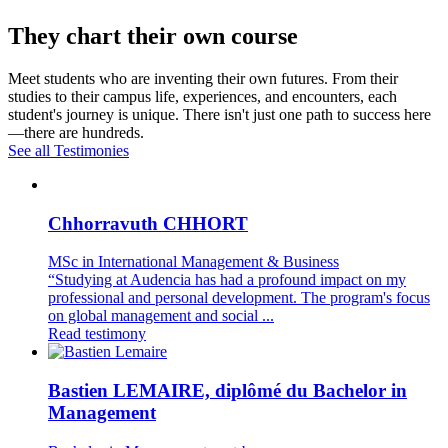
They chart their own course
Meet students who are inventing their own futures. From their
studies to their campus life, experiences, and encounters, each
student's journey is unique. There isn't just one path to success here
—there are hundreds.
See all Testimonies
Chhorravuth CHHORT
MSc in International Management & Business
“Studying at Audencia has had a profound impact on my
professional and personal development. The program's focus
on global management and social ...
Read testimony
Bastien LEMAIRE, diplômé du Bachelor in
Management