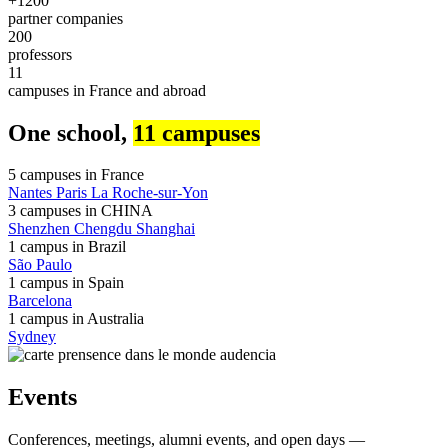
+1200
partner companies
200
professors
11
campuses in France and abroad
One school,
11 campuses
5 campuses in
France
Nantes
Paris
La Roche-sur-Yon
3 campuses in
CHINA
Shenzhen
Chengdu
Shanghai
1 campus in
Brazil
São Paulo
1 campus in
Spain
Barcelona
1 campus in
Australia
Sydney
Events
Conferences, meetings, alumni events, and open days —