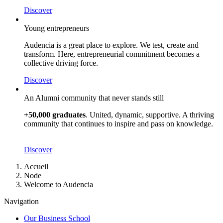
Discover
Young entrepreneurs
Audencia is a great place to explore. We test, create and
transform. Here, entrepreneurial commitment becomes a
collective driving force.
Discover
An Alumni community that never stands still
+50,000 graduates
. United, dynamic, supportive. A thriving
community that continues to inspire and pass on knowledge.
Discover
Breadcrumb
Accueil
Node
Welcome to Audencia
Navigation
Our Business School