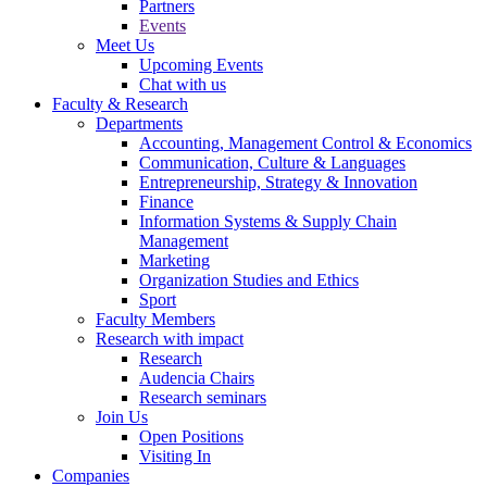
Partners
Events
Meet Us
Upcoming Events
Chat with us
Faculty & Research
Departments
Accounting, Management Control & Economics
Communication, Culture & Languages
Entrepreneurship, Strategy & Innovation
Finance
Information Systems & Supply Chain
Management
Marketing
Organization Studies and Ethics
Sport
Faculty Members
Research with impact
Research
Audencia Chairs
Research seminars
Join Us
Open Positions
Visiting In
Companies