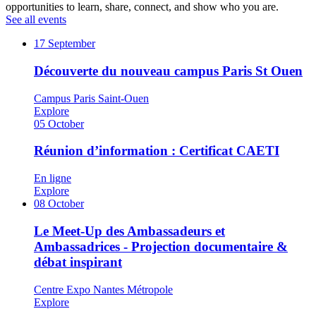
opportunities to learn, share, connect, and show who you are.
See all events
17
September
Découverte du nouveau campus Paris St Ouen
Campus Paris Saint-Ouen
Explore
05
October
Réunion d’information : Certificat CAETI
En ligne
Explore
08
October
Le Meet-Up des Ambassadeurs et
Ambassadrices - Projection documentaire &
débat inspirant
Centre Expo Nantes Métropole
Explore