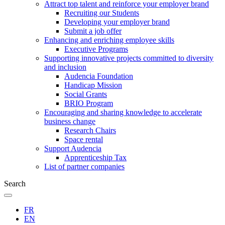
Attract top talent and reinforce your employer brand
Recruiting our Students
Developing your employer brand
Submit a job offer
Enhancing and enriching employee skills
Executive Programs
Supporting innovative projects committed to diversity
and inclusion
Audencia Foundation
Handicap Mission
Social Grants
BRIO Program
Encouraging and sharing knowledge to accelerate
business change
Research Chairs
Space rental
Support Audencia
Apprenticeship Tax
List of partner companies
Search
FR
EN