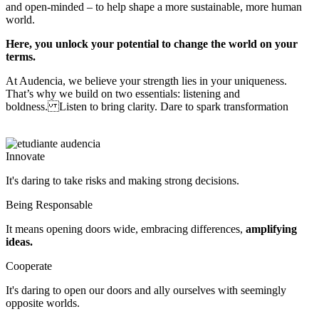
and open-minded – to help shape a more sustainable, more human
world.
Here, you unlock your potential to change the world on your
terms.
At Audencia, we believe your strength lies in your uniqueness.
That’s why we build on two essentials: listening and
boldness. Listen to bring clarity. Dare to spark transformation
Innovate
It's daring to take risks and making strong decisions.
Being Responsable
It means opening doors wide, embracing differences,
amplifying
ideas.
Cooperate
It's daring to open our doors and ally ourselves with seemingly 
opposite worlds.