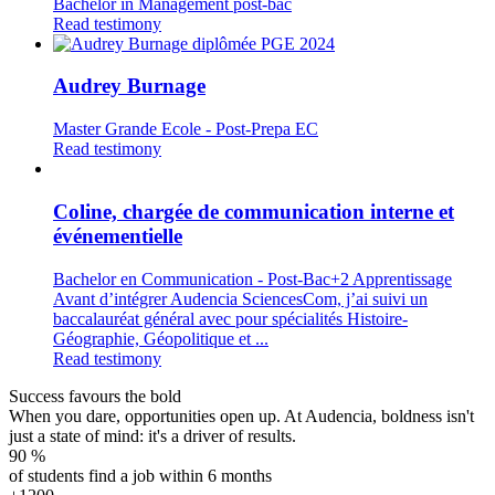
Bachelor in Management post-bac
Read testimony
Audrey Burnage
Master Grande Ecole - Post-Prepa EC
Read testimony
Coline, chargée de communication interne et
événementielle
Bachelor en Communication - Post-Bac+2 Apprentissage
Avant d’intégrer Audencia SciencesCom, j’ai suivi un
baccalauréat général avec pour spécialités Histoire-
Géographie, Géopolitique et ...
Read testimony
Success favours the bold
When you dare, opportunities open up. At Audencia, boldness isn't
just a state of mind: it's a driver of results.
90
%
of students find a job within 6 months