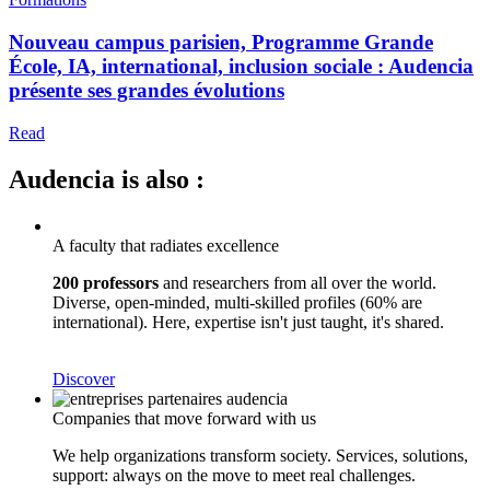
Nouveau campus parisien, Programme Grande
École, IA, international, inclusion sociale : Audencia
présente ses grandes évolutions
Read
Audencia is also :
A faculty that radiates excellence
200 professors
and researchers from all over the world.
Diverse, open-minded, multi-skilled profiles (60% are
international). Here, expertise isn't just taught, it's shared.
Discover
Companies that move forward with us
We help organizations transform society. Services, solutions,
support: always on the move to meet real challenges.