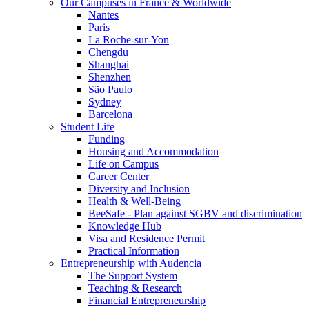
Our Campuses in France & Worldwide
Nantes
Paris
La Roche-sur-Yon
Chengdu
Shanghai
Shenzhen
São Paulo
Sydney
Barcelona
Student Life
Funding
Housing and Accommodation
Life on Campus
Career Center
Diversity and Inclusion
Health & Well-Being
BeeSafe - Plan against SGBV and discrimination
Knowledge Hub
Visa and Residence Permit
Practical Information
Entrepreneurship with Audencia
The Support System
Teaching & Research
Financial Entrepreneurship