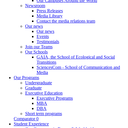
Our Campuses Around the World
Newsroom
Press Releases
Media Library
Contact the media relations team
Our news
Our news
Events
Testimonials
Join our Teams
Our Schools
GAIA, the School of Ecological and Social
Transitions
SciencesCom - School of Communication and
Media
Our Programs
Undergraduate
Graduate
Executive Education
Executive Programs
MBA
DBA
Short term programs
Comparator
0
Student Experience