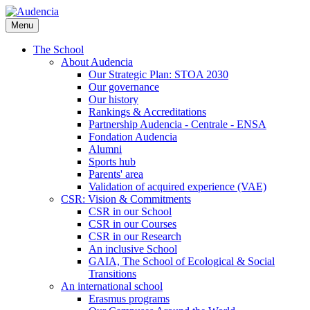
Skip
to
Menu
main
content
The School
About Audencia
Our Strategic Plan: STOA 2030
Our governance
Our history
Rankings & Accreditations
Partnership Audencia - Centrale - ENSA
Fondation Audencia
Alumni
Sports hub
Parents' area
Validation of acquired experience (VAE)
CSR: Vision & Commitments
CSR in our School
CSR in our Courses
CSR in our Research
An inclusive School
GAIA, The School of Ecological & Social
Transitions
An international school
Erasmus programs