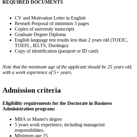
REQUIRED DOCUMENTS
CV and Motivation Letter in English
Researh Proposal of minimum 3 pages
Copies of university transcripts
Graduate Degree Diploma
English language test results less than 2 years old (TOEIC,
TOEFL, IELTS, Duolingo)
Copy of identification (passport or ID card)
Note that the minimum age of the applicant should be 25 years old,
with a work experience of 5+ years.
Admission criteria
Eligibility requirements for the Doctorate in Business
Administration program:
MBA or Master's degree
5 years work experience, including managerial
responsibilities.
Minimum age 25