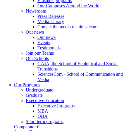
Erasmus programs
Our Campuses Around the World
Newsroom
Press Releases
Media Library
Contact the media relations team
Our news
Our news
Events
Testimonials
Join our Teams
Our Schools
GAIA, the School of Ecological and Social
Transitions
SciencesCom - School of Communication and
Media
Our Programs
Undergraduate
Graduate
Executive Education
Executive Programs
MBA
DBA
Short term programs
Comparator
0