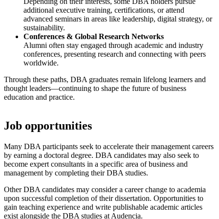
Depending on their interests, some DBA holders pursue
additional executive training, certifications, or attend
advanced seminars in areas like leadership, digital strategy, or
sustainability.
Conferences & Global Research Networks
Alumni often stay engaged through academic and industry
conferences, presenting research and connecting with peers
worldwide.
Through these paths, DBA graduates remain lifelong learners and
thought leaders—continuing to shape the future of business
education and practice.
Job opportunities
Many DBA participants seek to accelerate their management careers
by earning a doctoral degree. DBA candidates may also seek to
become expert consultants in a specific area of business and
management by completing their DBA studies.
Other DBA candidates may consider a career change to academia
upon successful completion of their dissertation. Opportunities to
gain teaching experience and write publishable academic articles
exist alongside the DBA studies at Audencia.