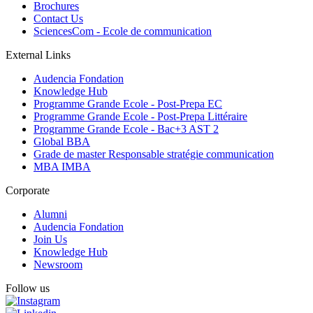
Brochures
Contact Us
SciencesCom - Ecole de communication
External Links
Audencia Fondation
Knowledge Hub
Programme Grande Ecole - Post-Prepa EC
Programme Grande Ecole - Post-Prepa Littéraire
Programme Grande Ecole - Bac+3 AST 2
Global BBA
Grade de master Responsable stratégie communication
MBA IMBA
Corporate
Alumni
Audencia Fondation
Join Us
Knowledge Hub
Newsroom
Follow us