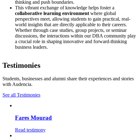
thinking and push boundaries.
This vibrant exchange of knowledge helps foster a
collaborative learning environment
where global
perspectives meet, allowing students to gain practical, real-
world insights that are directly applicable to their careers.
Whether through case studies, group projects, or seminar
discussions, the interactions within our DBA community play
a crucial role in shaping innovative and forward-thinking
business leaders.
Testimonies
Students, businesses and alumni share their experiences and stories
with Audencia.
See all Testimonies
Fares Mourad
Read testimony