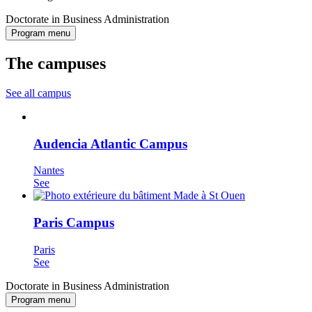
Doctorate in Business Administration
Program menu
The campuses
See all campus
Audencia Atlantic Campus
Nantes
See
Paris Campus
Paris
See
Doctorate in Business Administration
Program menu