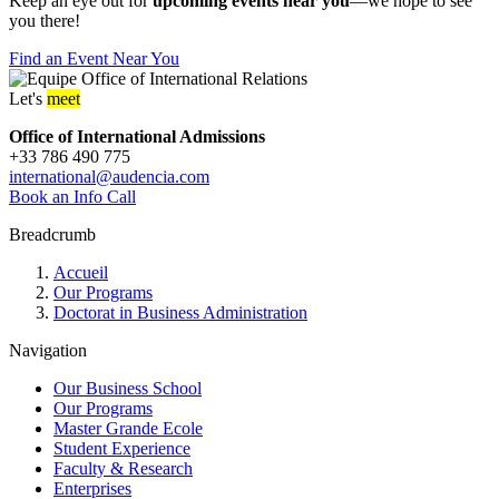
Keep an eye out for
upcoming events near you
—we hope to see
you there!
Find an Event Near You
Let's
meet
Office of International Admissions
+33 786 490 775
international@audencia.com
Book an Info Call
Breadcrumb
Accueil
Our Programs
Doctorat in Business Administration
Navigation
Our Business School
Our Programs
Master Grande Ecole
Student Experience
Faculty & Research
Enterprises