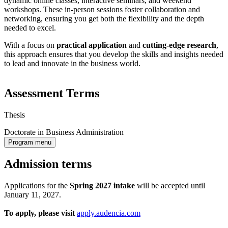
dynamic online classes, interactive seminars, and weekend
workshops. These in-person sessions foster collaboration and
networking, ensuring you get both the flexibility and the depth
needed to excel.
With a focus on
practical application
and
cutting-edge research
,
this approach ensures that you develop the skills and insights needed
to lead and innovate in the business world.
Assessment Terms
Thesis
Doctorate in Business Administration
Program menu
Admission terms
Applications for the
Spring 2027
intake
will be accepted until
January 11, 2027.
To apply, please visit
apply.audencia.com