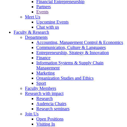
Financial Entrepreneurship
Partners
Events
Meet Us
Upcoming Events
Chat with us
Faculty & Research
Departments
Accounting, Management Control & Economics
Communication, Culture & Languages
Entrepreneurship, Strategy & Innovation
Finance
Information Systems & Supply Chain
Management
Marketing
Organization Studies and Ethics
Sport
Faculty Members
Research with impact
Research
Audencia Chairs
Research seminars
Join Us
Open Positions
Visiting In