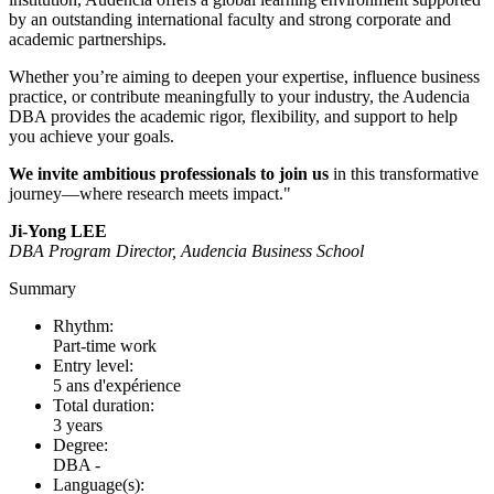
by an outstanding international faculty and strong corporate and
academic partnerships.
Whether you’re aiming to deepen your expertise, influence business
practice, or contribute meaningfully to your industry, the Audencia
DBA provides the academic rigor, flexibility, and support to help
you achieve your goals.
We invite ambitious professionals to join us
in this transformative
journey—where research meets impact."
Ji-Yong LEE
DBA Program Director, Audencia Business School
Summary
Rhythm:
Part-time work
Entry level:
5 ans d'expérience
Total duration:
3 years
Degree:
DBA -
Language(s):