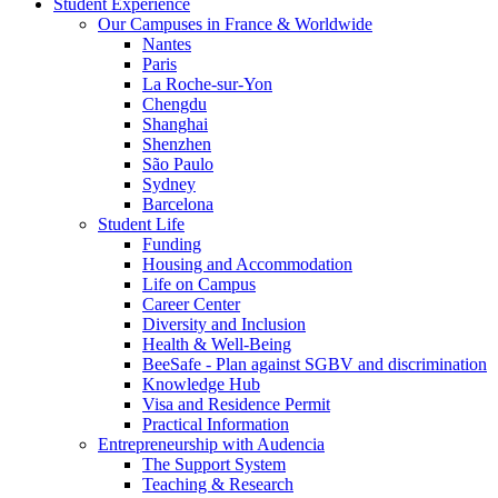
Student Experience
Our Campuses in France & Worldwide
Nantes
Paris
La Roche-sur-Yon
Chengdu
Shanghai
Shenzhen
São Paulo
Sydney
Barcelona
Student Life
Funding
Housing and Accommodation
Life on Campus
Career Center
Diversity and Inclusion
Health & Well-Being
BeeSafe - Plan against SGBV and discrimination
Knowledge Hub
Visa and Residence Permit
Practical Information
Entrepreneurship with Audencia
The Support System
Teaching & Research