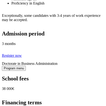
Proficiency in English
Exceptionally, some candidates with 3-4 years of work experience
may be accepted.
Admission period
3 months
Register now
Doctorate in Business Administration
Program menu
School fees
38 000€
Financing terms