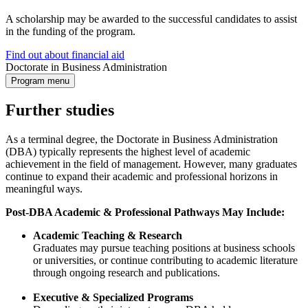
A scholarship may be awarded to the successful candidates to assist
in the funding of the program.
Find out about financial aid
Doctorate in Business Administration
Program menu
Further studies
As a terminal degree, the Doctorate in Business Administration
(DBA) typically represents the highest level of academic
achievement in the field of management. However, many graduates
continue to expand their academic and professional horizons in
meaningful ways.
Post-DBA Academic & Professional Pathways May Include:
Academic Teaching & Research
Graduates may pursue teaching positions at business schools
or universities, or continue contributing to academic literature
through ongoing research and publications.
Executive & Specialized Programs