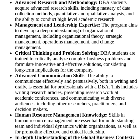
Advanced Research and Methodology:
DBA students
acquire advanced research skills, including mastery of data
collection methods, quantitative and qualitative analysis, and
the ability to conduct high-level academic research.
Management and Leadership Expertise:
The program aims
to develop a deep understanding of organizational
management, including organizational theory, strategic
management, operations management, and change
management.
Critical Thinking and Problem Solving:
DBA students are
trained to critically analyze complex business problems and
formulate innovative and effective solutions, considering
long-term implications for the company.
Advanced Communication Skills
: The ability to
communicate effectively and persuasively, both in writing and
orally, is essential for professionals with a DBA. This includes
writing research articles, presenting research work at
academic conferences, and communicating with diverse
audiences, including other researchers, practitioners, and
decision-makers.
Human Resource Management Knowledge:
Skills in
human resource management are essential for understanding
team and individual dynamics within organizations, as well as
for promoting effective and ethical leadership.
In-depth Understanding of the Global Business Context: