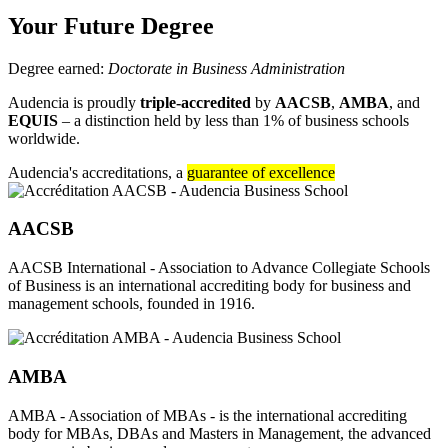
Your Future Degree
Degree earned:
Doctorate in Business Administration
Audencia is proudly
triple-accredited
by
AACSB
,
AMBA
, and
EQUIS
– a distinction held by less than 1% of business schools
worldwide.
Audencia's accreditations, a
guarantee of excellence
AACSB
AACSB International - Association to Advance Collegiate Schools
of Business is an international accrediting body for business and
management schools, founded in 1916.
AMBA
AMBA - Association of MBAs - is the international accrediting
body for MBAs, DBAs and Masters in Management, the advanced