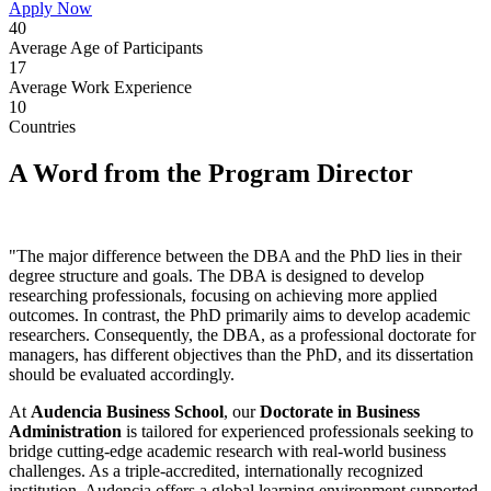
Apply Now
40
Average Age of Participants
17
Average Work Experience
10
Countries
A Word from the Program Director
"The major difference between the DBA and the PhD lies in their
degree structure and goals. The DBA is designed to develop
researching professionals, focusing on achieving more applied
outcomes. In contrast, the PhD primarily aims to develop academic
researchers. Consequently, the DBA, as a professional doctorate for
managers, has different objectives than the PhD, and its dissertation
should be evaluated accordingly.
At
Audencia Business School
, our
Doctorate in Business
Administration
is tailored for experienced professionals seeking to
bridge cutting-edge academic research with real-world business
challenges. As a triple-accredited, internationally recognized
institution, Audencia offers a global learning environment supported