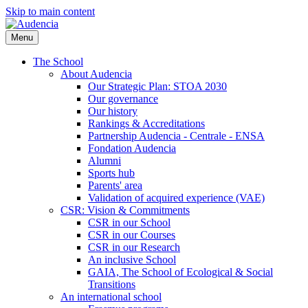
Skip to main content
Menu
The School
About Audencia
Our Strategic Plan: STOA 2030
Our governance
Our history
Rankings & Accreditations
Partnership Audencia - Centrale - ENSA
Fondation Audencia
Alumni
Sports hub
Parents' area
Validation of acquired experience (VAE)
CSR: Vision & Commitments
CSR in our School
CSR in our Courses
CSR in our Research
An inclusive School
GAIA, The School of Ecological & Social
Transitions
An international school