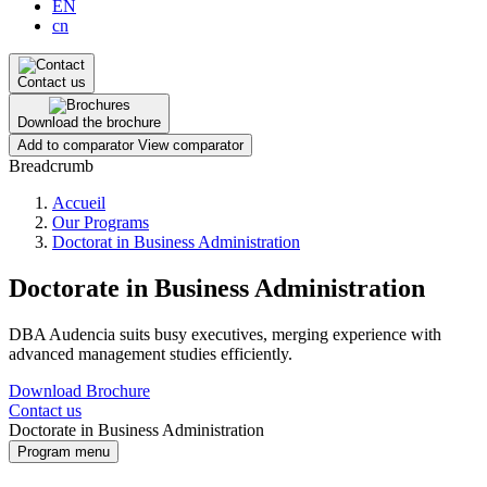
EN
cn
Contact us
Download the brochure
Add to comparator
View comparator
Breadcrumb
Accueil
Our Programs
Doctorat in Business Administration
Doctorate in Business Administration
DBA Audencia suits busy executives, merging experience with
advanced management studies efficiently.
Download Brochure
Contact us
Doctorate in Business Administration
Program menu