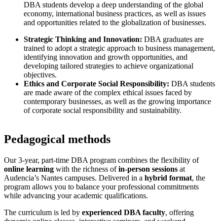
DBA students develop a deep understanding of the global
economy, international business practices, as well as issues
and opportunities related to the globalization of businesses.
Strategic Thinking and Innovation:
DBA graduates are
trained to adopt a strategic approach to business management,
identifying innovation and growth opportunities, and
developing tailored strategies to achieve organizational
objectives.
Ethics and Corporate Social Responsibility:
DBA students
are made aware of the complex ethical issues faced by
contemporary businesses, as well as the growing importance
of corporate social responsibility and sustainability.
Pedagogical methods
Our 3-year, part-time DBA program combines the flexibility of
online learning
with the richness of
in-person sessions
at
Audencia’s Nantes campuses. Delivered in a
hybrid format
, the
program allows you to balance your professional commitments
while advancing your academic qualifications.
The curriculum is led by
experienced DBA faculty
, offering