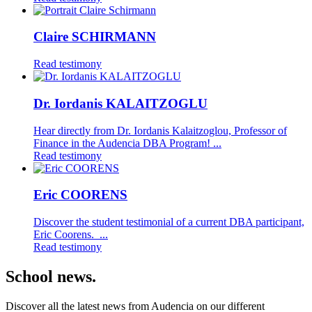
Claire SCHIRMANN
Read testimony
Dr. Iordanis KALAITZOGLU
Hear directly from Dr. Iordanis Kalaitzoglou, Professor of
Finance in the Audencia DBA Program! ...
Read testimony
Eric COORENS
Discover the student testimonial of a current DBA participant,
Eric Coorens. ...
Read testimony
School news.
Discover all the latest news from Audencia on our different