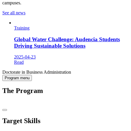
campuses.
See all news
Training
Global Water Challenge: Audencia Students
Driving Sustainable Solutions
2025-04-23
Read
Doctorate in Business Administration
Program menu
The Program
Target Skills