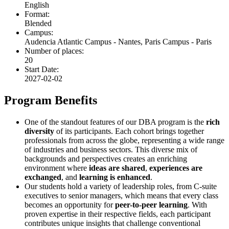
English
Format:
Blended
Campus:
Audencia Atlantic Campus - Nantes, Paris Campus - Paris
Number of places:
20
Start Date:
2027-02-02
Program Benefits
One of the standout features of our DBA program is the
rich
diversity
of its participants. Each cohort brings together
professionals from across the globe, representing a wide range
of industries and business sectors. This diverse mix of
backgrounds and perspectives creates an enriching
environment where
ideas are shared
,
experiences are
exchanged
, and
learning is enhanced
.
Our students hold a variety of leadership roles, from C-suite
executives to senior managers, which means that every class
becomes an opportunity for
peer-to-peer learning
. With
proven expertise in their respective fields, each participant
contributes unique insights that challenge conventional