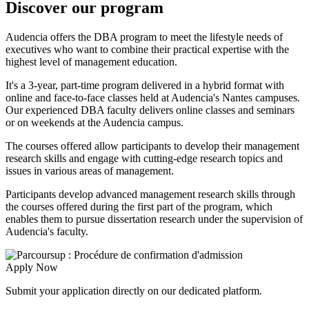
Discover our program
Audencia offers the DBA program to meet the lifestyle needs of
executives who want to combine their practical expertise with the
highest level of management education.
It's a 3-year, part-time program delivered in a hybrid format with
online and face-to-face classes held at Audencia's Nantes campuses.
Our experienced DBA faculty delivers online classes and seminars
or on weekends at the Audencia campus.
The courses offered allow participants to develop their management
research skills and engage with cutting-edge research topics and
issues in various areas of management.
Participants develop advanced management research skills through
the courses offered during the first part of the program, which
enables them to pursue dissertation research under the supervision of
Audencia's faculty.
Apply Now
Submit your application directly on our dedicated platform.