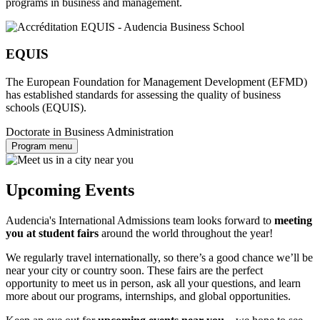
programs in business and management.
EQUIS
The European Foundation for Management Development (EFMD)
has established standards for assessing the quality of business
schools (EQUIS).
Doctorate in Business Administration
Program menu
Upcoming Events
Audencia's International Admissions team looks forward to
meeting
you at student fairs
around the world throughout the year!
We regularly travel internationally, so there’s a good chance we’ll be
near your city or country soon. These fairs are the perfect
opportunity to meet us in person, ask all your questions, and learn
more about our programs, internships, and global opportunities.