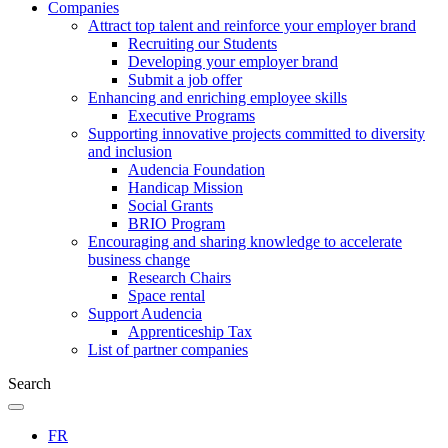
Companies
Attract top talent and reinforce your employer brand
Recruiting our Students
Developing your employer brand
Submit a job offer
Enhancing and enriching employee skills
Executive Programs
Supporting innovative projects committed to diversity
and inclusion
Audencia Foundation
Handicap Mission
Social Grants
BRIO Program
Encouraging and sharing knowledge to accelerate
business change
Research Chairs
Space rental
Support Audencia
Apprenticeship Tax
List of partner companies
Search
FR