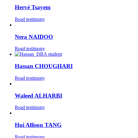
Hervé Tsayem
Read testimony
Nera NAIDOO
Read testimony
Hassan CHOUGHARI
Read testimony
Waleed ALHARBI
Read testimony
Hui Allison TANG
Read testimony