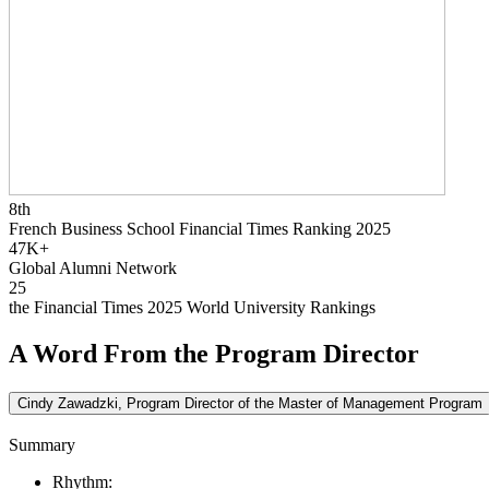
8th
French Business School Financial Times Ranking 2025
47K+
Global Alumni Network
25
the Financial Times 2025 World University Rankings
A Word From the Program Director
Cindy Zawadzki, Program Director of the Master of Management Program
Summary
Rhythm: