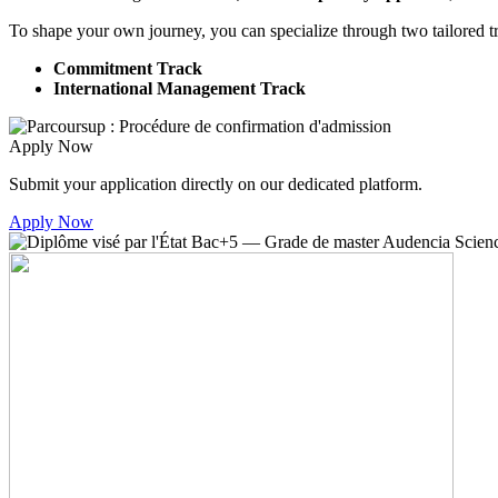
To shape your own journey, you can specialize through two tailored t
Commitment Track
International Management Track
Apply Now
Submit your application directly on our dedicated platform.
Apply Now