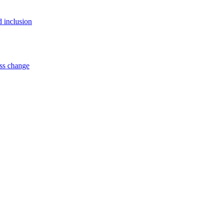
d inclusion
ss change