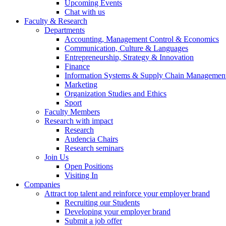
Upcoming Events
Chat with us
Faculty & Research
Departments
Accounting, Management Control & Economics
Communication, Culture & Languages
Entrepreneurship, Strategy & Innovation
Finance
Information Systems & Supply Chain Managemen
Marketing
Organization Studies and Ethics
Sport
Faculty Members
Research with impact
Research
Audencia Chairs
Research seminars
Join Us
Open Positions
Visiting In
Companies
Attract top talent and reinforce your employer brand
Recruiting our Students
Developing your employer brand
Submit a job offer