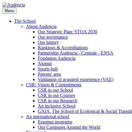
Skip
to
Menu
main
content
The School
About Audencia
Our Strategic Plan: STOA 2030
Our governance
Our history
Rankings & Accreditations
Partnership Audencia - Centrale - ENSA
Fondation Audencia
Alumni
Sports hub
Parents' area
Validation of acquired experience (VAE)
CSR: Vision & Commitments
CSR in our School
CSR in our Courses
CSR in our Research
An inclusive School
GAIA, The School of Ecological & Social Transit
An international school
Erasmus programs
Our Campuses Around the World