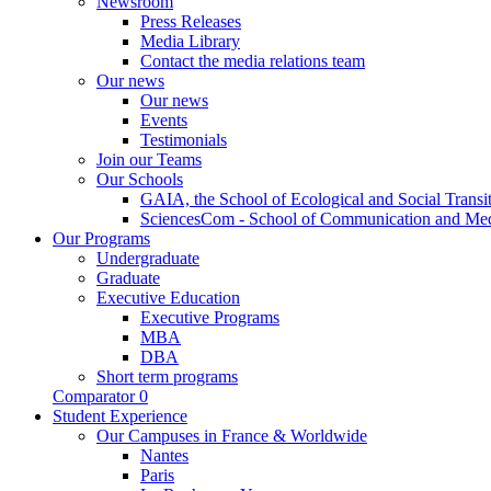
Newsroom
Press Releases
Media Library
Contact the media relations team
Our news
Our news
Events
Testimonials
Join our Teams
Our Schools
GAIA, the School of Ecological and Social Transi
SciencesCom - School of Communication and Me
Our Programs
Undergraduate
Graduate
Executive Education
Executive Programs
MBA
DBA
Short term programs
Comparator
0
Student Experience
Our Campuses in France & Worldwide
Nantes
Paris