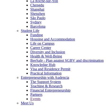
La Roche-sur-Yon
Chengdu
Shanghai
Shenzhen
São Paulo
Sydney
Barcelona
Student Life
Funding
Housing and Accommodation
Life on Campus
Career Center
Diversity and Inclusion
Health & Well-Being
BeeSafe - Plan against SGBV and discrimination
Knowledge Hub
Visa and Residence Permit
Practical Information
Entrepreneurship with Audencia
The Support System
Teaching & Research
Financial Entrepreneurship
Partners
Events
Meet Us