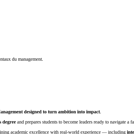
mentaux du management.
anagement designed to turn ambition into impact
.
s degree
and prepares students to become leaders ready to navigate a f
ining academic excellence with real-world experience — including
int