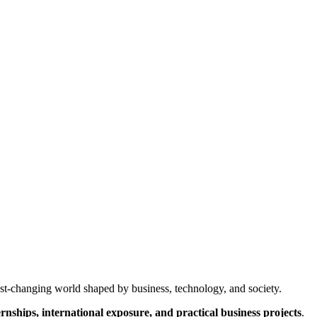
ast-changing world shaped by business, technology, and society.
ernships, international exposure, and practical business projects
.