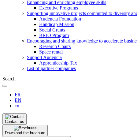
Enhancing and enriching employee skills
Executive Programs
Supporting innovative projects committed to diversity an
Audencia Foundation
Handicap Mission
Social Grants
BRIO Program
Encouraging and sharing knowledge to accelerate busine
Research Chairs
Space rental
Support Audencia
Apprenticeship Tax
List of partner companies
Search
FR
EN
cn
Contact us
Download the brochure