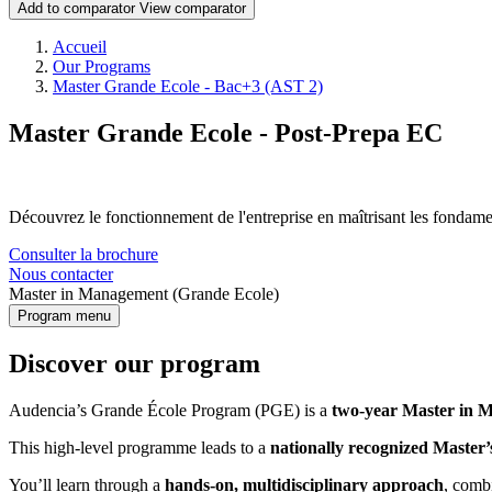
Add to comparator
View comparator
Breadcrumb
Accueil
Our Programs
Master Grande Ecole - Bac+3 (AST 2)
Master Grande Ecole - Post-Prepa EC
Découvrez le fonctionnement de l'entreprise en maîtrisant les fonda
Consulter la brochure
Nous contacter
Master in Management (Grande Ecole)
Program menu
Discover our program
Audencia’s Grande École Program (PGE) is a
two-year Master in M
This high-level programme leads to a
nationally recognized Master’
You’ll learn through a
hands-on, multidisciplinary approach
, comb