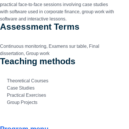
practical face-to-face sessions involving case studies
with software used in corporate finance, group work with
software and interactive lessons.
Assessment Terms
Continuous monitoring, Examens sur table, Final
dissertation, Group work
Teaching methods
Theoretical Courses
Case Studies
Practical Exercises
Group Projects
Program menu