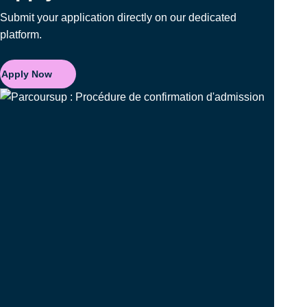
Submit your application directly on our dedicated
platform.
Apply Now