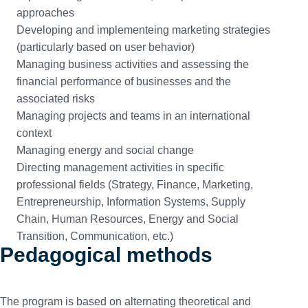
approaches
Developing and implementeing marketing strategies
(particularly based on user behavior)
Managing business activities and assessing the
financial performance of businesses and the
associated risks
Managing projects and teams in an international
context
Managing energy and social change
Directing management activities in specific
professional fields (Strategy, Finance, Marketing,
Entrepreneurship, Information Systems, Supply
Chain, Human Resources, Energy and Social
Transition, Communication, etc.)
Pedagogical methods
The program is based on alternating theoretical and