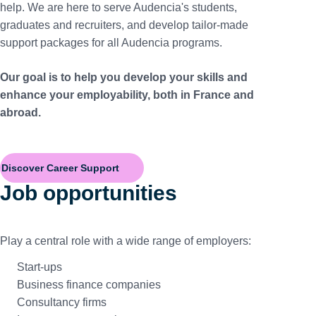
help. We are here to serve Audencia's students,
graduates and recruiters, and develop tailor-made
support packages for all Audencia programs.
Our goal is to help you develop your skills and
enhance your employability, both in France and
abroad.
Discover Career Support
Job opportunities
Play a central role with a wide range of employers:
Start-ups
Business finance companies
Consultancy firms