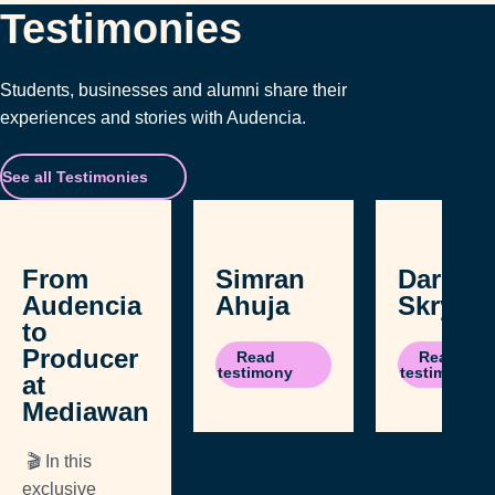
Testimonies
Students, businesses and alumni share their
experiences and stories with Audencia.
See all Testimonies
From
Simran
Daria
Audencia
Ahuja
Skrypn
to
Producer
Read
Read
testimony
testimony
at
Mediawan
🎬 In this
exclusive