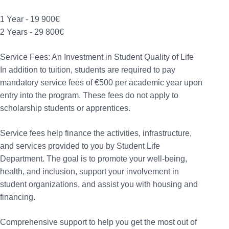
1 Year - 19 900€
2 Years - 29 800€
Service Fees: An Investment in Student Quality of Life
In addition to tuition, students are required to pay
mandatory service fees of €500 per academic year upon
entry into the program. These fees do not apply to
scholarship students or apprentices.
Service fees help finance the activities, infrastructure,
and services provided to you by Student Life
Department. The goal is to promote your well-being,
health, and inclusion, support your involvement in
student organizations, and assist you with housing and
financing.
Comprehensive support to help you get the most out of