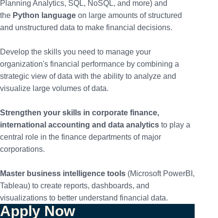
Planning Analytics, SQL, NoSQL, and more) and
the
Python language
on large amounts of structured
and unstructured data to make financial decisions.
Develop the skills you need to manage your
organization's financial performance by combining a
strategic view of data with the ability to analyze and
visualize large volumes of data.
Strengthen your skills in corporate finance,
international accounting and data analytics
to play a
central role in the finance departments of major
corporations.
Master business intelligence tools
(Microsoft PowerBI,
Tableau) to create reports, dashboards, and
visualizations to better understand financial data.
Apply Now