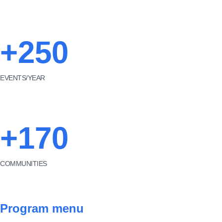
+250
EVENTS/YEAR
+170
COMMUNITIES
Program menu