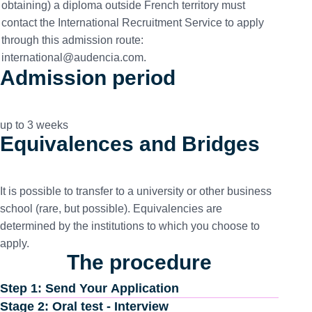
obtaining) a diploma outside French territory must
contact the International Recruitment Service to apply
through this admission route:
international@audencia.com.
Admission period
up to 3 weeks
Equivalences and Bridges
It is possible to transfer to a university or other business
school (rare, but possible). Equivalencies are
determined by the institutions to which you choose to
apply.
The procedure
Step 1: Send Your Application
Stage 2: Oral test - Interview