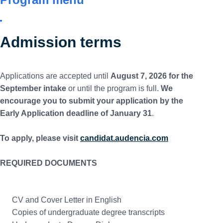
Admission terms
Applications are accepted until
August 7, 2026 for the
September intake
or until the program is full.
We
encourage you to submit your application by the
Early Application deadline of January 31
.
To apply, please visit
candidat.audencia.com
REQUIRED DOCUMENTS
CV and Cover Letter in English
Copies of undergraduate degree transcripts