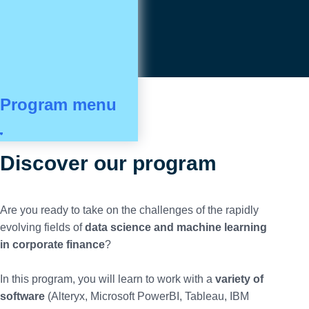
Program menu
Discover our program
Are you ready to take on the challenges of the rapidly
evolving fields of
data science and machine learning
in corporate finance
?
In this program, you will learn to work with a
variety of
software
(Alteryx, Microsoft PowerBI, Tableau, IBM