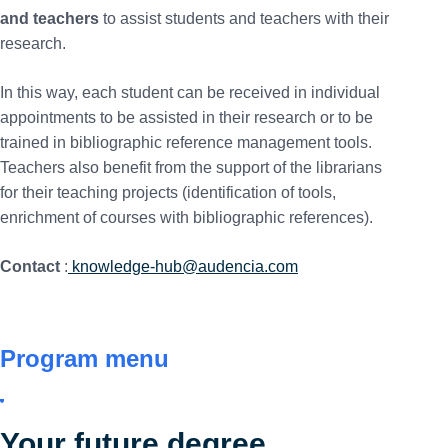
and teachers
to assist students and teachers with their
research.
In this way, each student can be received in individual
appointments to be assisted in their research or to be
trained in bibliographic reference management tools.
Teachers also benefit from the support of the librarians
for their teaching projects (identification of tools,
enrichment of courses with bibliographic references).
Contact
:
knowledge-hub@audencia.com
Program menu
Your future degree