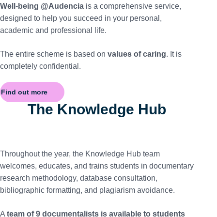
Well-being @Audencia
is a comprehensive service,
designed to help you succeed in your personal,
academic and professional life.
The entire scheme is based on
values of caring
. It is
completely confidential.
Find out more
The Knowledge Hub
Throughout the year, the Knowledge Hub team
welcomes, educates, and trains students in documentary
research methodology, database consultation,
bibliographic formatting, and plagiarism avoidance.
A
team of 9 documentalists is available to students