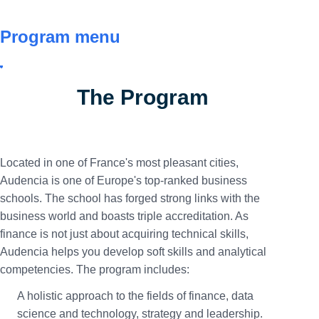
Program menu
The Program
Located in one of France's most pleasant cities,
Audencia is one of Europe's top-ranked business
schools. The school has forged strong links with the
business world and boasts triple accreditation. As
finance is not just about acquiring technical skills,
Audencia helps you develop soft skills and analytical
competencies. The program includes:
A holistic approach to the fields of finance, data
science and technology, strategy and leadership.