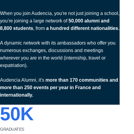
When you join Audencia, you're not just joining a school,
you're joining a large network of
50,000 alumni and
8,800 students
, from
a hundred different nationalities.
A dynamic network with its ambassadors who offer you
numerous exchanges, discussions and meetings
wherever you are in the world (internship, travel or
expatriation).
Audencia Alumni, it's
more than 170 communities and
more than 250 events per year in France and
internationally.
50
K
GRADUATES