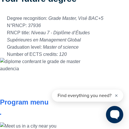
Degree recognition:
Grade Master, Visé BAC+5
N°RNCP:
37936
RNCP title:
Niveau 7 - Diplôme d’Études
Supérieures en Management Global
Graduation level:
Master of science
Number of ECTS credits:
120
Program menu