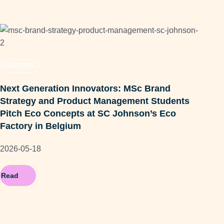
TR
TRAINING
MS
Next Generation Innovators: MSc Brand
EdU
Strategy and Product Management Students
202
Pitch Eco Concepts at SC Johnson’s Eco
Factory in Belgium
2026-05-18
Read
Re