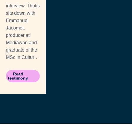
interview, Thotis
sits down with
Emmanuel
Jacomet,
producer at
Mediawan and
graduate of the
MSc in Cultural
& Arts ...
Read
testimony