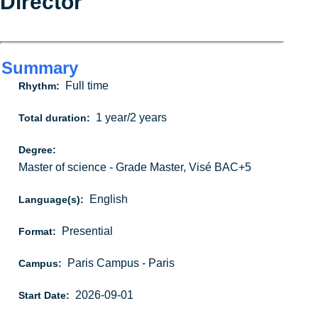
Director
Summary
Full time
Rhythm:
1 year/2 years
Total duration:
Degree:
Master of science - Grade Master, Visé BAC+5
English
Language(s):
Presential
Format:
Paris Campus - Paris
Campus:
2026-09-01
Start Date: