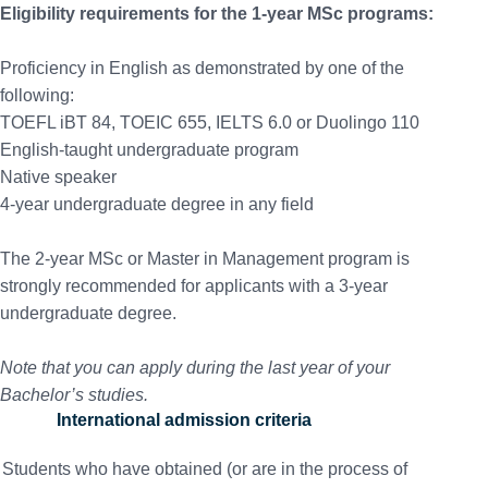
Eligibility requirements for the 1-year MSc programs:
Proficiency in English as demonstrated by one of the
following:
TOEFL iBT 84, TOEIC 655, IELTS 6.0 or Duolingo 110
English-taught undergraduate program
Native speaker
4-year undergraduate degree in any field
The 2-year MSc or Master in Management program is
strongly recommended for applicants with a 3-year
undergraduate degree.
Note that you can apply during the last year of your
Bachelor’s studies.
International admission criteria
Students who have obtained (or are in the process of