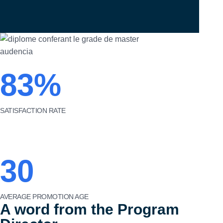
83%
SATISFACTION RATE
30
AVERAGE PROMOTION AGE
A word from the Program