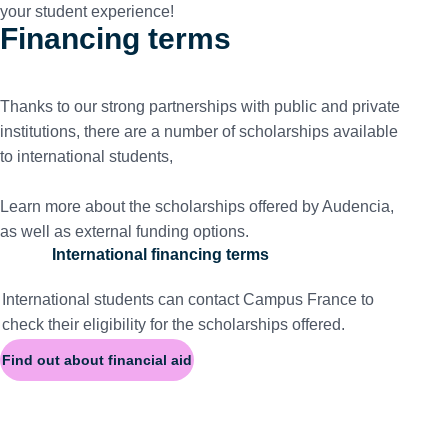
your student experience!
Financing terms
Thanks to our strong partnerships with public and private
institutions, there are a number of scholarships available
to international students,
Learn more about the scholarships offered by Audencia,
as well as external funding options.
International financing terms
International students can contact
Campus France
to
check their eligibility for the scholarships offered.
Find out about financial aid