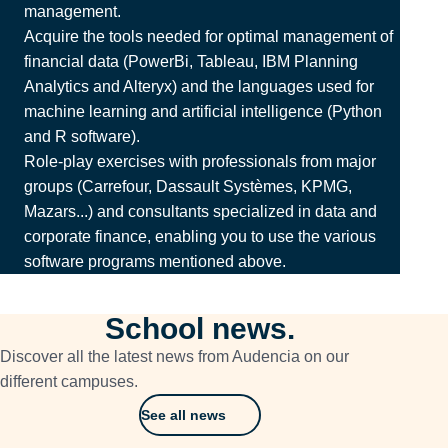
management.
Acquire the tools needed for optimal management of
financial data (PowerBi, Tableau, IBM Planning
Analytics and Alteryx) and the languages used for
machine learning and artificial intelligence (Python
and R software).
Role-play exercises with professionals from major
groups (Carrefour, Dassault Systèmes, KPMG,
Mazars...) and consultants specialized in data and
corporate finance, enabling you to use the various
software programs mentioned above.
School news.
Discover all the latest news from Audencia on our
different campuses.
See all news