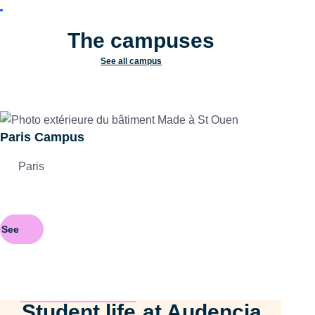
The campuses
See all campus
Paris Campus
Paris
See
Student life
at Audencia