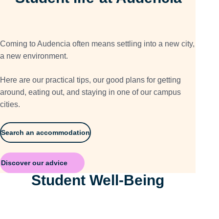
Coming to Audencia often means settling into a new city,
a new environment.
Here are our practical tips, our good plans for getting
around, eating out, and staying in one of our campus
cities.
Search an accommodation
Discover our advice
Student Well-Being