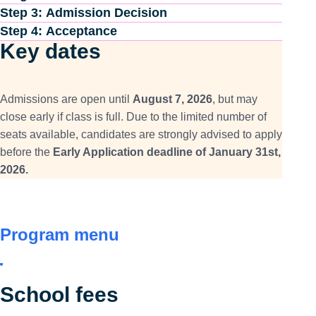
Step 3: Admission Decision
Step 4: Acceptance
Key dates
Admissions are open until
August 7, 2026
, but may
close early if class is full. Due to the limited number of
seats available, candidates are strongly advised to apply
before the
Early Application deadline of January 31st,
2026.
Program menu
School fees