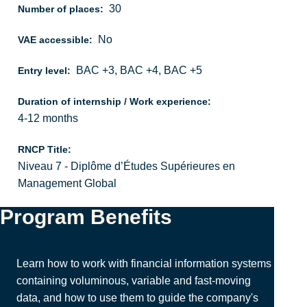
30
Number of places:
No
VAE accessible:
BAC +3, BAC +4, BAC +5
Entry level:
Duration of internship / Work experience:
4-12 months
RNCP Title:
Niveau 7 - Diplôme d’Études Supérieures en
Management Global
Program Benefits
Learn how to work with financial information systems
containing voluminous, variable and fast-moving
data, and how to use them to guide the company's