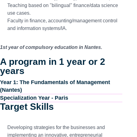
Teaching based on "bilingual" finance/data science
use cases.
Faculty in finance, accounting/management control
and information systems/IA.
1st year of compulsory education in Nantes.
A program in 1 year or 2
years
Year 1: The Fundamentals of Management
(Nantes)
Specialization Year - Paris
Target Skills
Developing strategies for the businesses and
implementing an innovative, entrepreneurial