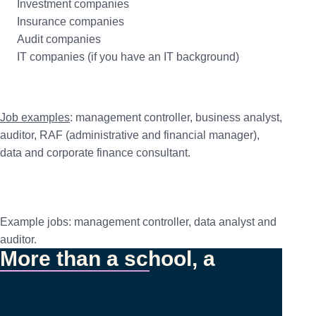
Investment companies
Insurance companies
Audit companies
IT companies (if you have an IT background)
Job examples
: management controller, business analyst,
auditor, RAF (administrative and financial manager),
data and corporate finance consultant.
Example jobs: management controller, data analyst and
auditor.
More than a school, a
global network