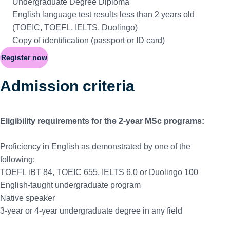
Undergraduate Degree Diploma
English language test results less than 2 years old
(TOEIC, TOEFL, IELTS, Duolingo)
Copy of identification (passport or ID card)
Register now
Admission criteria
Eligibility requirements for the 2-year MSc programs:
Proficiency in English as demonstrated by one of the
following:
TOEFL iBT 84, TOEIC 655, IELTS 6.0 or Duolingo 100
English-taught undergraduate program
Native speaker
3-year or 4-year undergraduate degree in any field