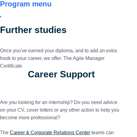
Program menu
Further studies
Once you've earned your diploma, and to add an extra
hook to your career, we offer: The Agile Manager
Certificate
Career Support
Are you looking for an internship? Do you need advice
on your CV, cover letters or any other action to help you
become more professional?
The
Career & Corporate Relations Center
teams can