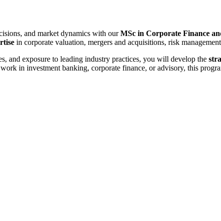
decisions, and market dynamics with our
MSc in Corporate Finance an
rtise
in corporate valuation, mergers and acquisitions, risk management,
s, and exposure to leading industry practices, you will develop the
str
to work in investment banking, corporate finance, or advisory, this pro