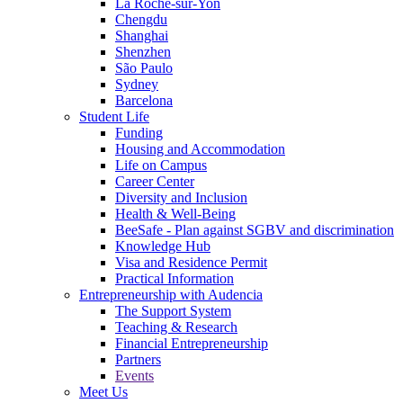
La Roche-sur-Yon
Chengdu
Shanghai
Shenzhen
São Paulo
Sydney
Barcelona
Student Life
Funding
Housing and Accommodation
Life on Campus
Career Center
Diversity and Inclusion
Health & Well-Being
BeeSafe - Plan against SGBV and discrimination
Knowledge Hub
Visa and Residence Permit
Practical Information
Entrepreneurship with Audencia
The Support System
Teaching & Research
Financial Entrepreneurship
Partners
Events
Meet Us