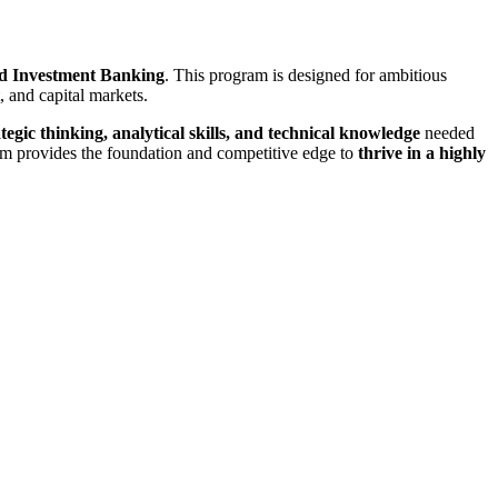
d Investment Banking
. This program is designed for ambitious
 and capital markets.
ategic thinking, analytical skills, and technical knowledge
needed
gram provides the foundation and competitive edge to
thrive in a highly