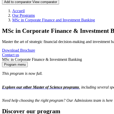
Add to comparator
View comparator
Breadcrumb
Accueil
Our Programs
MSc in Corporate Finance and Investment Banking
MSc in Corporate Finance & Investment 
Master the art of strategic financial decision-making and investment b
Download Brochure
Contact us
MSc in Corporate Finance & Investment Banking
Program menu
This program is now full.
Explore our other Master of Science programs
, including several s
Need help choosing the right program? Our Admissions team is here 
Discover our program