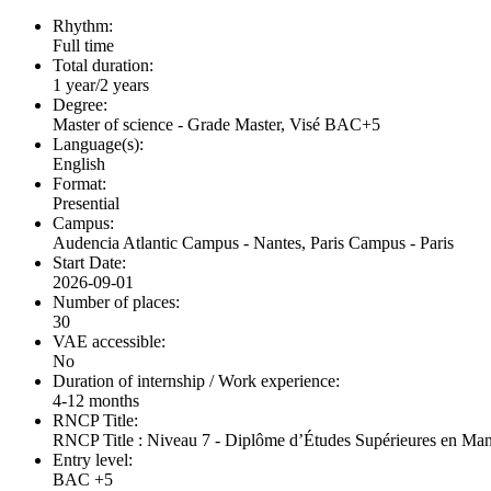
Rhythm:
Full time
Total duration:
1 year/2 years
Degree:
Master of science - Grade Master, Visé BAC+5
Language(s):
English
Format:
Presential
Campus:
Audencia Atlantic Campus - Nantes, Paris Campus - Paris
Start Date:
2026-09-01
Number of places:
30
VAE accessible:
No
Duration of internship / Work experience:
4-12 months
RNCP Title:
RNCP Title : Niveau 7 - Diplôme d’Études Supérieures en Ma
Entry level:
BAC +5