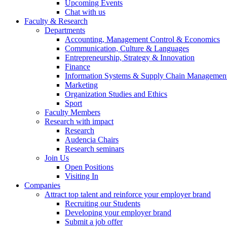
Upcoming Events
Chat with us
Faculty & Research
Departments
Accounting, Management Control & Economics
Communication, Culture & Languages
Entrepreneurship, Strategy & Innovation
Finance
Information Systems & Supply Chain Managemen
Marketing
Organization Studies and Ethics
Sport
Faculty Members
Research with impact
Research
Audencia Chairs
Research seminars
Join Us
Open Positions
Visiting In
Companies
Attract top talent and reinforce your employer brand
Recruiting our Students
Developing your employer brand
Submit a job offer