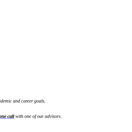
cademic and career goals.
one call
with one of our advisors.