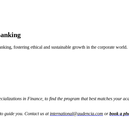
Banking
anking, fostering ethical and sustainable growth in the corporate world.
pecializations in Finance, to find the program that best matches your a
to guide you. Contact us at
international@audencia.com
or
book a ph