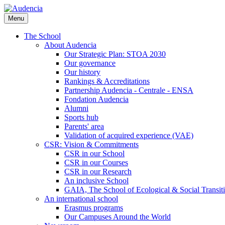
Skip
to
Menu
main
content
The School
About Audencia
Our Strategic Plan: STOA 2030
Our governance
Our history
Rankings & Accreditations
Partnership Audencia - Centrale - ENSA
Fondation Audencia
Alumni
Sports hub
Parents' area
Validation of acquired experience (VAE)
CSR: Vision & Commitments
CSR in our School
CSR in our Courses
CSR in our Research
An inclusive School
GAIA, The School of Ecological & Social Transit
An international school
Erasmus programs
Our Campuses Around the World