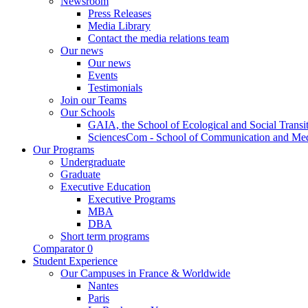
Newsroom
Press Releases
Media Library
Contact the media relations team
Our news
Our news
Events
Testimonials
Join our Teams
Our Schools
GAIA, the School of Ecological and Social Transi
SciencesCom - School of Communication and Me
Our Programs
Undergraduate
Graduate
Executive Education
Executive Programs
MBA
DBA
Short term programs
Comparator
0
Student Experience
Our Campuses in France & Worldwide
Nantes
Paris