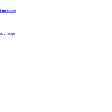
d inclusion
ss change