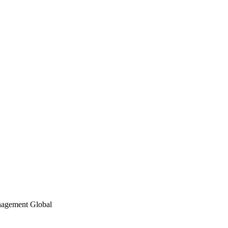
nagement Global