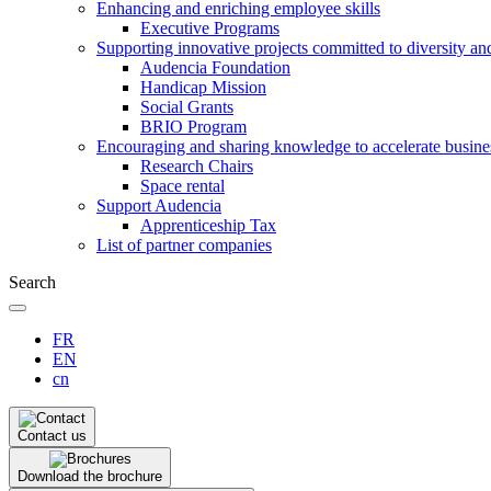
Enhancing and enriching employee skills
Executive Programs
Supporting innovative projects committed to diversity an
Audencia Foundation
Handicap Mission
Social Grants
BRIO Program
Encouraging and sharing knowledge to accelerate busine
Research Chairs
Space rental
Support Audencia
Apprenticeship Tax
List of partner companies
Search
FR
EN
cn
Contact us
Download the brochure