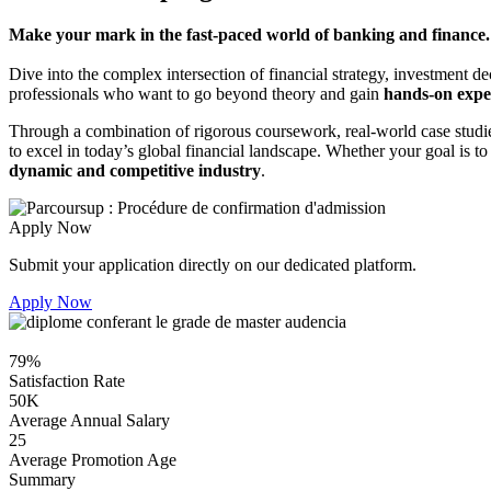
Make your mark in the fast-paced world of banking and finance.
Dive into the complex intersection of financial strategy, investment 
professionals who want to go beyond theory and gain
hands-on expe
Through a combination of rigorous coursework, real-world case studie
to excel in today’s global financial landscape. Whether your goal is 
dynamic and competitive industry
.
Apply Now
Submit your application directly on our dedicated platform.
Apply Now
79%
Satisfaction Rate
50K
Average Annual Salary
25
Average Promotion Age
Summary