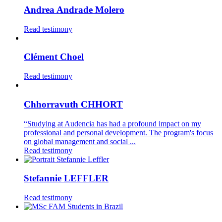
Andrea Andrade Molero
Read testimony
Clément Choel
Read testimony
Chhorravuth CHHORT
“Studying at Audencia has had a profound impact on my
professional and personal development. The program's focus
on global management and social ...
Read testimony
Stefannie LEFFLER
Read testimony