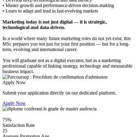
• Master growth and performance-driven decision-making
• Learn to adapt and lead in fast-evolving markets
Marketing today is not just digital — it is strategic,
technological and data-driven.
In a world where many future marketing roles do not yet exist, this
MSc prepares you not just for your first position — but for a long-
term, evolving and international career.
You will graduate not as a digital executor, but as a marketing
professional capable of linking strategy, technology and measurable
business impact.
Apply Now
Submit your application directly on our dedicated platform.
Apply Now
75%
Satisfaction Rate
25
Average Promotion Age