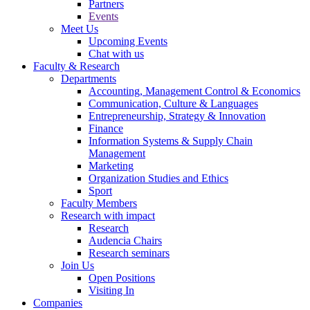
Partners
Events
Meet Us
Upcoming Events
Chat with us
Faculty & Research
Departments
Accounting, Management Control & Economics
Communication, Culture & Languages
Entrepreneurship, Strategy & Innovation
Finance
Information Systems & Supply Chain
Management
Marketing
Organization Studies and Ethics
Sport
Faculty Members
Research with impact
Research
Audencia Chairs
Research seminars
Join Us
Open Positions
Visiting In
Companies