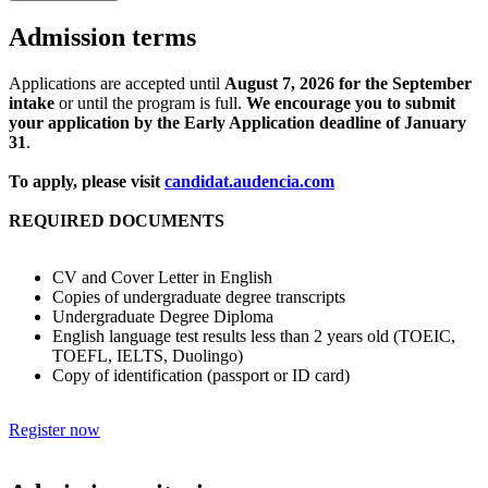
Admission terms
Applications are accepted until
August 7, 2026 for the September
intake
or until the program is full.
We encourage you to submit
your application by the Early Application deadline of January
31
.
To apply, please visit
candidat.audencia.com
REQUIRED DOCUMENTS
CV and Cover Letter in English
Copies of undergraduate degree transcripts
Undergraduate Degree Diploma
English language test results less than 2 years old (TOEIC,
TOEFL, IELTS, Duolingo)
Copy of identification (passport or ID card)
Register now