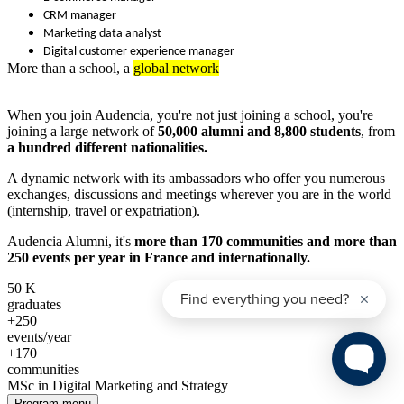
CRM manager
Marketing data analyst
Digital customer experience manager
More than a school, a
global network
When you join Audencia, you're not just joining a school, you're
joining a large network of
50,000 alumni and 8,800 students
, from
a hundred different nationalities.
A dynamic network with its ambassadors who offer you numerous
exchanges, discussions and meetings wherever you are in the world
(internship, travel or expatriation).
Audencia Alumni, it's
more than 170 communities and more than
250 events per year in France and internationally.
50
K
graduates
+250
events/year
+170
communities
MSc in Digital Marketing and Strategy
Program menu