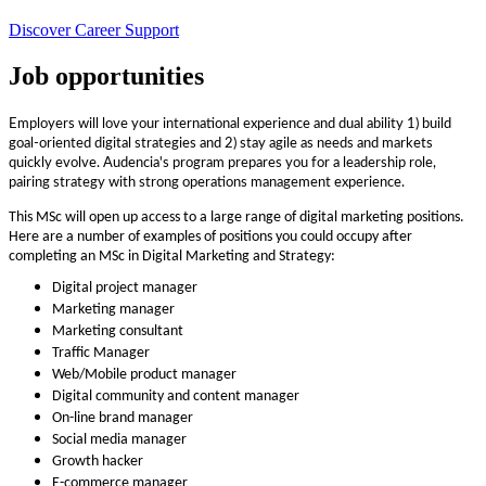
Discover Career Support
Job opportunities
Employers will love your international experience and dual ability 1) build
goal-oriented digital strategies and 2) stay agile as needs and markets
quickly evolve. Audencia's program prepares you for a leadership role,
pairing strategy with strong operations management experience.
This MSc will open up access to a large range of digital marketing positions.
Here are a number of examples of positions you could occupy after
completing an MSc in Digital Marketing and Strategy:
Digital project manager
Marketing manager
Marketing consultant
Traffic Manager
Web/Mobile product manager
Digital community and content manager
On-line brand manager
Social media manager
Growth hacker
E-commerce manager