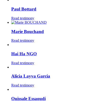
Paul Bottard
Read testimony
Marie Bouchand
Read testimony
Hai Ha NGO
Read testimony
Alicia Layva Garcia
Read testimony
Ouissale Essaoudi