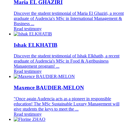
Maria EL GHAZIRI
Discover the student testimonial of Maria El Ghaziri, a recent
graduate of Audencia's MSc in International Management &
Business ...
Read testimony
Ishak ELKHATIB
Discover the student testimonial of Ishak Elkhatib, a recent
graduate of Audencia's MSc in Food & Agribusiness
Management program! ...
Read testimony
Maxence BAUDIER-MELON
"Once again Audencia acts as a pioneer in responsible
education! The MSc Sustainable Luxury Management will
give students the keys to meet the ...
Read testimony