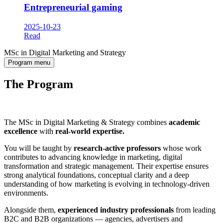
Entrepreneurial gaming
2025-10-23
Read
MSc in Digital Marketing and Strategy
Program menu
The Program
The MSc in Digital Marketing & Strategy combines
academic
excellence
with
real-world expertise.
You will be taught by
research-active professors
whose work
contributes to advancing knowledge in marketing, digital
transformation and strategic management. Their expertise ensures
strong analytical foundations, conceptual clarity and a deep
understanding of how marketing is evolving in technology-driven
environments.
Alongside them,
experienced industry professionals
from leading
B2C and B2B organizations — agencies, advertisers and