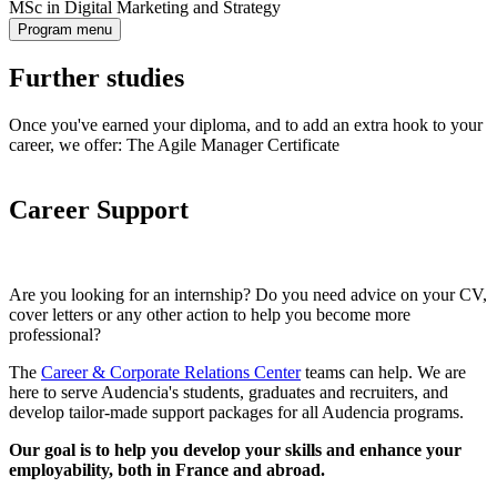
MSc in Digital Marketing and Strategy
Program menu
Further studies
Once you've earned your diploma, and to add an extra hook to your
career, we offer: The Agile Manager Certificate
Career Support
Are you looking for an internship? Do you need advice on your CV,
cover letters or any other action to help you become more
professional?
The
Career & Corporate Relations Center
teams can help. We are
here to serve Audencia's students, graduates and recruiters, and
develop tailor-made support packages for all Audencia programs.
Our goal is to help you develop your skills and enhance your
employability, both in France and abroad.