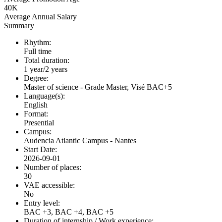
40K
Average Annual Salary
Summary
Rhythm:
Full time
Total duration:
1 year/2 years
Degree:
Master of science - Grade Master, Visé BAC+5
Language(s):
English
Format:
Presential
Campus:
Audencia Atlantic Campus - Nantes
Start Date:
2026-09-01
Number of places:
30
VAE accessible:
No
Entry level:
BAC +3, BAC +4, BAC +5
Duration of internship / Work experience: