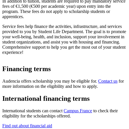
In addition to tuition, students are required to pay mandatory service
fees of €1,500 (€500 per academic year) upon entry into the
program. These fees do not apply to scholarship students or
apprentices.
Service fees help finance the activities, infrastructure, and services
provided to you by Student Life Department. The goal is to promote
your well-being, health, and inclusion, support your involvement in
student organizations, and assist you with housing and financing.
Comprehensive support to help you get the most out of your student
experience!
Financing terms
Audencia offers scholarship you may be eligible for.
Contact us
for
more information on the eligibility and how to apply.
International financing terms
International students can contact
Campus France
to check their
eligibility for the scholarships offered.
Find out about financial aid