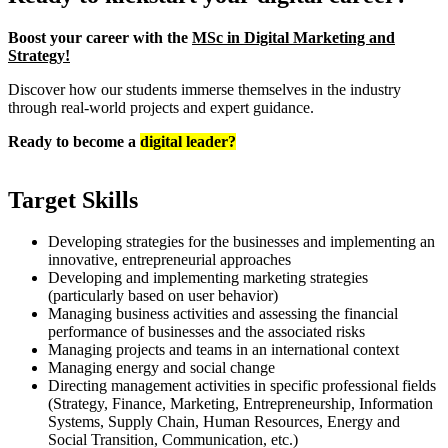
Boost your career with the
MSc in Digital Marketing and
Strategy!
Discover how our students immerse themselves in the industry
through real-world projects and expert guidance.
Ready to become a
digital leader?
Target Skills
Developing strategies for the businesses and implementing an
innovative, entrepreneurial approaches
Developing and implementing marketing strategies
(particularly based on user behavior)
Managing business activities and assessing the financial
performance of businesses and the associated risks
Managing projects and teams in an international context
Managing energy and social change
Directing management activities in specific professional fields
(Strategy, Finance, Marketing, Entrepreneurship, Information
Systems, Supply Chain, Human Resources, Energy and
Social Transition, Communication, etc.)