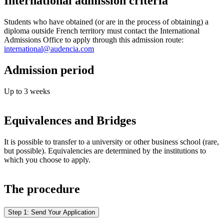
International admission criteria
Students who have obtained (or are in the process of obtaining) a
diploma outside French territory must contact the International
Admissions Office to apply through this admission route:
international@audencia.com
Admission period
Up to 3 weeks
Equivalences and Bridges
It is possible to transfer to a university or other business school (rare,
but possible). Equivalencies are determined by the institutions to
which you choose to apply.
The procedure
Step 1: Send Your Application