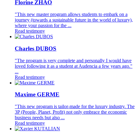
Florine ZHAO
"This new master program allows students to embark on a
journey (towards a sustainable future in the world of luxury),
where your passion for the ...
Read testimony
Charles DUBOS
"The program is very complete and personally I would have
loved following it as a student at Audencia a few years ago."
...
Read testimony
Maxime GERME
"This new program is tailor-made for the luxury industry. The
3P (People, Planet, Profit) not only embrace the economic
business needs but also ...
Read testimony