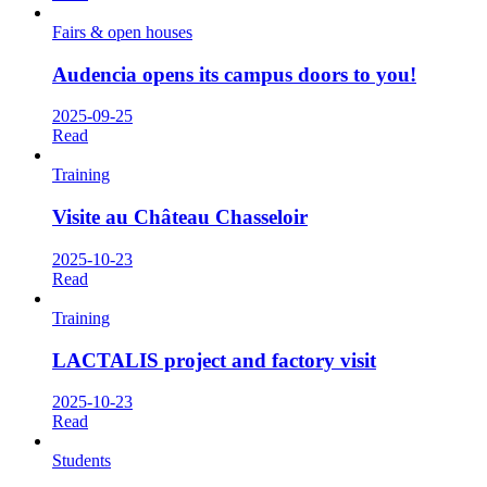
Fairs & open houses
Audencia opens its campus doors to you!
2025-09-25
Read
Training
Visite au Château Chasseloir
2025-10-23
Read
Training
LACTALIS project and factory visit
2025-10-23
Read
Students