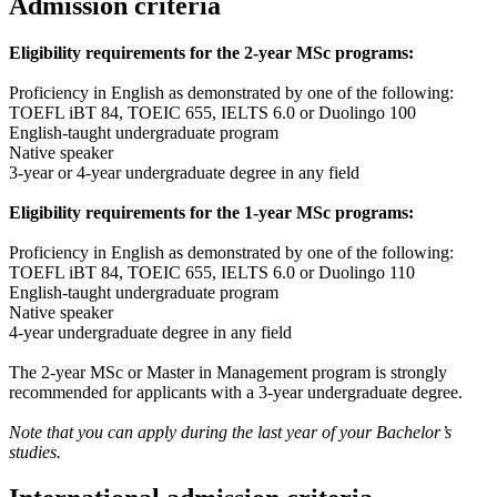
Admission criteria
Eligibility requirements for the 2-year MSc programs:
Proficiency in English as demonstrated by one of the following:
TOEFL iBT 84, TOEIC 655, IELTS 6.0 or Duolingo 100
English-taught undergraduate program
Native speaker
3-year or 4-year undergraduate degree in any field
Eligibility requirements for the 1-year MSc programs:
Proficiency in English as demonstrated by one of the following:
TOEFL iBT 84, TOEIC 655, IELTS 6.0 or Duolingo 110
English-taught undergraduate program
Native speaker
4-year undergraduate degree in any field
The 2-year MSc or Master in Management program is strongly
recommended for applicants with a 3-year undergraduate degree.
Note that you can apply during the last year of your Bachelor’s
studies.