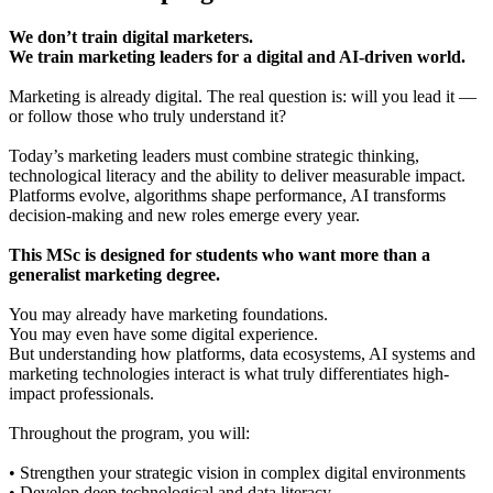
We don’t train digital marketers.
We train marketing leaders for a digital and AI-driven world.
Marketing is already digital. The real question is: will you lead it —
or follow those who truly understand it?
Today’s marketing leaders must combine strategic thinking,
technological literacy and the ability to deliver measurable impact.
Platforms evolve, algorithms shape performance, AI transforms
decision-making and new roles emerge every year.
This MSc is designed for students who want more than a
generalist marketing degree.
You may already have marketing foundations.
You may even have some digital experience.
But understanding how platforms, data ecosystems, AI systems and
marketing technologies interact is what truly differentiates high-
impact professionals.
Throughout the program, you will:
• Strengthen your strategic vision in complex digital environments
• Develop deep technological and data literacy