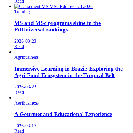
Read
Training
MS and MSc programs shine in the
EdUniversal rankings
2026-03-23
Read
Agribusiness
Immersive Learning in Brazil: Exploring the
Agri-Food Ecosystem in the Tropical Belt
2026-03-23
Read
Agribusiness
A Gourmet and Educational Experience
2026-03-17
Read