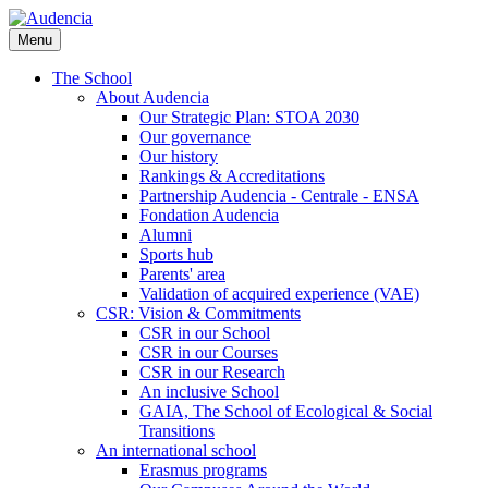
Skip
to
Menu
main
content
The School
About Audencia
Our Strategic Plan: STOA 2030
Our governance
Our history
Rankings & Accreditations
Partnership Audencia - Centrale - ENSA
Fondation Audencia
Alumni
Sports hub
Parents' area
Validation of acquired experience (VAE)
CSR: Vision & Commitments
CSR in our School
CSR in our Courses
CSR in our Research
An inclusive School
GAIA, The School of Ecological & Social
Transitions
An international school
Erasmus programs