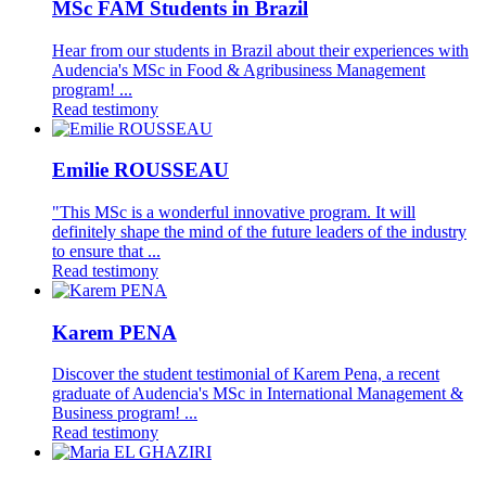
MSc FAM Students in Brazil
Hear from our students in Brazil about their experiences with
Audencia's MSc in Food & Agribusiness Management
program! ...
Read testimony
Emilie ROUSSEAU
"This MSc is a wonderful innovative program. It will
definitely shape the mind of the future leaders of the industry
to ensure that ...
Read testimony
Karem PENA
Discover the student testimonial of Karem Pena, a recent
graduate of Audencia's MSc in International Management &
Business program! ...
Read testimony