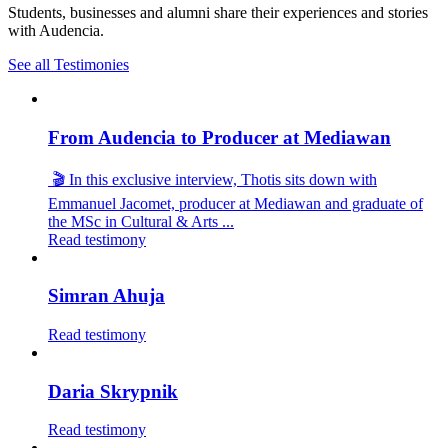
Students, businesses and alumni share their experiences and stories
with Audencia.
See all Testimonies
From Audencia to Producer at Mediawan
🎬 In this exclusive interview, Thotis sits down with
Emmanuel Jacomet, producer at Mediawan and graduate of
the MSc in Cultural & Arts ...
Read testimony
Simran Ahuja
Read testimony
Daria Skrypnik
Read testimony