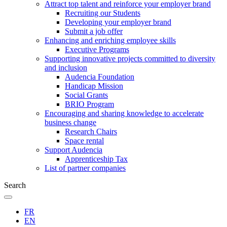
Attract top talent and reinforce your employer brand
Recruiting our Students
Developing your employer brand
Submit a job offer
Enhancing and enriching employee skills
Executive Programs
Supporting innovative projects committed to diversity
and inclusion
Audencia Foundation
Handicap Mission
Social Grants
BRIO Program
Encouraging and sharing knowledge to accelerate
business change
Research Chairs
Space rental
Support Audencia
Apprenticeship Tax
List of partner companies
Search
FR
EN