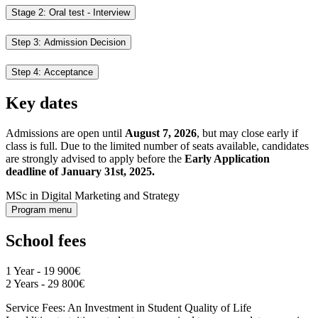
Stage 2: Oral test - Interview
Step 3: Admission Decision
Step 4: Acceptance
Key dates
Admissions are open until
August 7, 2026
, but may close early if
class is full. Due to the limited number of seats available, candidates
are strongly advised to apply before the
Early Application
deadline of January 31st, 2025.
MSc in Digital Marketing and Strategy
Program menu
School fees
1 Year - 19 900€
2 Years - 29 800€
Service Fees: An Investment in Student Quality of Life