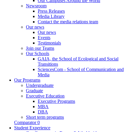
Our Campuses Around the World
Newsroom
Press Releases
Media Library
Contact the media relations team
Our news
Our news
Events
Testimonials
Join our Teams
Our Schools
GAIA, the School of Ecological and Social
Transitions
SciencesCom - School of Communication and
Media
Our Programs
Undergraduate
Graduate
Executive Education
Executive Programs
MBA
DBA
Short term programs
Comparator
0
Student Experience