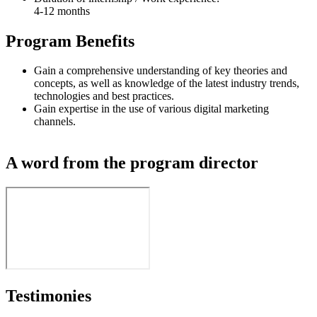
4-12 months
Program Benefits
Gain a comprehensive understanding of key theories and
concepts, as well as knowledge of the latest industry trends,
technologies and best practices.
Gain expertise in the use of various digital marketing
channels.
A word from the program director
Testimonies