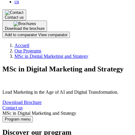
cn
Contact us
Download the brochure
Add to comparator
View comparator
Breadcrumb
Accueil
Our Programs
MSc in Digital Marketing and Strategy
MSc in Digital Marketing and Strategy
Lead Marketing in the Age of AI and Digital Transformation.
Download Brochure
Contact us
MSc in Digital Marketing and Strategy
Program menu
Discover our program