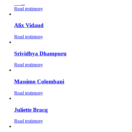
...
Read testimony
Alix Vidaud
Read testimony
Srividhya Dhampuru
Read testimony
Massimo Colombani
Read testimony
Juliette Bracq
Read testimony