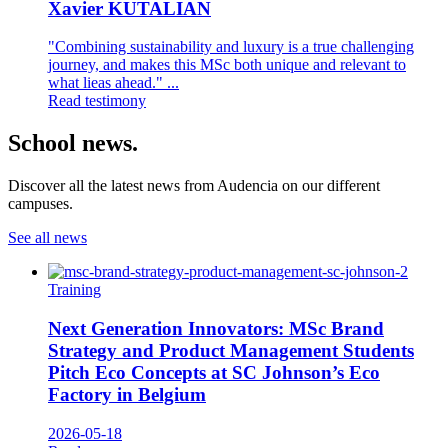
Xavier KUTALIAN
"Combining sustainability and luxury is a true challenging
journey, and makes this MSc both unique and relevant to
what lieas ahead." ...
Read testimony
School news.
Discover all the latest news from Audencia on our different
campuses.
See all news
Training
Next Generation Innovators: MSc Brand
Strategy and Product Management Students
Pitch Eco Concepts at SC Johnson’s Eco
Factory in Belgium
2026-05-18