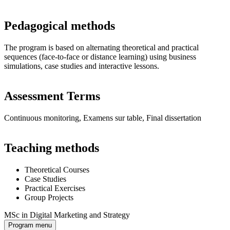
Pedagogical methods
The program is based on alternating theoretical and practical
sequences (face-to-face or distance learning) using business
simulations, case studies and interactive lessons.
Assessment Terms
Continuous monitoring, Examens sur table, Final dissertation
Teaching methods
Theoretical Courses
Case Studies
Practical Exercises
Group Projects
MSc in Digital Marketing and Strategy
Program menu