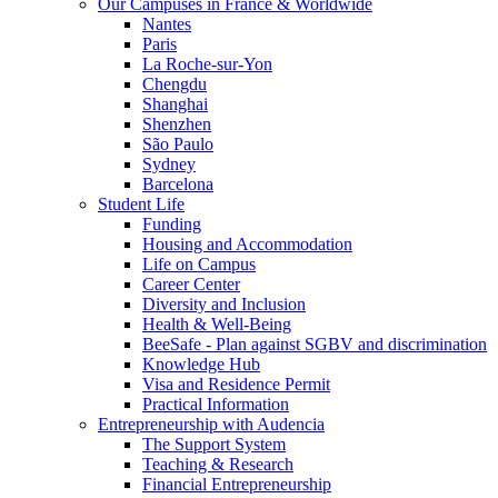
Our Campuses in France & Worldwide
Nantes
Paris
La Roche-sur-Yon
Chengdu
Shanghai
Shenzhen
São Paulo
Sydney
Barcelona
Student Life
Funding
Housing and Accommodation
Life on Campus
Career Center
Diversity and Inclusion
Health & Well-Being
BeeSafe - Plan against SGBV and discrimination
Knowledge Hub
Visa and Residence Permit
Practical Information
Entrepreneurship with Audencia
The Support System
Teaching & Research
Financial Entrepreneurship