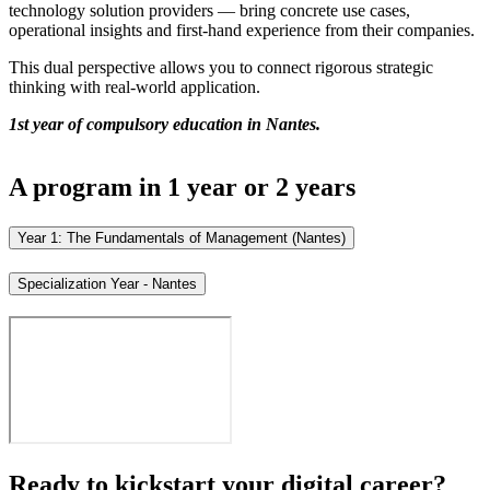
technology solution providers — bring concrete use cases,
operational insights and first-hand experience from their companies.
This dual perspective allows you to connect rigorous strategic
thinking with real-world application.
1st year of compulsory education in Nantes.
A program in 1 year or 2 years
Year 1: The Fundamentals of Management (Nantes)
Specialization Year - Nantes
Ready to kickstart your digital career?